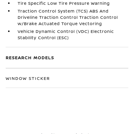
Tire Specific Low Tire Pressure Warning
Traction Control System (TCS) ABS And
Driveline Traction Control Traction Control
w/Brake Actuated Torque Vectoring
Vehicle Dynamic Control (VDC) Electronic
Stability Control (ESC)
RESEARCH MODELS
WINDOW STICKER