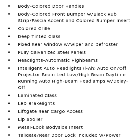
Body-Colored Door Handles
Body-Colored Front Bumper w/Black Rub
Strip/Fascia Accent and Colored Bumper Insert
Colored Grille
Deep Tinted Glass
Fixed Rear Window w/Wiper and Defroster
Fully Galvanized Steel Panels
Headlights-Automatic Highbeams
Intelligent Auto Headlights (i-Ah) Auto On/Off
Projector Beam Led Low/High Beam Daytime
Running Auto High-Beam Headlamps w/Delay-
Off
Laminated Glass
LED Brakelights
Liftgate Rear Cargo Access
Lip Spoiler
Metal-Look Bodyside Insert
Tailgate/Rear Door Lock Included w/Power