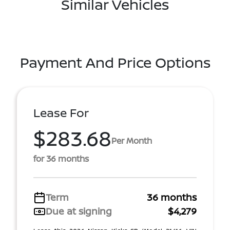
Similar Vehicles
Payment And Price Options
Lease For
$283.68
Per Month
for 36 months
Term
36 months
Due at signing
$4,279