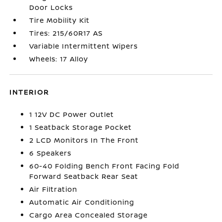
Door Locks
Tire Mobility Kit
Tires: 215/60R17 AS
Variable Intermittent Wipers
Wheels: 17 Alloy
INTERIOR
1 12V DC Power Outlet
1 Seatback Storage Pocket
2 LCD Monitors In The Front
6 Speakers
60-40 Folding Bench Front Facing Fold
Forward Seatback Rear Seat
Air Filtration
Automatic Air Conditioning
Cargo Area Concealed Storage