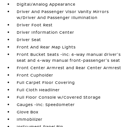
Digital/Analog Appearance
Driver And Passenger Visor Vanity Mirrors
w/Driver And Passenger Illumination
Driver Foot Rest
Driver Information Center
Driver Seat
Front And Rear Map Lights
Front Bucket Seats -inc: 6-way manual driver's
seat and 4-way manual front-passenger's seat
Front Center Armrest and Rear Center Armrest
Front Cupholder
Full Carpet Floor Covering
Full Cloth Headliner
Full Floor Console w/Covered Storage
Gauges -inc: Speedometer
Glove Box
Immobilizer
Instrument Panel Bin