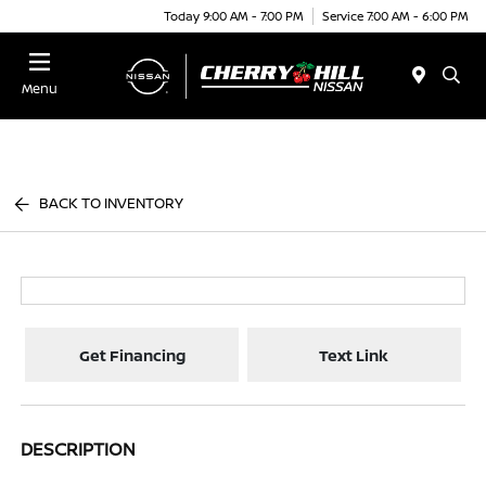
Today 9:00 AM - 7:00 PM
Service 7:00 AM - 6:00 PM
Menu
BACK TO INVENTORY
Get Financing
Text Link
DESCRIPTION