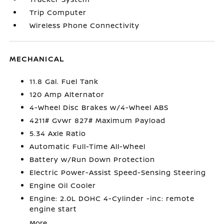
Trip Computer
Wireless Phone Connectivity
MECHANICAL
11.8 Gal. Fuel Tank
120 Amp Alternator
4-Wheel Disc Brakes w/4-Wheel ABS
4211# Gvwr 827# Maximum Payload
5.34 Axle Ratio
Automatic Full-Time All-Wheel
Battery w/Run Down Protection
Electric Power-Assist Speed-Sensing Steering
Engine Oil Cooler
Engine: 2.0L DOHC 4-Cylinder -inc: remote
engine start
More...