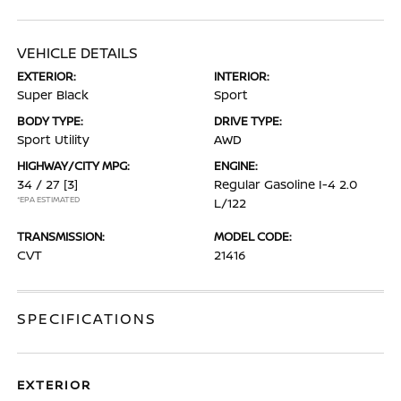
VEHICLE DETAILS
EXTERIOR:
INTERIOR:
Super Black
Sport
BODY TYPE:
DRIVE TYPE:
Sport Utility
AWD
HIGHWAY/CITY MPG:
ENGINE:
34 / 27
[3]
Regular Gasoline I-4 2.0
*EPA ESTIMATED
L/122
TRANSMISSION:
MODEL CODE:
CVT
21416
SPECIFICATIONS
EXTERIOR