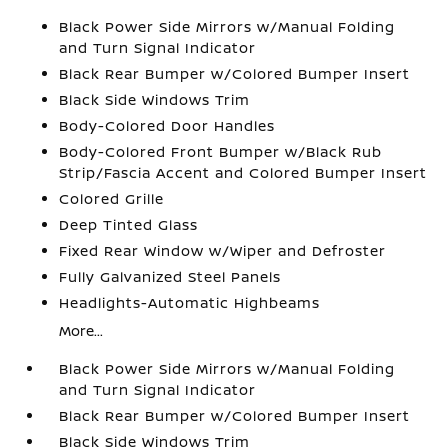
Black Power Side Mirrors w/Manual Folding
and Turn Signal Indicator
Black Rear Bumper w/Colored Bumper Insert
Black Side Windows Trim
Body-Colored Door Handles
Body-Colored Front Bumper w/Black Rub
Strip/Fascia Accent and Colored Bumper Insert
Colored Grille
Deep Tinted Glass
Fixed Rear Window w/Wiper and Defroster
Fully Galvanized Steel Panels
Headlights-Automatic Highbeams
More...
Black Power Side Mirrors w/Manual Folding
and Turn Signal Indicator
Black Rear Bumper w/Colored Bumper Insert
Black Side Windows Trim