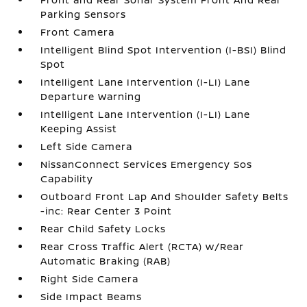
Parking Sensors
Front Camera
Intelligent Blind Spot Intervention (I-BSI) Blind
Spot
Intelligent Lane Intervention (I-LI) Lane
Departure Warning
Intelligent Lane Intervention (I-LI) Lane
Keeping Assist
Left Side Camera
NissanConnect Services Emergency Sos
Capability
Outboard Front Lap And Shoulder Safety Belts
-inc: Rear Center 3 Point
Rear Child Safety Locks
Rear Cross Traffic Alert (RCTA) w/Rear
Automatic Braking (RAB)
Right Side Camera
Side Impact Beams