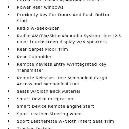
Power Rear Windows
Proximity Key For Doors And Push Button
Start
Radio w/Seek-Scan
Radio: AM/FM/SiriusXM Audio System -inc: 12.3
color touchscreen display w/6 speakers
Rear Carpet Floor Trim
Rear Cupholder
Remote Keyless Entry w/Integrated Key
Transmitter
Remote Releases -Inc: Mechanical Cargo
Access and Mechanical Fuel
Seats w/Cloth Back Material
Smart Device Integration
Smart Device Remote Engine Start
Sport Leather Steering Wheel
Sport Leatherette w/Cloth Insert Seat Trim
Tracker System