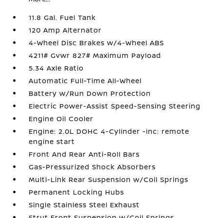
11.8 Gal. Fuel Tank
120 Amp Alternator
4-Wheel Disc Brakes w/4-Wheel ABS
4211# Gvwr 827# Maximum Payload
5.34 Axle Ratio
Automatic Full-Time All-Wheel
Battery w/Run Down Protection
Electric Power-Assist Speed-Sensing Steering
Engine Oil Cooler
Engine: 2.0L DOHC 4-Cylinder -inc: remote
engine start
Front And Rear Anti-Roll Bars
Gas-Pressurized Shock Absorbers
Multi-Link Rear Suspension w/Coil Springs
Permanent Locking Hubs
Single Stainless Steel Exhaust
Strut Front Suspension w/Coil Springs