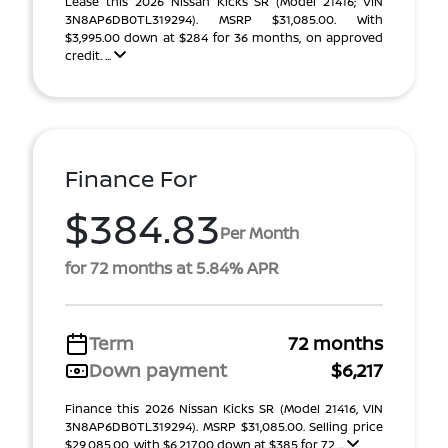
Lease this 2026 Nissan Kicks SR (Model 21416; VIN
3N8AP6DB0TL319294). MSRP $31,085.00. With
$3,995.00 down at $284 for 36 months, on approved
credit. ...
Finance For
$384.83
Per Month
for 72 months at 5.84% APR
Term
72 months
Down payment
$6,217
Finance this 2026 Nissan Kicks SR (Model 21416, VIN
3N8AP6DB0TL319294). MSRP $31,085.00. Selling price
$29,085.00, with $6,217.00 down at $385 for 72 ...