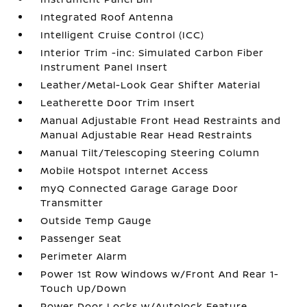
Integrated Roof Antenna
Intelligent Cruise Control (ICC)
Interior Trim -inc: Simulated Carbon Fiber
Instrument Panel Insert
Leather/Metal-Look Gear Shifter Material
Leatherette Door Trim Insert
Manual Adjustable Front Head Restraints and
Manual Adjustable Rear Head Restraints
Manual Tilt/Telescoping Steering Column
Mobile Hotspot Internet Access
myQ Connected Garage Garage Door
Transmitter
Outside Temp Gauge
Passenger Seat
Perimeter Alarm
Power 1st Row Windows w/Front And Rear 1-
Touch Up/Down
Power Door Locks w/Autolock Feature