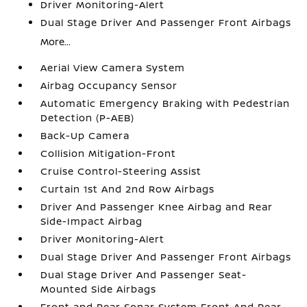
Driver Monitoring-Alert
Dual Stage Driver And Passenger Front Airbags
More...
Aerial View Camera System
Airbag Occupancy Sensor
Automatic Emergency Braking with Pedestrian
Detection (P-AEB)
Back-Up Camera
Collision Mitigation-Front
Cruise Control-Steering Assist
Curtain 1st And 2nd Row Airbags
Driver And Passenger Knee Airbag and Rear
Side-Impact Airbag
Driver Monitoring-Alert
Dual Stage Driver And Passenger Front Airbags
Dual Stage Driver And Passenger Seat-
Mounted Side Airbags
Front and Rear Sonar System Front And Rear