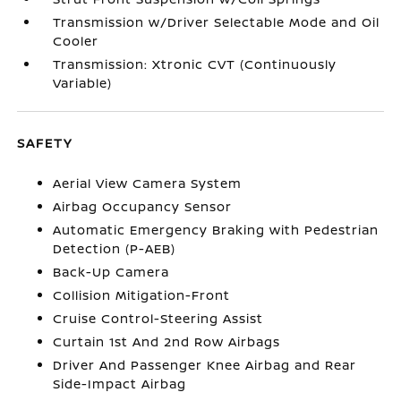
Transmission w/Driver Selectable Mode and Oil
Cooler
Transmission: Xtronic CVT (Continuously
Variable)
SAFETY
Aerial View Camera System
Airbag Occupancy Sensor
Automatic Emergency Braking with Pedestrian
Detection (P-AEB)
Back-Up Camera
Collision Mitigation-Front
Cruise Control-Steering Assist
Curtain 1st And 2nd Row Airbags
Driver And Passenger Knee Airbag and Rear
Side-Impact Airbag