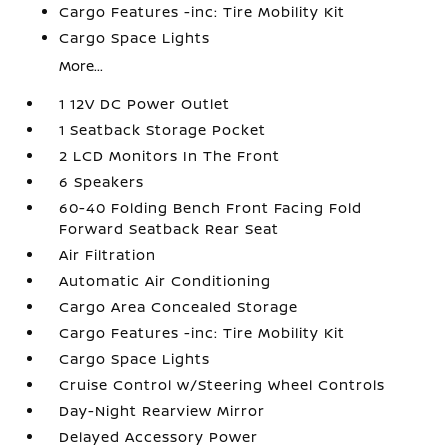
Cargo Features -inc: Tire Mobility Kit
Cargo Space Lights
More...
1 12V DC Power Outlet
1 Seatback Storage Pocket
2 LCD Monitors In The Front
6 Speakers
60-40 Folding Bench Front Facing Fold
Forward Seatback Rear Seat
Air Filtration
Automatic Air Conditioning
Cargo Area Concealed Storage
Cargo Features -inc: Tire Mobility Kit
Cargo Space Lights
Cruise Control w/Steering Wheel Controls
Day-Night Rearview Mirror
Delayed Accessory Power