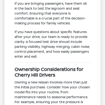
If you are bringing passengers, have them sit
in the back to test the legroom and seat
comfort. Ensuring that everyone is
comfortable is a crucial part of the decision-
making process for family vehicles.
If you have questions about specific features
after your drive, our team is ready to provide
clarity. A focused test drive should include
parking visibility, highway merging, cabin noise,
control placement, and how easily passengers
enter and exit.
Ownership Considerations for
Cherry Hill Drivers
Owning a new Nissan involves more than just
the initial purchase. Consider how your chosen
model fits into your routine, from
maintenance needs to seasonal performance.
For example, ensuring your tire pressure is