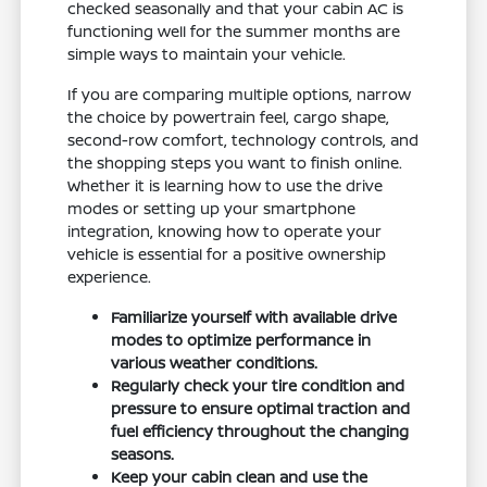
checked seasonally and that your cabin AC is
functioning well for the summer months are
simple ways to maintain your vehicle.
If you are comparing multiple options, narrow
the choice by powertrain feel, cargo shape,
second-row comfort, technology controls, and
the shopping steps you want to finish online.
Whether it is learning how to use the drive
modes or setting up your smartphone
integration, knowing how to operate your
vehicle is essential for a positive ownership
experience.
Familiarize yourself with available drive
modes to optimize performance in
various weather conditions.
Regularly check your tire condition and
pressure to ensure optimal traction and
fuel efficiency throughout the changing
seasons.
Keep your cabin clean and use the