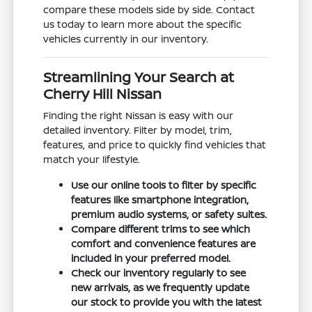
compare these models side by side. Contact
us today to learn more about the specific
vehicles currently in our inventory.
Streamlining Your Search at
Cherry Hill Nissan
Finding the right Nissan is easy with our
detailed inventory. Filter by model, trim,
features, and price to quickly find vehicles that
match your lifestyle.
Use our online tools to filter by specific
features like smartphone integration,
premium audio systems, or safety suites.
Compare different trims to see which
comfort and convenience features are
included in your preferred model.
Check our inventory regularly to see
new arrivals, as we frequently update
our stock to provide you with the latest