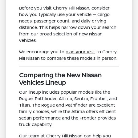
Before you visit Cherry Hill Nissan, consider
how you typically use your vehicle — cargo
needs, passenger count, and daily driving
distance. This helps narrow down your search
from our broad selection of new Nissan
vehicles.
We encourage you to
plan your visit
to Cherry
Hill Nissan to compare these models in person.
Comparing the New Nissan
Vehicles Lineup
Our lineup includes popular models like the
Rogue, Pathfinder, Altima, Sentra, Frontier, and
Titan. The Rogue and Pathfinder are excellent
family choices, while the Altima offers efficient
sedan performance and the Frontier provides
truck capability.
Our team at Cherry Hill Nissan can help you