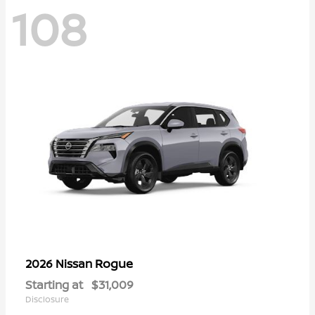
108
Rogue
2026 Nissan
Starting at
$31,009
Disclosure