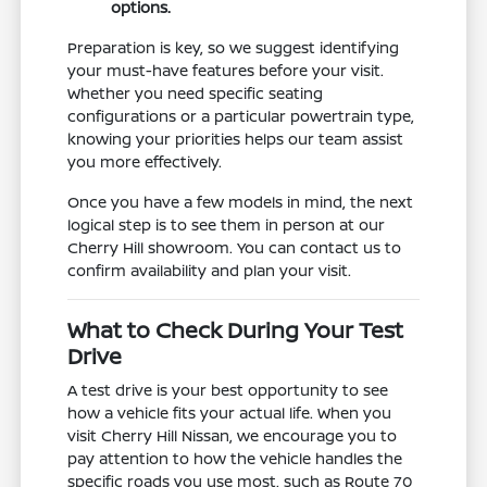
options.
Preparation is key, so we suggest identifying
your must-have features before your visit.
Whether you need specific seating
configurations or a particular powertrain type,
knowing your priorities helps our team assist
you more effectively.
Once you have a few models in mind, the next
logical step is to see them in person at our
Cherry Hill showroom. You can contact us to
confirm availability and plan your visit.
What to Check During Your Test
Drive
A test drive is your best opportunity to see
how a vehicle fits your actual life. When you
visit Cherry Hill Nissan, we encourage you to
pay attention to how the vehicle handles the
specific roads you use most, such as Route 70