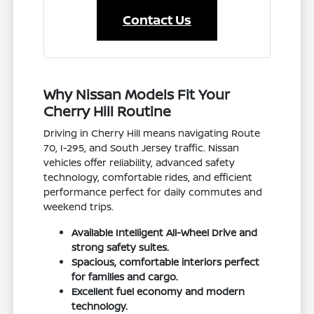
Contact Us
Why Nissan Models Fit Your
Cherry Hill Routine
Driving in Cherry Hill means navigating Route
70, I-295, and South Jersey traffic. Nissan
vehicles offer reliability, advanced safety
technology, comfortable rides, and efficient
performance perfect for daily commutes and
weekend trips.
Available Intelligent All-Wheel Drive and
strong safety suites.
Spacious, comfortable interiors perfect
for families and cargo.
Excellent fuel economy and modern
technology.