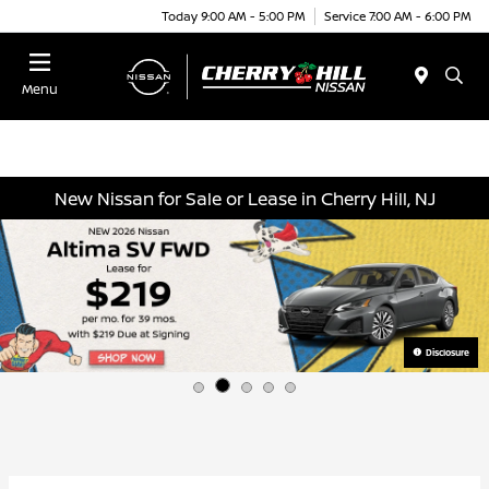
Today 9:00 AM - 5:00 PM
Service 7:00 AM - 6:00 PM
Menu
New Nissan for Sale or Lease in Cherry Hill, NJ
Disclosure