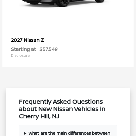
Z
2027 Nissan
Starting at
$57,549
Disclosure
Frequently Asked Questions
about New Nissan Vehicles in
Cherry Hill, NJ
What are the main differences between