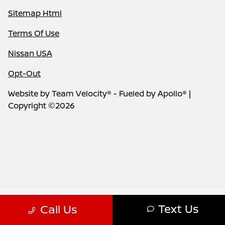
Sitemap Html
Terms Of Use
Nissan USA
Opt-Out
Website by
Team Velocity®
- Fueled by Apollo® |
Copyright ©2026
Text Us
Call Us