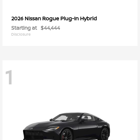
Rogue Plug-In Hybrid
2026 Nissan
Starting at
$44,444
Disclosure
1