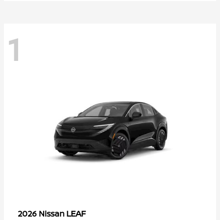
1
LEAF
2026 Nissan