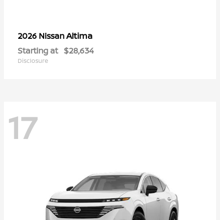
Altima
2026 Nissan
Starting at
$28,634
Disclosure
17