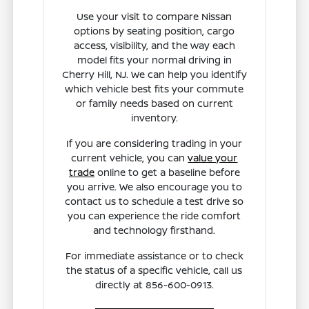
Use your visit to compare Nissan
options by seating position, cargo
access, visibility, and the way each
model fits your normal driving in
Cherry Hill, NJ. We can help you identify
which vehicle best fits your commute
or family needs based on current
inventory.
If you are considering trading in your
current vehicle, you can
value your
trade
online to get a baseline before
you arrive. We also encourage you to
contact us to schedule a test drive so
you can experience the ride comfort
and technology firsthand.
For immediate assistance or to check
the status of a specific vehicle, call us
directly at 856-600-0913.