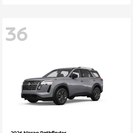
36
Pathfinder
2026 Nissan