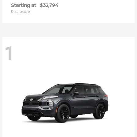
Starting at
$32,794
Disclosure
1