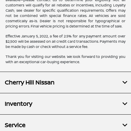
customers will qualify for all rebates or incentives, including Loyalty
Cash; see dealer for specific qualification requirements. Offers may
not be combined with special finance rates. All vehicles are sold
cosmetically as-is. Dealer is not responsible for typographical or
pricing errors. Final vehicle pricing is determined at the time of sale.
Effective January 5, 2022, a fee of 2.5% for any payment amount over
$2,500 will be assessed on all credit card transactions. Payments may
be made by cash or check without a service fee.
Thank you for visiting our website. We look forward to providing you
with an exceptional car-buying experience.
Cherry Hill Nissan
Inventory
Service