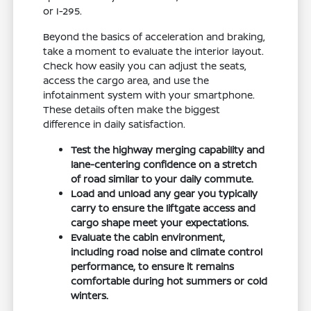
or I-295.
Beyond the basics of acceleration and braking,
take a moment to evaluate the interior layout.
Check how easily you can adjust the seats,
access the cargo area, and use the
infotainment system with your smartphone.
These details often make the biggest
difference in daily satisfaction.
Test the highway merging capability and
lane-centering confidence on a stretch
of road similar to your daily commute.
Load and unload any gear you typically
carry to ensure the liftgate access and
cargo shape meet your expectations.
Evaluate the cabin environment,
including road noise and climate control
performance, to ensure it remains
comfortable during hot summers or cold
winters.