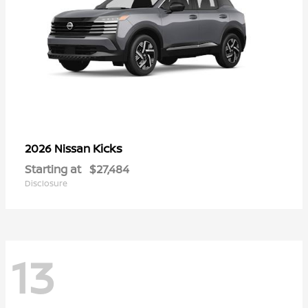
Kicks
2026 Nissan
Starting at
$27,484
Disclosure
13