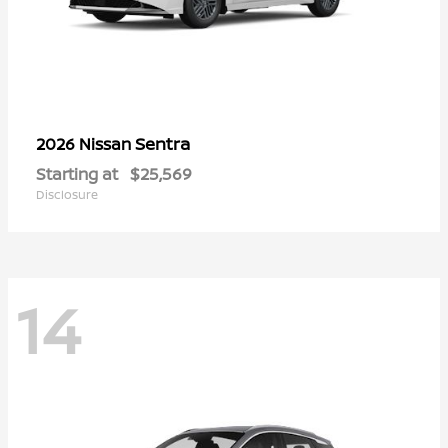
Sentra
2026 Nissan
Starting at
$25,569
Disclosure
14