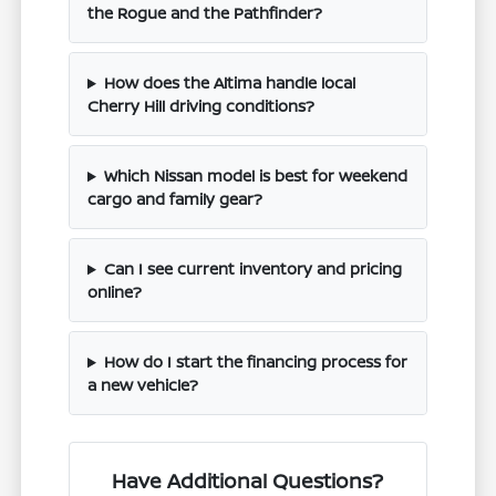
the Rogue and the Pathfinder?
How does the Altima handle local
Cherry Hill driving conditions?
Which Nissan model is best for weekend
cargo and family gear?
Can I see current inventory and pricing
online?
How do I start the financing process for
a new vehicle?
Have Additional Questions?