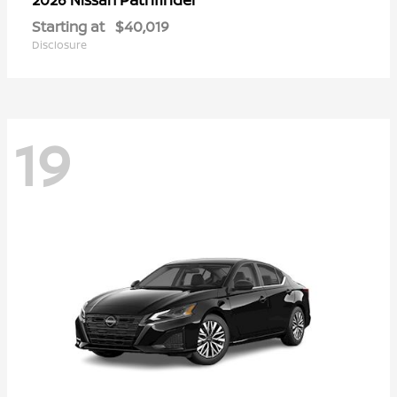
Starting at
$40,019
Disclosure
19