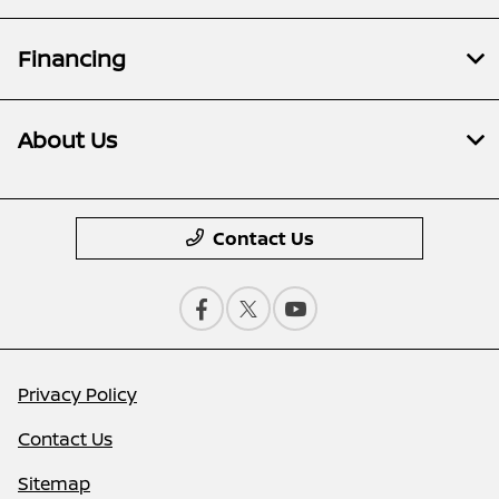
Financing
About Us
Contact Us
Privacy Policy
Contact Us
Sitemap