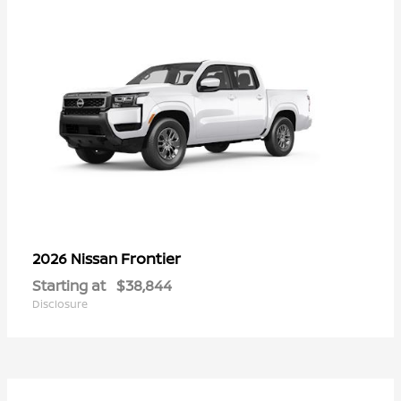
Frontier
2026 Nissan
Starting at
$38,844
Disclosure