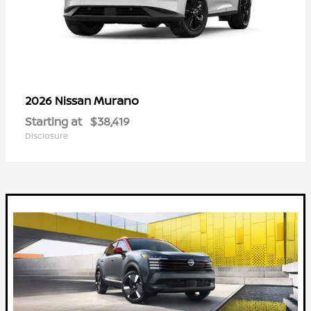
Murano
2026 Nissan
Starting at
$38,419
Disclosure