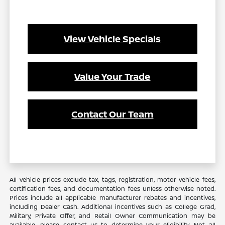
View Vehicle Specials
Value Your Trade
Contact Our Team
All vehicle prices exclude tax, tags, registration, motor vehicle fees,
certification fees, and documentation fees unless otherwise noted.
Prices include all applicable manufacturer rebates and incentives,
including Dealer Cash. Additional incentives such as College Grad,
Military, Private Offer, and Retail Owner Communication may be
available—please contact us to determine your eligibility. Not all