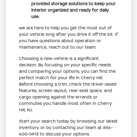
provided storage solutions to keep your
interior organized and ready for daily
use.
We are here to help you get the most out of
your vehicle long after you drive it off the lot. If
you have questions about operation or
maintenance, reach out to our team.
Choosing a new vehicle is a significant
decision. By focusing on your specific needs
and comparing your options, you can find the
perfect match for your life in Cherry Hill.
Before choosing a trim, check the driver-assist
features, screen layout, rear-seat space, and
cargo opening against the errands or
commutes you handle most often in Cherry
Hill, NJ.
Start your search today by browsing our latest
inventory or by contacting our team at 856-
600-0913 to discuss your options.