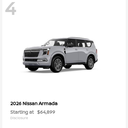
4
Armada
2026 Nissan
Starting at
$64,899
Disclosure