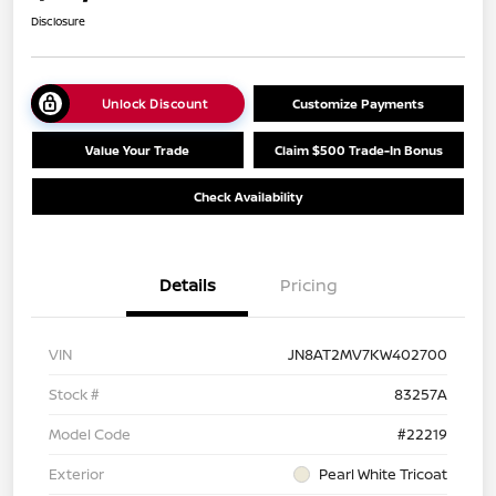
Disclosure
Unlock Discount
Customize Payments
Value Your Trade
Claim $500 Trade-In Bonus
Check Availability
Details
Pricing
VIN
JN8AT2MV7KW402700
Stock #
83257A
Model Code
#22219
Exterior
Pearl White Tricoat