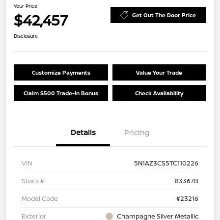
Your Price
$42,457
Get Out The Door Price
Disclosure
Customize Payments
Value Your Trade
Claim $500 Trade-In Bonus
Check Availability
Details
Pricing
VIN
5N1AZ3CS5TC110226
Stock #
83367B
Model Code
#23216
Exterior
Champagne Silver Metallic