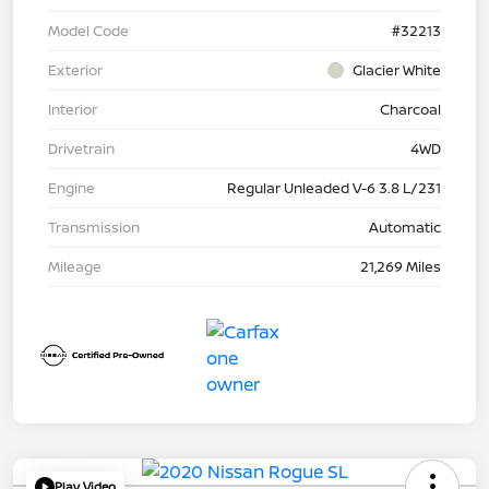
Model Code
#32213
Exterior
Glacier White
Interior
Charcoal
Drivetrain
4WD
Engine
Regular Unleaded V-6 3.8 L/231
Transmission
Automatic
Mileage
21,269 Miles
Play Video