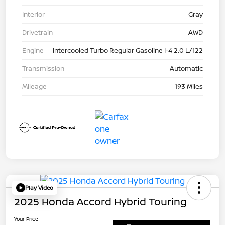
Interior
Gray
Drivetrain
AWD
Engine
Intercooled Turbo Regular Gasoline I-4 2.0 L/122
Transmission
Automatic
Mileage
193 Miles
Play Video
2025 Honda Accord Hybrid Touring
Your Price