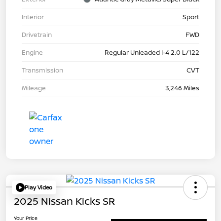
Interior
Sport
Drivetrain
FWD
Engine
Regular Unleaded I-4 2.0 L/122
Transmission
CVT
Mileage
3,246 Miles
Play Video
2025 Nissan Kicks SR
Your Price