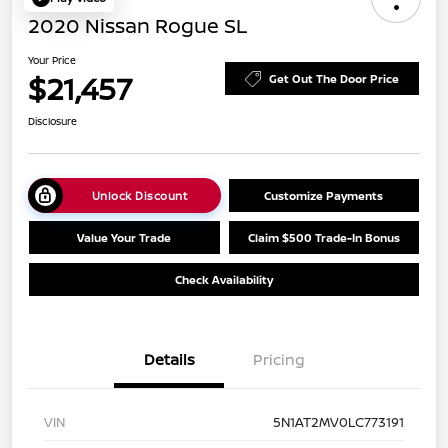
2020 Nissan Rogue SL
Your Price
$21,457
Get Out The Door Price
Disclosure
Unlock Discount
Customize Payments
Value Your Trade
Claim $500 Trade-In Bonus
Check Availability
Details
Pricing
VIN
5N1AT2MV0LC773191