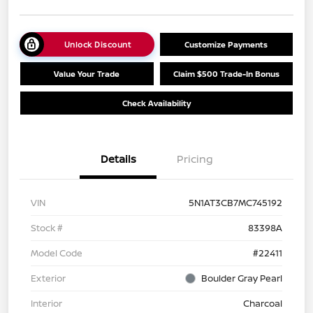
Unlock Discount
Customize Payments
Value Your Trade
Claim $500 Trade-In Bonus
Check Availability
Details
Pricing
VIN
5N1AT3CB7MC745192
Stock #
83398A
Model Code
#22411
Exterior
Boulder Gray Pearl
Interior
Charcoal