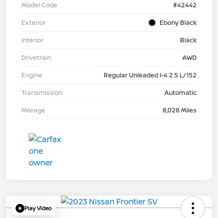
Model Code
#42442
Exterior
Ebony Black
Interior
Black
Drivetrain
AWD
Engine
Regular Unleaded I-4 2.5 L/152
Transmission
Automatic
Mileage
8,028 Miles
Play Video