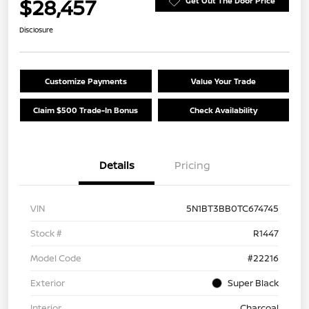
$28,457
Get Out The Door Price
Disclosure
Customize Payments
Value Your Trade
Claim $500 Trade-In Bonus
Check Availability
Details
Pricing
VIN
5N1BT3BB0TC674745
Stock #
R1447
Model Code
#22216
Exterior
Super Black
Interior
Charcoal