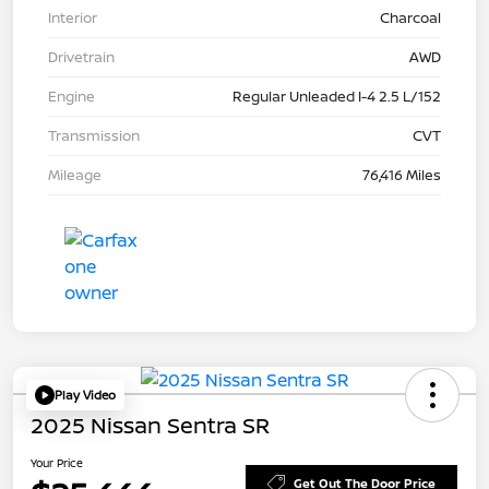
Interior
Charcoal
Drivetrain
AWD
Engine
Regular Unleaded I-4 2.5 L/152
Transmission
CVT
Mileage
76,416 Miles
Play Video
2025 Nissan Sentra SR
Your Price
Get Out The Door Price