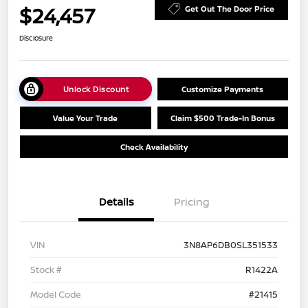
$24,457
Get Out The Door Price
Disclosure
Unlock Discount
Customize Payments
Value Your Trade
Claim $500 Trade-In Bonus
Check Availability
Details
Pricing
VIN
3N8AP6DB0SL351533
Stock #
R1422A
Model Code
#21415