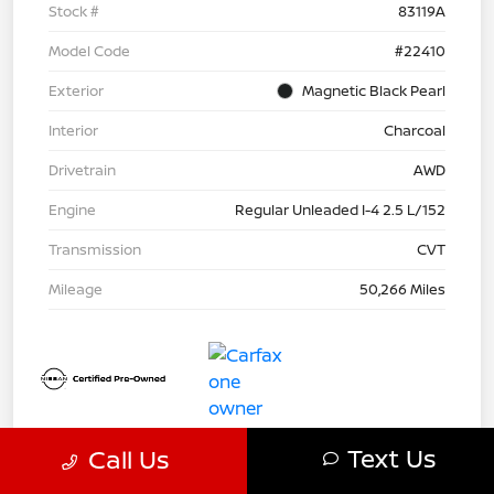
Stock #
83119A
Model Code
#22410
Exterior
Magnetic Black Pearl
Interior
Charcoal
Drivetrain
AWD
Engine
Regular Unleaded I-4 2.5 L/152
Transmission
CVT
Mileage
50,266 Miles
Text Us
Call Us