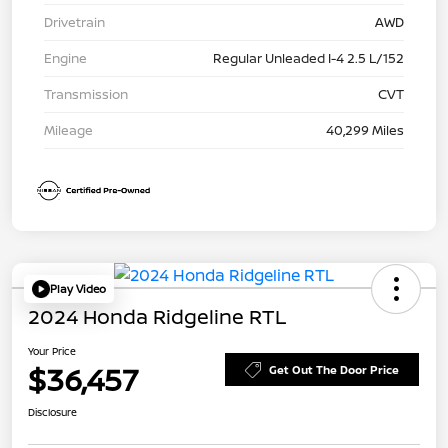
Drivetrain
AWD
Engine
Regular Unleaded I-4 2.5 L/152
Transmission
CVT
Mileage
40,299 Miles
Play Video
2024 Honda Ridgeline RTL
Your Price
$36,457
Get Out The Door Price
Disclosure