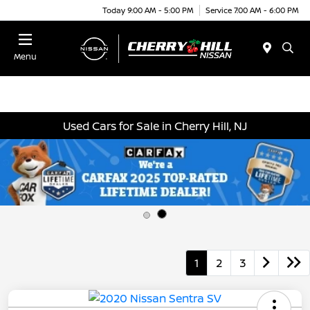
Today 9:00 AM - 5:00 PM
Service 7:00 AM - 6:00 PM
Menu
Used Cars for Sale in Cherry Hill, NJ
1
2
3