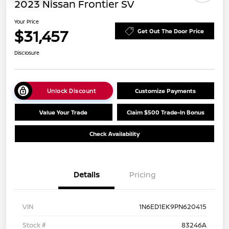
2023 Nissan Frontier SV
Your Price
$31,457
Get Out The Door Price
Disclosure
Unlock Discount
Customize Payments
Value Your Trade
Claim $500 Trade-In Bonus
Check Availability
Details
Pricing
VIN
1N6ED1EK9PN620415
Stock #
83246A