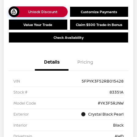
Unlock Discount
Customize Payments
Value Your Trade
Claim $500 Trade-In Bonus
Check Availability
Details
Pricing
VIN
5FPYK3F52RB015428
Stock #
83351A
Model Code
#YK3F5RJNW
Exterior
Crystal Black Pearl
Interior
Black
Drivetrain
AWD