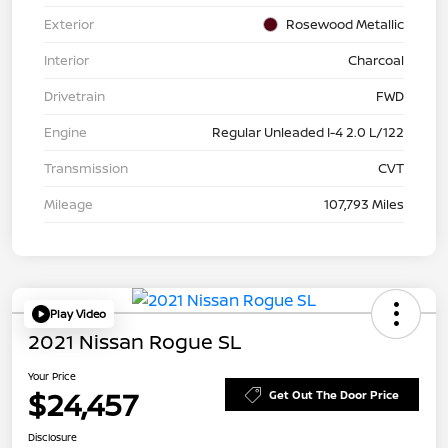
Exterior
Rosewood Metallic
Interior
Charcoal
Drivetrain
FWD
Engine
Regular Unleaded I-4 2.0 L/122
Transmission
CVT
Mileage
107,793 Miles
Play Video
2021 Nissan Rogue SL
Your Price
$24,457
Get Out The Door Price
Disclosure