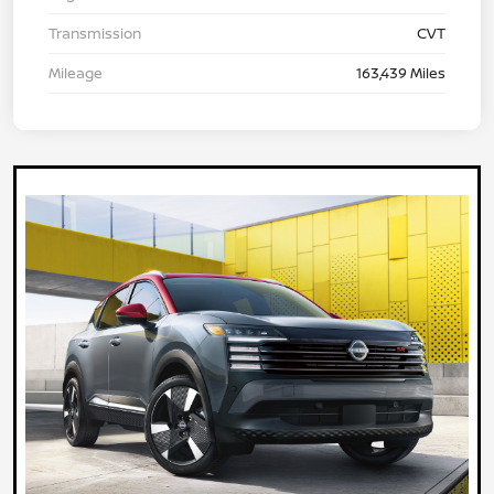
Transmission
CVT
Mileage
163,439 Miles