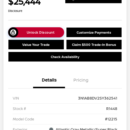
$25,444
Disclosure
Unlock Discount
Customize Payments
Value Your Trade
Claim $500 Trade-In Bonus
Check Availability
Details
Pricing
VIN
3N1AB8DV2SY362541
Stock #
R1448
Model Code
#12215
Exterior
Atlantic Gray Metallic/Super Black