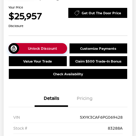
Your Price
$25,957
Get Out The Door Price
Disclosure
Unlock Discount
Customize Payments
Value Your Trade
Claim $500 Trade-In Bonus
Check Availability
Details
Pricing
VIN
5XYK3CAF6PG069428
Stock #
83288A