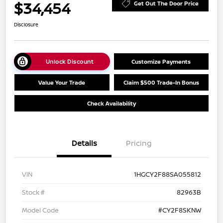
$34,454
Get Out The Door Price
Disclosure
Unlock Discount
Customize Payments
Value Your Trade
Claim $500 Trade-In Bonus
Check Availability
Details
Pricing
VIN
1HGCY2F88SA055812
Stock #
82963B
Model Code
#CY2F8SKNW