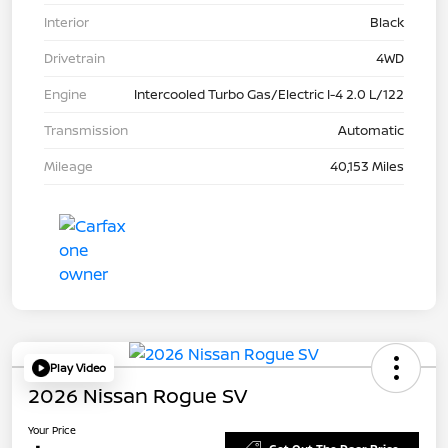
Interior
Black
Drivetrain
4WD
Engine
Intercooled Turbo Gas/Electric I-4 2.0 L/122
Transmission
Automatic
Mileage
40,153 Miles
Play Video
2026 Nissan Rogue SV
Your Price