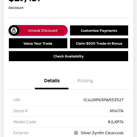
Disclosure
Unlock Discount
Customize Payments
Value Your Trade
Claim $500 Trade-In Bonus
Check Availability
Details
Pricing
VIN
1C4JJXP63PW553527
Stock #
M1417A
Model Code
#JLXP74
Exterior
Silver Zynith Clearcoat