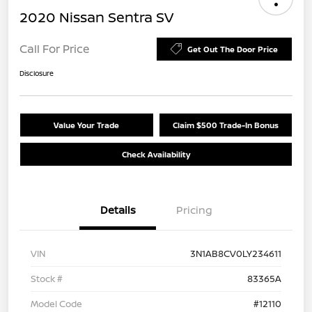
2020 Nissan Sentra SV
Call For Price
Get Out The Door Price
Disclosure
Value Your Trade
Claim $500 Trade-In Bonus
Check Availability
Details
Pricing
VIN
3N1AB8CV0LY234611
Stock #
83365A
Model Code
#12110