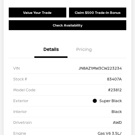
Value Your Trade
Claim $500 Trade-In Bonus
Check Availability
Details
Pricing
VIN
JN8AZ1MW3CW223234
Stock #
83407A
Model Code
#23812
Exterior
Super Black
Interior
Black
Drivetrain
AWD
Engine
Gas V6 3.5L/