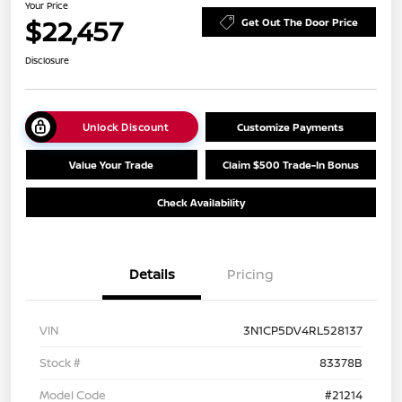
Your Price
$22,457
Get Out The Door Price
Disclosure
Unlock Discount
Customize Payments
Value Your Trade
Claim $500 Trade-In Bonus
Check Availability
Details
Pricing
VIN
3N1CP5DV4RL528137
Stock #
83378B
Model Code
#21214