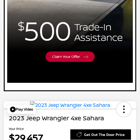
Play Video
2023 Jeep Wrangler 4xe Sahara
Your Price
$29,457
Get Out The Door Price