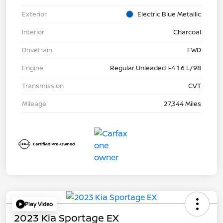
Exterior
Electric Blue Metallic
Interior
Charcoal
Drivetrain
FWD
Engine
Regular Unleaded I-4 1.6 L/98
Transmission
CVT
Mileage
27,344 Miles
Play Video
2023 Kia Sportage EX