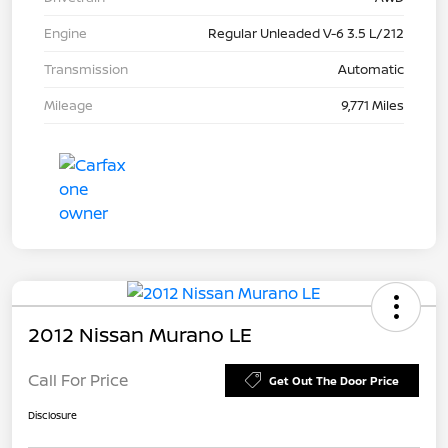
Engine
Regular Unleaded V-6 3.5 L/212
Transmission
Automatic
Mileage
9,771 Miles
2012 Nissan Murano LE
Call For Price
Get Out The Door Price
Disclosure