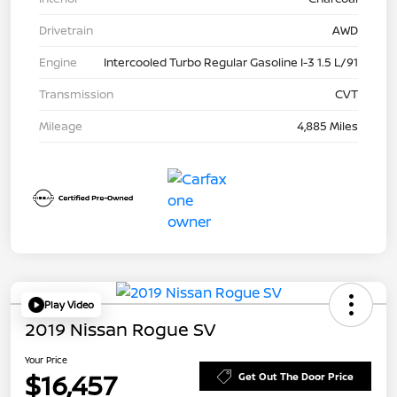
Drivetrain
AWD
Engine
Intercooled Turbo Regular Gasoline I-3 1.5 L/91
Transmission
CVT
Mileage
4,885 Miles
Play Video
2019 Nissan Rogue SV
Your Price
$16,457
Get Out The Door Price