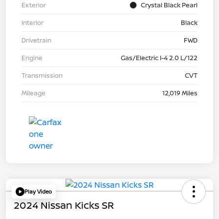
Exterior
Crystal Black Pearl
Interior
Black
Drivetrain
FWD
Engine
Gas/Electric I-4 2.0 L/122
Transmission
CVT
Mileage
12,019 Miles
Play Video
2024 Nissan Kicks SR