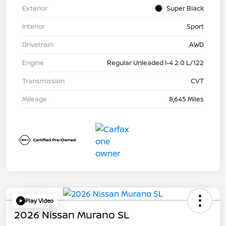
Exterior
Super Black
Interior
Sport
Drivetrain
AWD
Engine
Regular Unleaded I-4 2.0 L/122
Transmission
CVT
Mileage
8,645 Miles
Play Video
2026 Nissan Murano SL