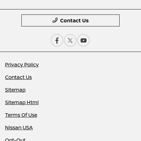
Contact Us
Privacy Policy
Contact Us
Sitemap
Sitemap Html
Terms Of Use
Nissan USA
Opt-Out