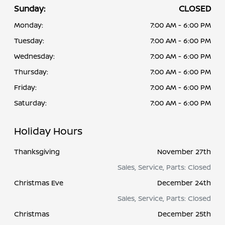
Sunday:
CLOSED
Monday:
7:00 AM - 6:00 PM
Tuesday:
7:00 AM - 6:00 PM
Wednesday:
7:00 AM - 6:00 PM
Thursday:
7:00 AM - 6:00 PM
Friday:
7:00 AM - 6:00 PM
Saturday:
7:00 AM - 6:00 PM
Holiday Hours
Thanksgiving
November 27th
Sales, Service, Parts: Closed
Christmas Eve
December 24th
Sales, Service, Parts: Closed
Christmas
December 25th