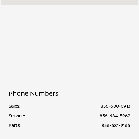
All Hours
Phone Numbers
Sales:
856-600-0913
Service
:
856-684-5962
Parts
:
856-681-9166