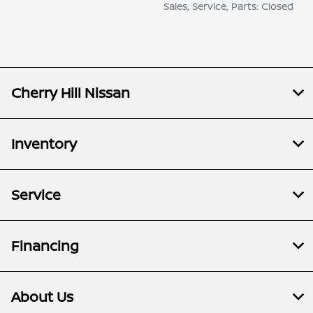
Sales, Service, Parts: Closed
Cherry Hill Nissan
Inventory
Service
Financing
About Us