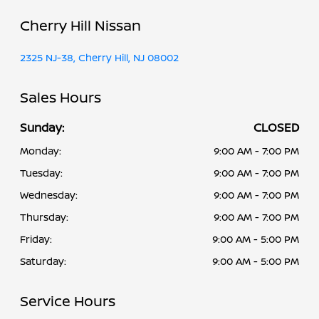
Cherry Hill Nissan
2325 NJ-38, Cherry Hill, NJ 08002
Sales Hours
Sunday:
CLOSED
Monday:
9:00 AM - 7:00 PM
Tuesday:
9:00 AM - 7:00 PM
Wednesday:
9:00 AM - 7:00 PM
Thursday:
9:00 AM - 7:00 PM
Friday:
9:00 AM - 5:00 PM
Saturday:
9:00 AM - 5:00 PM
Service Hours