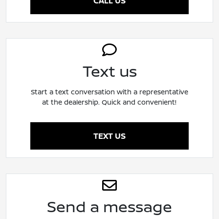
CALL US
Text us
Start a text conversation with a representative
at the dealership. Quick and convenient!
TEXT US
Send a message