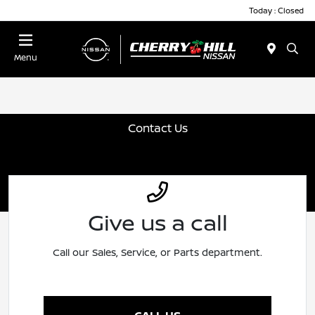
Today : Closed
Menu
Contact Us
Give us a call
Call our Sales, Service, or Parts department.