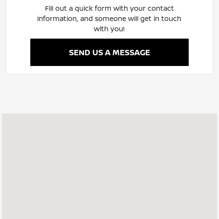
Fill out a quick form with your contact
information, and someone will get in touch
with you!
SEND US A MESSAGE