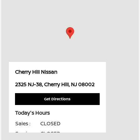
Cherry Hill Nissan
2325 NJ-38, Cherry Hill, NJ 08002
Get Directions
Today's Hours
Sales :
CLOSED
Service :
CLOSED