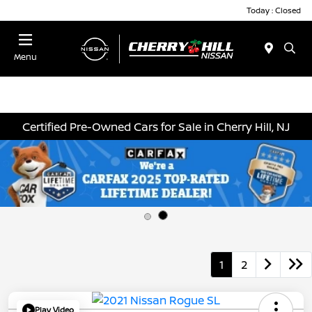
Today : Closed
Menu
Certified Pre-Owned Cars for Sale in Cherry Hill, NJ
1
2
Play Video