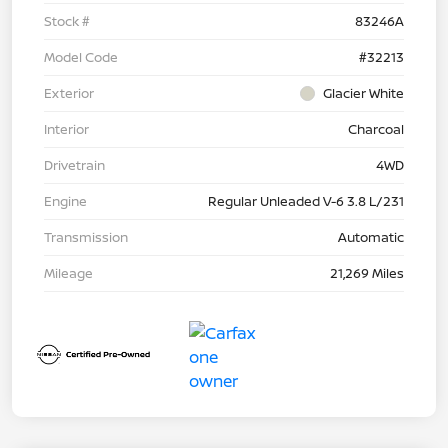
Stock #
83246A
Model Code
#32213
Exterior
Glacier White
Interior
Charcoal
Drivetrain
4WD
Engine
Regular Unleaded V-6 3.8 L/231
Transmission
Automatic
Mileage
21,269 Miles