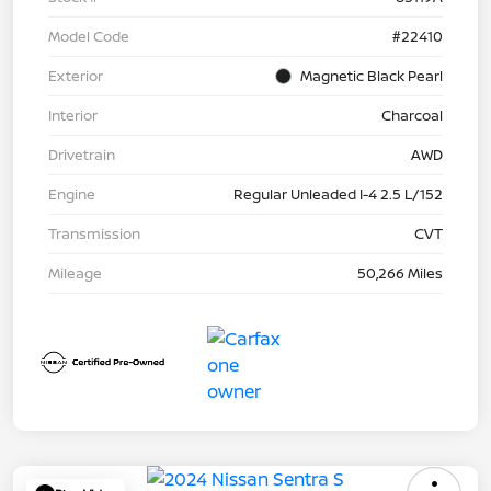
Model Code
#22410
Exterior
Magnetic Black Pearl
Interior
Charcoal
Drivetrain
AWD
Engine
Regular Unleaded I-4 2.5 L/152
Transmission
CVT
Mileage
50,266 Miles