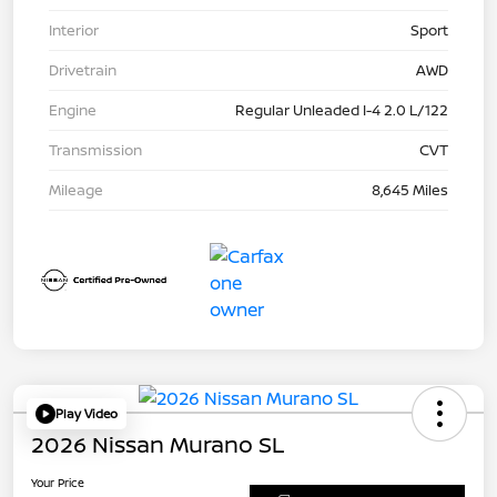
Interior
Sport
Drivetrain
AWD
Engine
Regular Unleaded I-4 2.0 L/122
Transmission
CVT
Mileage
8,645 Miles
Play Video
2026 Nissan Murano SL
Your Price