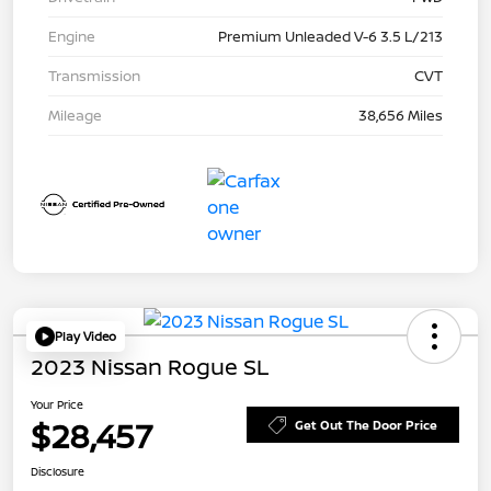
Engine
Premium Unleaded V-6 3.5 L/213
Transmission
CVT
Mileage
38,656 Miles
Play Video
2023 Nissan Rogue SL
Your Price
$28,457
Get Out The Door Price
Disclosure