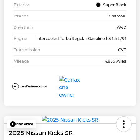
Exterior
Super Black
Interior
Charcoal
Drivetrain
AWD
Engine
Intercooled Turbo Regular Gasoline I-3 1.5 L/91
Transmission
CVT
Mileage
4,885 Miles
Play Video
2025 Nissan Kicks SR