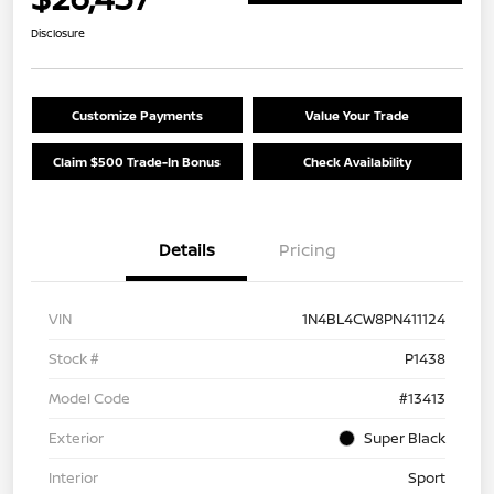
Disclosure
Customize Payments
Value Your Trade
Claim $500 Trade-In Bonus
Check Availability
Details
Pricing
VIN
1N4BL4CW8PN411124
Stock #
P1438
Model Code
#13413
Exterior
Super Black
Interior
Sport