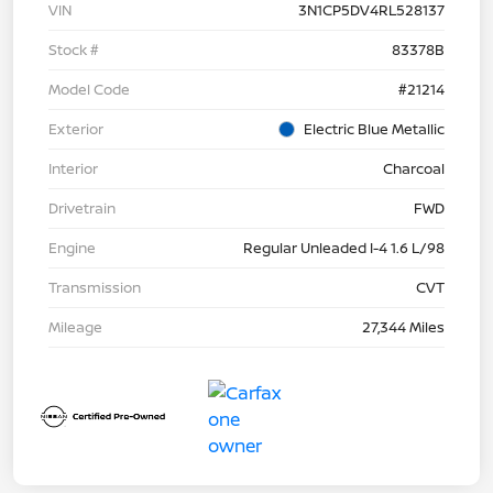
VIN
3N1CP5DV4RL528137
Stock #
83378B
Model Code
#21214
Exterior
Electric Blue Metallic
Interior
Charcoal
Drivetrain
FWD
Engine
Regular Unleaded I-4 1.6 L/98
Transmission
CVT
Mileage
27,344 Miles