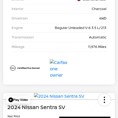
Interior
Charcoal
Drivetrain
4WD
Engine
Regular Unleaded V-6 3.5 L/213
Transmission
Automatic
Mileage
11,976 Miles
Play Video
2024 Nissan Sentra SV
Your Price