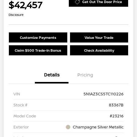
$42,457
Get Out The Door Price
Disclosure
Customize Payments
Value Your Trade
Claim $500 Trade-In Bonus
Check Availability
Details
Pricing
VIN
5N1AZ3CS5TC110226
Stock #
83367B
Model Code
#23216
Exterior
Champagne Silver Metallic