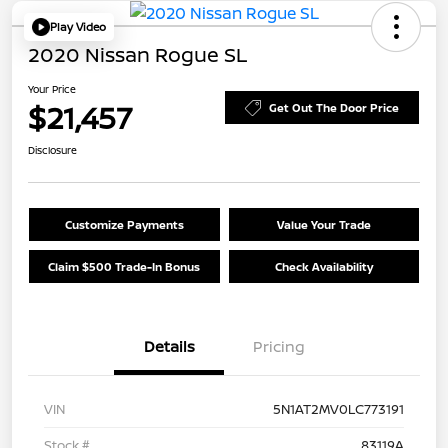
Play Video
2020 Nissan Rogue SL
Your Price
$21,457
Get Out The Door Price
Disclosure
Customize Payments
Value Your Trade
Claim $500 Trade-In Bonus
Check Availability
Details
Pricing
VIN
5N1AT2MV0LC773191
Stock #
83119A