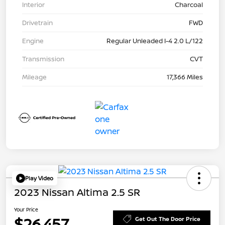
Interior
Charcoal
Drivetrain
FWD
Engine
Regular Unleaded I-4 2.0 L/122
Transmission
CVT
Mileage
17,366 Miles
Play Video
2023 Nissan Altima 2.5 SR
Your Price
$26,457
Get Out The Door Price