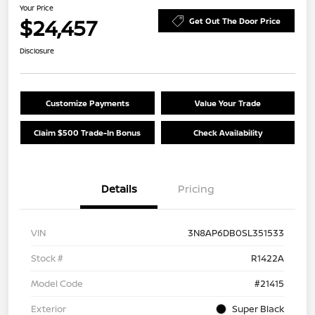
Your Price
$24,457
Get Out The Door Price
Disclosure
Customize Payments
Value Your Trade
Claim $500 Trade-In Bonus
Check Availability
Details
Pricing
VIN
3N8AP6DB0SL351533
Stock #
R1422A
Model Code
#21415
Exterior
Super Black