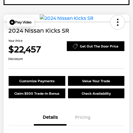
Play Video
2024 Nissan Kicks SR
Your Price
$22,457
Get Out The Door Price
Disclosure
Customize Payments
Value Your Trade
Claim $500 Trade-In Bonus
Check Availability
Details
Pricing