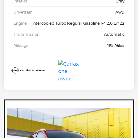
Interior
Gray
Drivetrain
AWD
Engine
Intercooled Turbo Regular Gasoline I-4 2.0 L/122
Transmission
Automatic
Mileage
195 Miles