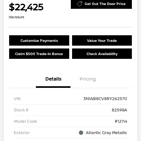
$22,425
Get Out The Door Price
Disclosure
Customize Payments
Value Your Trade
Claim $500 Trade-In Bonus
Check Availability
Details
Pricing
VIN
3N1AB8CV8RY262570
Stock #
82598A
Model Code
#12114
Exterior
Atlantic Gray Metallic