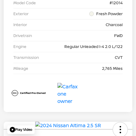
Model Code
#12014
Exterior
Fresh Powder
Interior
Charcoal
Drivetrain
FWD
Engine
Regular Unleaded I-4 2.0 L/122
Transmission
CVT
Mileage
2,765 Miles
Play Video