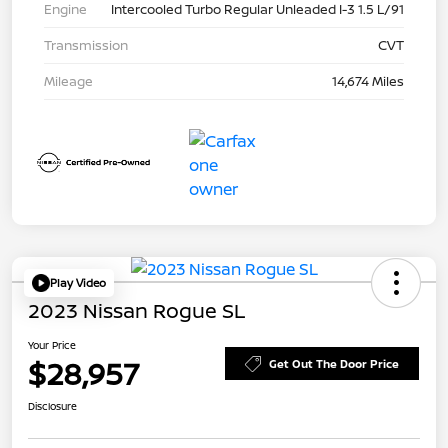
Engine
Intercooled Turbo Regular Unleaded I-3 1.5 L/91
Transmission
CVT
Mileage
14,674 Miles
Play Video
2023 Nissan Rogue SL
Your Price
$28,957
Get Out The Door Price
Disclosure