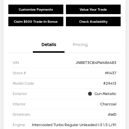
Customize Payments
Value Your Trade
Claim $500 Trade-In Bonus
Check Availability
Details
Pricing
VIN
JN8BT3CB4PW486483
Stock #
M1437
Model Code
#29413
Exterior
Gun Metallic
Interior
Charcoal
Drivetrain
AWD
Engine
Intercooled Turbo Regular Unleaded I-3 1.5 L/91