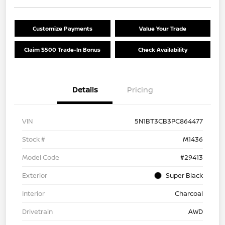
Customize Payments
Value Your Trade
Claim $500 Trade-In Bonus
Check Availability
Details
Pricing
VIN
5N1BT3CB3PC864477
Stock #
M1436
Model Code
#29413
Exterior
Super Black
Interior
Charcoal
Drivetrain
AWD