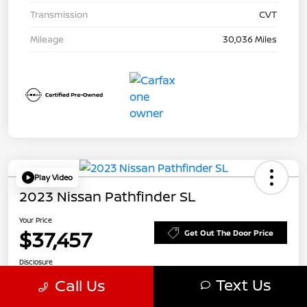
Transmission
CVT
Mileage
30,036 Miles
Play Video
2023 Nissan Pathfinder SL
Your Price
$37,457
Get Out The Door Price
Disclosure
Text Us
Call Us