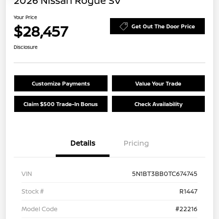
2026 Nissan Rogue SV
Your Price
$28,457
Get Out The Door Price
Disclosure
Customize Payments
Value Your Trade
Claim $500 Trade-In Bonus
Check Availability
Details
Pricing
VIN
5N1BT3BB0TC674745
Stock #
R1447
Model Code
#22216