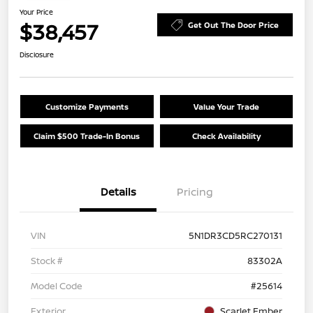
Your Price
$38,457
Get Out The Door Price
Disclosure
Customize Payments
Value Your Trade
Claim $500 Trade-In Bonus
Check Availability
Details
Pricing
VIN
5N1DR3CD5RC270131
Stock #
83302A
Model Code
#25614
Exterior
Scarlet Ember