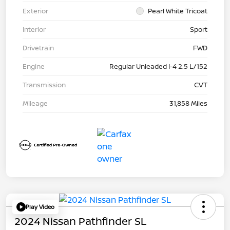
Exterior
Pearl White Tricoat
Interior
Sport
Drivetrain
FWD
Engine
Regular Unleaded I-4 2.5 L/152
Transmission
CVT
Mileage
31,858 Miles
Play Video
2024 Nissan Pathfinder SL