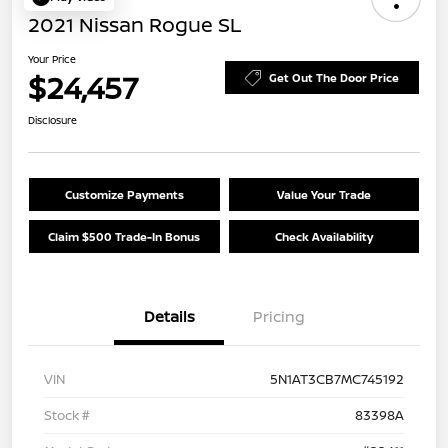
2021 Nissan Rogue SL
Your Price
$24,457
Get Out The Door Price
Disclosure
Customize Payments
Value Your Trade
Claim $500 Trade-In Bonus
Check Availability
Details
Pricing
VIN
5N1AT3CB7MC745192
Stock #
83398A