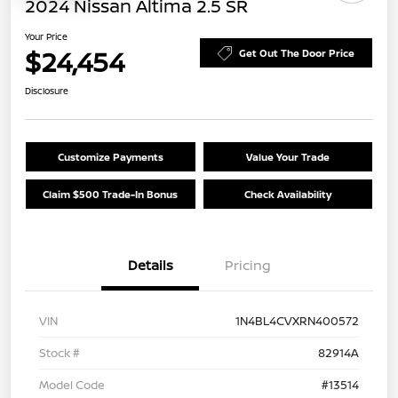
2024 Nissan Altima 2.5 SR
Your Price
$24,454
Get Out The Door Price
Disclosure
Customize Payments
Value Your Trade
Claim $500 Trade-In Bonus
Check Availability
Details
Pricing
VIN
1N4BL4CVXRN400572
Stock #
82914A
Model Code
#13514