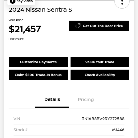
Play Video
2024 Nissan Sentra S
Your Price
$21,457
Get Out The Door Price
Disclosure
Customize Payments
Value Your Trade
Claim $500 Trade-In Bonus
Check Availability
Details
Pricing
VIN
3N1AB8BV9RY272588
Stock #
M1446