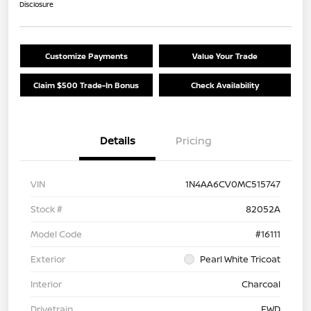
Disclosure
Customize Payments
Value Your Trade
Claim $500 Trade-In Bonus
Check Availability
Details
Pricing
VIN
1N4AA6CV0MC515747
Stock #
82052A
Model Code
#16111
Exterior
Pearl White Tricoat
Interior
Charcoal
Drivetrain
FWD