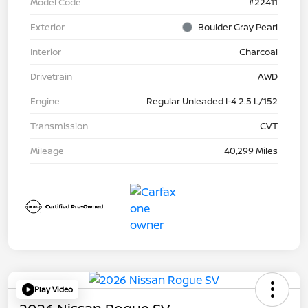
Model Code
#22411
Exterior
Boulder Gray Pearl
Interior
Charcoal
Drivetrain
AWD
Engine
Regular Unleaded I-4 2.5 L/152
Transmission
CVT
Mileage
40,299 Miles
Play Video