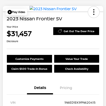
Play Video
2023 Nissan Frontier SV
Your Price
$31,457
Get Out The Door Price
Disclosure
Customize Payments
Value Your Trade
Claim $500 Trade-In Bonus
Check Availability
Details
Pricing
VIN
1N6ED1EK9PN620415