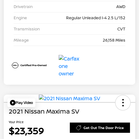
Drivetrain
AWD
Engine
Regular Unleaded I-4 2.5 L/152
Transmission
CVT
Mileage
26,158 Miles
Play Video
2021 Nissan Maxima SV
Your Price
$23,359
Get Out The Door Price