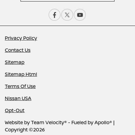
Privacy Policy
Contact Us
Sitemap
Sitemap Html
Terms Of Use
Nissan USA
Opt-Out
Website by
Team Velocity®
- Fueled by Apollo® |
Copyright ©2026