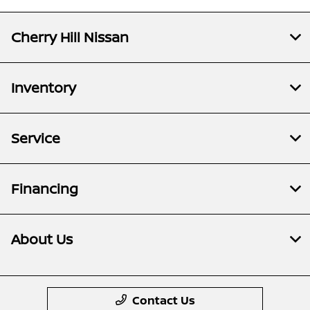
Cherry Hill Nissan
Inventory
Service
Financing
About Us
Contact Us