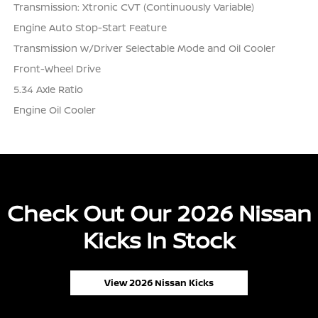
Transmission: Xtronic CVT (Continuously Variable)
Engine Auto Stop-Start Feature
Transmission w/Driver Selectable Mode and Oil Cooler
Front-Wheel Drive
5.34 Axle Ratio
Engine Oil Cooler
Check Out Our 2026 Nissan
Kicks In Stock
View 2026 Nissan Kicks