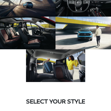
SELECT YOUR STYLE