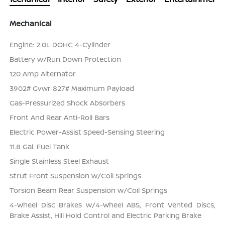
Mechanical
Engine: 2.0L DOHC 4-Cylinder
Battery w/Run Down Protection
120 Amp Alternator
3902# Gvwr 827# Maximum Payload
Gas-Pressurized Shock Absorbers
Front And Rear Anti-Roll Bars
Electric Power-Assist Speed-Sensing Steering
11.8 Gal. Fuel Tank
Single Stainless Steel Exhaust
Strut Front Suspension w/Coil Springs
Torsion Beam Rear Suspension w/Coil Springs
4-Wheel Disc Brakes w/4-Wheel ABS, Front Vented Discs,
Brake Assist, Hill Hold Control and Electric Parking Brake