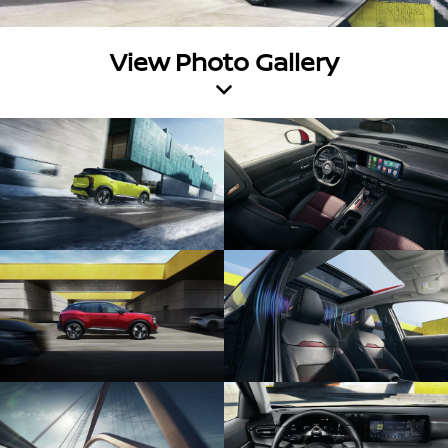
View Photo Gallery