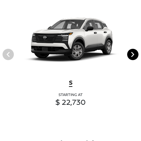
S
STARTING AT
$ 22,730