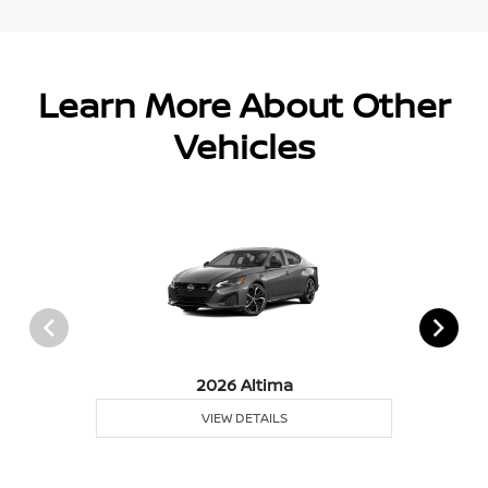
Learn More About Other
Vehicles
2026 Altima
VIEW DETAILS