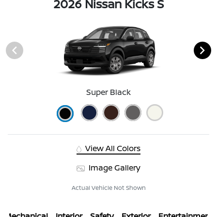
2026 Nissan Kicks S
Super Black
View All Colors
Image Gallery
Actual Vehicle Not Shown
Mechanical
Interior
Safety
Exterior
Entertainment