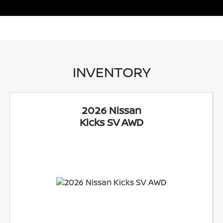
INVENTORY
2026 Nissan
Kicks SV AWD