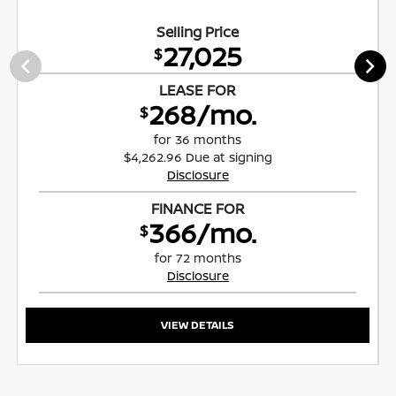
Selling Price
27,025
$
LEASE FOR
268/mo.
$
for 36 months
$4,262.96 Due at signing
Disclosure
FINANCE FOR
366/mo.
$
for 72 months
Disclosure
VIEW DETAILS