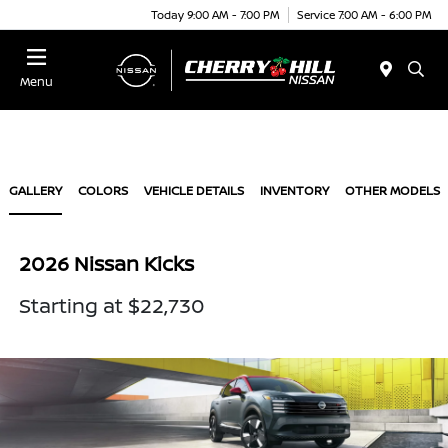
Today 9:00 AM - 7:00 PM
Service 7:00 AM - 6:00 PM
Menu
GALLERY
COLORS
VEHICLE DETAILS
INVENTORY
OTHER MODELS
2026 Nissan Kicks
Starting at $22,730