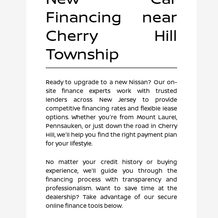
Financing near
Cherry Hill
Township
Ready to upgrade to a new Nissan? Our on-
site finance experts work with trusted
lenders across New Jersey to provide
competitive financing rates and flexible lease
options. Whether you're from Mount Laurel,
Pennsauken, or just down the road in Cherry
Hill, we'll help you find the right payment plan
for your lifestyle.
No matter your credit history or buying
experience, we'll guide you through the
financing process with transparency and
professionalism. Want to save time at the
dealership? Take advantage of our secure
online finance tools below.