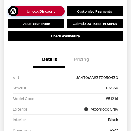
Unlock Discount
Customize Payments
Value Your Trade
Claim $500 Trade-In Bonus
Check Availability
Details
Pricing
VIN
JA4T0MA93TZ030430
Stock #
83068
Model Code
#51216
Exterior
Moonrock Gray
Interior
Black
Drivetrain
AWD