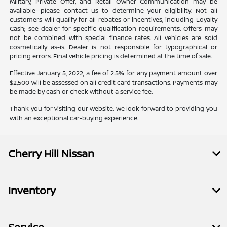
Military, Private Offer, and Retail Owner Communication may be
available—please contact us to determine your eligibility. Not all
customers will qualify for all rebates or incentives, including Loyalty
Cash; see dealer for specific qualification requirements. Offers may
not be combined with special finance rates. All vehicles are sold
cosmetically as-is. Dealer is not responsible for typographical or
pricing errors. Final vehicle pricing is determined at the time of sale.
Effective January 5, 2022, a fee of 2.5% for any payment amount over
$2,500 will be assessed on all credit card transactions. Payments may
be made by cash or check without a service fee.
Thank you for visiting our website. We look forward to providing you
with an exceptional car-buying experience.
Cherry Hill Nissan
Inventory