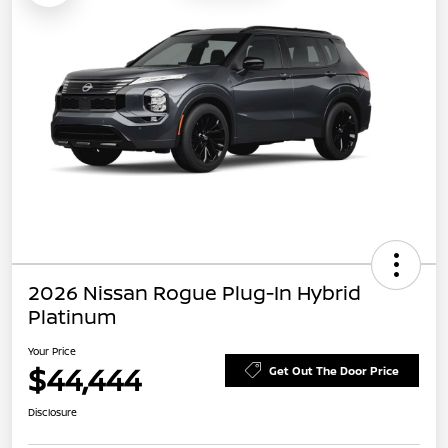
2026 Nissan Rogue Plug-In Hybrid
Platinum
Your Price
$44,444
Get Out The Door Price
Disclosure