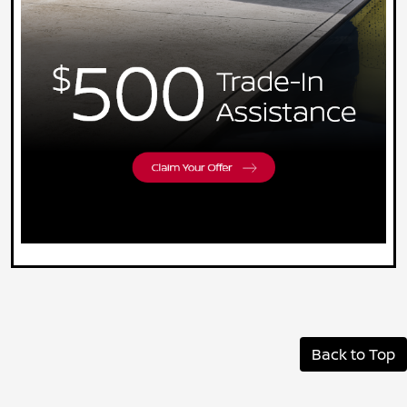
Back to Top