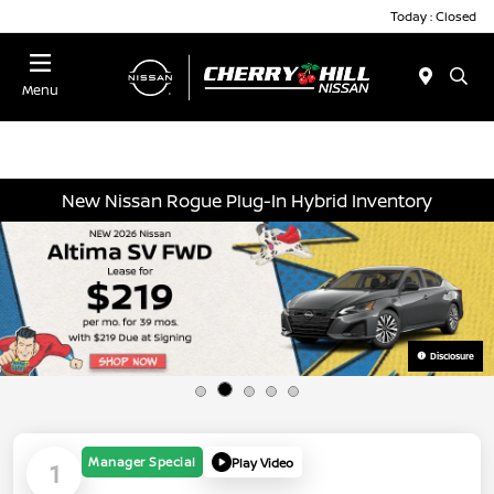
Today : Closed
Menu
New Nissan Rogue Plug-In Hybrid Inventory
Disclosure
Manager Special
Play Video
1