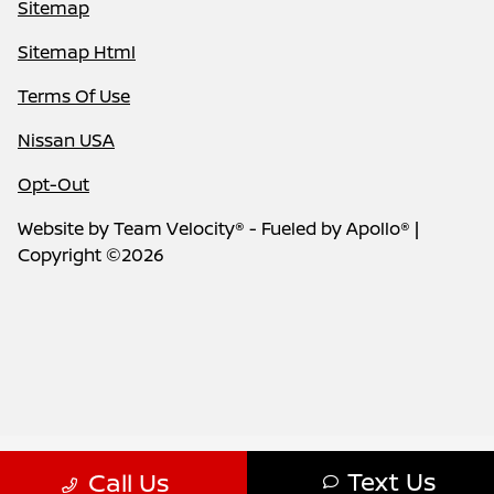
Sitemap
Sitemap Html
Terms Of Use
Nissan USA
Opt-Out
Website by
Team Velocity®
- Fueled by Apollo® |
Copyright ©2026
Text Us
Call Us