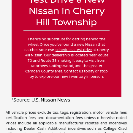
Nissan in Cherry
Hill Township
There's no substitute for getting behind the
wheel. Once you've found a new Nissan that
catches your eye,
schedule a test drive
at Cherry
Hill Nissan. Our dealership is located near Route
70 and Route 38, making it easy to visit from
Voorhees, Collingswood, and the greater
Camden County area.
Contact us today
or stop
by to explore our new inventory in person.
*Source:
U.S. Nissan News
All vehicle prices exclude tax, tags, registration, motor vehicle fees,
certification fees, and documentation fees unless otherwise noted.
Prices include all applicable manufacturer rebates and incentives,
including Dealer Cash. Additional incentives such as College Grad,