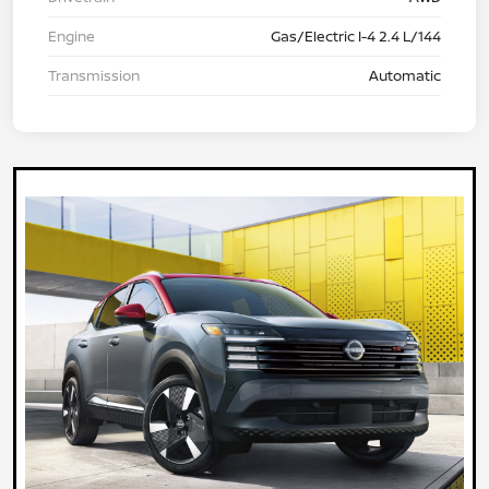
Engine
Gas/Electric I-4 2.4 L/144
Transmission
Automatic