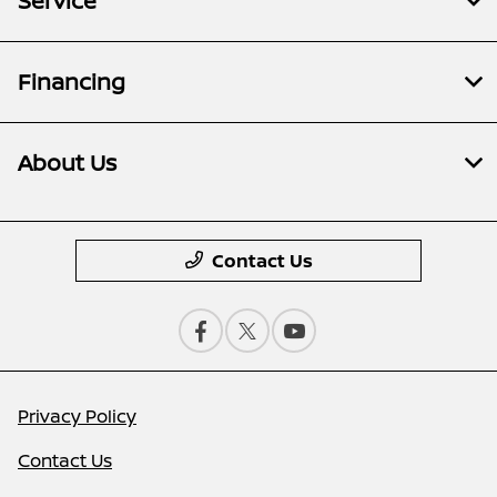
Service
Financing
About Us
Contact Us
Privacy Policy
Contact Us