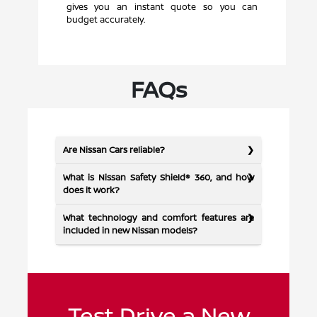
gives you an instant quote so you can
budget accurately.
FAQs
Are Nissan Cars reliable?
What is Nissan Safety Shield® 360, and how
does it work?
What technology and comfort features are
included in new Nissan models?
Test Drive a New