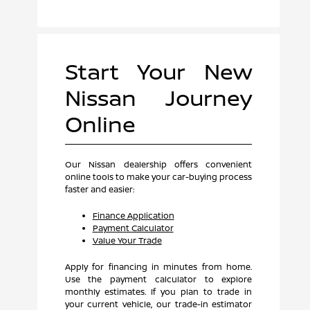
Start Your New
Nissan Journey
Online
Our Nissan dealership offers convenient
online tools to make your car-buying process
faster and easier:
Finance Application
Payment Calculator
Value Your Trade
Apply for financing in minutes from home.
Use the payment calculator to explore
monthly estimates. If you plan to trade in
your current vehicle, our trade-in estimator