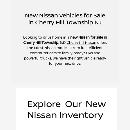
New Nissan Vehicles for Sale
in Cherry Hill Township NJ
Looking to drive home in a
new Nissan for sale in
Cherry Hill Township, NJ
?
Cherry Hill Nissan
offers
the latest Nissan models. From fuel-efficient
commuter cars to family-ready SUVs and
powerful trucks, we have the right vehicle ready
for your next drive.
Explore Our New
Nissan Inventory