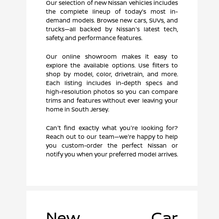
Our selection of new Nissan vehicles includes
the complete lineup of today's most in-
demand models. Browse new cars, SUVs, and
trucks—all backed by Nissan's latest tech,
safety, and performance features.
Our online showroom makes it easy to
explore the available options. Use filters to
shop by model, color, drivetrain, and more.
Each listing includes in-depth specs and
high-resolution photos so you can compare
trims and features without ever leaving your
home in South Jersey.
Can't find exactly what you're looking for?
Reach out to our team—we're happy to help
you custom-order the perfect Nissan or
notify you when your preferred model arrives.
New Car