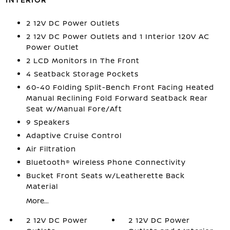
2 12V DC Power Outlets
2 12V DC Power Outlets and 1 Interior 120V AC
Power Outlet
2 LCD Monitors In The Front
4 Seatback Storage Pockets
60-40 Folding Split-Bench Front Facing Heated
Manual Reclining Fold Forward Seatback Rear
Seat w/Manual Fore/Aft
9 Speakers
Adaptive Cruise Control
Air Filtration
Bluetooth® Wireless Phone Connectivity
Bucket Front Seats w/Leatherette Back
Material
More...
2 12V DC Power
2 12V DC Power