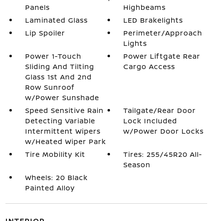
Panels
Highbeams
Laminated Glass
LED Brakelights
Lip Spoiler
Perimeter/Approach
Lights
Power 1-Touch
Power Liftgate Rear
Sliding And Tilting
Cargo Access
Glass 1st And 2nd
Row Sunroof
w/Power Sunshade
Speed Sensitive Rain
Tailgate/Rear Door
Detecting Variable
Lock Included
Intermittent Wipers
w/Power Door Locks
w/Heated Wiper Park
Tire Mobility Kit
Tires: 255/45R20 All-
Season
Wheels: 20 Black
Painted Alloy
INTERIOR