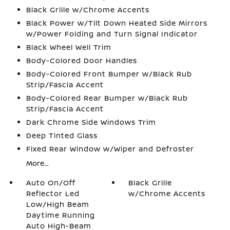
Black Grille w/Chrome Accents
Black Power w/Tilt Down Heated Side Mirrors
w/Power Folding and Turn Signal Indicator
Black Wheel Well Trim
Body-Colored Door Handles
Body-Colored Front Bumper w/Black Rub
Strip/Fascia Accent
Body-Colored Rear Bumper w/Black Rub
Strip/Fascia Accent
Dark Chrome Side Windows Trim
Deep Tinted Glass
Fixed Rear Window w/Wiper and Defroster
More...
Auto On/Off
Black Grille
Reflector Led
w/Chrome Accents
Low/High Beam
Daytime Running
Auto High-Beam