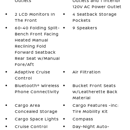
Outlets
Outlets and 1 Interior
120V AC Power Outlet
2 LCD Monitors In
4 Seatback Storage
The Front
Pockets
60-40 Folding Split-
9 Speakers
Bench Front Facing
Heated Manual
Reclining Fold
Forward Seatback
Rear Seat w/Manual
Fore/Aft
Adaptive Cruise
Air Filtration
Control
Bluetooth® Wireless
Bucket Front Seats
Phone Connectivity
w/Leatherette Back
Material
Cargo Area
Cargo Features -inc:
Concealed Storage
Tire Mobility Kit
Cargo Space Lights
Compass
Cruise Control
Day-Night Auto-