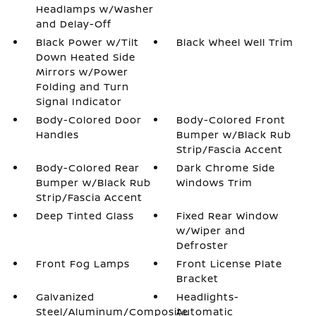
Headlamps w/Washer
and Delay-Off
Black Power w/Tilt
Black Wheel Well Trim
Down Heated Side
Mirrors w/Power
Folding and Turn
Signal Indicator
Body-Colored Door
Body-Colored Front
Handles
Bumper w/Black Rub
Strip/Fascia Accent
Body-Colored Rear
Dark Chrome Side
Bumper w/Black Rub
Windows Trim
Strip/Fascia Accent
Deep Tinted Glass
Fixed Rear Window
w/Wiper and
Defroster
Front Fog Lamps
Front License Plate
Bracket
Galvanized
Headlights-
Steel/Aluminum/Composite
Automatic