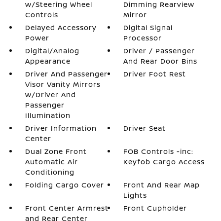
w/Steering Wheel
Dimming Rearview
Controls
Mirror
Delayed Accessory
Digital Signal
Power
Processor
Digital/Analog
Driver / Passenger
Appearance
And Rear Door Bins
Driver And Passenger
Driver Foot Rest
Visor Vanity Mirrors
w/Driver And
Passenger
Illumination
Driver Information
Driver Seat
Center
Dual Zone Front
FOB Controls -inc:
Automatic Air
Keyfob Cargo Access
Conditioning
Folding Cargo Cover
Front And Rear Map
Lights
Front Center Armrest
Front Cupholder
and Rear Center