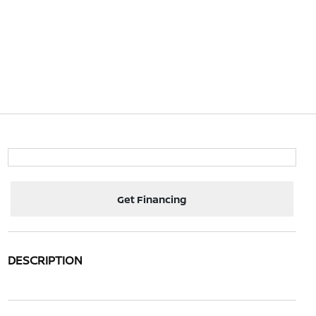
Get Financing
DESCRIPTION