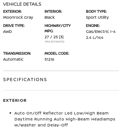
VEHICLE DETAILS
EXTERIOR:
INTERIOR:
BODY TYPE:
Moonrock Gray
Black
Sport Utility
DRIVE TYPE:
HIGHWAY/CITY
ENGINE:
MPG:
AWD
Gas/Electric I-4
27 / 25
[3]
2.4 L/144
*EPA ESTIMATED
TRANSMISSION:
MODEL CODE:
Automatic
51216
SPECIFICATIONS
EXTERIOR
Auto On/Off Reflector Led Low/High Beam
Daytime Running Auto High-Beam Headlamps
w/Washer and Delay-Off