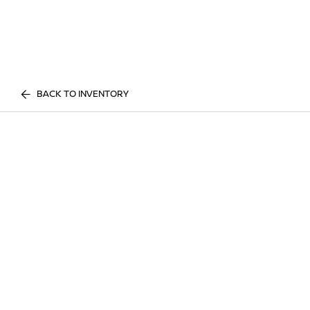
BACK TO INVENTORY