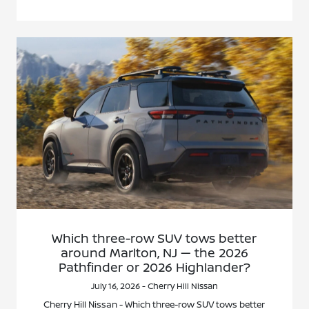
Which three-row SUV tows better
around Marlton, NJ — the 2026
Pathfinder or 2026 Highlander?
July 16, 2026 - Cherry Hill Nissan
Cherry Hill Nissan - Which three-row SUV tows better