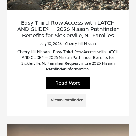
Easy Third-Row Access with LATCH
AND GLIDE® — 2026 Nissan Pathfinder
Benefits for Sicklerville, NJ Families
July 10, 2026 - Cherry Hill Nissan
Cherry Hill Nissan - Easy Third-Row Access with LATCH
AND GLIDE® — 2026 Nissan Pathfinder Benefits for
Sicklerville, NJ Families. Request more 2026 Nissan
Pathfinder information.
Read More
Nissan Pathfinder