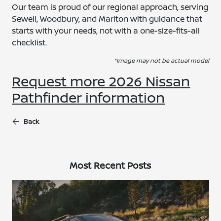
Our team is proud of our regional approach, serving
Sewell, Woodbury, and Marlton with guidance that
starts with your needs, not with a one-size-fits-all
checklist.
*Image may not be actual model
Request more 2026 Nissan
Pathfinder information
Back
Most Recent Posts