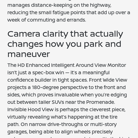
manages distance-keeping on the highway,
reducing the small fatigue points that add up over a
week of commuting and errands.
Camera clarity that actually
changes how you park and
maneuver
The HD Enhanced Intelligent Around View Monitor
isn’t just a spec-box win — it’s a meaningful
confidence builder in tight spaces. Front Wide View
projects a 180-degree perspective to the front and
sides, which proves invaluable when you’re edging
out between taller SUVs near the Promenade.
Invisible Hood View is perhaps the cleverest piece,
virtually revealing what’s happening at the tire
path. On narrow drive-throughs or multi-story
garages, being able to align wheels precisely