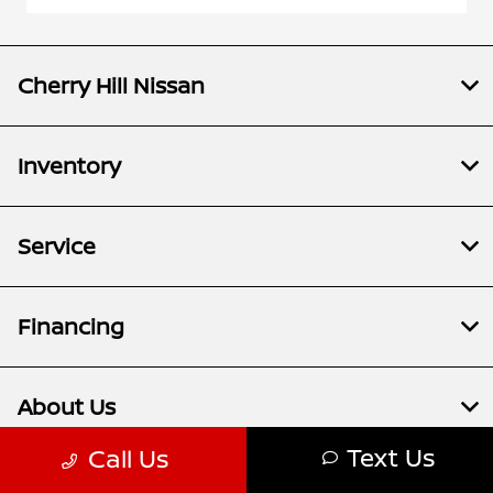
Cherry Hill Nissan
Inventory
Service
Financing
About Us
Text Us
Call Us