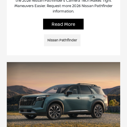
the 2026 Nissan Pathfinder’s Camera Tech Makes Tight
Maneuvers Easier. Request more 2026 Nissan Pathfinder
information.
Read More
Nissan Pathfinder