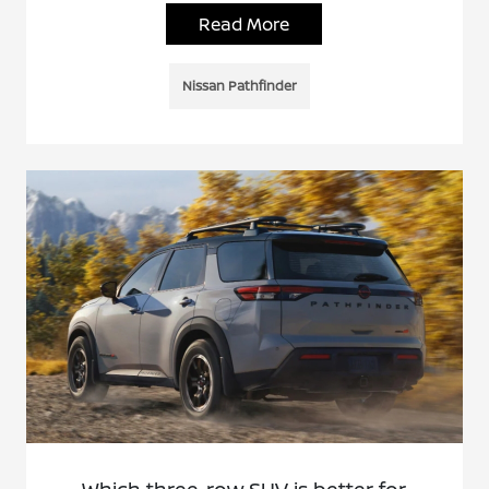
Read More
Nissan Pathfinder
Which three-row SUV is better for