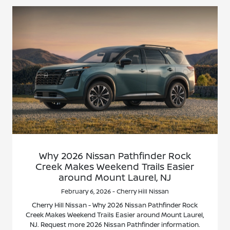
Why 2026 Nissan Pathfinder Rock
Creek Makes Weekend Trails Easier
around Mount Laurel, NJ
February 6, 2026 - Cherry Hill Nissan
Cherry Hill Nissan - Why 2026 Nissan Pathfinder Rock
Creek Makes Weekend Trails Easier around Mount Laurel,
NJ. Request more 2026 Nissan Pathfinder information.