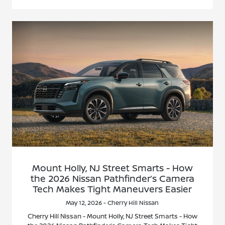
Mount Holly, NJ Street Smarts - How
the 2026 Nissan Pathfinder’s Camera
Tech Makes Tight Maneuvers Easier
May 12, 2026 - Cherry Hill Nissan
Cherry Hill Nissan - Mount Holly, NJ Street Smarts - How