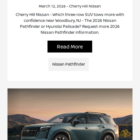
March 12, 2026 - Cherry Hill Nissan
Cherry Hill Nissan - Which three-row SUV tows more with
confidence near Woodbury, NJ - The 2026 Nissan
Pathfinder or Hyundai Palisade? Request more 2026
Nissan Pathfinder information.
Read More
Nissan Pathfinder