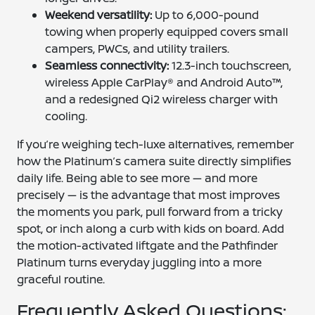
Weekend versatility:
Up to 6,000-pound
towing when properly equipped covers small
campers, PWCs, and utility trailers.
Seamless connectivity:
12.3-inch touchscreen,
wireless Apple CarPlay® and Android Auto™,
and a redesigned Qi2 wireless charger with
cooling.
If you’re weighing tech-luxe alternatives, remember
how the Platinum’s camera suite directly simplifies
daily life. Being able to see more — and more
precisely — is the advantage that most improves
the moments you park, pull forward from a tricky
spot, or inch along a curb with kids on board. Add
the motion-activated liftgate and the Pathfinder
Platinum turns everyday juggling into a more
graceful routine.
Frequently Asked Questions: