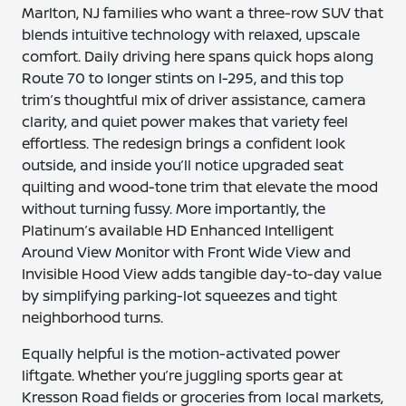
Marlton, NJ families who want a three-row SUV that
blends intuitive technology with relaxed, upscale
comfort. Daily driving here spans quick hops along
Route 70 to longer stints on I-295, and this top
trim’s thoughtful mix of driver assistance, camera
clarity, and quiet power makes that variety feel
effortless. The redesign brings a confident look
outside, and inside you’ll notice upgraded seat
quilting and wood-tone trim that elevate the mood
without turning fussy. More importantly, the
Platinum’s available HD Enhanced Intelligent
Around View Monitor with Front Wide View and
Invisible Hood View adds tangible day-to-day value
by simplifying parking-lot squeezes and tight
neighborhood turns.
Equally helpful is the motion-activated power
liftgate. Whether you’re juggling sports gear at
Kresson Road fields or groceries from local markets,