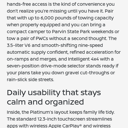
hands-free access is the kind of convenience you
don’t realize you’re missing until you have it. Pair
that with up to 6,000 pounds of towing capacity
when properly equipped and you can bring a
compact camper to Parvin State Park weekends or
tow a pair of PWCs without a second thought. The
3.5-liter V6 and smooth-shifting nine-speed
automatic supply confident, refined acceleration for
on-ramps and merges, and Intelligent 4x4 with a
seven-position drive-mode selector stands ready if
your plans take you down gravel cut-throughs or
rain-slick side streets.
Daily usability that stays
calm and organized
Inside, the Platinum’s layout keeps family life tidy.
The standard 12.3-inch touchscreen streamlines
apps with wireless Apple CarPlay® and wireless