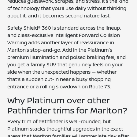
reduces guesswork, scrapes, and stress. It’s the kind
of technology that you’ll use daily without thinking
about it, and it becomes second nature fast.
Safety Shield® 360 is standard across the lineup,
and class-exclusive Intelligent Forward Collision
Warning adds another layer of reassurance in
Marlton’s stop-and-go. Add in the Platinum’s
premium illumination and poised braking feel, and
you get a family SUV that genuinely feels on your
side when the unexpected happens — whether
that’s a sudden cut-in near a busy shopping
entrance or a rolling slowdown on Route 73.
Why Platinum over other
Pathfinder trims for Marlton?
Every trim of Pathfinder is well-rounded, but
Platinum stacks thoughtful upgrades in the exact
areas that Marlton families will appreciate day after