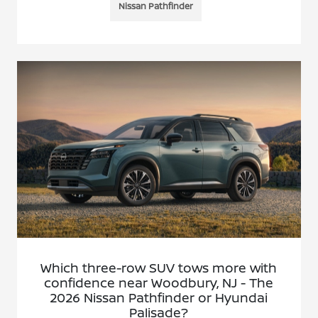
Nissan Pathfinder
Which three-row SUV tows more with
confidence near Woodbury, NJ - The
2026 Nissan Pathfinder or Hyundai
Palisade?