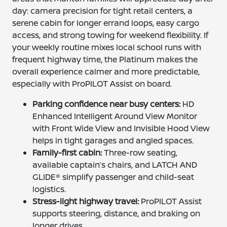
day: camera precision for tight retail centers, a
serene cabin for longer errand loops, easy cargo
access, and strong towing for weekend flexibility. If
your weekly routine mixes local school runs with
frequent highway time, the Platinum makes the
overall experience calmer and more predictable,
especially with ProPILOT Assist on board.
Parking confidence near busy centers:
HD
Enhanced Intelligent Around View Monitor
with Front Wide View and Invisible Hood View
helps in tight garages and angled spaces.
Family-first cabin:
Three-row seating,
available captain’s chairs, and LATCH AND
GLIDE® simplify passenger and child-seat
logistics.
Stress-light highway travel:
ProPILOT Assist
supports steering, distance, and braking on
longer drives.