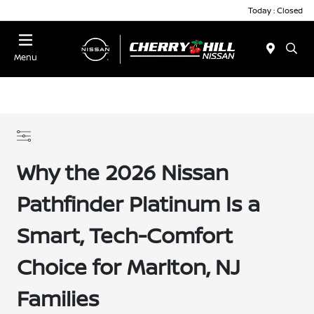
Today : Closed
Menu
Why the 2026 Nissan
Pathfinder Platinum Is a
Smart, Tech-Comfort
Choice for Marlton, NJ
Families