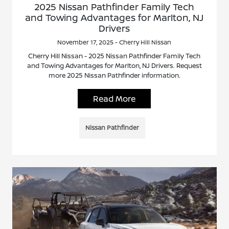
2025 Nissan Pathfinder Family Tech
and Towing Advantages for Marlton, NJ
Drivers
November 17, 2025 - Cherry Hill Nissan
Cherry Hill Nissan - 2025 Nissan Pathfinder Family Tech
and Towing Advantages for Marlton, NJ Drivers. Request
more 2025 Nissan Pathfinder information.
Read More
Nissan Pathfinder