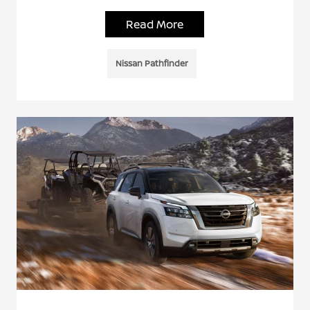
Read More
Nissan Pathfinder