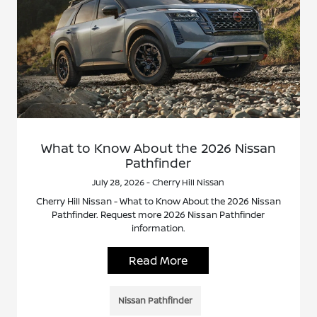
What to Know About the 2026 Nissan
Pathfinder
July 28, 2026 - Cherry Hill Nissan
Cherry Hill Nissan - What to Know About the 2026 Nissan
Pathfinder. Request more 2026 Nissan Pathfinder
information.
Read More
Nissan Pathfinder