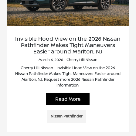
Invisible Hood View on the 2026 Nissan
Pathfinder Makes Tight Maneuvers
Easier around Marlton, NJ
March 6, 2026 - Cherry Hill Nissan
Cherry Hill Nissan - Invisible Hood View on the 2026
Nissan Pathfinder Makes Tight Maneuvers Easier around
Marlton, NJ. Request more 2026 Nissan Pathfinder
information.
Read More
Nissan Pathfinder