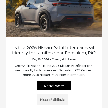
Is the 2026 Nissan Pathfinder car-seat
friendly for families near Bensalem, PA?
May 15, 2026 - Cherry Hill Nissan
Cherry Hill Nissan - Is the 2026 Nissan Pathfinder car-
seat friendly for families near Bensalem, PA? Request
more 2026 Nissan Pathfinder information.
Read More
Nissan Pathfinder