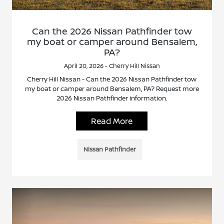
Can the 2026 Nissan Pathfinder tow
my boat or camper around Bensalem,
PA?
April 20, 2026 - Cherry Hill Nissan
Cherry Hill Nissan - Can the 2026 Nissan Pathfinder tow
my boat or camper around Bensalem, PA? Request more
2026 Nissan Pathfinder information.
Read More
Nissan Pathfinder