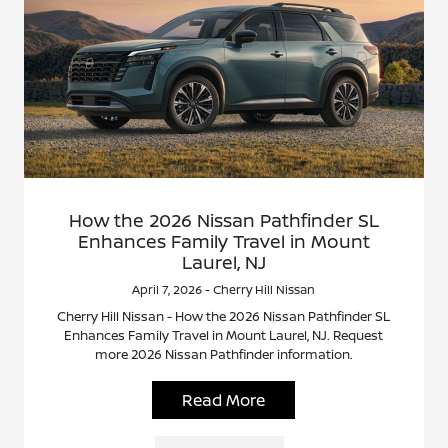
How the 2026 Nissan Pathfinder SL
Enhances Family Travel in Mount
Laurel, NJ
April 7, 2026 - Cherry Hill Nissan
Cherry Hill Nissan - How the 2026 Nissan Pathfinder SL
Enhances Family Travel in Mount Laurel, NJ. Request
more 2026 Nissan Pathfinder information.
Read More