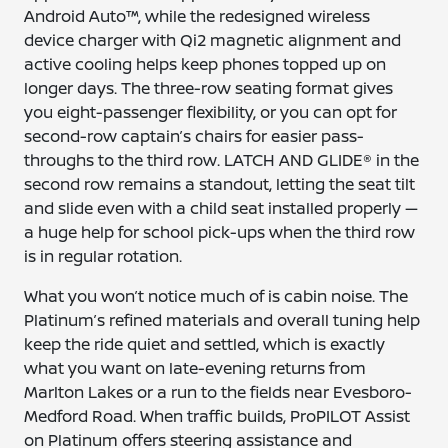
Android Auto™, while the redesigned wireless
device charger with Qi2 magnetic alignment and
active cooling helps keep phones topped up on
longer days. The three-row seating format gives
you eight-passenger flexibility, or you can opt for
second-row captain’s chairs for easier pass-
throughs to the third row. LATCH AND GLIDE® in the
second row remains a standout, letting the seat tilt
and slide even with a child seat installed properly —
a huge help for school pick-ups when the third row
is in regular rotation.
What you won’t notice much of is cabin noise. The
Platinum’s refined materials and overall tuning help
keep the ride quiet and settled, which is exactly
what you want on late-evening returns from
Marlton Lakes or a run to the fields near Evesboro-
Medford Road. When traffic builds, ProPILOT Assist
on Platinum offers steering assistance and