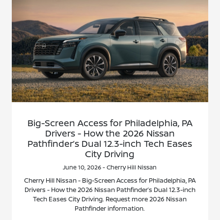
Big-Screen Access for Philadelphia, PA
Drivers - How the 2026 Nissan
Pathfinder’s Dual 12.3-inch Tech Eases
City Driving
June 10, 2026 - Cherry Hill Nissan
Cherry Hill Nissan - Big-Screen Access for Philadelphia, PA
Drivers - How the 2026 Nissan Pathfinder’s Dual 12.3-inch
Tech Eases City Driving. Request more 2026 Nissan
Pathfinder information.