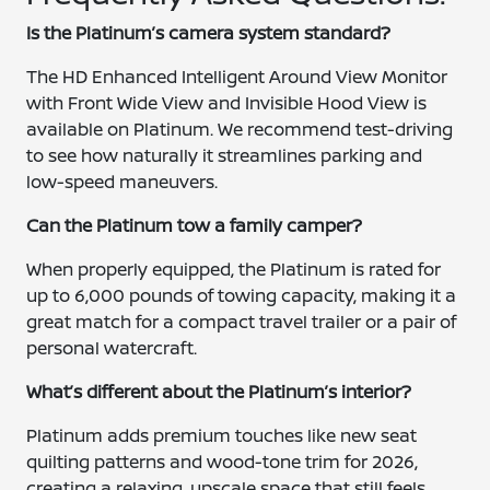
Is the Platinum’s camera system standard?
The HD Enhanced Intelligent Around View Monitor
with Front Wide View and Invisible Hood View is
available on Platinum. We recommend test-driving
to see how naturally it streamlines parking and
low-speed maneuvers.
Can the Platinum tow a family camper?
When properly equipped, the Platinum is rated for
up to 6,000 pounds of towing capacity, making it a
great match for a compact travel trailer or a pair of
personal watercraft.
What’s different about the Platinum’s interior?
Platinum adds premium touches like new seat
quilting patterns and wood-tone trim for 2026,
creating a relaxing, upscale space that still feels