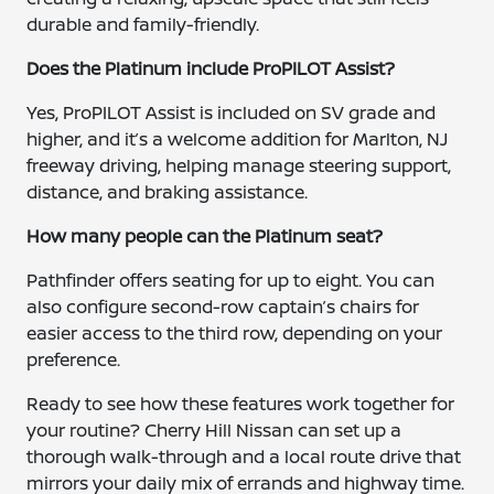
durable and family-friendly.
Does the Platinum include ProPILOT Assist?
Yes, ProPILOT Assist is included on SV grade and
higher, and it’s a welcome addition for Marlton, NJ
freeway driving, helping manage steering support,
distance, and braking assistance.
How many people can the Platinum seat?
Pathfinder offers seating for up to eight. You can
also configure second-row captain’s chairs for
easier access to the third row, depending on your
preference.
Ready to see how these features work together for
your routine? Cherry Hill Nissan can set up a
thorough walk-through and a local route drive that
mirrors your daily mix of errands and highway time.