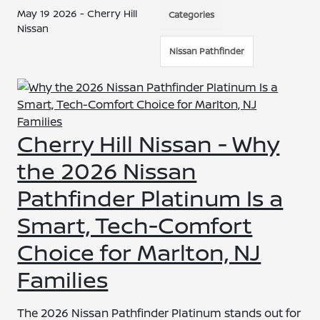
May 19 2026 - Cherry Hill
Categories
Nissan
Nissan Pathfinder
Cherry Hill Nissan - Why
the 2026 Nissan
Pathfinder Platinum Is a
Smart, Tech-Comfort
Choice for Marlton, NJ
Families
The 2026 Nissan Pathfinder Platinum stands out for