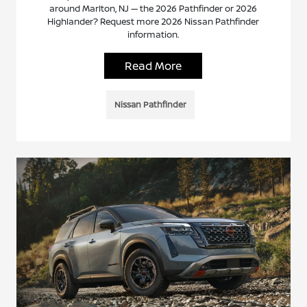
around Marlton, NJ — the 2026 Pathfinder or 2026
Highlander? Request more 2026 Nissan Pathfinder
information.
Read More
Nissan Pathfinder