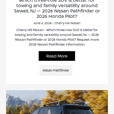
towing and family versatility around
Sewell, NJ — 2026 Nissan Pathfinder or
2026 Honda Pilot?
June 4, 2026 - Cherry Hill Nissan
Cherry Hill Nissan - Which three-row SUV is better for
towing and family versatility around Sewell, NJ — 2026
Nissan Pathfinder or 2026 Honda Pilot? Request more
2026 Nissan Pathfinder information.
Read More
Nissan Pathfinder