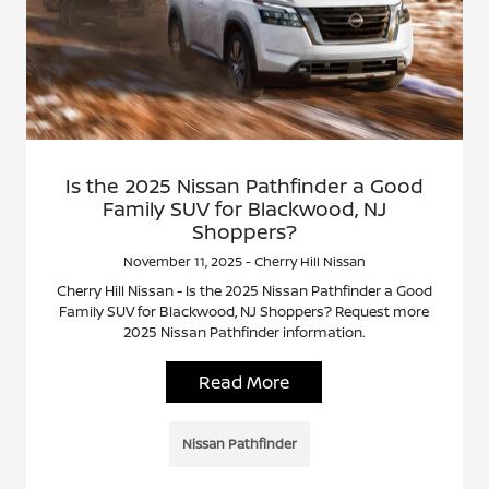
Is the 2025 Nissan Pathfinder a Good
Family SUV for Blackwood, NJ
Shoppers?
November 11, 2025 - Cherry Hill Nissan
Cherry Hill Nissan - Is the 2025 Nissan Pathfinder a Good
Family SUV for Blackwood, NJ Shoppers? Request more
2025 Nissan Pathfinder information.
Read More
Nissan Pathfinder