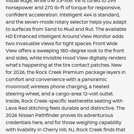
visual edge, while the 3.5-liter V6 is tuned to 295
horsepower and 270 lb-ft of torque for responsive,
confident acceleration. Intelligent 4x4 is standard,
and the seven-mode rotary selector helps you adapt
to surfaces from Sand to Mud and Rut. The available
HD Enhanced Intelligent Around View Monitor adds
two invaluable views for tight spaces: Front Wide
View offers a sweeping 180-degree look to the front
and sides, while Invisible Hood View digitally renders
what’s happening at the tire contact patches. New
for 2026, the Rock Creek Premium package layers in
comfort and convenience with a panoramic
moonroof, wireless phone charging, a heated
steering wheel, and a cargo-area 12-volt outlet.
Inside, Rock Creek-specific leatherette seating with
Lava Red stitching feels durable and distinctive. The
2026 Nissan Pathfinder proves its adventurous
credentials here, and for those weighing capability
with livability in Cherry Hill, NJ, Rock Creek finds that