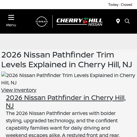
Today : Closed
Menu
2026 Nissan Pathfinder Trim
Levels Explained in Cherry Hill, NJ
View Inventory
2026 Nissan Pathfinder in Cherry Hill,
NJ
The 2026 Nissan Pathfinder arrives with bolder
styling, upgraded technology, and the confident
capability families want for daily driving and
weekend escapes alike. A restyled front and rear,