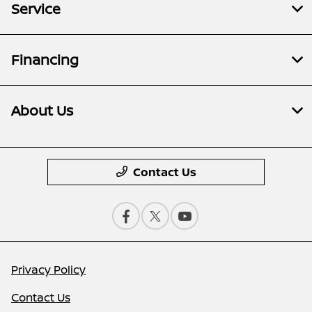
Service
Financing
About Us
Contact Us
Privacy Policy
Contact Us