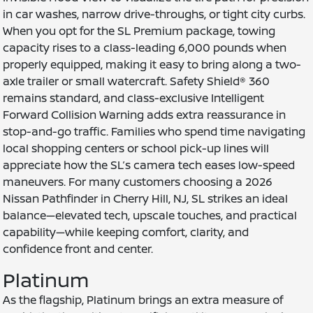
in car washes, narrow drive-throughs, or tight city curbs.
When you opt for the SL Premium package, towing
capacity rises to a class-leading 6,000 pounds when
properly equipped, making it easy to bring along a two-
axle trailer or small watercraft. Safety Shield® 360
remains standard, and class-exclusive Intelligent
Forward Collision Warning adds extra reassurance in
stop-and-go traffic. Families who spend time navigating
local shopping centers or school pick-up lines will
appreciate how the SL’s camera tech eases low-speed
maneuvers. For many customers choosing a 2026
Nissan Pathfinder in Cherry Hill, NJ, SL strikes an ideal
balance—elevated tech, upscale touches, and practical
capability—while keeping comfort, clarity, and
confidence front and center.
Platinum
As the flagship, Platinum brings an extra measure of