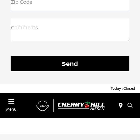
Zip Code
Comments