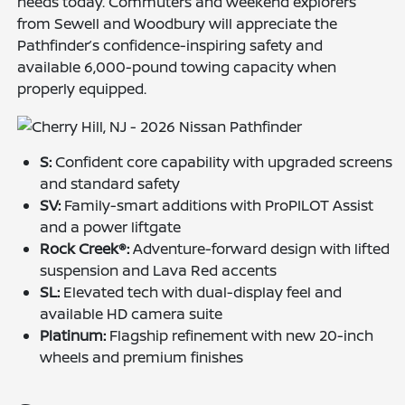
needs today. Commuters and weekend explorers
from Sewell and Woodbury will appreciate the
Pathfinder’s confidence-inspiring safety and
available 6,000-pound towing capacity when
properly equipped.
S:
Confident core capability with upgraded screens
and standard safety
SV:
Family-smart additions with ProPILOT Assist
and a power liftgate
Rock Creek®:
Adventure-forward design with lifted
suspension and Lava Red accents
SL:
Elevated tech with dual-display feel and
available HD camera suite
Platinum:
Flagship refinement with new 20-inch
wheels and premium finishes