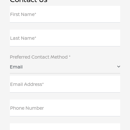
First Name*
Last Name*
Preferred Contact Method *
Email
Email Address*
Phone Number