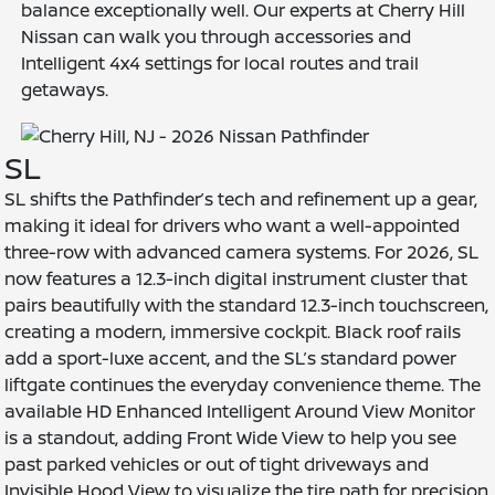
balance exceptionally well. Our experts at Cherry Hill
Nissan can walk you through accessories and
Intelligent 4x4 settings for local routes and trail
getaways.
SL
SL shifts the Pathfinder’s tech and refinement up a gear,
making it ideal for drivers who want a well-appointed
three-row with advanced camera systems. For 2026, SL
now features a 12.3-inch digital instrument cluster that
pairs beautifully with the standard 12.3-inch touchscreen,
creating a modern, immersive cockpit. Black roof rails
add a sport-luxe accent, and the SL’s standard power
liftgate continues the everyday convenience theme. The
available HD Enhanced Intelligent Around View Monitor
is a standout, adding Front Wide View to help you see
past parked vehicles or out of tight driveways and
Invisible Hood View to visualize the tire path for precision