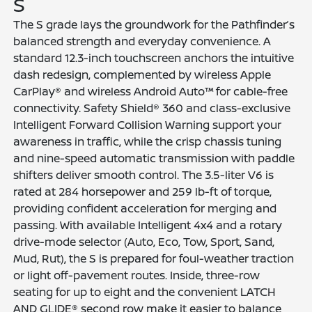
S
The S grade lays the groundwork for the Pathfinder’s
balanced strength and everyday convenience. A
standard 12.3-inch touchscreen anchors the intuitive
dash redesign, complemented by wireless Apple
CarPlay® and wireless Android Auto™ for cable-free
connectivity. Safety Shield® 360 and class-exclusive
Intelligent Forward Collision Warning support your
awareness in traffic, while the crisp chassis tuning
and nine-speed automatic transmission with paddle
shifters deliver smooth control. The 3.5-liter V6 is
rated at 284 horsepower and 259 lb-ft of torque,
providing confident acceleration for merging and
passing. With available Intelligent 4x4 and a rotary
drive-mode selector (Auto, Eco, Tow, Sport, Sand,
Mud, Rut), the S is prepared for foul-weather traction
or light off-pavement routes. Inside, three-row
seating for up to eight and the convenient LATCH
AND GLIDE® second row make it easier to balance