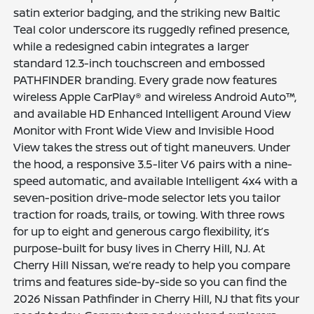
satin exterior badging, and the striking new Baltic
Teal color underscore its ruggedly refined presence,
while a redesigned cabin integrates a larger
standard 12.3-inch touchscreen and embossed
PATHFINDER branding. Every grade now features
wireless Apple CarPlay® and wireless Android Auto™,
and available HD Enhanced Intelligent Around View
Monitor with Front Wide View and Invisible Hood
View takes the stress out of tight maneuvers. Under
the hood, a responsive 3.5-liter V6 pairs with a nine-
speed automatic, and available Intelligent 4x4 with a
seven-position drive-mode selector lets you tailor
traction for roads, trails, or towing. With three rows
for up to eight and generous cargo flexibility, it’s
purpose-built for busy lives in Cherry Hill, NJ. At
Cherry Hill Nissan, we’re ready to help you compare
trims and features side-by-side so you can find the
2026 Nissan Pathfinder in Cherry Hill, NJ that fits your