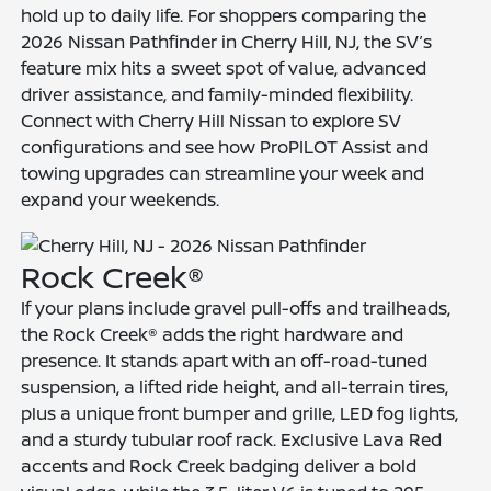
hold up to daily life. For shoppers comparing the
2026 Nissan Pathfinder in Cherry Hill, NJ, the SV’s
feature mix hits a sweet spot of value, advanced
driver assistance, and family-minded flexibility.
Connect with Cherry Hill Nissan to explore SV
configurations and see how ProPILOT Assist and
towing upgrades can streamline your week and
expand your weekends.
Rock Creek®
If your plans include gravel pull-offs and trailheads,
the Rock Creek® adds the right hardware and
presence. It stands apart with an off-road-tuned
suspension, a lifted ride height, and all-terrain tires,
plus a unique front bumper and grille, LED fog lights,
and a sturdy tubular roof rack. Exclusive Lava Red
accents and Rock Creek badging deliver a bold