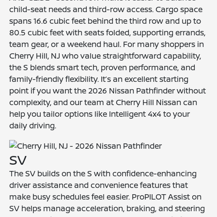
child-seat needs and third-row access. Cargo space
spans 16.6 cubic feet behind the third row and up to
80.5 cubic feet with seats folded, supporting errands,
team gear, or a weekend haul. For many shoppers in
Cherry Hill, NJ who value straightforward capability,
the S blends smart tech, proven performance, and
family-friendly flexibility. It’s an excellent starting
point if you want the 2026 Nissan Pathfinder without
complexity, and our team at Cherry Hill Nissan can
help you tailor options like Intelligent 4x4 to your
daily driving.
SV
The SV builds on the S with confidence-enhancing
driver assistance and convenience features that
make busy schedules feel easier. ProPILOT Assist on
SV helps manage acceleration, braking, and steering