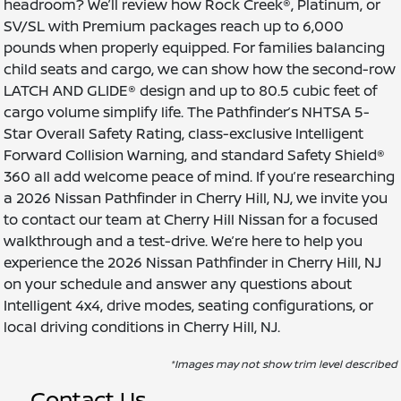
headroom? We’ll review how Rock Creek®, Platinum, or
SV/SL with Premium packages reach up to 6,000
pounds when properly equipped. For families balancing
child seats and cargo, we can show how the second-row
LATCH AND GLIDE® design and up to 80.5 cubic feet of
cargo volume simplify life. The Pathfinder’s NHTSA 5-
Star Overall Safety Rating, class-exclusive Intelligent
Forward Collision Warning, and standard Safety Shield®
360 all add welcome peace of mind. If you’re researching
a 2026 Nissan Pathfinder in Cherry Hill, NJ, we invite you
to contact our team at Cherry Hill Nissan for a focused
walkthrough and a test-drive. We’re here to help you
experience the 2026 Nissan Pathfinder in Cherry Hill, NJ
on your schedule and answer any questions about
Intelligent 4x4, drive modes, seating configurations, or
local driving conditions in Cherry Hill, NJ.
*Images may not show trim level described
Contact Us