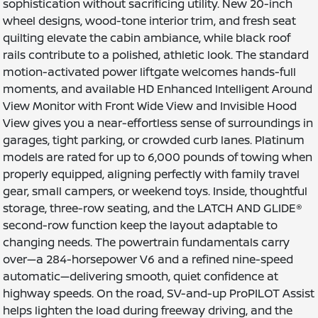
sophistication without sacrificing utility. New 20-inch
wheel designs, wood-tone interior trim, and fresh seat
quilting elevate the cabin ambiance, while black roof
rails contribute to a polished, athletic look. The standard
motion-activated power liftgate welcomes hands-full
moments, and available HD Enhanced Intelligent Around
View Monitor with Front Wide View and Invisible Hood
View gives you a near-effortless sense of surroundings in
garages, tight parking, or crowded curb lanes. Platinum
models are rated for up to 6,000 pounds of towing when
properly equipped, aligning perfectly with family travel
gear, small campers, or weekend toys. Inside, thoughtful
storage, three-row seating, and the LATCH AND GLIDE®
second-row function keep the layout adaptable to
changing needs. The powertrain fundamentals carry
over—a 284-horsepower V6 and a refined nine-speed
automatic—delivering smooth, quiet confidence at
highway speeds. On the road, SV-and-up ProPILOT Assist
helps lighten the load during freeway driving, and the