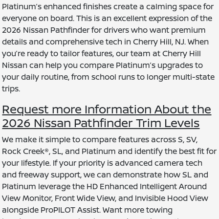
Platinum’s enhanced finishes create a calming space for
everyone on board. This is an excellent expression of the
2026 Nissan Pathfinder for drivers who want premium
details and comprehensive tech in Cherry Hill, NJ. When
you’re ready to tailor features, our team at Cherry Hill
Nissan can help you compare Platinum’s upgrades to
your daily routine, from school runs to longer multi-state
trips.
Request more Information About the
2026 Nissan Pathfinder Trim Levels
We make it simple to compare features across S, SV,
Rock Creek®, SL, and Platinum and identify the best fit for
your lifestyle. If your priority is advanced camera tech
and freeway support, we can demonstrate how SL and
Platinum leverage the HD Enhanced Intelligent Around
View Monitor, Front Wide View, and Invisible Hood View
alongside ProPILOT Assist. Want more towing