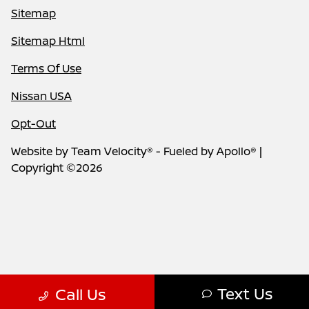
Sitemap
Sitemap Html
Terms Of Use
Nissan USA
Opt-Out
Website by
Team Velocity®
- Fueled by Apollo® |
Copyright ©2026
Text Us
Call Us