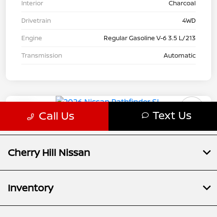
Cherry Hill Nissan
Inventory