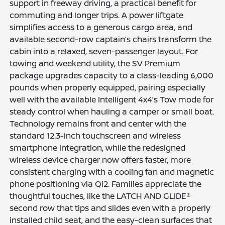
support in freeway driving, a practical benefit for
commuting and longer trips. A power liftgate
simplifies access to a generous cargo area, and
available second-row captain’s chairs transform the
cabin into a relaxed, seven-passenger layout. For
towing and weekend utility, the SV Premium
package upgrades capacity to a class-leading 6,000
pounds when properly equipped, pairing especially
well with the available Intelligent 4x4’s Tow mode for
steady control when hauling a camper or small boat.
Technology remains front and center with the
standard 12.3-inch touchscreen and wireless
smartphone integration, while the redesigned
wireless device charger now offers faster, more
consistent charging with a cooling fan and magnetic
phone positioning via Qi2. Families appreciate the
thoughtful touches, like the LATCH AND GLIDE®
second row that tips and slides even with a properly
installed child seat, and the easy-clean surfaces that