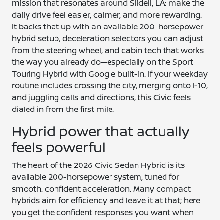
mission that resonates around Slidell, LA: make the
daily drive feel easier, calmer, and more rewarding.
It backs that up with an available 200-horsepower
hybrid setup, deceleration selectors you can adjust
from the steering wheel, and cabin tech that works
the way you already do—especially on the Sport
Touring Hybrid with Google built-in. If your weekday
routine includes crossing the city, merging onto I-10,
and juggling calls and directions, this Civic feels
dialed in from the first mile.
Hybrid power that actually
feels powerful
The heart of the 2026 Civic Sedan Hybrid is its
available 200-horsepower system, tuned for
smooth, confident acceleration. Many compact
hybrids aim for efficiency and leave it at that; here
you get the confident responses you want when