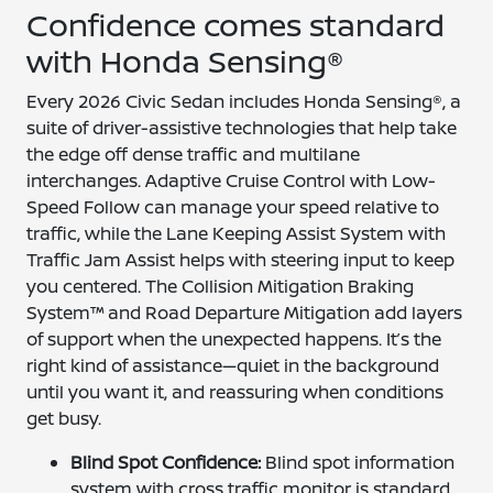
Confidence comes standard
with Honda Sensing®
Every 2026 Civic Sedan includes Honda Sensing®, a
suite of driver-assistive technologies that help take
the edge off dense traffic and multilane
interchanges. Adaptive Cruise Control with Low-
Speed Follow can manage your speed relative to
traffic, while the Lane Keeping Assist System with
Traffic Jam Assist helps with steering input to keep
you centered. The Collision Mitigation Braking
System™ and Road Departure Mitigation add layers
of support when the unexpected happens. It’s the
right kind of assistance—quiet in the background
until you want it, and reassuring when conditions
get busy.
Blind Spot Confidence:
Blind spot information
system with cross traffic monitor is standard