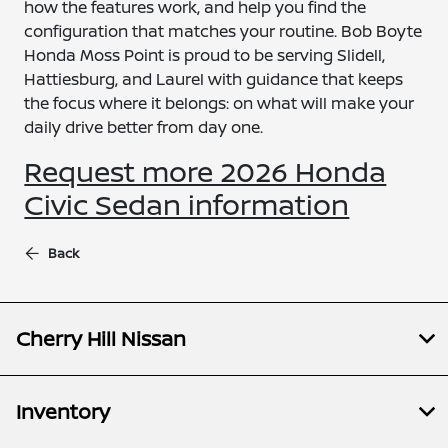
how the features work, and help you find the
configuration that matches your routine. Bob Boyte
Honda Moss Point is proud to be serving Slidell,
Hattiesburg, and Laurel with guidance that keeps
the focus where it belongs: on what will make your
daily drive better from day one.
Request more 2026 Honda
Civic Sedan information
Back
Cherry Hill Nissan
Inventory