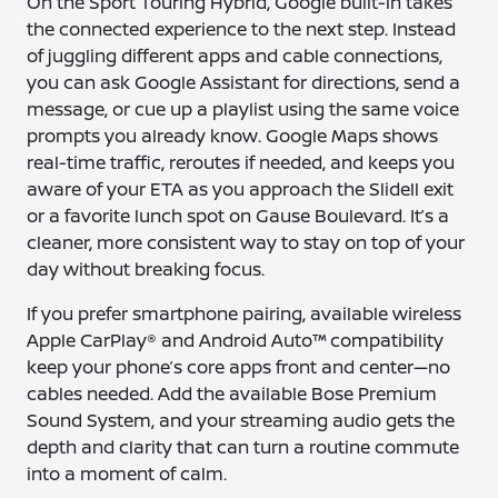
On the Sport Touring Hybrid, Google built-in takes
the connected experience to the next step. Instead
of juggling different apps and cable connections,
you can ask Google Assistant for directions, send a
message, or cue up a playlist using the same voice
prompts you already know. Google Maps shows
real-time traffic, reroutes if needed, and keeps you
aware of your ETA as you approach the Slidell exit
or a favorite lunch spot on Gause Boulevard. It’s a
cleaner, more consistent way to stay on top of your
day without breaking focus.
If you prefer smartphone pairing, available wireless
Apple CarPlay® and Android Auto™ compatibility
keep your phone’s core apps front and center—no
cables needed. Add the available Bose Premium
Sound System, and your streaming audio gets the
depth and clarity that can turn a routine commute
into a moment of calm.