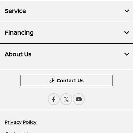
Service
Financing
About Us
Contact Us
Privacy Policy