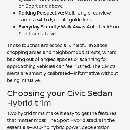
on Sport and above
Parking Perspective:
Multi-angle rearview
camera with dynamic guidelines
Everyday Security:
Walk Away Auto Lock® on
Sport and above
Those touches are especially helpful in Slidell
shopping areas and neighborhood streets, where
backing out of angled spaces or scanning for
approaching vehicles can feel rushed. The Civic’s
alerts are smartly calibrated—informative without
being intrusive.
Choosing your Civic Sedan
Hybrid trim
Two hybrid trims make it easy to get the features
that matter most. The Sport Hybrid stacks in the
essentials—200-hp hybrid power, deceleration