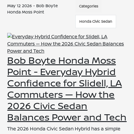
May 12 2026 - Bob Boyte
Categories
Honda Moss Point
Honda Civic Sedan
Bob Boyte Honda Moss
Point - Everyday Hybrid
Confidence for Slidell, LA
Commuters — How the
2026 Civic Sedan
Balances Power and Tech
The 2026 Honda Civic Sedan Hybrid has a simple