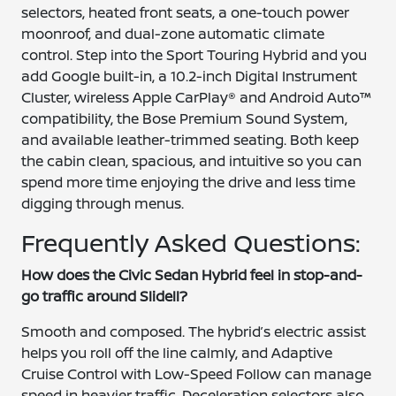
selectors, heated front seats, a one-touch power
moonroof, and dual-zone automatic climate
control. Step into the Sport Touring Hybrid and you
add Google built-in, a 10.2-inch Digital Instrument
Cluster, wireless Apple CarPlay® and Android Auto™
compatibility, the Bose Premium Sound System,
and available leather-trimmed seating. Both keep
the cabin clean, spacious, and intuitive so you can
spend more time enjoying the drive and less time
digging through menus.
Frequently Asked Questions:
How does the Civic Sedan Hybrid feel in stop-and-
go traffic around Slidell?
Smooth and composed. The hybrid’s electric assist
helps you roll off the line calmly, and Adaptive
Cruise Control with Low-Speed Follow can manage
speed in heavier traffic. Deceleration selectors also