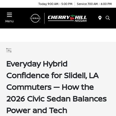
Today 9:00 AM - 5:00 PM
Service 7:00 AM - 6:00 PM
Menu
Everyday Hybrid
Confidence for Slidell, LA
Commuters — How the
2026 Civic Sedan Balances
Power and Tech