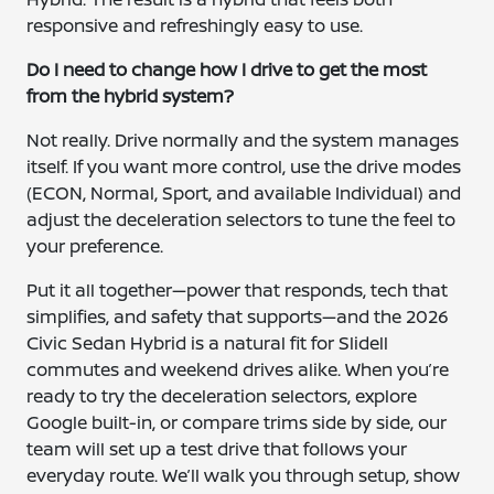
responsive and refreshingly easy to use.
Do I need to change how I drive to get the most
from the hybrid system?
Not really. Drive normally and the system manages
itself. If you want more control, use the drive modes
(ECON, Normal, Sport, and available Individual) and
adjust the deceleration selectors to tune the feel to
your preference.
Put it all together—power that responds, tech that
simplifies, and safety that supports—and the 2026
Civic Sedan Hybrid is a natural fit for Slidell
commutes and weekend drives alike. When you’re
ready to try the deceleration selectors, explore
Google built-in, or compare trims side by side, our
team will set up a test drive that follows your
everyday route. We’ll walk you through setup, show