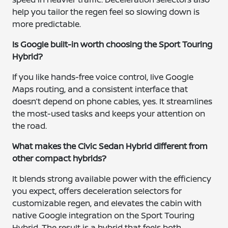
help you tailor the regen feel so slowing down is
more predictable.
Is Google built-in worth choosing the Sport Touring
Hybrid?
If you like hands-free voice control, live Google
Maps routing, and a consistent interface that
doesn’t depend on phone cables, yes. It streamlines
the most-used tasks and keeps your attention on
the road.
What makes the Civic Sedan Hybrid different from
other compact hybrids?
It blends strong available power with the efficiency
you expect, offers deceleration selectors for
customizable regen, and elevates the cabin with
native Google integration on the Sport Touring
Hybrid. The result is a hybrid that feels both