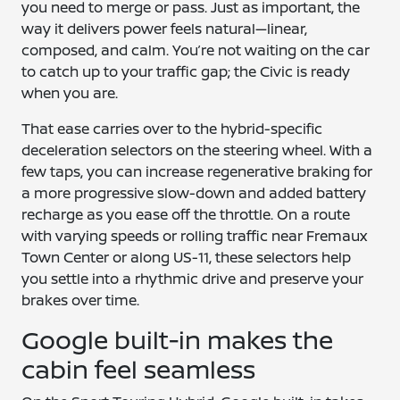
you need to merge or pass. Just as important, the
way it delivers power feels natural—linear,
composed, and calm. You’re not waiting on the car
to catch up to your traffic gap; the Civic is ready
when you are.
That ease carries over to the hybrid-specific
deceleration selectors on the steering wheel. With a
few taps, you can increase regenerative braking for
a more progressive slow-down and added battery
recharge as you ease off the throttle. On a route
with varying speeds or rolling traffic near Fremaux
Town Center or along US-11, these selectors help
you settle into a rhythmic drive and preserve your
brakes over time.
Google built-in makes the
cabin feel seamless