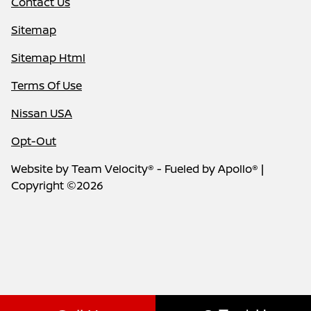
Contact Us
Sitemap
Sitemap Html
Terms Of Use
Nissan USA
Opt-Out
Website by
Team Velocity®
- Fueled by Apollo® |
Copyright ©2026