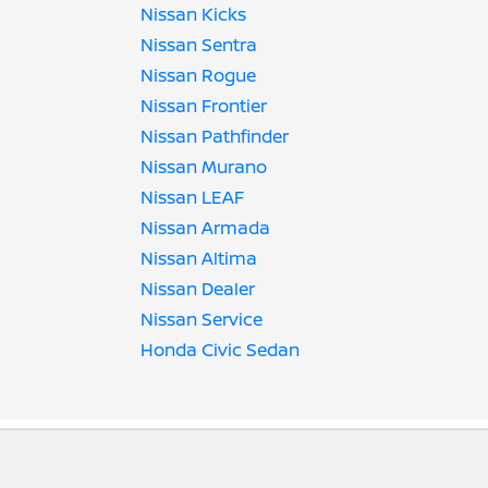
Nissan Kicks
Nissan Sentra
Nissan Rogue
Nissan Frontier
Nissan Pathfinder
Nissan Murano
Nissan LEAF
Nissan Armada
Nissan Altima
Nissan Dealer
Nissan Service
Honda Civic Sedan