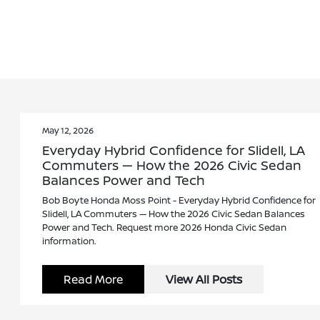
May 12, 2026
Everyday Hybrid Confidence for Slidell, LA
Commuters — How the 2026 Civic Sedan
Balances Power and Tech
Bob Boyte Honda Moss Point - Everyday Hybrid Confidence for
Slidell, LA Commuters — How the 2026 Civic Sedan Balances
Power and Tech. Request more 2026 Honda Civic Sedan
information.
Read More
View All Posts