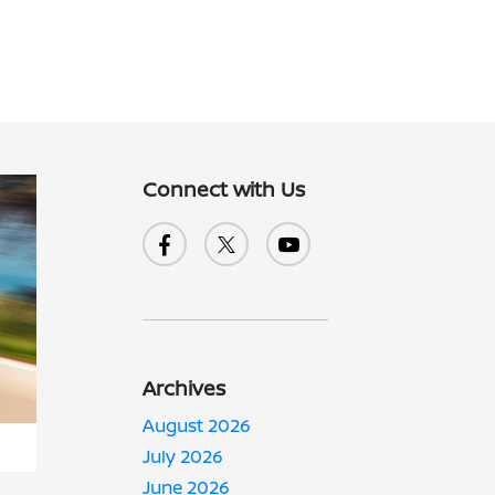
Connect with Us
Archives
August 2026
July 2026
June 2026