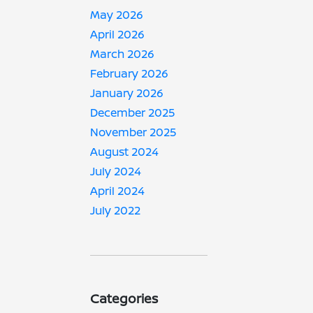
May 2026
April 2026
March 2026
February 2026
January 2026
December 2025
November 2025
August 2024
July 2024
April 2024
July 2022
Categories