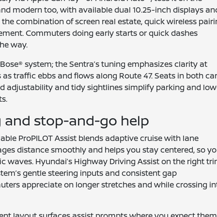
and modern too, with available dual 10.25-inch displays an
the combination of screen real estate, quick wireless pairi
acement. Commuters doing early starts or quick dashes
the way.
Bose® system; the Sentra’s tuning emphasizes clarity at
 as traffic ebbs and flows along Route 47. Seats in both ca
d adjustability and tidy sightlines simplify parking and low
s.
g and stop-and-go help
ilable ProPILOT Assist blends adaptive cruise with lane
manages distance smoothly and helps you stay centered, so y
ffic waves. Hyundai’s Highway Driving Assist on the right tr
system’s gentle steering inputs and consistent gap
rs appreciate on longer stretches and while crossing in
ment layout surfaces assist prompts where you expect them