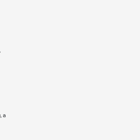
,
, a