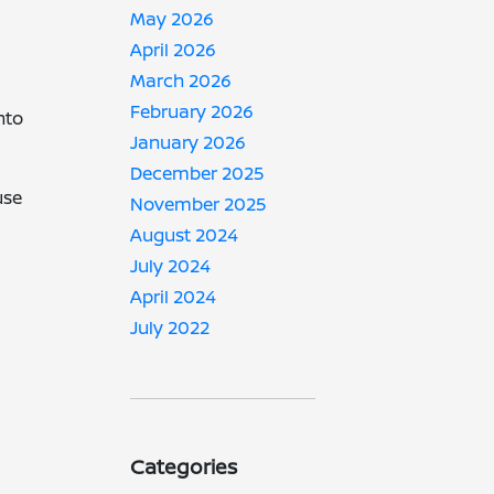
May 2026
April 2026
March 2026
February 2026
nto
January 2026
December 2025
use
November 2025
August 2024
July 2024
April 2024
July 2022
Categories