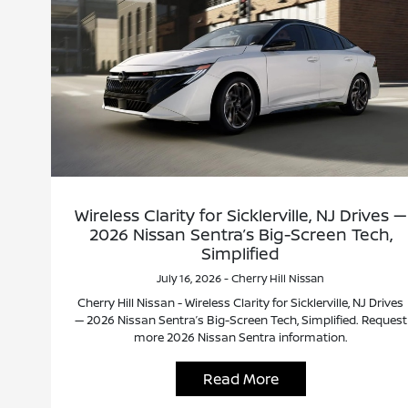
Wireless Clarity for Sicklerville, NJ Drives —
2026 Nissan Sentra’s Big-Screen Tech,
Simplified
July 16, 2026 - Cherry Hill Nissan
Cherry Hill Nissan - Wireless Clarity for Sicklerville, NJ Drives
— 2026 Nissan Sentra’s Big-Screen Tech, Simplified. Request
more 2026 Nissan Sentra information.
Read More