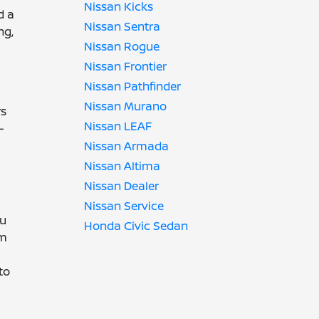
Nissan Kicks
d a
Nissan Sentra
ng,
Nissan Rogue
Nissan Frontier
Nissan Pathfinder
Nissan Murano
rs
Nissan LEAF
-
Nissan Armada
Nissan Altima
Nissan Dealer
Nissan Service
ou
Honda Civic Sedan
im
to
.