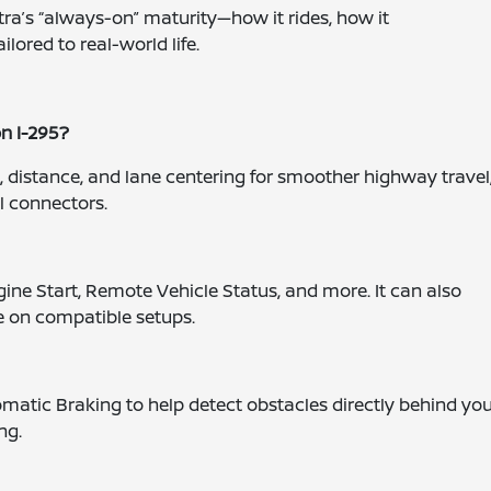
ra’s “always-on” maturity—how it rides, how it
ored to real-world life.
on I-295?
 distance, and lane centering for smoother highway travel
l connectors.
ne Start, Remote Vehicle Status, and more. It can also
 on compatible setups.
omatic Braking to help detect obstacles directly behind you
ng.