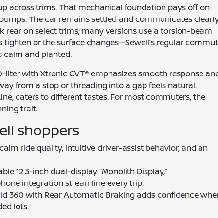
tup across trims. That mechanical foundation pays off on
bumps. The car remains settled and communicates clearl
ink rear on select trims; many versions use a torsion-beam
es tighten or the surface changes—Sewell’s regular commu
ys calm and planted.
 2.0-liter with Xtronic CVT® emphasizes smooth response an
away from a stop or threading into a gap feels natural.
ine, caters to different tastes. For most commuters, the
ning trait.
ell shoppers
alm ride quality, intuitive driver-assist behavior, and an
able 12.3-inch dual-display “Monolith Display,”
hone integration streamline every trip.
eld 360 with Rear Automatic Braking adds confidence whe
ed lots.