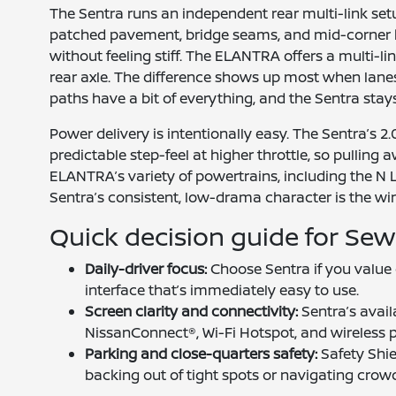
The Sentra runs an independent rear multi-link se
patched pavement, bridge seams, and mid-corner 
without feeling stiff. The ELANTRA offers a multi-l
rear axle. The difference shows up most when lan
paths have a bit of everything, and the Sentra sta
Power delivery is intentionally easy. The Sentra’s
predictable step-feel at higher throttle, so pulling 
ELANTRA’s variety of powertrains, including the N L
Sentra’s consistent, low-drama character is the win
Quick decision guide for Sew
Daily-driver focus:
Choose Sentra if you value c
interface that’s immediately easy to use.
Screen clarity and connectivity:
Sentra’s avail
NissanConnect®, Wi-Fi Hotspot, and wireless p
Parking and close-quarters safety:
Safety Shi
backing out of tight spots or navigating crowd