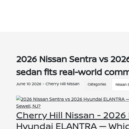
2026 Nissan Sentra vs 20
sedan fits real-world comm
June 10 2026 - Cherry Hill Nissan
Categories
Nissan 
Cherry Hill Nissan - 2026
Hyundai ELANTRA — Which