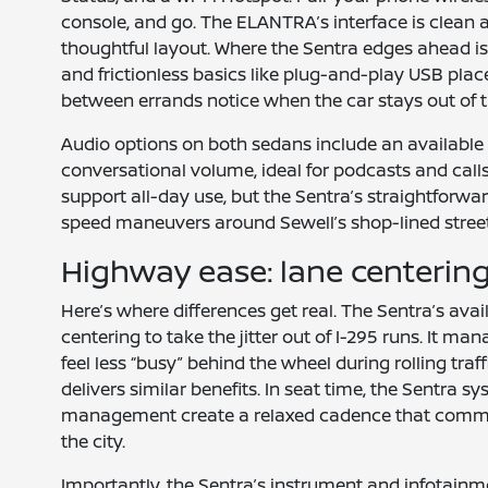
console, and go. The ELANTRA’s interface is clean 
thoughtful layout. Where the Sentra edges ahead is 
and frictionless basics like plug-and-play USB pl
between errands notice when the car stays out of 
Audio options on both sedans include an available 
conversational volume, ideal for podcasts and calls
support all-day use, but the Sentra’s straightforwar
speed maneuvers around Sewell’s shop-lined street
Highway ease: lane centerin
Here’s where differences get real. The Sentra’s ava
centering to take the jitter out of I-295 runs. It 
feel less “busy” behind the wheel during rolling tra
delivers similar benefits. In seat time, the Sentra 
management create a relaxed cadence that commute
the city.
Importantly, the Sentra’s instrument and infotain