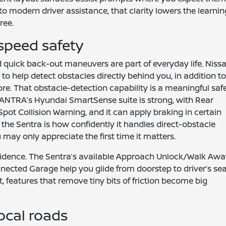
to modern driver assistance, that clarity lowers the learnin
ree.
speed safety
d quick back-out maneuvers are part of everyday life. Niss
o help detect obstacles directly behind you, in addition t
ore. That obstacle-detection capability is a meaningful saf
ANTRA’s Hyundai SmartSense suite is strong, with Rear
Spot Collision Warning, and it can apply braking in certain
h the Sentra is how confidently it handles direct-obstacle
may only appreciate the first time it matters.
nfidence. The Sentra’s available Approach Unlock/Walk Aw
cted Garage help you glide from doorstep to driver’s se
, features that remove tiny bits of friction become big
ocal roads