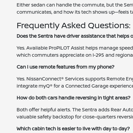
Either sedan can handle the commute, but the Sent
communicates, and how its tech shows up—feels tail
Frequently Asked Questions:
Does the Sentra have driver assistance that helps 
Yes. Available ProPILOT Assist helps manage speed,
which commuters appreciate on I-295 and regiona
Can I use remote features from my phone?
Yes. NissanConnect® Services supports Remote Engi
integrate myQ® for a Connected Garage experience
How do both cars handle reversing in tight areas?
Both offer helpful alerts. The Sentra adds Rear Aut
valuable safety backstop for close-quarters reversi
Which cabin tech is easier to live with day to day?