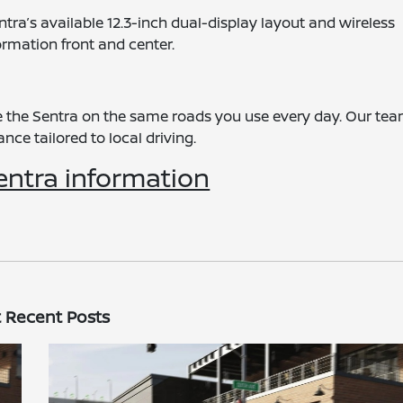
tra’s available 12.3-inch dual-display layout and wireless
rmation front and center.
ive the Sentra on the same roads you use every day. Our te
ce tailored to local driving.
entra information
 Recent Posts