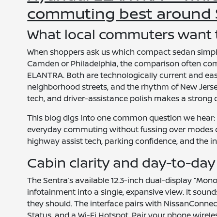
commuting best around S
What local commuters want
When shoppers ask us which compact sedan simply
Camden or Philadelphia, the comparison often co
ELANTRA. Both are technologically current and easy t
neighborhood streets, and the rhythm of New Jersey 
tech, and driver-assistance polish makes a strong 
This blog digs into one common question we hear:
everyday commuting without fussing over modes or
highway assist tech, parking confidence, and the int
Cabin clarity and day-to-day 
The Sentra’s available 12.3-inch dual-display “Mono
infotainment into a single, expansive view. It soun
they should. The interface pairs with NissanConne
Status, and a Wi-Fi Hotspot. Pair your phone wirele