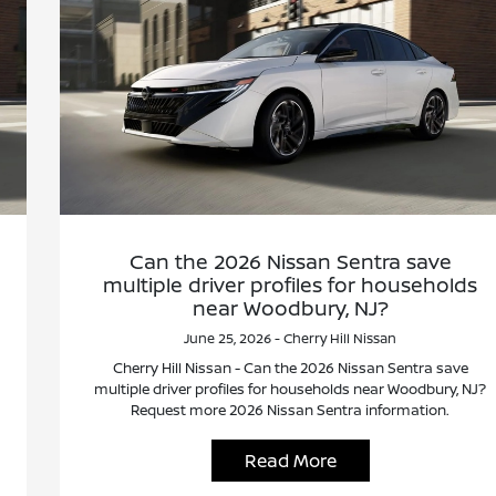
Can the 2026 Nissan Sentra save
multiple driver profiles for households
near Woodbury, NJ?
June 25, 2026 - Cherry Hill Nissan
Cherry Hill Nissan - Can the 2026 Nissan Sentra save
multiple driver profiles for households near Woodbury, NJ?
Request more 2026 Nissan Sentra information.
Read More