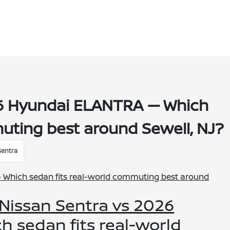
26 Hyundai ELANTRA — Which
uting best around Sewell, NJ?
Sentra
 Nissan Sentra vs 2026
 sedan fits real-world