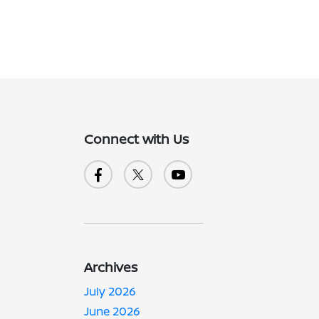
Connect with Us
Archives
July 2026
June 2026