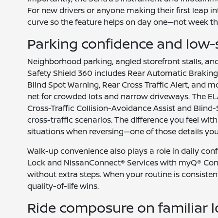
For new drivers or anyone making their first leap in
curve so the feature helps on day one—not week th
Parking confidence and low-
Neighborhood parking, angled storefront stalls, an
Safety Shield 360 includes Rear Automatic Braking t
Blind Spot Warning, Rear Cross Traffic Alert, and m
net for crowded lots and narrow driveways. The EL
Cross-Traffic Collision-Avoidance Assist and Blind-
cross-traffic scenarios. The difference you feel wit
situations when reversing—one of those details you 
Walk-up convenience also plays a role in daily co
Lock and NissanConnect® Services with myQ® Conne
without extra steps. When your routine is consistent
quality-of-life wins.
Ride composure on familiar l