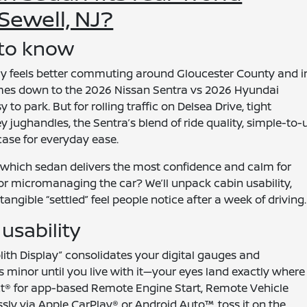
ewell, NJ?
 to know
 feels better commuting around Gloucester County and i
mes down to the 2026 Nissan Sentra vs 2026 Hyundai
o park. But for rolling traffic on Delsea Drive, tight
jughandles, the Sentra’s blend of ride quality, simple-to-
case for everyday ease.
 which sedan delivers the most confidence and calm for
 micromanaging the car? We’ll unpack cabin usability,
angible “settled” feel people notice after a week of driving.
usability
lith Display” consolidates your digital gauges and
ds minor until you live with it—your eyes land exactly where
ct® for app-based Remote Engine Start, Remote Vehicle
ssly via Apple CarPlay® or Android Auto™, toss it on the