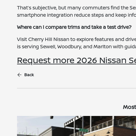
That’s subjective, but many commuters find the Sen
smartphone integration reduce steps and keep info
Where can I compare trims and take a test drive?
Visit Cherry Hill Nissan to explore features and dr
is serving Sewell, Woodbury, and Marlton with guidan
Request more 2026 Nissan S
Back
Most