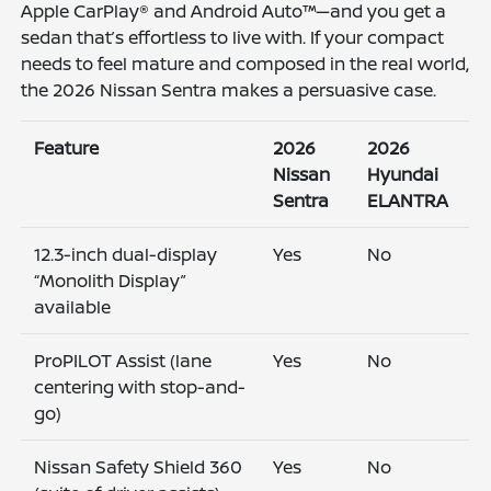
Apple CarPlay® and Android Auto™—and you get a
sedan that’s effortless to live with. If your compact
needs to feel mature and composed in the real world,
the 2026 Nissan Sentra makes a persuasive case.
Feature
2026
2026
Nissan
Hyundai
Sentra
ELANTRA
12.3-inch dual-display
Yes
No
“Monolith Display”
available
ProPILOT Assist (lane
Yes
No
centering with stop-and-
go)
Nissan Safety Shield 360
Yes
No