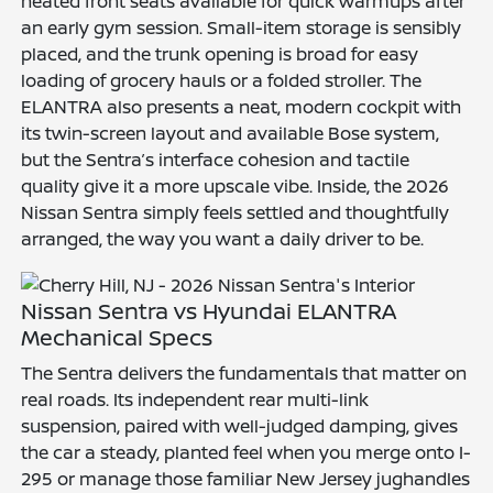
heated front seats available for quick warmups after
an early gym session. Small-item storage is sensibly
placed, and the trunk opening is broad for easy
loading of grocery hauls or a folded stroller. The
ELANTRA also presents a neat, modern cockpit with
its twin-screen layout and available Bose system,
but the Sentra’s interface cohesion and tactile
quality give it a more upscale vibe. Inside, the 2026
Nissan Sentra simply feels settled and thoughtfully
arranged, the way you want a daily driver to be.
Nissan Sentra vs Hyundai ELANTRA
Mechanical Specs
The Sentra delivers the fundamentals that matter on
real roads. Its independent rear multi-link
suspension, paired with well-judged damping, gives
the car a steady, planted feel when you merge onto I-
295 or manage those familiar New Jersey jughandles