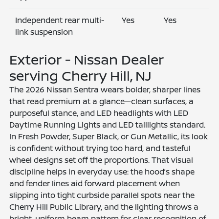
Independent rear multi-
Yes
Yes
link suspension
Exterior - Nissan Dealer
serving Cherry Hill, NJ
The 2026 Nissan Sentra wears bolder, sharper lines
that read premium at a glance—clean surfaces, a
purposeful stance, and LED headlights with LED
Daytime Running Lights and LED taillights standard.
In Fresh Powder, Super Black, or Gun Metallic, its look
is confident without trying too hard, and tasteful
wheel designs set off the proportions. That visual
discipline helps in everyday use: the hood’s shape
and fender lines aid forward placement when
slipping into tight curbside parallel spots near the
Cherry Hill Public Library, and the lighting throws a
bright, uniform beam pattern for clear recognition of