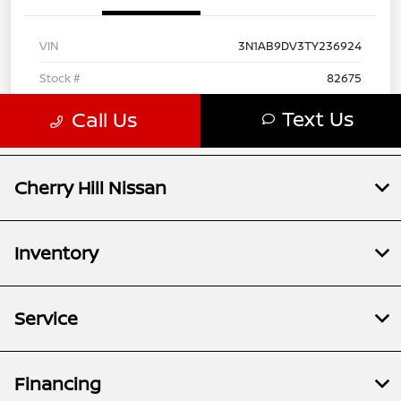
Cherry Hill Nissan
Inventory
Service
Financing