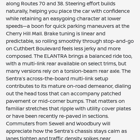
along Routes 70 and 38. Steering effort builds
naturally, helping you place the car with confidence
while retaining an easygoing character at lower
speeds—a boon for quick parking maneuvers at the
Cherry Hill Mall. Brake tuning is linear and
predictable, so rolling smoothly through stop-and-go
on Cuthbert Boulevard feels less jerky and more
composed. The ELANTRA brings a balanced ride too,
with a multi-link rear available on select trims, but
many versions rely on a torsion-beam rear axle. The
Sentra’s across-the-board multi-link setup
contributes to its mature on-road demeanor, dialing
out the head toss that can accompany patched
pavement or mid-corner bumps. That matters on
familiar stretches that ripple with utility cover plates
or have been recently re-paved in sections.
Commuters from Sewell and Woodbury will
appreciate how the Sentra’s chassis stays calm as
lanes tighten and traffic density spikes near