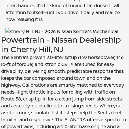
interchanges. It’s the kind of tuning that doesn’t call
attention to itself—until you drive it daily and realize
how relaxing it is.
Powertrain - Nissan Dealership
in Cherry Hill, NJ
The Sentra’s proven 2.0-liter setup (149 horsepower, 146
lb-ft of torque) and Xtronic CVT® are tuned for easy
drivability, delivering smooth, predictable response that
keeps the car composed around town and on the
highway. Calibrations are smartly matched to everyday
needs—light throttle inputs for rolling with traffic on
Route 38, crisp tip-in for a clean jump from side streets,
and a steady, quiet climb to cruising speeds. When you
ask for more, simulated shift steps help the Sentra feel
familiar and responsive. The ELANTRA offers a spectrum
of powertrains, including a 2.0-liter base engine and a