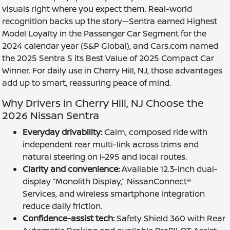
visuals right where you expect them. Real-world
recognition backs up the story—Sentra earned Highest
Model Loyalty in the Passenger Car Segment for the
2024 calendar year (S&P Global), and Cars.com named
the 2025 Sentra S its Best Value of 2025 Compact Car
Winner. For daily use in Cherry Hill, NJ, those advantages
add up to smart, reassuring peace of mind.
Why Drivers in Cherry Hill, NJ Choose the
2026 Nissan Sentra
Everyday drivability:
Calm, composed ride with
independent rear multi-link across trims and
natural steering on I-295 and local routes.
Clarity and convenience:
Available 12.3-inch dual-
display “Monolith Display,” NissanConnect®
Services, and wireless smartphone integration
reduce daily friction.
Confidence-assist tech:
Safety Shield 360 with Rear