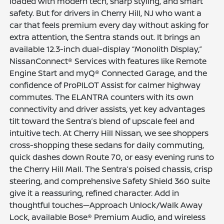
loaded with modern tech, sharp styling, and smart
safety. But for drivers in Cherry Hill, NJ who want a
car that feels premium every day without asking for
extra attention, the Sentra stands out. It brings an
available 12.3-inch dual-display “Monolith Display,”
NissanConnect® Services with features like Remote
Engine Start and myQ® Connected Garage, and the
confidence of ProPILOT Assist for calmer highway
commutes. The ELANTRA counters with its own
connectivity and driver assists, yet key advantages
tilt toward the Sentra’s blend of upscale feel and
intuitive tech. At Cherry Hill Nissan, we see shoppers
cross-shopping these sedans for daily commuting,
quick dashes down Route 70, or easy evening runs to
the Cherry Hill Mall. The Sentra’s poised chassis, crisp
steering, and comprehensive Safety Shield 360 suite
give it a reassuring, refined character. Add in
thoughtful touches—Approach Unlock/Walk Away
Lock, available Bose® Premium Audio, and wireless