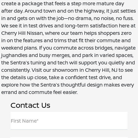
create a package that feels a step more mature day
after day. Around town and on the highway, it just settles
in and gets on with the job—no drama, no noise, no fuss.
We see it in test drives and long-term satisfaction here at
Cherry Hill Nissan, where our team helps shoppers zero
in on the features and trims that fit their commute and
weekend plans. If you commute across bridges, navigate
jughandles and busy merges, and park in varied spaces,
the Sentra’s tuning and tech will support you quietly and
consistently. Visit our showroom in Cherry Hill, NJ to see
the details up close, take a confident test drive, and
explore how the Sentra’s thoughtful design makes every
errand and commute feel easier.
Contact Us
First Name*