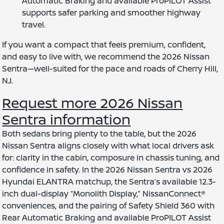
Automatic Braking and available ProPILOT Assist
supports safer parking and smoother highway
travel.
If you want a compact that feels premium, confident,
and easy to live with, we recommend the 2026 Nissan
Sentra—well-suited for the pace and roads of Cherry Hill,
NJ.
Request more 2026 Nissan
Sentra information
Both sedans bring plenty to the table, but the 2026
Nissan Sentra aligns closely with what local drivers ask
for: clarity in the cabin, composure in chassis tuning, and
confidence in safety. In the 2026 Nissan Sentra vs 2026
Hyundai ELANTRA matchup, the Sentra’s available 12.3-
inch dual-display “Monolith Display,” NissanConnect®
conveniences, and the pairing of Safety Shield 360 with
Rear Automatic Braking and available ProPILOT Assist