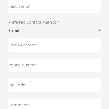
Last Name*
Preferred Contact Method *
Email
Email Address*
Phone Number
Zip Code
Comments