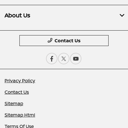
About Us
Contact Us
Privacy Policy
Contact Us
Sitemap
Sitemap Html
Terms Of Use