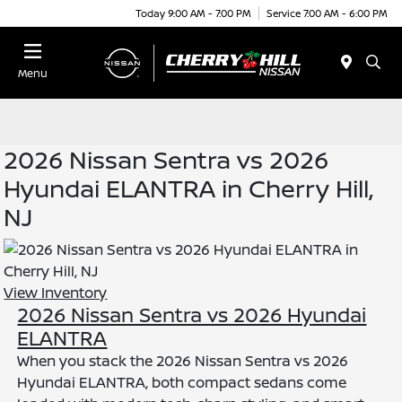
Today 9:00 AM - 7:00 PM
Service 7:00 AM - 6:00 PM
Menu
2026 Nissan Sentra vs 2026
Hyundai ELANTRA in Cherry Hill,
NJ
View Inventory
2026 Nissan Sentra vs 2026 Hyundai
ELANTRA
When you stack the 2026 Nissan Sentra vs 2026
Hyundai ELANTRA, both compact sedans come