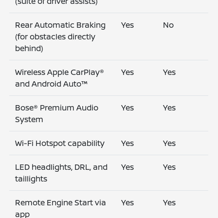
(suite of driver assists)
Rear Automatic Braking
Yes
No
(for obstacles directly
behind)
Wireless Apple CarPlay®
Yes
Yes
and Android Auto™
Bose® Premium Audio
Yes
Yes
System
Wi-Fi Hotspot capability
Yes
Yes
LED headlights, DRL, and
Yes
Yes
taillights
Remote Engine Start via
Yes
Yes
app