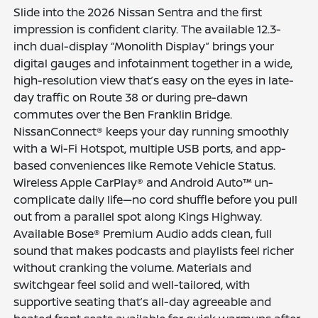
Slide into the 2026 Nissan Sentra and the first
impression is confident clarity. The available 12.3-
inch dual-display “Monolith Display” brings your
digital gauges and infotainment together in a wide,
high-resolution view that’s easy on the eyes in late-
day traffic on Route 38 or during pre-dawn
commutes over the Ben Franklin Bridge.
NissanConnect® keeps your day running smoothly
with a Wi-Fi Hotspot, multiple USB ports, and app-
based conveniences like Remote Vehicle Status.
Wireless Apple CarPlay® and Android Auto™ un-
complicate daily life—no cord shuffle before you pull
out from a parallel spot along Kings Highway.
Available Bose® Premium Audio adds clean, full
sound that makes podcasts and playlists feel richer
without cranking the volume. Materials and
switchgear feel solid and well-tailored, with
supportive seating that’s all-day agreeable and