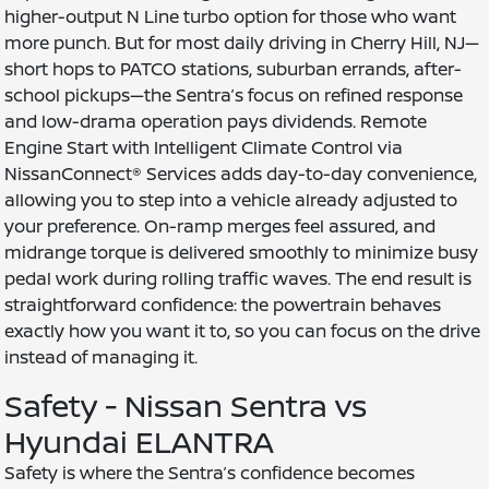
higher-output N Line turbo option for those who want
more punch. But for most daily driving in Cherry Hill, NJ—
short hops to PATCO stations, suburban errands, after-
school pickups—the Sentra’s focus on refined response
and low-drama operation pays dividends. Remote
Engine Start with Intelligent Climate Control via
NissanConnect® Services adds day-to-day convenience,
allowing you to step into a vehicle already adjusted to
your preference. On-ramp merges feel assured, and
midrange torque is delivered smoothly to minimize busy
pedal work during rolling traffic waves. The end result is
straightforward confidence: the powertrain behaves
exactly how you want it to, so you can focus on the drive
instead of managing it.
Safety - Nissan Sentra vs
Hyundai ELANTRA
Safety is where the Sentra’s confidence becomes