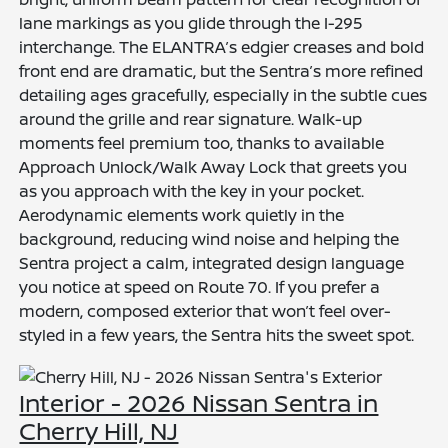
lane markings as you glide through the I-295
interchange. The ELANTRA’s edgier creases and bold
front end are dramatic, but the Sentra’s more refined
detailing ages gracefully, especially in the subtle cues
around the grille and rear signature. Walk-up
moments feel premium too, thanks to available
Approach Unlock/Walk Away Lock that greets you
as you approach with the key in your pocket.
Aerodynamic elements work quietly in the
background, reducing wind noise and helping the
Sentra project a calm, integrated design language
you notice at speed on Route 70. If you prefer a
modern, composed exterior that won’t feel over-
styled in a few years, the Sentra hits the sweet spot.
Interior - 2026 Nissan Sentra in
Cherry Hill, NJ