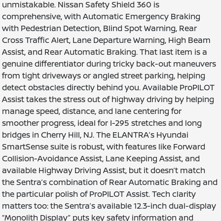
unmistakable. Nissan Safety Shield 360 is
comprehensive, with Automatic Emergency Braking
with Pedestrian Detection, Blind Spot Warning, Rear
Cross Traffic Alert, Lane Departure Warning, High Beam
Assist, and Rear Automatic Braking. That last item is a
genuine differentiator during tricky back-out maneuvers
from tight driveways or angled street parking, helping
detect obstacles directly behind you. Available ProPILOT
Assist takes the stress out of highway driving by helping
manage speed, distance, and lane centering for
smoother progress, ideal for I-295 stretches and long
bridges in Cherry Hill, NJ. The ELANTRA’s Hyundai
SmartSense suite is robust, with features like Forward
Collision-Avoidance Assist, Lane Keeping Assist, and
available Highway Driving Assist, but it doesn’t match
the Sentra’s combination of Rear Automatic Braking and
the particular polish of ProPILOT Assist. Tech clarity
matters too: the Sentra’s available 12.3-inch dual-display
“Monolith Display” puts key safety information and