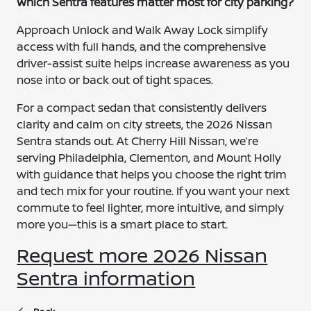
Which Sentra features matter most for city parking?
Approach Unlock and Walk Away Lock simplify
access with full hands, and the comprehensive
driver-assist suite helps increase awareness as you
nose into or back out of tight spaces.
For a compact sedan that consistently delivers
clarity and calm on city streets, the 2026 Nissan
Sentra stands out. At Cherry Hill Nissan, we’re
serving Philadelphia, Clementon, and Mount Holly
with guidance that helps you choose the right trim
and tech mix for your routine. If you want your next
commute to feel lighter, more intuitive, and simply
more you—this is a smart place to start.
Request more 2026 Nissan
Sentra information