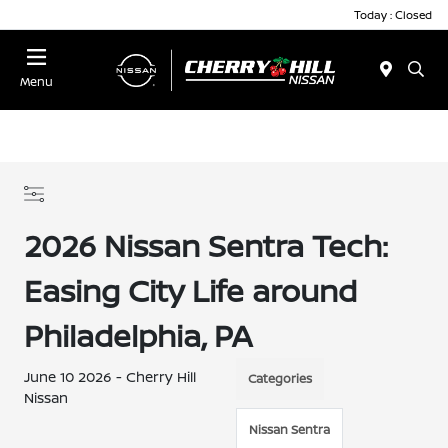
Today : Closed
Menu
2026 Nissan Sentra Tech:
Easing City Life around
Philadelphia, PA
June 10 2026 - Cherry Hill
Categories
Nissan
Nissan Sentra