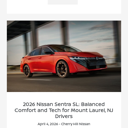
2026 Nissan Sentra SL: Balanced
Comfort and Tech for Mount Laurel, NJ
Drivers
April 4, 2026 - Cherry Hill Nissan