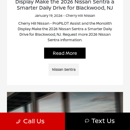
Display Make the 2026 Nissan Sentra a
Smarter Daily Drive for Blackwood, NJ
January 19, 2026 - Cherry Hill Nissan
Cherry Hill Nissan - ProPILOT Assist and the Monolith
Display Make the 2026 Nissan Sentra a Smarter Daily
Drive for Blackwood, NJ. Request more 2026 Nissan
Sentra information.
Read More
Nissan Sentra
Text Us
Call Us