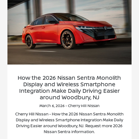
How the 2026 Nissan Sentra Monolith
Display and Wireless Smartphone
Integration Make Daily Driving Easier
around Woodbury, NJ
March 6, 2026 - Cherry Hill Nissan
Cherry Hill Nissan - How the 2026 Nissan Sentra Monolith
Display and Wireless Smartphone Integration Make Daily
Driving Easier around Woodbury, NJ. Request more 2026
Nissan Sentra information.