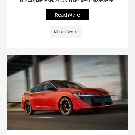
NJ? Request more 2026 Nissan Sentra information.
Read More
Nissan Sentra