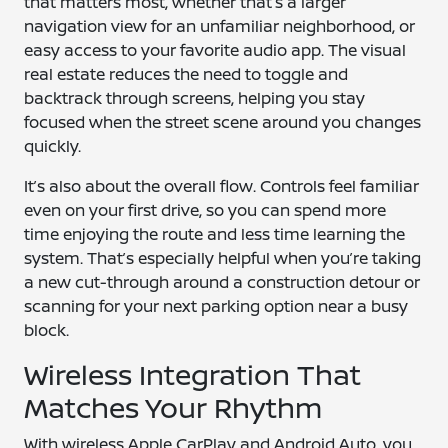
that matters most, whether that’s a larger
navigation view for an unfamiliar neighborhood, or
easy access to your favorite audio app. The visual
real estate reduces the need to toggle and
backtrack through screens, helping you stay
focused when the street scene around you changes
quickly.
It’s also about the overall flow. Controls feel familiar
even on your first drive, so you can spend more
time enjoying the route and less time learning the
system. That’s especially helpful when you’re taking
a new cut-through around a construction detour or
scanning for your next parking option near a busy
block.
Wireless Integration That
Matches Your Rhythm
With wireless Apple CarPlay and Android Auto, you