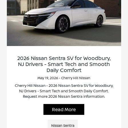
2026 Nissan Sentra SV for Woodbury,
NJ Drivers - Smart Tech and Smooth
Daily Comfort
May 19, 2026 - Cherry Hill Nissan
Cherry Hill Nissan - 2026 Nissan Sentra SV for Woodbury,
NJ Drivers - Smart Tech and Smooth Daily Comfort.
Request more 2026 Nissan Sentra information.
Read More
Nissan Sentra