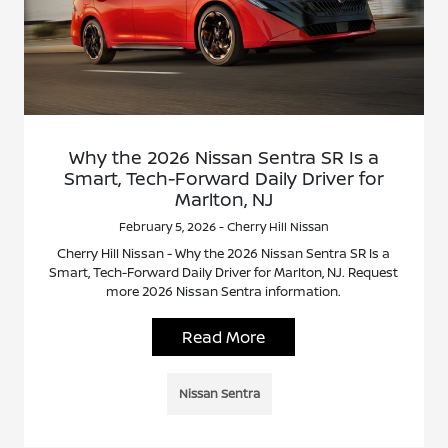
Why the 2026 Nissan Sentra SR Is a
Smart, Tech-Forward Daily Driver for
Marlton, NJ
February 5, 2026 - Cherry Hill Nissan
Cherry Hill Nissan - Why the 2026 Nissan Sentra SR Is a
Smart, Tech-Forward Daily Driver for Marlton, NJ. Request
more 2026 Nissan Sentra information.
Read More
Nissan Sentra