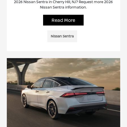
2026 Nissan Sentra in Cherry Hill, NJ? Request more 2026
Nissan Sentra information.
Read More
Nissan Sentra