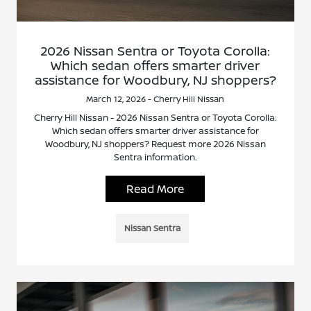
2026 Nissan Sentra or Toyota Corolla:
Which sedan offers smarter driver
assistance for Woodbury, NJ shoppers?
March 12, 2026 - Cherry Hill Nissan
Cherry Hill Nissan - 2026 Nissan Sentra or Toyota Corolla:
Which sedan offers smarter driver assistance for
Woodbury, NJ shoppers? Request more 2026 Nissan
Sentra information.
Read More
Nissan Sentra