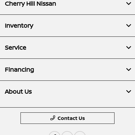
Cherry Hill Nissan
Inventory
Service
Financing
About Us
Contact Us