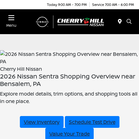
Today 9:00 AM - 7:00 PM
Service 7:00 AM - 6:00 PM
Menu
Cherry Hill Nissan
2026 Nissan Sentra Shopping Overview near
Bensalem, PA
Explore model details, trim options, and shopping tools all
in one place.
View Inventory
Schedule Test Drive
Value Your Trade