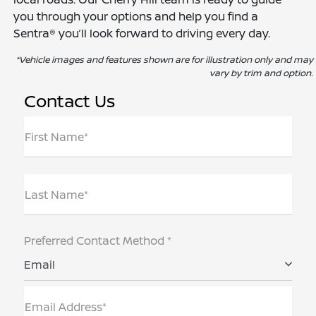
you through your options and help you find a
Sentra® you’ll look forward to driving every day.
*Vehicle images and features shown are for illustration only and may
vary by trim and option.
Contact Us
First Name*
Last Name*
Preferred Contact Method *
Email
Email Address*