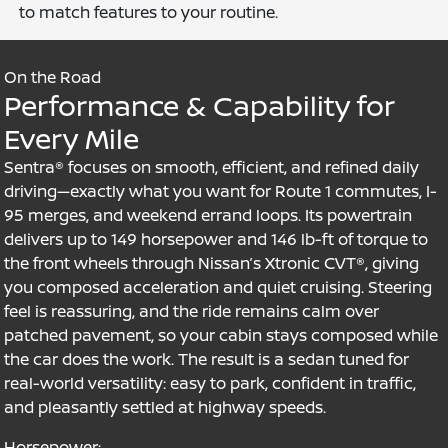
to match features to your routine.
On the Road
Performance & Capability for
Every Mile
Sentra® focuses on smooth, efficient, and refined daily
driving—exactly what you want for Route 1 commutes, I-
95 merges, and weekend errand loops. Its powertrain
delivers up to 149 horsepower and 146 lb-ft of torque to
the front wheels through Nissan’s Xtronic CVT®, giving
you composed acceleration and quiet cruising. Steering
feel is reassuring, and the ride remains calm over
patched pavement, so your cabin stays composed while
the car does the work. The result is a sedan tuned for
real-world versatility: easy to park, confident in traffic,
and pleasantly settled at highway speeds.
Horsepower: