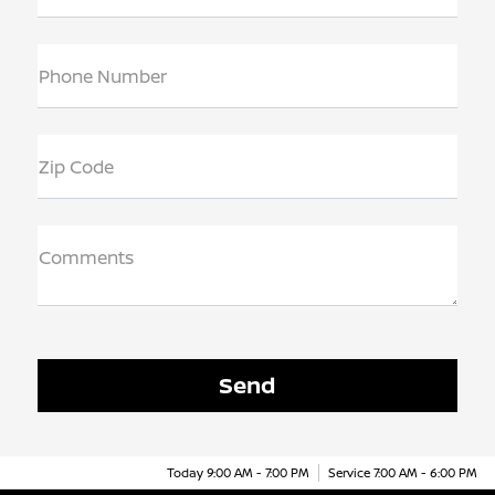
Phone Number
Zip Code
Comments