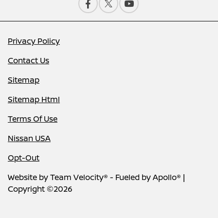
Privacy Policy
Contact Us
Sitemap
Sitemap Html
Terms Of Use
Nissan USA
Opt-Out
Website by
Team Velocity®
- Fueled by Apollo® |
Copyright ©2026