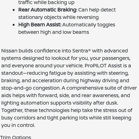
traffic while backing up
Rear Automatic Braking:
Can help detect
stationary objects while reversing
High Beam Assist:
Automatically toggles
between high and low beams
Nissan builds confidence into Sentra® with advanced
systems designed to lookout for you, your passengers,
and everyone around your vehicle. ProPILOT Assist is a
standout—reducing fatigue by assisting with steering,
braking, and acceleration during highway driving and
stop-and-go congestion. A comprehensive suite of driver
aids helps with forward, side, and rear awareness, and
lighting automation supports visibility after dusk.
Together, these technologies help take the stress out of
busy corridors and tight parking lots while still keeping
you in control.
Trim Options