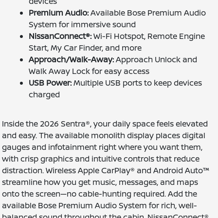
devices
Premium Audio:
Available Bose Premium Audio
System for immersive sound
NissanConnect®:
Wi-Fi Hotspot, Remote Engine
Start, My Car Finder, and more
Approach/Walk-Away:
Approach Unlock and
Walk Away Lock for easy access
USB Power:
Multiple USB ports to keep devices
charged
Inside the 2026 Sentra®, your daily space feels elevated
and easy. The available monolith display places digital
gauges and infotainment right where you want them,
with crisp graphics and intuitive controls that reduce
distraction. Wireless Apple CarPlay® and Android Auto™
streamline how you get music, messages, and maps
onto the screen—no cable-hunting required. Add the
available Bose Premium Audio System for rich, well-
balanced sound throughout the cabin. NissanConnect®