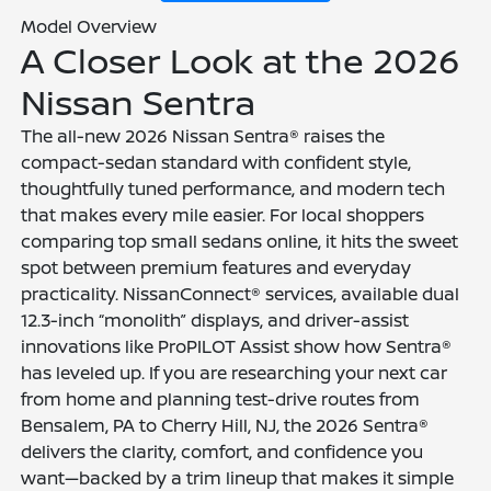
Model Overview
A Closer Look at the 2026
Nissan Sentra
The all-new 2026 Nissan Sentra® raises the
compact-sedan standard with confident style,
thoughtfully tuned performance, and modern tech
that makes every mile easier. For local shoppers
comparing top small sedans online, it hits the sweet
spot between premium features and everyday
practicality. NissanConnect® services, available dual
12.3-inch “monolith” displays, and driver-assist
innovations like ProPILOT Assist show how Sentra®
has leveled up. If you are researching your next car
from home and planning test-drive routes from
Bensalem, PA to Cherry Hill, NJ, the 2026 Sentra®
delivers the clarity, comfort, and confidence you
want—backed by a trim lineup that makes it simple