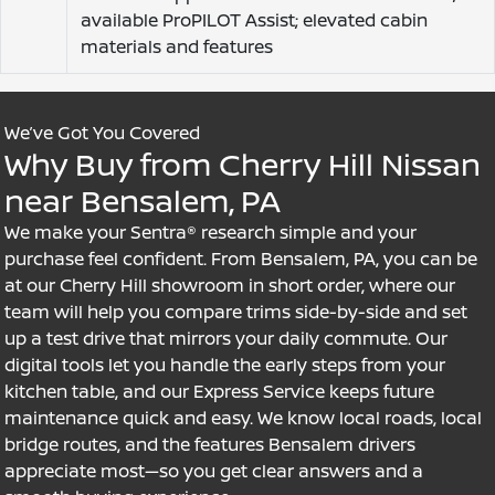
available ProPILOT Assist; elevated cabin
materials and features
We’ve Got You Covered
Why Buy from Cherry Hill Nissan
near Bensalem, PA
We make your Sentra® research simple and your
purchase feel confident. From Bensalem, PA, you can be
at our Cherry Hill showroom in short order, where our
team will help you compare trims side-by-side and set
up a test drive that mirrors your daily commute. Our
digital tools let you handle the early steps from your
kitchen table, and our Express Service keeps future
maintenance quick and easy. We know local roads, local
bridge routes, and the features Bensalem drivers
appreciate most—so you get clear answers and a