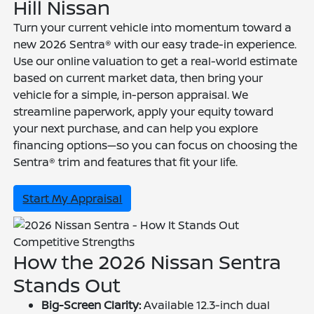
Hill Nissan
Turn your current vehicle into momentum toward a
new 2026 Sentra® with our easy trade-in experience.
Use our online valuation to get a real-world estimate
based on current market data, then bring your
vehicle for a simple, in-person appraisal. We
streamline paperwork, apply your equity toward
your next purchase, and can help you explore
financing options—so you can focus on choosing the
Sentra® trim and features that fit your life.
Start My Appraisal
Competitive Strengths
How the 2026 Nissan Sentra
Stands Out
Big-Screen Clarity:
Available 12.3-inch dual