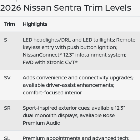
2026 Nissan Sentra Trim Levels
Trim
Highlights
S
LED headlights/DRL and LED taillights; Remote
keyless entry with push button ignition;
NissanConnect® 12.3" infotainment system;
FWD with Xtronic CVT®
SV
Adds convenience and connectivity upgrades;
available driver-assist enhancements;
comfort-focused interior
SR
Sport-inspired exterior cues; available 12.3"
dual monolith displays; available Bose
Premium Audio
SL
Premium appointments and advanced tech;