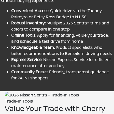
smooth buying experience.
Convenient Access:
Quick drive via the Tacony-
Palmyra or Betsy Ross Bridge to NJ-38
Robust Inventory:
Multiple 2026 Sentra® trims and
colors to compare in one stop
Online Tools:
Apply for financing, value your trade,
and schedule a test drive from home
Knowledgeable Team:
Product specialists who
tailor recommendations to Bensalem driving needs
Express Service:
Nissan Express Service for efficient
maintenance after you buy
Community Focus:
Friendly, transparent guidance
for PA-NJ shoppers
Trade-In Tools
Value Your Trade with Cherry