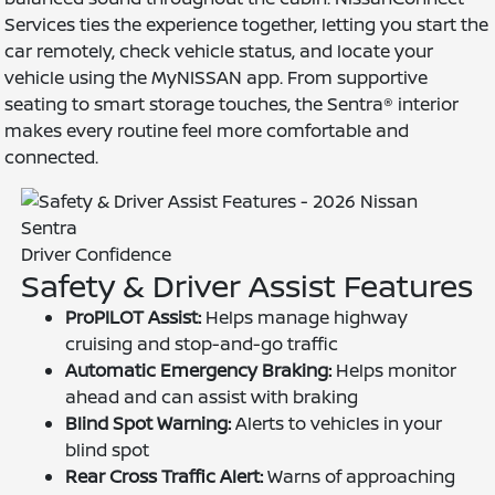
Services ties the experience together, letting you start the
car remotely, check vehicle status, and locate your
vehicle using the MyNISSAN app. From supportive
seating to smart storage touches, the Sentra® interior
makes every routine feel more comfortable and
connected.
Driver Confidence
Safety & Driver Assist Features
ProPILOT Assist:
Helps manage highway
cruising and stop-and-go traffic
Automatic Emergency Braking:
Helps monitor
ahead and can assist with braking
Blind Spot Warning:
Alerts to vehicles in your
blind spot
Rear Cross Traffic Alert:
Warns of approaching