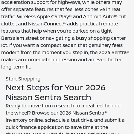
acceleration support for highways, while others may
offer separate features that feel less cohesive in real
traffic. Wireless Apple CarPlay® and Android Auto™ cut
clutter, and NissanConnect® adds practical remote
features that help when you’re parked on a tight
Bensalem street or navigating a busy shopping center
lot. If you want a compact sedan that genuinely feels
modern from the moment you step in, the 2026 Sentra®
makes an immediate impression and an even better
long-term fit.
Start Shopping
Next Steps for Your 2026
Nissan Sentra Search
Ready to move from research to a real feel behind
the wheel? Browse our 2026 Nissan Sentra®
inventory online, schedule a test drive, and submit a
quick finance application to save time at the