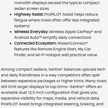
monolith displays exceed the typical compact
sedan screen sizes
Highway Assist:
ProPILOT Assist helps reduce
fatigue where rivals often offer less integrated
systems
Wireless Everyday:
Wireless Apple CarPlay® and
Android Auto™ simplify daily connections
Connected Ecosystem:
NissanConnect®
features like Remote Engine Start, My Car
Finder, and Wi-Fi Hotspot add practical value
Among compact sedans, Sentra® balances upscale tech
and daily friendliness in a way competitors often split
between expensive packages or higher trims. Many rivals
still limit larger displays to top trims—Sentra® offers an
available dual 12.3-inch configuration that gives you
expansive visibility for maps, media, and vehicle data.
ProPILOT Assist brings integrated steering, braking, and