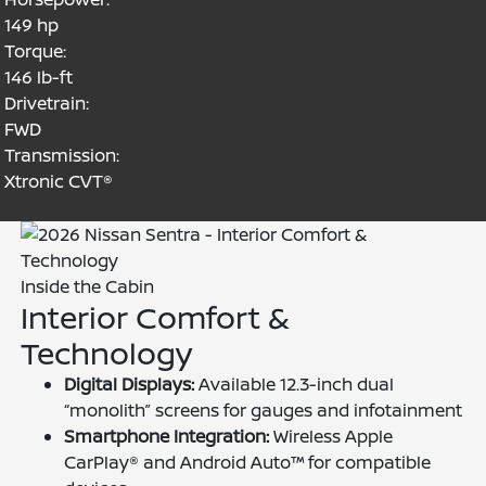
149 hp
Torque:
146 lb-ft
Drivetrain:
FWD
Transmission:
Xtronic CVT®
Inside the Cabin
Interior Comfort &
Technology
Digital Displays:
Available 12.3-inch dual
“monolith” screens for gauges and infotainment
Smartphone Integration:
Wireless Apple
CarPlay® and Android Auto™ for compatible