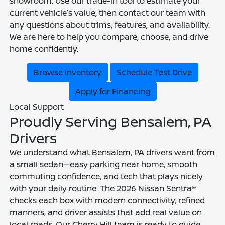
showroom. Use our trade-in tool to estimate your
current vehicle’s value, then contact our team with
any questions about trims, features, and availability.
We are here to help you compare, choose, and drive
home confidently.
Browse Inventory
Schedule Test Drive
Apply for Financing
Local Support
Proudly Serving Bensalem, PA
Drivers
We understand what Bensalem, PA drivers want from
a small sedan—easy parking near home, smooth
commuting confidence, and tech that plays nicely
with your daily routine. The 2026 Nissan Sentra®
checks each box with modern connectivity, refined
manners, and driver assists that add real value on
local roads. Our Cherry Hill team is ready to guide