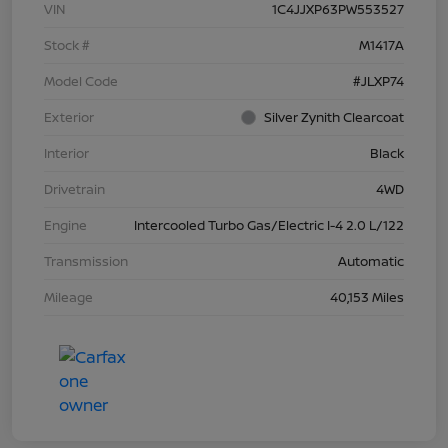
VIN
1C4JJXP63PW553527
Stock #
M1417A
Model Code
#JLXP74
Exterior
Silver Zynith Clearcoat
Interior
Black
Drivetrain
4WD
Engine
Intercooled Turbo Gas/Electric I-4 2.0 L/122
Transmission
Automatic
Mileage
40,153 Miles