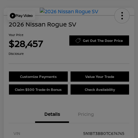
Play Video
2026 Nissan Rogue SV
Your Price
$28,457
Get Out The Door Price
Disclosure
Customize Payments
Value Your Trade
Claim $500 Trade-In Bonus
Check Availability
Details
Pricing
VIN
5N1BT3BB0TC674745