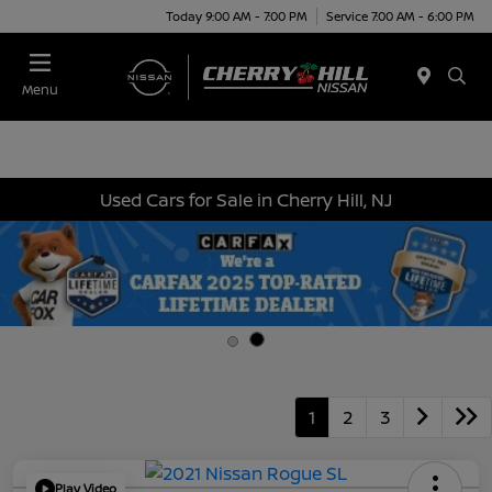
Today 9:00 AM - 7:00 PM
Service 7:00 AM - 6:00 PM
Menu
Used Cars for Sale in Cherry Hill, NJ
1
2
3
Play Video