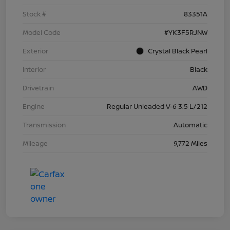
Stock #
83351A
Model Code
#YK3F5RJNW
Exterior
Crystal Black Pearl
Interior
Black
Drivetrain
AWD
Engine
Regular Unleaded V-6 3.5 L/212
Transmission
Automatic
Mileage
9,772 Miles