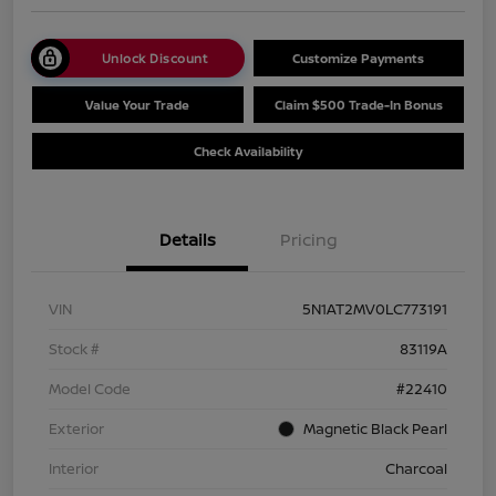
Unlock Discount
Customize Payments
Value Your Trade
Claim $500 Trade-In Bonus
Check Availability
Details
Pricing
VIN
5N1AT2MV0LC773191
Stock #
83119A
Model Code
#22410
Exterior
Magnetic Black Pearl
Interior
Charcoal