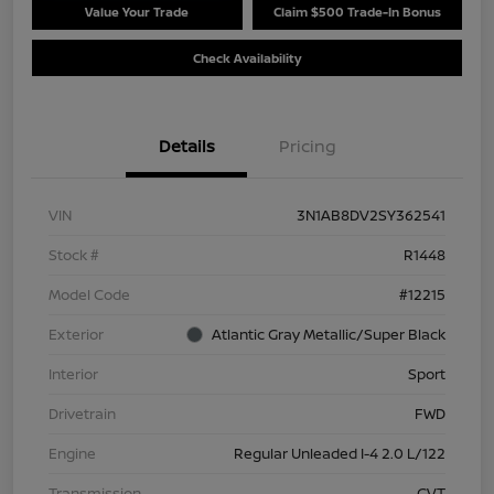
Value Your Trade
Claim $500 Trade-In Bonus
Check Availability
Details
Pricing
VIN
3N1AB8DV2SY362541
Stock #
R1448
Model Code
#12215
Exterior
Atlantic Gray Metallic/Super Black
Interior
Sport
Drivetrain
FWD
Engine
Regular Unleaded I-4 2.0 L/122
Transmission
CVT