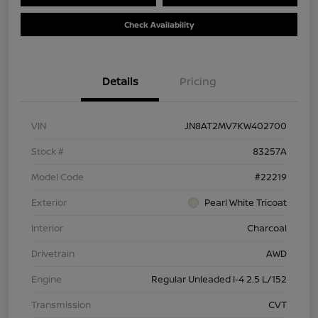
Check Availability
Details
Pricing
VIN
JN8AT2MV7KW402700
Stock #
83257A
Model Code
#22219
Exterior
Pearl White Tricoat
Interior
Charcoal
Drivetrain
AWD
Engine
Regular Unleaded I-4 2.5 L/152
Transmission
CVT