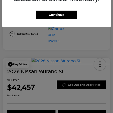
Transmission
CVT
Mileage
8,645 Miles
Continue
Play Video
2026 Nissan Murano SL
Your Price
$42,457
Get Out The Door Price
Disclosure