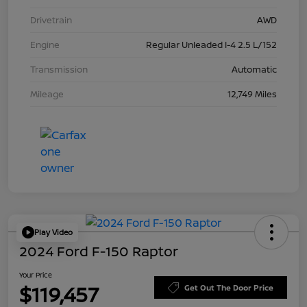
Drivetrain
AWD
Engine
Regular Unleaded I-4 2.5 L/152
Transmission
Automatic
Mileage
12,749 Miles
Play Video
2024 Ford F-150 Raptor
Your Price
$119,457
Get Out The Door Price