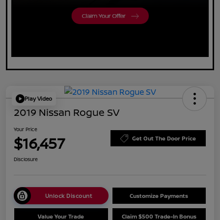
Play Video
2019 Nissan Rogue SV
Your Price
$16,457
Get Out The Door Price
Disclosure
Unlock Discount
Customize Payments
Value Your Trade
Claim $500 Trade-In Bonus