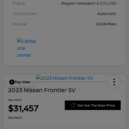
Engine
Regular Unleaded I-4 2.5 L/152
Transmission
Automatic
Mileage
8,028 Miles
Play Video
2023 Nissan Frontier SV
Your Price
$31,457
Get Out The Door Price
Disclosure