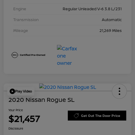
Engine
Regular Unleaded V-6 3.8 L/231
Transmission
Automatic
Mileage
21,269 Miles
Play Video
2020 Nissan Rogue SL
Your Price
$21,457
Get Out The Door Price
Disclosure