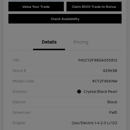
Value Your Trade
Claim $500 Trade-In Bonus
Check Availability
Details
Pricing
VIN
1HGCY2F88SA055812
Stock #
82963B
Model Code
#CY2F8SKNW
Exterior
Crystal Black Pearl
Interior
Black
Drivetrain
FWD
Engine
Gas/Electric I-4 2.0 L/122