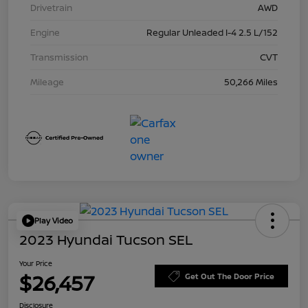
Drivetrain
AWD
Engine
Regular Unleaded I-4 2.5 L/152
Transmission
CVT
Mileage
50,266 Miles
Play Video
2023 Hyundai Tucson SEL
Your Price
$26,457
Get Out The Door Price
Disclosure