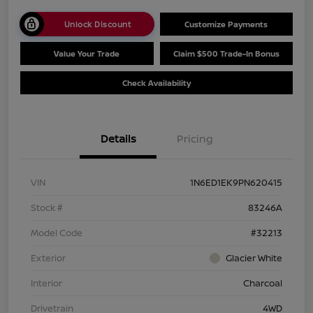
Unlock Discount
Customize Payments
Value Your Trade
Claim $500 Trade-In Bonus
Check Availability
Details
Pricing
VIN
1N6ED1EK9PN620415
Stock #
83246A
Model Code
#32213
Exterior
Glacier White
Interior
Charcoal
Drivetrain
4WD