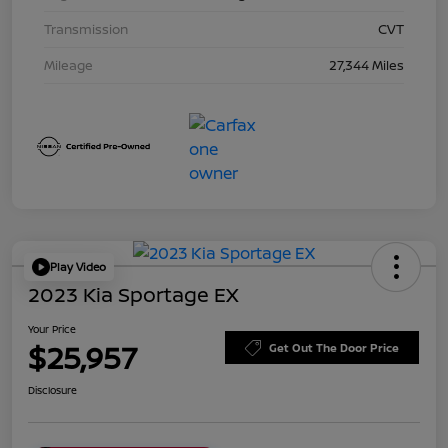
Transmission
CVT
Mileage
27,344 Miles
Play Video
2023 Kia Sportage EX
Your Price
$25,957
Get Out The Door Price
Disclosure