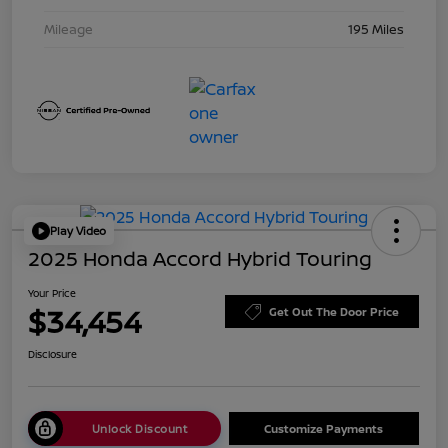
Mileage
195 Miles
Play Video
2025 Honda Accord Hybrid Touring
Your Price
$34,454
Get Out The Door Price
Disclosure
Unlock Discount
Customize Payments