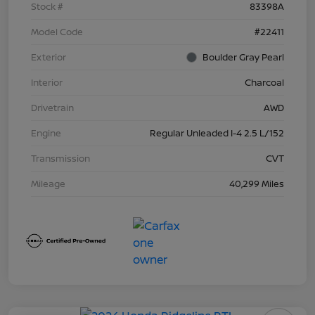
Stock #
83398A
Model Code
#22411
Exterior
Boulder Gray Pearl
Interior
Charcoal
Drivetrain
AWD
Engine
Regular Unleaded I-4 2.5 L/152
Transmission
CVT
Mileage
40,299 Miles