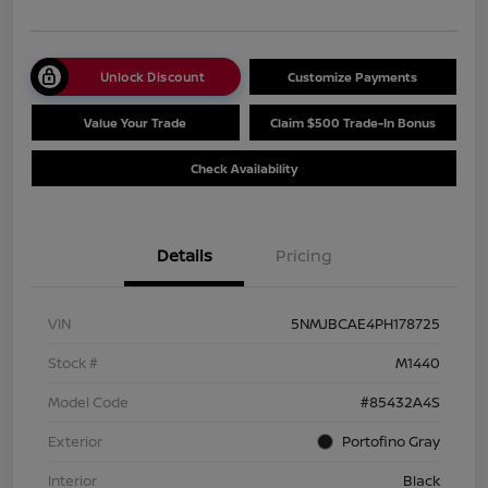
Unlock Discount
Customize Payments
Value Your Trade
Claim $500 Trade-In Bonus
Check Availability
Details
Pricing
VIN
5NMJBCAE4PH178725
Stock #
M1440
Model Code
#85432A4S
Exterior
Portofino Gray
Interior
Black