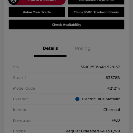
Value Your Trade
Claim $500 Trade-In Bonus
Check Availability
Details
Pricing
VIN
3N1CP5DV4RL528137
Stock #
83378B
Model Code
#21214
Exterior
Electric Blue Metallic
Interior
Charcoal
Drivetrain
FWD
Engine
Regular Unleaded I-4 1.6 L/98