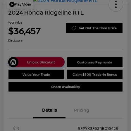
Play Video
2024 Honda Ridgeline RTL
Your Price
$36,457
Get Out The Door Price
Disclosure
Unlock Discount
Customize Payments
Value Your Trade
Claim $500 Trade-In Bonus
Check Availability
Details
Pricing
VIN
5FPYK3F52RB015428