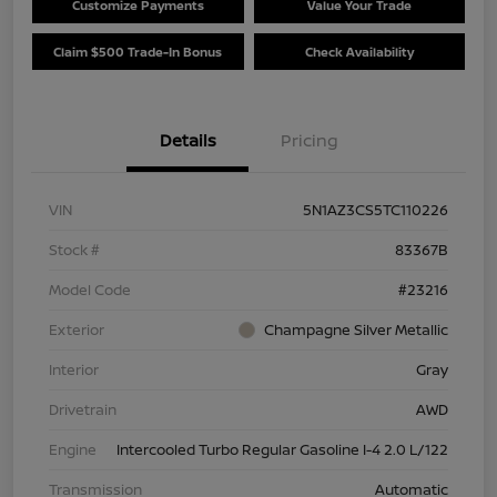
Customize Payments
Value Your Trade
Claim $500 Trade-In Bonus
Check Availability
Details
Pricing
VIN
5N1AZ3CS5TC110226
Stock #
83367B
Model Code
#23216
Exterior
Champagne Silver Metallic
Interior
Gray
Drivetrain
AWD
Engine
Intercooled Turbo Regular Gasoline I-4 2.0 L/122
Transmission
Automatic