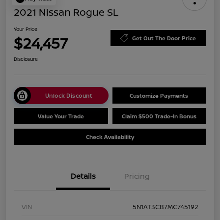
2021 Nissan Rogue SL
Your Price
$24,457
Get Out The Door Price
Disclosure
Unlock Discount
Customize Payments
Value Your Trade
Claim $500 Trade-In Bonus
Check Availability
Details
Pricing
VIN
5N1AT3CB7MC745192