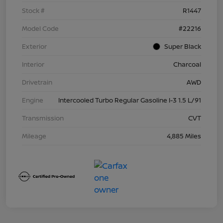
Stock #
R1447
Model Code
#22216
Exterior
Super Black
Interior
Charcoal
Drivetrain
AWD
Engine
Intercooled Turbo Regular Gasoline I-3 1.5 L/91
Transmission
CVT
Mileage
4,885 Miles