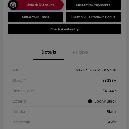
Unlock Discount
Customize Payments
Value Your Trade
Claim $500 Trade-In Bonus
Check Availability
Details
Pricing
VIN
5XYK3CAF6PG069428
Stock #
83288A
Model Code
#42442
Exterior
Ebony Black
Interior
Black
Drivetrain
AWD