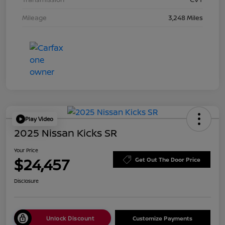
Mileage
3,248 Miles
Play Video
2025 Nissan Kicks SR
Your Price
$24,457
Get Out The Door Price
Disclosure
Unlock Discount
Customize Payments