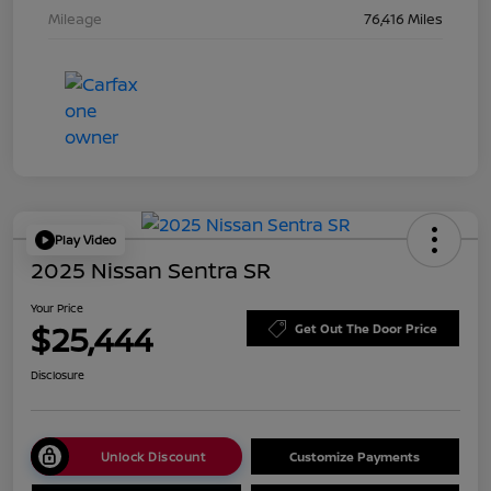
Mileage
76,416 Miles
Play Video
2025 Nissan Sentra SR
Your Price
$25,444
Get Out The Door Price
Disclosure
Unlock Discount
Customize Payments