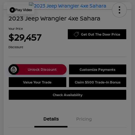
Play Video
2023 Jeep Wrangler 4xe Sahara
Your Price
$29,457
Get Out The Door Price
Disclosure
Unlock Discount
Customize Payments
Value Your Trade
Claim $500 Trade-In Bonus
Check Availability
Details
Pricing