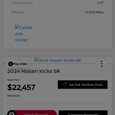
Transmission
CVT
Mileage
12,019 Miles
Play Video
2024 Nissan Kicks SR
Your Price
$22,457
Get Out The Door Price
Disclosure
Unlock Discount
Customize Payments