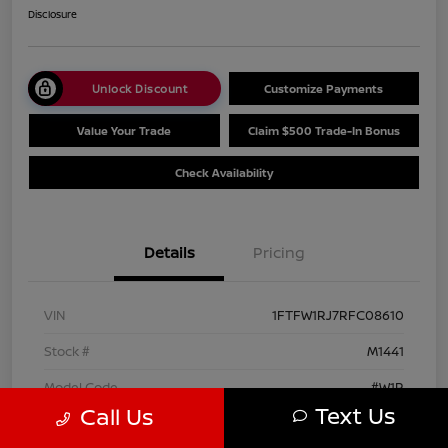
Disclosure
Unlock Discount
Customize Payments
Value Your Trade
Claim $500 Trade-In Bonus
Check Availability
Details
Pricing
VIN
1FTFW1RJ7RFC08610
Stock #
M1441
Model Code
#W1R
Text Us
Call Us
Exterior
Agate Black