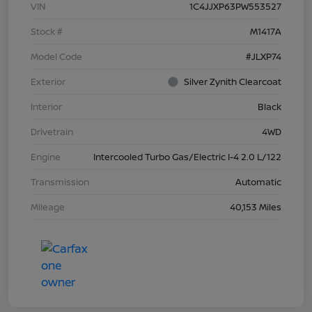
VIN
1C4JJXP63PW553527
Stock #
M1417A
Model Code
#JLXP74
Exterior
Silver Zynith Clearcoat
Interior
Black
Drivetrain
4WD
Engine
Intercooled Turbo Gas/Electric I-4 2.0 L/122
Transmission
Automatic
Mileage
40,153 Miles