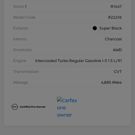
Stock #
R1447
Model Code
#22216
Exterior
Super Black
Interior
Charcoal
Drivetrain
AWD
Engine
Intercooled Turbo Regular Gasoline I-3 1.5 L/91
Transmission
CVT
Mileage
4,885 Miles