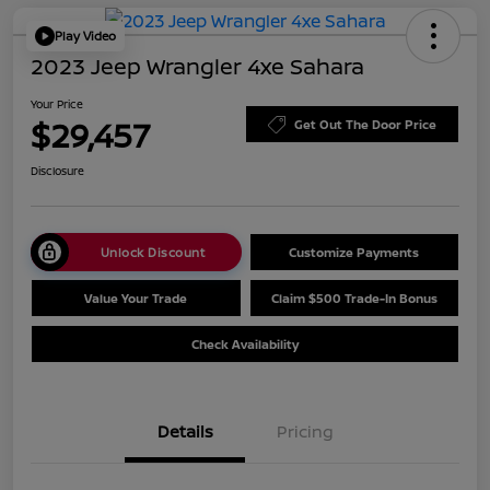
Play Video
2023 Jeep Wrangler 4xe Sahara
Your Price
$29,457
Get Out The Door Price
Disclosure
Unlock Discount
Customize Payments
Value Your Trade
Claim $500 Trade-In Bonus
Check Availability
Details
Pricing