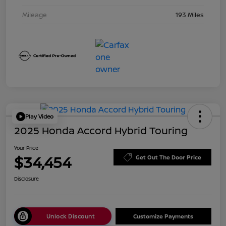
Mileage
193 Miles
Play Video
2025 Honda Accord Hybrid Touring
Your Price
$34,454
Get Out The Door Price
Disclosure
Unlock Discount
Customize Payments