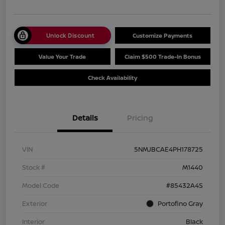
Unlock Discount
Customize Payments
Value Your Trade
Claim $500 Trade-In Bonus
Check Availability
Details
Pricing
VIN
5NMJBCAE4PH178725
Stock #
M1440
Model Code
#85432A4S
Exterior
Portofino Gray
Interior
Black