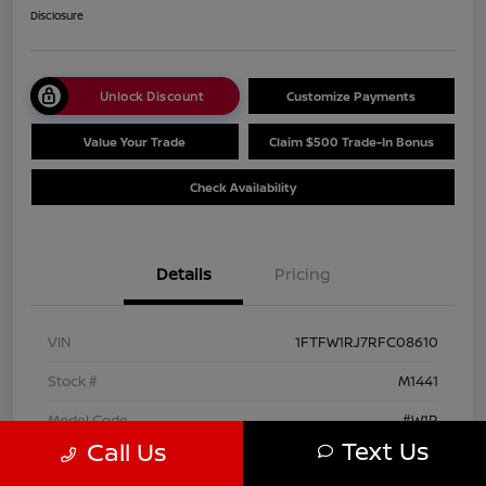
Disclosure
Unlock Discount
Customize Payments
Value Your Trade
Claim $500 Trade-In Bonus
Check Availability
Details
Pricing
VIN
1FTFW1RJ7RFC08610
Stock #
M1441
Model Code
#W1R
Text Us
Call Us
Exterior
Agate Black