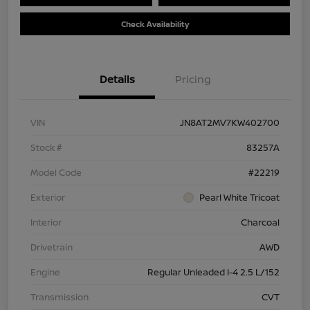
Check Availability
Details
Pricing
VIN
JN8AT2MV7KW402700
Stock #
83257A
Model Code
#22219
Exterior
Pearl White Tricoat
Interior
Charcoal
Drivetrain
AWD
Engine
Regular Unleaded I-4 2.5 L/152
Transmission
CVT