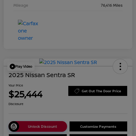
Mileage
76,416 Miles
Play Video
2025 Nissan Sentra SR
Your Price
$25,444
Get Out The Door Price
Disclosure
Unlock Discount
Customize Payments