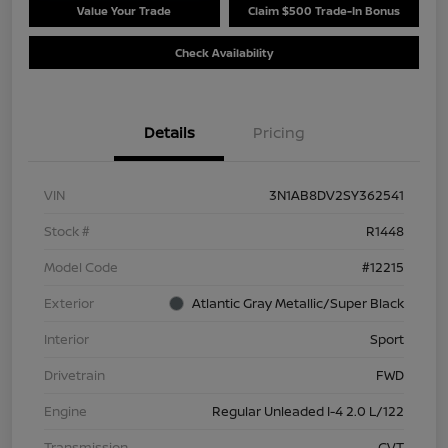
Value Your Trade
Claim $500 Trade-In Bonus
Check Availability
Details
Pricing
VIN
3N1AB8DV2SY362541
Stock #
R1448
Model Code
#12215
Exterior
Atlantic Gray Metallic/Super Black
Interior
Sport
Drivetrain
FWD
Engine
Regular Unleaded I-4 2.0 L/122
Transmission
CVT