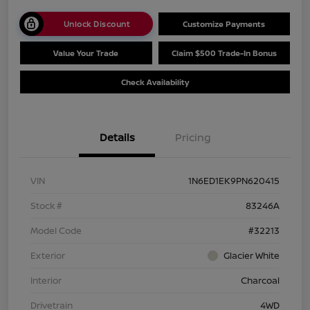
Unlock Discount
Customize Payments
Value Your Trade
Claim $500 Trade-In Bonus
Check Availability
Details
Pricing
VIN
1N6ED1EK9PN620415
Stock #
83246A
Model Code
#32213
Exterior
Glacier White
Interior
Charcoal
Drivetrain
4WD