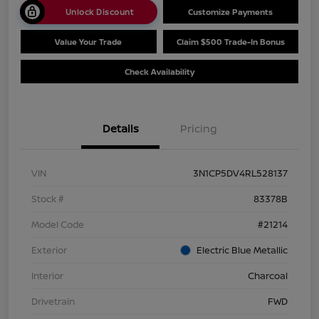
Unlock Discount
Customize Payments
Value Your Trade
Claim $500 Trade-In Bonus
Check Availability
Details
Pricing
VIN
3N1CP5DV4RL528137
Stock #
83378B
Model Code
#21214
Exterior
Electric Blue Metallic
Interior
Charcoal
Drivetrain
FWD