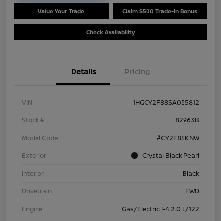
Value Your Trade
Claim $500 Trade-In Bonus
Check Availability
Details
Pricing
VIN
1HGCY2F88SA055812
Stock #
82963B
Model Code
#CY2F8SKNW
Exterior
Crystal Black Pearl
Interior
Black
Drivetrain
FWD
Engine
Gas/Electric I-4 2.0 L/122