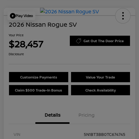
Play Video
2026 Nissan Rogue SV
Your Price
$28,457
Get Out The Door Price
Disclosure
Customize Payments
Value Your Trade
Claim $500 Trade-In Bonus
Check Availability
Details
Pricing
VIN
5N1BT3BB0TC674745