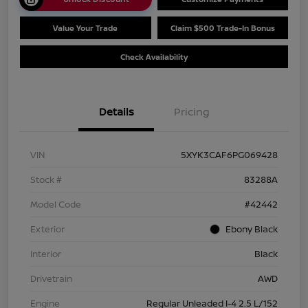
Value Your Trade
Claim $500 Trade-In Bonus
Check Availability
Details
Pricing
VIN
5XYK3CAF6PG069428
Stock #
83288A
Model Code
#42442
Exterior
Ebony Black
Interior
Black
Drivetrain
AWD
Engine
Regular Unleaded I-4 2.5 L/152