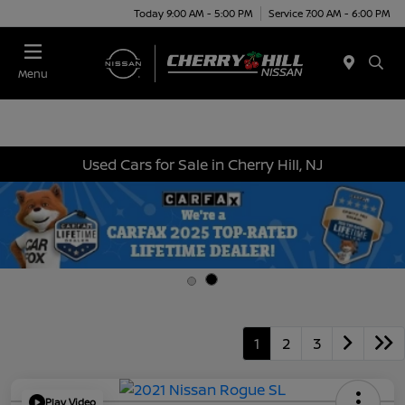
Today 9:00 AM - 5:00 PM
Service 7:00 AM - 6:00 PM
Menu
Used Cars for Sale in Cherry Hill, NJ
1
2
3
Play Video