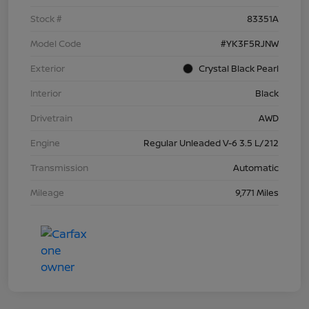
Stock #
83351A
Model Code
#YK3F5RJNW
Exterior
Crystal Black Pearl
Interior
Black
Drivetrain
AWD
Engine
Regular Unleaded V-6 3.5 L/212
Transmission
Automatic
Mileage
9,771 Miles