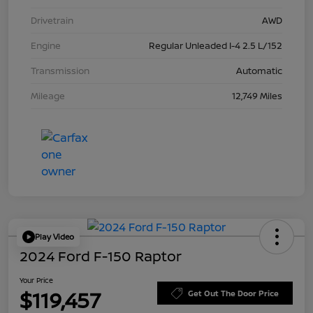
Drivetrain
AWD
Engine
Regular Unleaded I-4 2.5 L/152
Transmission
Automatic
Mileage
12,749 Miles
Play Video
2024 Ford F-150 Raptor
Your Price
$119,457
Get Out The Door Price