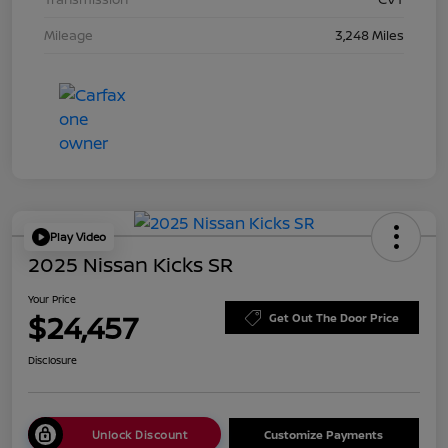
Mileage
3,248 Miles
Play Video
2025 Nissan Kicks SR
Your Price
$24,457
Get Out The Door Price
Disclosure
Unlock Discount
Customize Payments