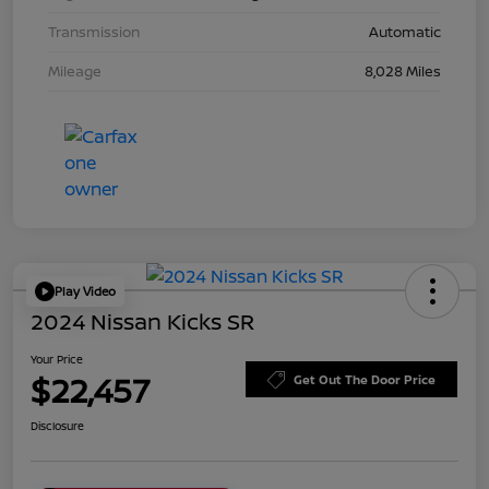
Transmission
Automatic
Mileage
8,028 Miles
Play Video
2024 Nissan Kicks SR
Your Price
$22,457
Get Out The Door Price
Disclosure