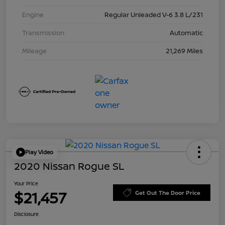
Engine
Regular Unleaded V-6 3.8 L/231
Transmission
Automatic
Mileage
21,269 Miles
Play Video
2020 Nissan Rogue SL
Your Price
$21,457
Get Out The Door Price
Disclosure