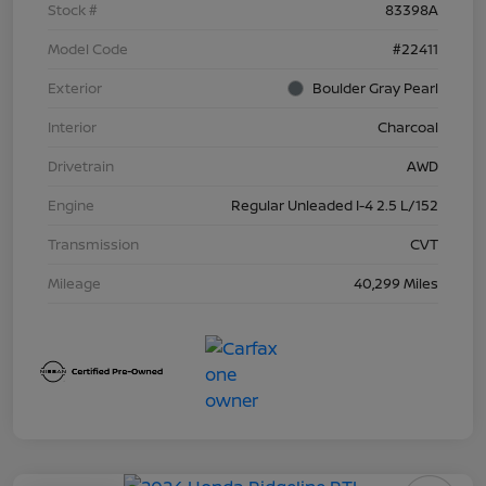
Stock #
83398A
Model Code
#22411
Exterior
Boulder Gray Pearl
Interior
Charcoal
Drivetrain
AWD
Engine
Regular Unleaded I-4 2.5 L/152
Transmission
CVT
Mileage
40,299 Miles