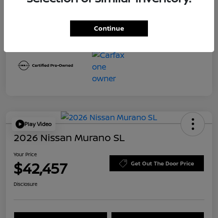
Transmission
CVT
Mileage
8,645 Miles
Continue
Play Video
2026 Nissan Murano SL
Your Price
$42,457
Get Out The Door Price
Disclosure