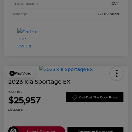
Transmission
CVT
Mileage
12,019 Miles
Play Video
2023 Kia Sportage EX
Your Price
$25,957
Get Out The Door Price
Disclosure
Unlock Discount
Customize Payments