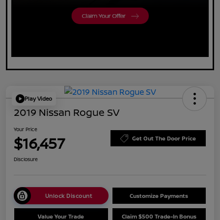
Play Video
2019 Nissan Rogue SV
Your Price
$16,457
Get Out The Door Price
Disclosure
Unlock Discount
Customize Payments
Value Your Trade
Claim $500 Trade-In Bonus