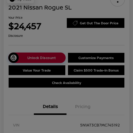
2021 Nissan Rogue SL
Your Price
$24,457
Get Out The Door Price
Disclosure
Unlock Discount
Customize Payments
Value Your Trade
Claim $500 Trade-In Bonus
Check Availability
Details
Pricing
VIN
5N1AT3CB7MC745192