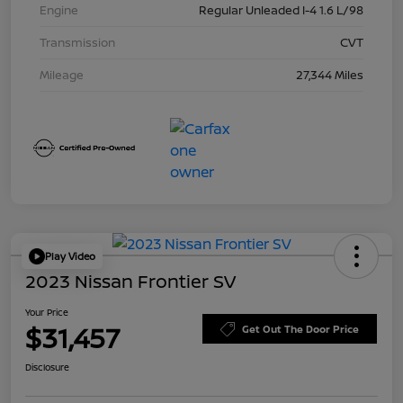
Engine
Regular Unleaded I-4 1.6 L/98
Transmission
CVT
Mileage
27,344 Miles
Play Video
2023 Nissan Frontier SV
Your Price
$31,457
Get Out The Door Price
Disclosure