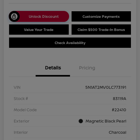
Unlock Discount
Customize Payments
Value Your Trade
Claim $500 Trade-In Bonus
Check Availability
Details
Pricing
VIN
5N1AT2MV0LC773191
Stock #
83119A
Model Code
#22410
Exterior
Magnetic Black Pearl
Interior
Charcoal