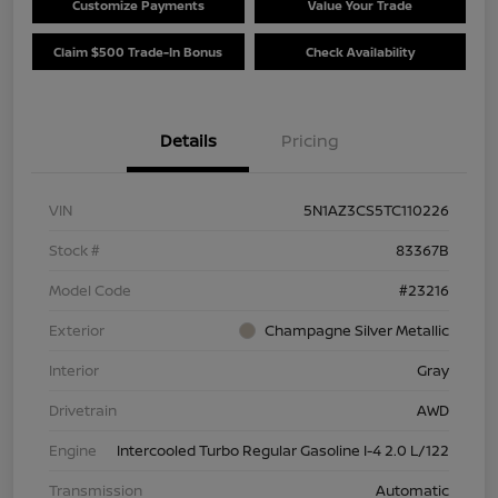
Customize Payments
Value Your Trade
Claim $500 Trade-In Bonus
Check Availability
Details
Pricing
VIN
5N1AZ3CS5TC110226
Stock #
83367B
Model Code
#23216
Exterior
Champagne Silver Metallic
Interior
Gray
Drivetrain
AWD
Engine
Intercooled Turbo Regular Gasoline I-4 2.0 L/122
Transmission
Automatic