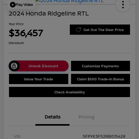
Play Video
2024 Honda Ridgeline RTL
Your Price
$36,457
Get Out The Door Price
Disclosure
Unlock Discount
Customize Payments
Value Your Trade
Claim $500 Trade-In Bonus
Check Availability
Details
Pricing
VIN
5FPYK3F52RB015428