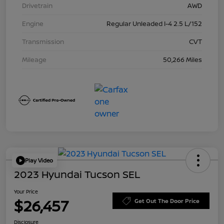
Drivetrain
AWD
Engine
Regular Unleaded I-4 2.5 L/152
Transmission
CVT
Mileage
50,266 Miles
Play Video
2023 Hyundai Tucson SEL
Your Price
$26,457
Get Out The Door Price
Disclosure