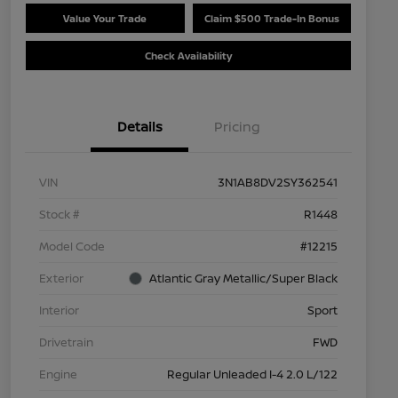
Value Your Trade
Claim $500 Trade-In Bonus
Check Availability
Details
Pricing
VIN
3N1AB8DV2SY362541
Stock #
R1448
Model Code
#12215
Exterior
Atlantic Gray Metallic/Super Black
Interior
Sport
Drivetrain
FWD
Engine
Regular Unleaded I-4 2.0 L/122