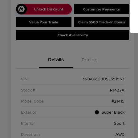
Unlock Discount
Customize Payments
Value Your Trade
Claim $500 Trade-In Bonus
Check Availability
Details
Pricing
VIN
3N8AP6DB0SL351533
Stock #
R1422A
Model Code
#21415
Exterior
Super Black
Interior
Sport
Drivetrain
AWD