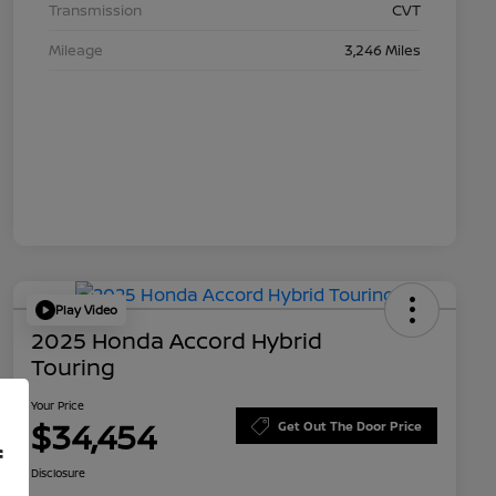
Transmission
CVT
Mileage
3,246 Miles
Play Video
2025 Honda Accord Hybrid
Touring
Your Price
$34,454
Get Out The Door Price
f
Disclosure