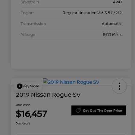
Drivetrain
AWD
Engine
Regular Unleaded V-6 3.5 L/212
Transmission
Automatic
Mileage
9,771 Miles
Play Video
2019 Nissan Rogue SV
Your Price
$16,457
Get Out The Door Price
Disclosure