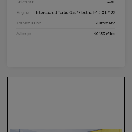
Drivetrain
4WD
Engine
Intercooled Turbo Gas/Electric I-4 2.0 L/122
Transmission
Automatic
Mileage
40,153 Miles