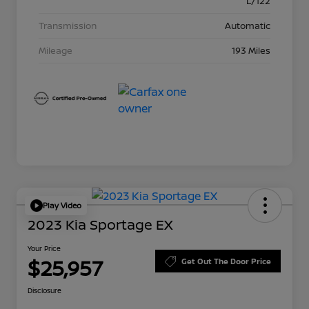
L/122
Transmission
Automatic
Mileage
193 Miles
Play Video
2023 Kia Sportage EX
Your Price
$25,957
Get Out The Door Price
Disclosure