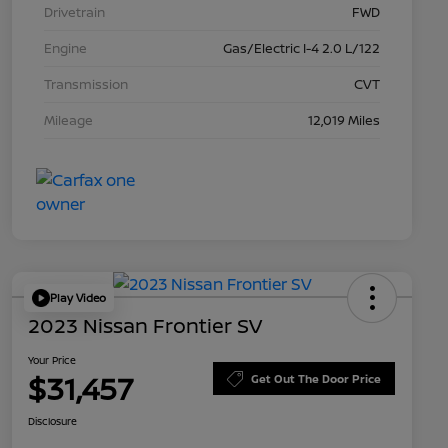
Drivetrain
FWD
Engine
Gas/Electric I-4 2.0 L/122
Transmission
CVT
Mileage
12,019 Miles
Play Video
2023 Nissan Frontier SV
Your Price
$31,457
Get Out The Door Price
Disclosure