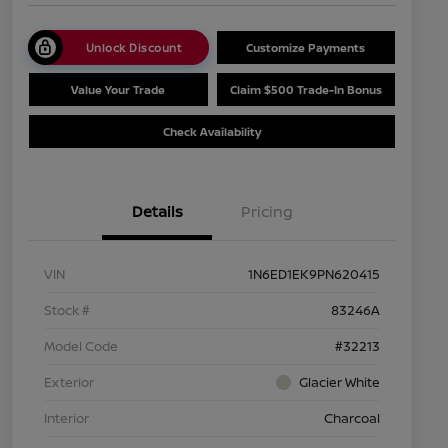
Unlock Discount
Customize Payments
Value Your Trade
Claim $500 Trade-In Bonus
Check Availability
Details
Pricing
VIN
1N6ED1EK9PN620415
Stock #
83246A
Model Code
#32213
Exterior
Glacier White
Interior
Charcoal