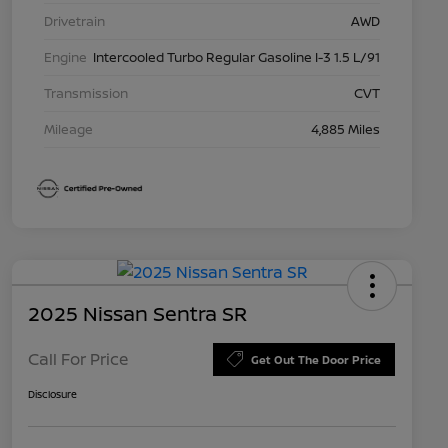
Drivetrain
AWD
Engine
Intercooled Turbo Regular Gasoline I-3 1.5 L/91
Transmission
CVT
Mileage
4,885 Miles
2025 Nissan Sentra SR
Call For Price
Get Out The Door Price
Disclosure