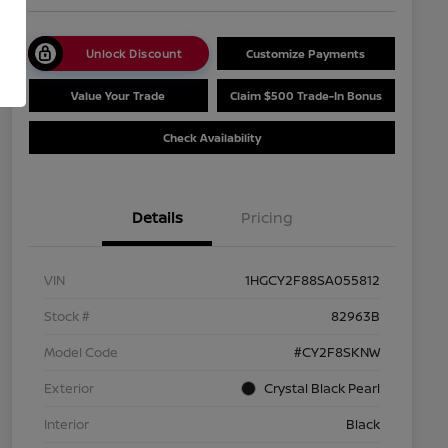
Unlock Discount
Customize Payments
Value Your Trade
Claim $500 Trade-In Bonus
Check Availability
Details
Pricing
VIN
1HGCY2F88SA055812
Stock #
82963B
Model Code
#CY2F8SKNW
Exterior
Crystal Black Pearl
Interior
Black