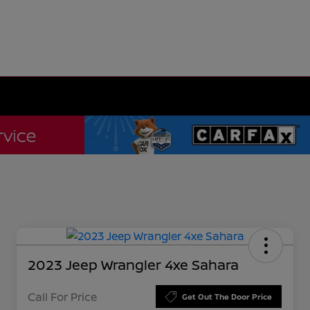
2023 Jeep Wrangler 4xe Sahara
Call For Price
Get Out The Door Price