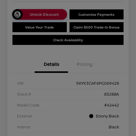
Unlock Discount
Customize Payments
Value Your Trade
Claim $500 Trade-In Bonus
Check Availability
Details
Pricing
VIN
5XYK3CAF6PG069428
Stock #
83288A
Model Code
#42442
Exterior
Ebony Black
Interior
Black