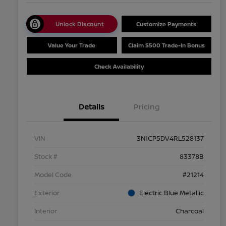
Unlock Discount
Customize Payments
Value Your Trade
Claim $500 Trade-In Bonus
Check Availability
Details
Pricing
VIN
3N1CP5DV4RL528137
Stock #
83378B
Model Code
#21214
Exterior
Electric Blue Metallic
Interior
Charcoal