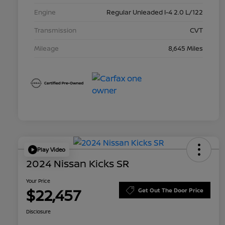
Engine
Regular Unleaded I-4 2.0 L/122
Transmission
CVT
Mileage
8,645 Miles
Play Video
2024 Nissan Kicks SR
Your Price
$22,457
Get Out The Door Price
Disclosure