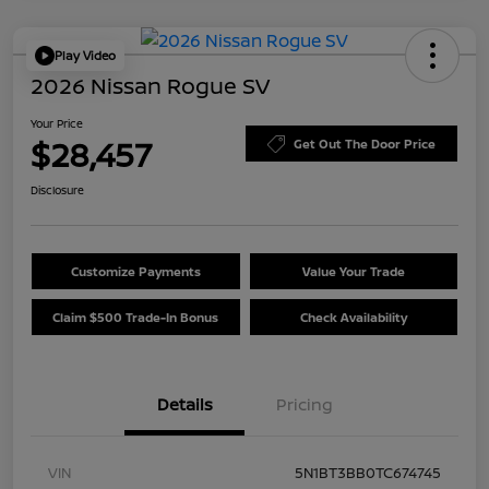
Play Video
2026 Nissan Rogue SV
Your Price
$28,457
Get Out The Door Price
Disclosure
Customize Payments
Value Your Trade
Claim $500 Trade-In Bonus
Check Availability
Details
Pricing
VIN
5N1BT3BB0TC674745