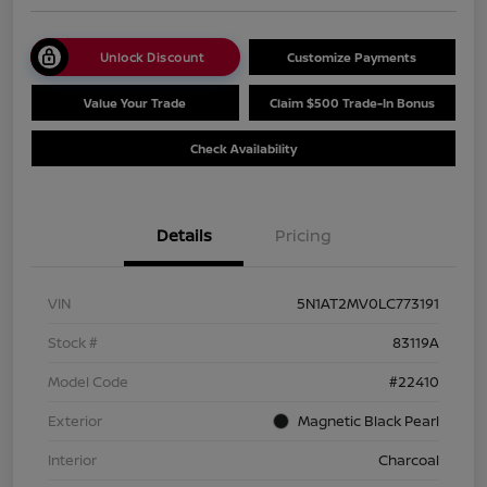
Unlock Discount
Customize Payments
Value Your Trade
Claim $500 Trade-In Bonus
Check Availability
Details
Pricing
VIN
5N1AT2MV0LC773191
Stock #
83119A
Model Code
#22410
Exterior
Magnetic Black Pearl
Interior
Charcoal