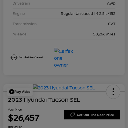
Drivetrain
AWD
Engine
Regular Unleaded I-4 2.5 L/152
Transmission
CVT
Mileage
50,266 Miles
Play Video
2023 Hyundai Tucson SEL
Your Price
$26,457
Get Out The Door Price
Disclosure