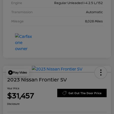
Engine
Regular Unleaded I-4 2.5 L/152
Transmission
Automatic
Mileage
8,028 Miles
Play Video
2023 Nissan Frontier SV
Your Price
$31,457
Get Out The Door Price
Disclosure