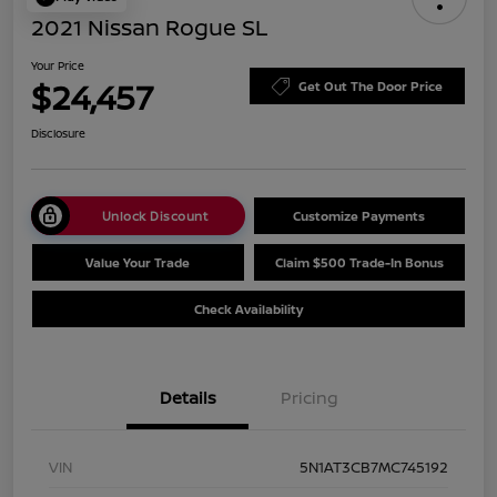
2021 Nissan Rogue SL
Your Price
$24,457
Get Out The Door Price
Disclosure
Unlock Discount
Customize Payments
Value Your Trade
Claim $500 Trade-In Bonus
Check Availability
Details
Pricing
VIN
5N1AT3CB7MC745192