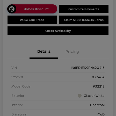
Unlock Discount
Customize Payments
Value Your Trade
Claim $500 Trade-In Bonus
Check Availability
Details
Pricing
VIN
1N6ED1EK9PN620415
Stock #
83246A
Model Code
#32213
Exterior
Glacier White
Interior
Charcoal
Drivetrain
4WD