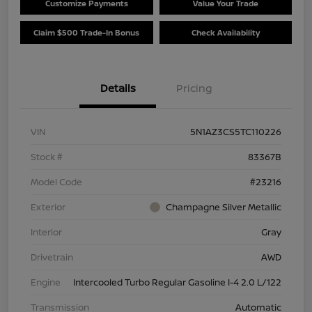
Customize Payments
Value Your Trade
Claim $500 Trade-In Bonus
Check Availability
Details
Pricing
VIN
5N1AZ3CS5TC110226
Stock #
83367B
Model Code
#23216
Exterior
Champagne Silver Metallic
Interior
Gray
Drivetrain
AWD
Engine
Intercooled Turbo Regular Gasoline I-4 2.0 L/122
Transmission
Automatic