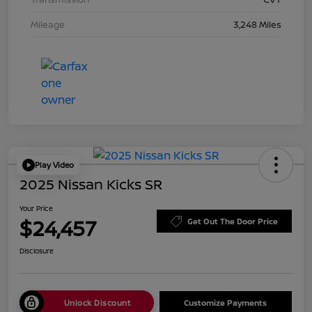
Mileage
3,248 Miles
Play Video
2025 Nissan Kicks SR
Your Price
$24,457
Get Out The Door Price
Disclosure
Unlock Discount
Customize Payments