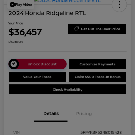
Play Video
2024 Honda Ridgeline RTL
Your Price
$36,457
Get Out The Door Price
Disclosure
Unlock Discount
Customize Payments
Value Your Trade
Claim $500 Trade-In Bonus
Check Availability
Details
Pricing
VIN
5FPYK3F52RB015428