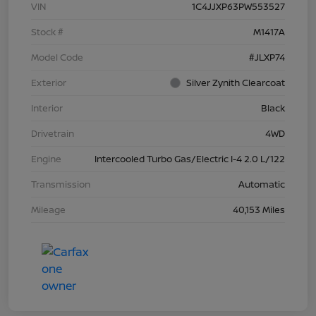
VIN
1C4JJXP63PW553527
Stock #
M1417A
Model Code
#JLXP74
Exterior
Silver Zynith Clearcoat
Interior
Black
Drivetrain
4WD
Engine
Intercooled Turbo Gas/Electric I-4 2.0 L/122
Transmission
Automatic
Mileage
40,153 Miles