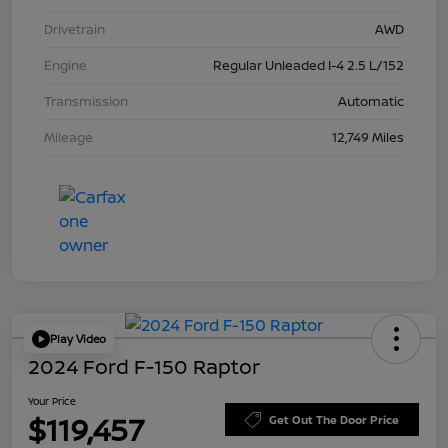
Drivetrain
AWD
Engine
Regular Unleaded I-4 2.5 L/152
Transmission
Automatic
Mileage
12,749 Miles
Play Video
2024 Ford F-150 Raptor
Your Price
$119,457
Get Out The Door Price