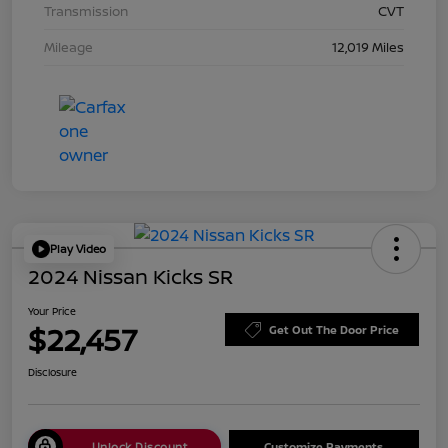
Transmission
CVT
Mileage
12,019 Miles
Play Video
2024 Nissan Kicks SR
Your Price
$22,457
Get Out The Door Price
Disclosure
Unlock Discount
Customize Payments