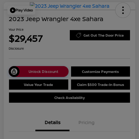
Play Video
2023 Jeep Wrangler 4xe Sahara
Your Price
$29,457
Get Out The Door Price
Disclosure
Unlock Discount
Customize Payments
Value Your Trade
Claim $500 Trade-In Bonus
Check Availability
Details
Pricing