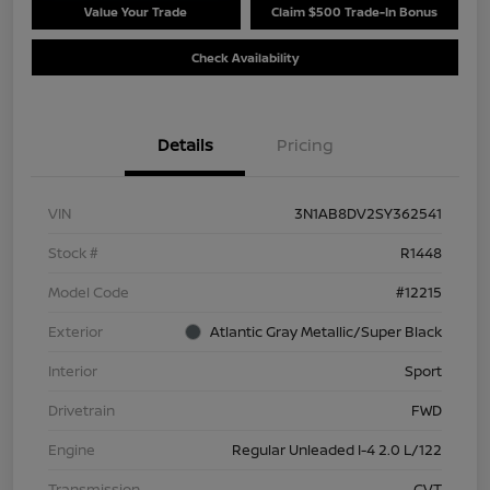
Value Your Trade
Claim $500 Trade-In Bonus
Check Availability
Details
Pricing
VIN
3N1AB8DV2SY362541
Stock #
R1448
Model Code
#12215
Exterior
Atlantic Gray Metallic/Super Black
Interior
Sport
Drivetrain
FWD
Engine
Regular Unleaded I-4 2.0 L/122
Transmission
CVT