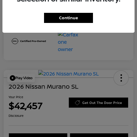
Transmission
CVT
Mileage
8,645 Miles
Continue
Play Video
2026 Nissan Murano SL
Your Price
$42,457
Get Out The Door Price
Disclosure