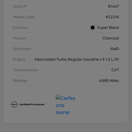
Stock #
R1447
Model Code
#22216
Exterior
Super Black
Interior
Charcoal
Drivetrain
AWD
Engine
Intercooled Turbo Regular Gasoline I-3 1.5 L/91
Transmission
CVT
Mileage
4,885 Miles