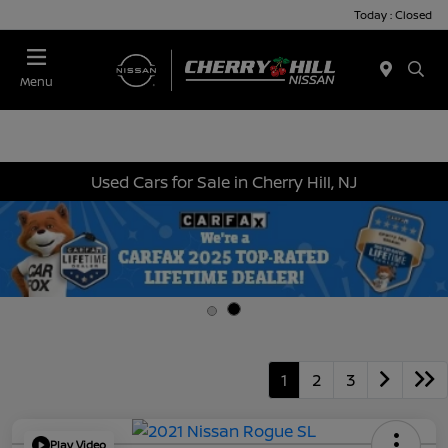
Today : Closed
Menu
Used Cars for Sale in Cherry Hill, NJ
1
2
3
Play Video