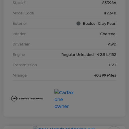
Stock #
83398A
Model Code
#22411
Exterior
Boulder Gray Pearl
Interior
Charcoal
Drivetrain
AWD
Engine
Regular Unleaded I-4 2.5 L/152
Transmission
CVT
Mileage
40,299 Miles