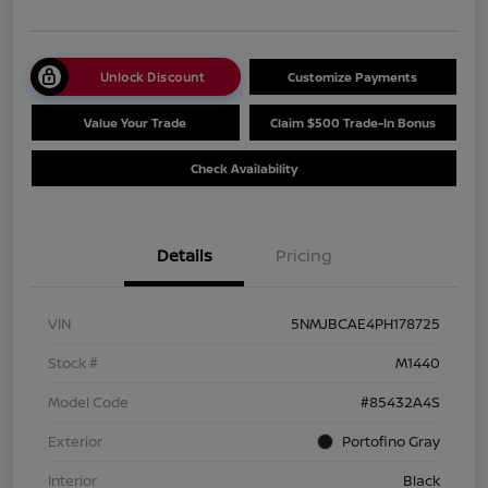
Unlock Discount
Customize Payments
Value Your Trade
Claim $500 Trade-In Bonus
Check Availability
Details
Pricing
VIN
5NMJBCAE4PH178725
Stock #
M1440
Model Code
#85432A4S
Exterior
Portofino Gray
Interior
Black