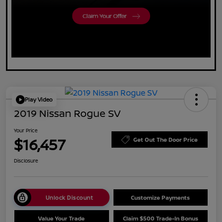
Play Video
2019 Nissan Rogue SV
Your Price
$16,457
Get Out The Door Price
Disclosure
Unlock Discount
Customize Payments
Value Your Trade
Claim $500 Trade-In Bonus