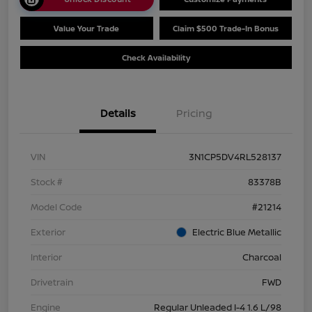
Value Your Trade
Claim $500 Trade-In Bonus
Check Availability
Details
Pricing
VIN
3N1CP5DV4RL528137
Stock #
83378B
Model Code
#21214
Exterior
Electric Blue Metallic
Interior
Charcoal
Drivetrain
FWD
Engine
Regular Unleaded I-4 1.6 L/98