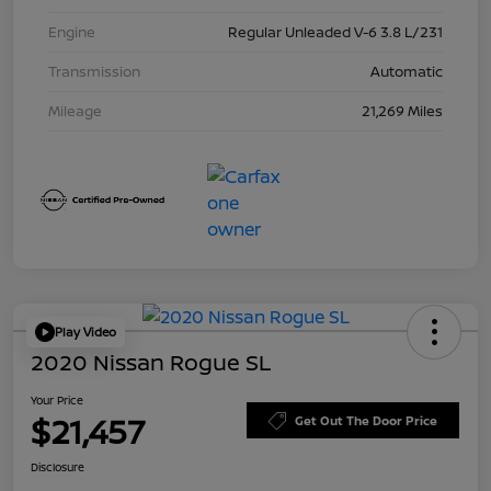
Engine
Regular Unleaded V-6 3.8 L/231
Transmission
Automatic
Mileage
21,269 Miles
Play Video
2020 Nissan Rogue SL
Your Price
$21,457
Get Out The Door Price
Disclosure