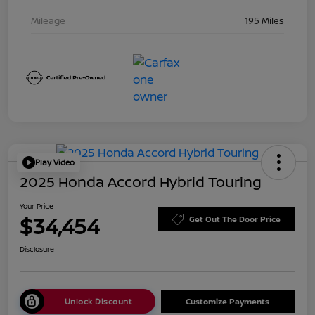
Mileage
195 Miles
Play Video
2025 Honda Accord Hybrid Touring
Your Price
$34,454
Get Out The Door Price
Disclosure
Unlock Discount
Customize Payments