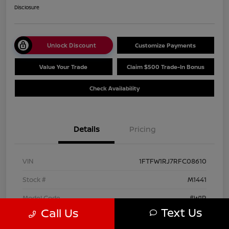
Disclosure
Unlock Discount
Customize Payments
Value Your Trade
Claim $500 Trade-In Bonus
Check Availability
Details
Pricing
VIN
1FTFW1RJ7RFC08610
Stock #
M1441
Model Code
#W1R
Text Us
Call Us
Exterior
Agate Black