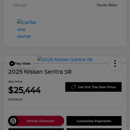
Mileage
76,416 Miles
Play Video
2025 Nissan Sentra SR
Your Price
$25,444
Get Out The Door Price
Disclosure
Unlock Discount
Customize Payments