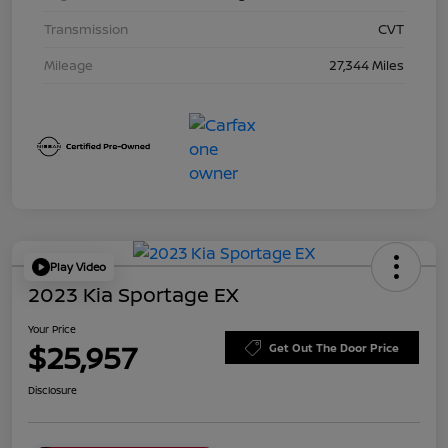
Transmission
CVT
Mileage
27,344 Miles
Play Video
2023 Kia Sportage EX
Your Price
$25,957
Get Out The Door Price
Disclosure