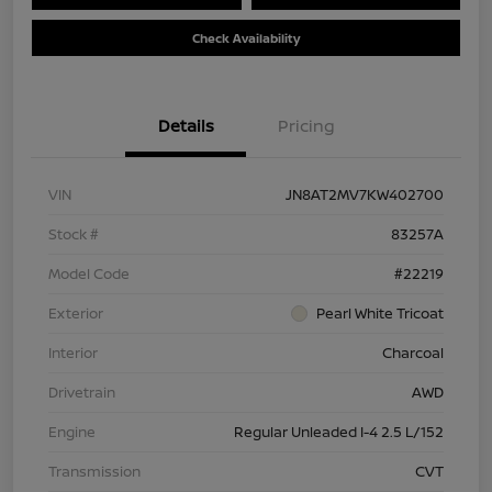
Check Availability
Details
Pricing
VIN
JN8AT2MV7KW402700
Stock #
83257A
Model Code
#22219
Exterior
Pearl White Tricoat
Interior
Charcoal
Drivetrain
AWD
Engine
Regular Unleaded I-4 2.5 L/152
Transmission
CVT