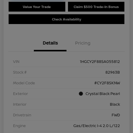
Value Your Trade
Claim $500 Trade-In Bonus
Check Availability
Details
Pricing
VIN
1HGCY2F88SA055812
Stock #
82963B
Model Code
#CY2F8SKNW
Exterior
Crystal Black Pearl
Interior
Black
Drivetrain
FWD
Engine
Gas/Electric I-4 2.0 L/122