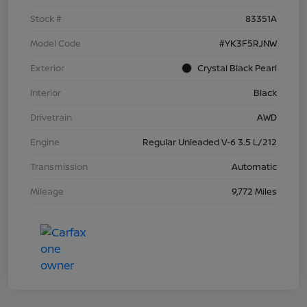
Stock #
83351A
Model Code
#YK3F5RJNW
Exterior
Crystal Black Pearl
Interior
Black
Drivetrain
AWD
Engine
Regular Unleaded V-6 3.5 L/212
Transmission
Automatic
Mileage
9,772 Miles