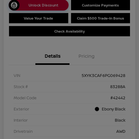
Unlock Discount
Customize Payments
Value Your Trade
Claim $500 Trade-In Bonus
Check Availability
Details
Pricing
VIN
5XYK3CAF6PG069428
Stock #
83288A
Model Code
#42442
Exterior
Ebony Black
Interior
Black
Drivetrain
AWD