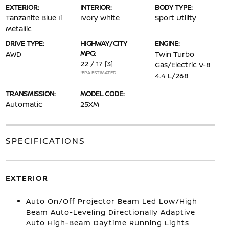
EXTERIOR:
INTERIOR:
BODY TYPE:
Tanzanite Blue Ii
Ivory White
Sport Utility
Metallic
DRIVE TYPE:
HIGHWAY/CITY
ENGINE:
MPG:
AWD
Twin Turbo
22 / 17
[3]
Gas/Electric V-8
*EPA ESTIMATED
4.4 L/268
TRANSMISSION:
MODEL CODE:
Automatic
25XM
SPECIFICATIONS
EXTERIOR
Auto On/Off Projector Beam Led Low/High
Beam Auto-Leveling Directionally Adaptive
Auto High-Beam Daytime Running Lights