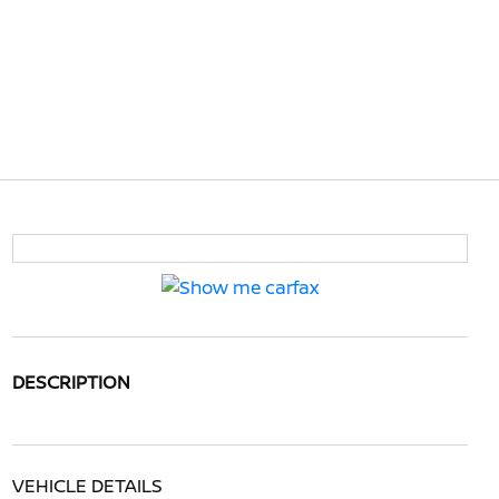
DESCRIPTION
VEHICLE DETAILS