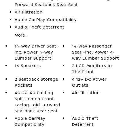
Forward Seatback Rear Seat
Air Filtration
Apple CarPlay Compatibility
Audio Theft Deterrent
More...
14-Way Driver Seat -
14-Way Passenger
inc: Power 4-Way
Seat -inc: Power 4-
Lumbar Support
Way Lumbar Support
16 Speakers
2 LCD Monitors In
The Front
2 Seatback Storage
4 12V DC Power
Pockets
Outlets
40-20-40 Folding
Air Filtration
Split-Bench Front
Facing Fold Forward
Seatback Rear Seat
Apple CarPlay
Audio Theft
Compatibility
Deterrent