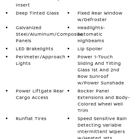
Insert
Deep Tinted Glass
Fixed Rear Window
w/Defroster
Galvanized
Headlights-
Steel/Aluminum/Composite
Automatic
Panels
Highbeams
LED Brakelights
Lip Spoiler
Perimeter/Approach
Power 1-Touch
Lights
Sliding And Tilting
Glass 1st And 2nd
Row Sunroof
w/Power Sunshade
Power Liftgate Rear
Rocker Panel
Cargo Access
Extensions and Body-
Colored Wheel Well
Trim
Runflat Tires
Speed Sensitive Rain
Detecting Variable
Intermittent Wipers
w/Heated Jets