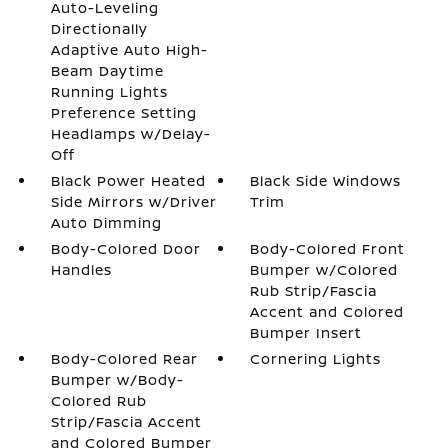
Auto-Leveling
Directionally
Adaptive Auto High-
Beam Daytime
Running Lights
Preference Setting
Headlamps w/Delay-
Off
Black Power Heated
Black Side Windows
Side Mirrors w/Driver
Trim
Auto Dimming
Body-Colored Door
Body-Colored Front
Handles
Bumper w/Colored
Rub Strip/Fascia
Accent and Colored
Bumper Insert
Body-Colored Rear
Cornering Lights
Bumper w/Body-
Colored Rub
Strip/Fascia Accent
and Colored Bumper