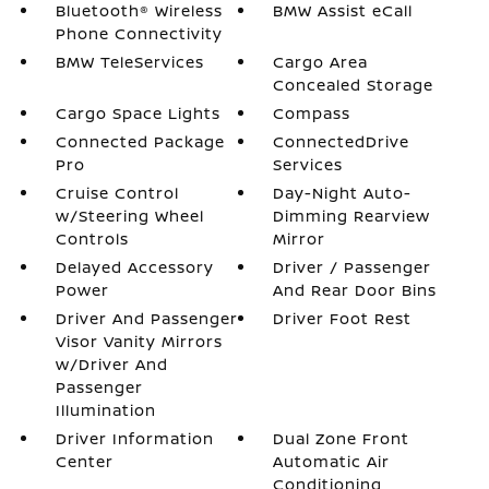
Bluetooth® Wireless
BMW Assist eCall
Phone Connectivity
BMW TeleServices
Cargo Area
Concealed Storage
Cargo Space Lights
Compass
Connected Package
ConnectedDrive
Pro
Services
Cruise Control
Day-Night Auto-
w/Steering Wheel
Dimming Rearview
Controls
Mirror
Delayed Accessory
Driver / Passenger
Power
And Rear Door Bins
Driver And Passenger
Driver Foot Rest
Visor Vanity Mirrors
w/Driver And
Passenger
Illumination
Driver Information
Dual Zone Front
Center
Automatic Air
Conditioning