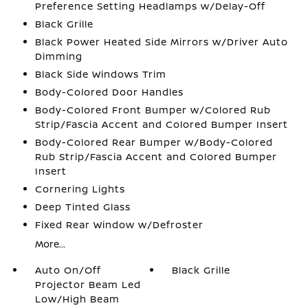
Preference Setting Headlamps w/Delay-Off
Black Grille
Black Power Heated Side Mirrors w/Driver Auto
Dimming
Black Side Windows Trim
Body-Colored Door Handles
Body-Colored Front Bumper w/Colored Rub
Strip/Fascia Accent and Colored Bumper Insert
Body-Colored Rear Bumper w/Body-Colored
Rub Strip/Fascia Accent and Colored Bumper
Insert
Cornering Lights
Deep Tinted Glass
Fixed Rear Window w/Defroster
More...
Auto On/Off
Black Grille
Projector Beam Led
Low/High Beam