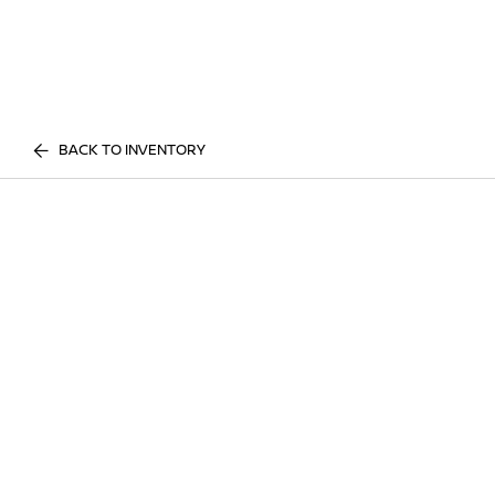
BACK TO INVENTORY