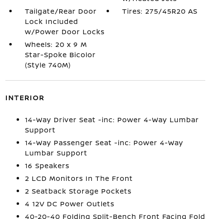
Tailgate/Rear Door
Tires: 275/45R20 AS
Lock Included
w/Power Door Locks
Wheels: 20 x 9 M
Star-Spoke Bicolor
(Style 740M)
INTERIOR
14-Way Driver Seat -inc: Power 4-Way Lumbar
Support
14-Way Passenger Seat -inc: Power 4-Way
Lumbar Support
16 Speakers
2 LCD Monitors In The Front
2 Seatback Storage Pockets
4 12V DC Power Outlets
40-20-40 Folding Split-Bench Front Facing Fold