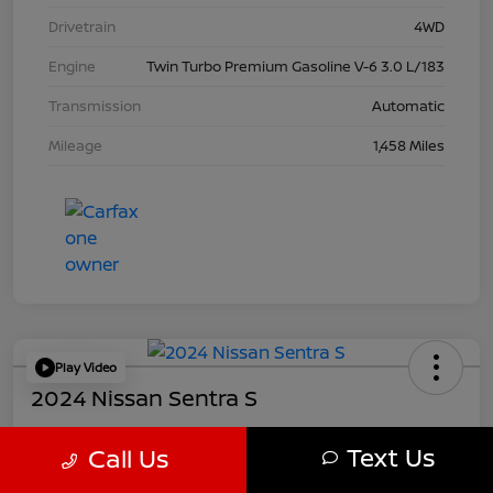
Drivetrain
4WD
Engine
Twin Turbo Premium Gasoline V-6 3.0 L/183
Transmission
Automatic
Mileage
1,458 Miles
Play Video
2024 Nissan Sentra S
Your Price
Text Us
Call Us
$21,457
Get Out The Door Price