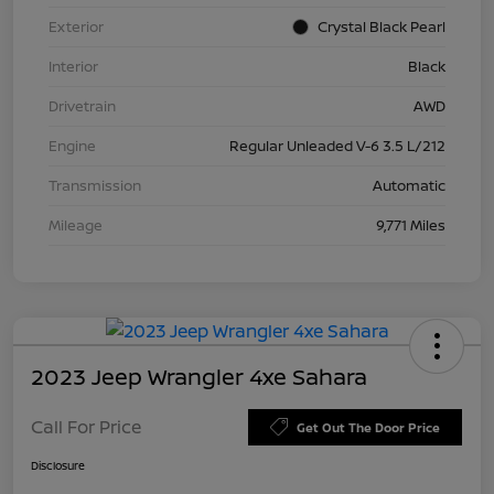
Exterior
Crystal Black Pearl
Interior
Black
Drivetrain
AWD
Engine
Regular Unleaded V-6 3.5 L/212
Transmission
Automatic
Mileage
9,771 Miles
2023 Jeep Wrangler 4xe Sahara
Call For Price
Get Out The Door Price
Disclosure