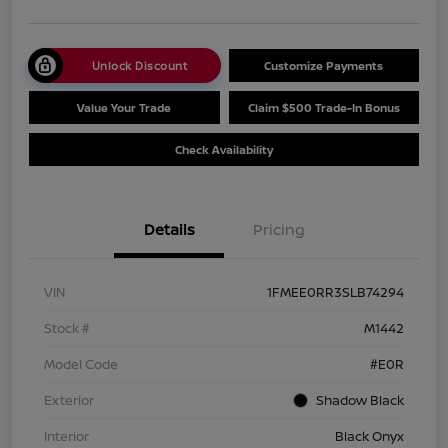
Unlock Discount
Customize Payments
Value Your Trade
Claim $500 Trade-In Bonus
Check Availability
Details
Pricing
VIN
1FMEE0RR3SLB74294
Stock #
M1442
Model Code
#E0R
Exterior
Shadow Black
Interior
Black Onyx