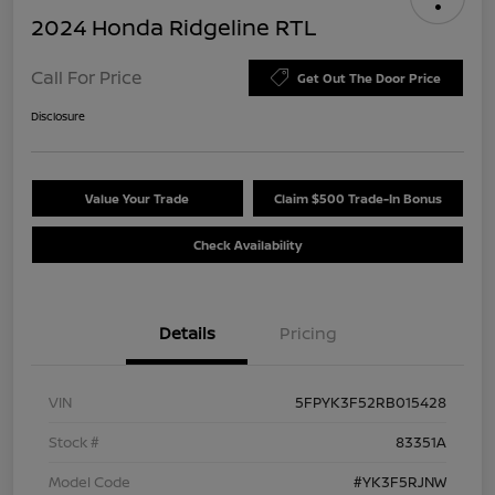
2024 Honda Ridgeline RTL
Call For Price
Get Out The Door Price
Disclosure
Value Your Trade
Claim $500 Trade-In Bonus
Check Availability
Details
Pricing
VIN
5FPYK3F52RB015428
Stock #
83351A
Model Code
#YK3F5RJNW