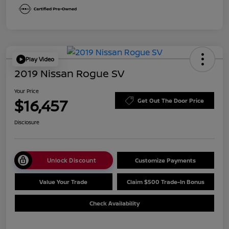
Play Video
2019 Nissan Rogue SV
Your Price
$16,457
Get Out The Door Price
Disclosure
Unlock Discount
Customize Payments
Value Your Trade
Claim $500 Trade-In Bonus
Check Availability