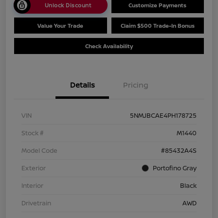
Unlock Discount
Customize Payments
Value Your Trade
Claim $500 Trade-In Bonus
Check Availability
Details
Pricing
VIN
5NMJBCAE4PH178725
Stock #
M1440
Model Code
#85432A4S
Exterior
Portofino Gray
Interior
Black
Drivetrain
AWD