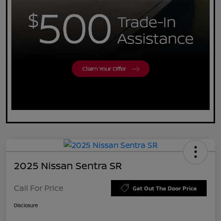
2025 Nissan Sentra SR
Call For Price
Get Out The Door Price
Disclosure