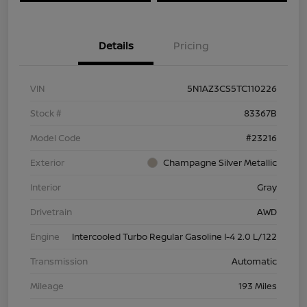
Details
Pricing
VIN
5N1AZ3CS5TC110226
Stock #
83367B
Model Code
#23216
Exterior
Champagne Silver Metallic
Interior
Gray
Drivetrain
AWD
Engine
Intercooled Turbo Regular Gasoline I-4 2.0 L/122
Transmission
Automatic
Mileage
193 Miles