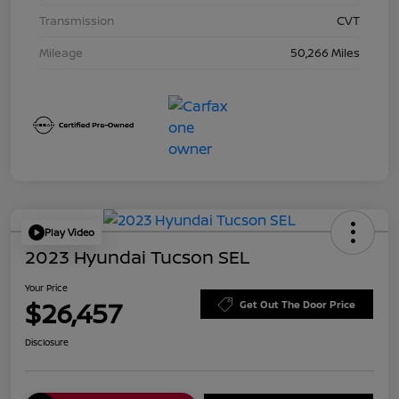
Transmission
CVT
Mileage
50,266 Miles
Play Video
2023 Hyundai Tucson SEL
Your Price
$26,457
Get Out The Door Price
Disclosure