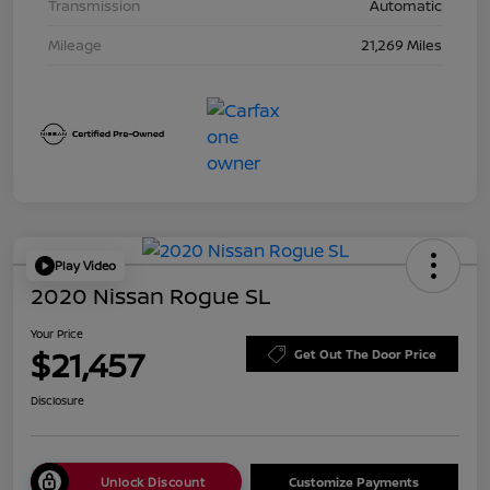
Transmission
Automatic
Mileage
21,269 Miles
Play Video
2020 Nissan Rogue SL
Your Price
$21,457
Get Out The Door Price
Disclosure
Unlock Discount
Customize Payments