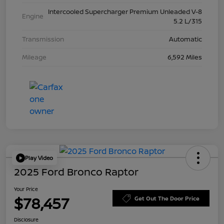
Intercooled Supercharger Premium Unleaded V-8
Engine
5.2 L/315
Transmission
Automatic
Mileage
6,592 Miles
Play Video
2025 Ford Bronco Raptor
Your Price
$78,457
Get Out The Door Price
Disclosure