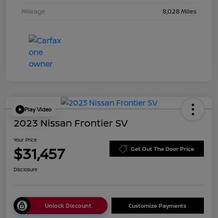
Mileage
8,028 Miles
Play Video
2023 Nissan Frontier SV
Your Price
$31,457
Get Out The Door Price
Disclosure
Unlock Discount
Customize Payments