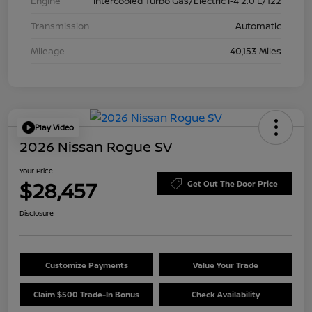
Engine
Intercooled Turbo Gas/Electric I-4 2.0 L/122
Transmission
Automatic
Mileage
40,153 Miles
Play Video
2026 Nissan Rogue SV
Your Price
$28,457
Get Out The Door Price
Disclosure
Customize Payments
Value Your Trade
Claim $500 Trade-In Bonus
Check Availability