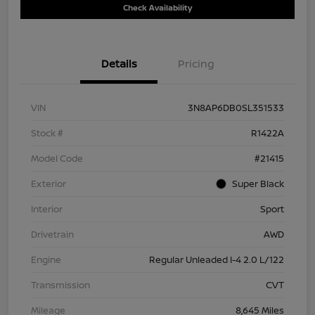
Check Availability
Details
Pricing
VIN
3N8AP6DB0SL351533
Stock #
R1422A
Model Code
#21415
Exterior
Super Black
Interior
Sport
Drivetrain
AWD
Engine
Regular Unleaded I-4 2.0 L/122
Transmission
CVT
Mileage
8,645 Miles