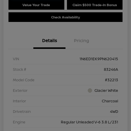
Value Your Trade
Claim $500 Trade-In Bonus
Check Availability
Details
Pricing
VIN
1N6ED1EK9PN620415
Stock #
83246A
Model Code
#32213
Exterior
Glacier White
Interior
Charcoal
Drivetrain
4WD
Engine
Regular Unleaded V-6 3.8 L/231