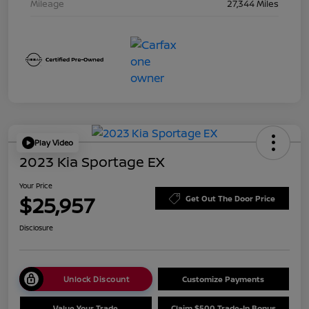
Mileage
27,344 Miles
Play Video
2023 Kia Sportage EX
Your Price
$25,957
Get Out The Door Price
Disclosure
Unlock Discount
Customize Payments
Value Your Trade
Claim $500 Trade-In Bonus