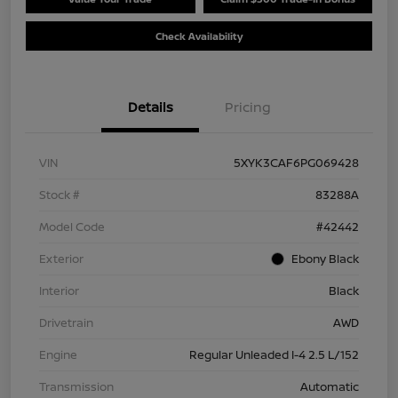
Check Availability
Details
Pricing
VIN
5XYK3CAF6PG069428
Stock #
83288A
Model Code
#42442
Exterior
Ebony Black
Interior
Black
Drivetrain
AWD
Engine
Regular Unleaded I-4 2.5 L/152
Transmission
Automatic