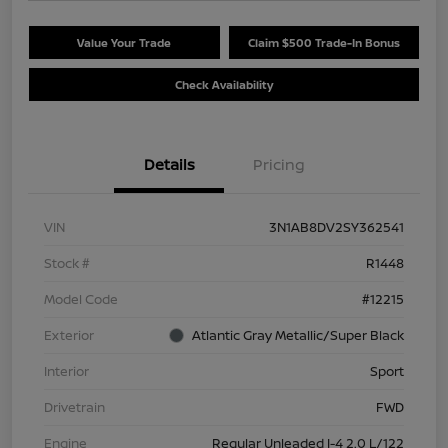
Value Your Trade
Claim $500 Trade-In Bonus
Check Availability
Details
Pricing
VIN
3N1AB8DV2SY362541
Stock #
R1448
Model Code
#12215
Exterior
Atlantic Gray Metallic/Super Black
Interior
Sport
Drivetrain
FWD
Engine
Regular Unleaded I-4 2.0 L/122