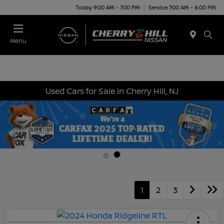
Today 9:00 AM - 7:00 PM
Service 7:00 AM - 6:00 PM
Menu
Used Cars for Sale in Cherry Hill, NJ
1
2
3