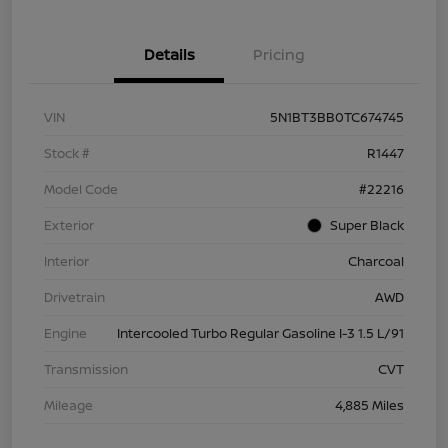
Details
Pricing
VIN
5N1BT3BB0TC674745
Stock #
R1447
Model Code
#22216
Exterior
Super Black
Interior
Charcoal
Drivetrain
AWD
Engine
Intercooled Turbo Regular Gasoline I-3 1.5 L/91
Transmission
CVT
Mileage
4,885 Miles