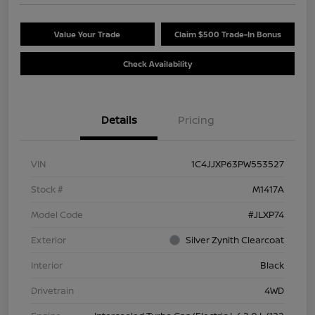
Value Your Trade
Claim $500 Trade-In Bonus
Check Availability
Details
Pricing
VIN
1C4JJXP63PW553527
Stock #
M1417A
Model Code
#JLXP74
Exterior
Silver Zynith Clearcoat
Interior
Black
Drivetrain
4WD