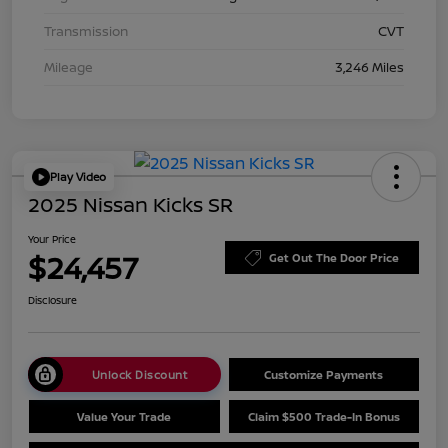
Transmission
CVT
Mileage
3,246 Miles
Play Video
2025 Nissan Kicks SR
Your Price
$24,457
Get Out The Door Price
Disclosure
Unlock Discount
Customize Payments
Value Your Trade
Claim $500 Trade-In Bonus