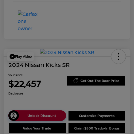
Play Video
2024 Nissan Kicks SR
Your Price
$22,457
Get Out The Door Price
Disclosure
Unlock Discount
Customize Payments
Value Your Trade
Claim $500 Trade-In Bonus