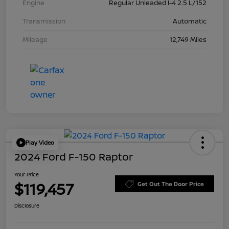
Engine
Regular Unleaded I-4 2.5 L/152
Transmission
Automatic
Mileage
12,749 Miles
Play Video
2024 Ford F-150 Raptor
Your Price
$119,457
Get Out The Door Price
Disclosure