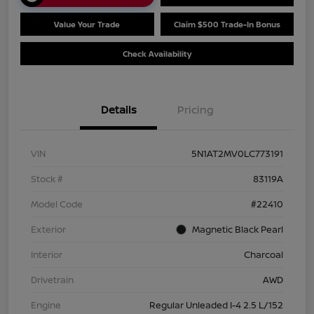
Value Your Trade
Claim $500 Trade-In Bonus
Check Availability
Details
Pricing
VIN
5N1AT2MV0LC773191
Stock #
83119A
Model Code
#22410
Exterior
Magnetic Black Pearl
Interior
Charcoal
Drivetrain
AWD
Engine
Regular Unleaded I-4 2.5 L/152