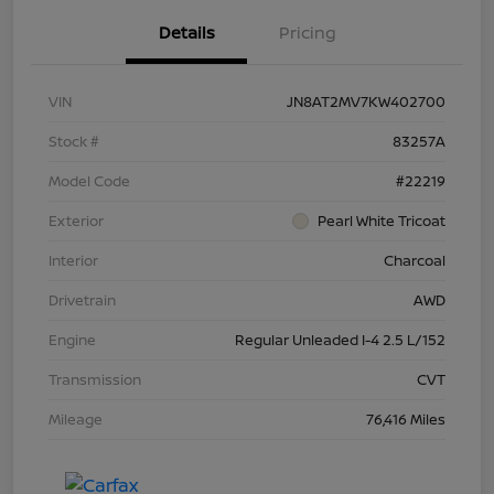
Details
Pricing
VIN
JN8AT2MV7KW402700
Stock #
83257A
Model Code
#22219
Exterior
Pearl White Tricoat
Interior
Charcoal
Drivetrain
AWD
Engine
Regular Unleaded I-4 2.5 L/152
Transmission
CVT
Mileage
76,416 Miles