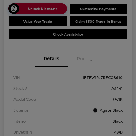
Unlock Discount
Customize Payments
Value Your Trade
Claim $500 Trade-In Bonus
Check Availability
Details
Pricing
VIN
1FTFW1RJ7RFC08610
Stock #
M1441
Model Code
#W1R
Exterior
Agate Black
Interior
Black
Drivetrain
4WD