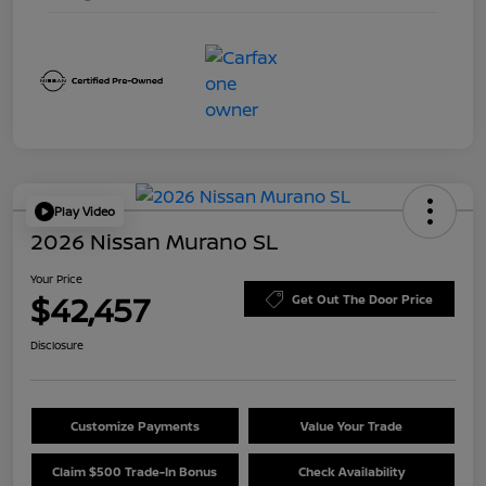
Play Video
2026 Nissan Murano SL
Your Price
$42,457
Get Out The Door Price
Disclosure
Customize Payments
Value Your Trade
Claim $500 Trade-In Bonus
Check Availability