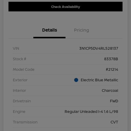
Check Availability
Details
Pricing
VIN
3N1CP5DV4RL528137
Stock #
83378B
Model Code
#21214
Exterior
Electric Blue Metallic
Interior
Charcoal
Drivetrain
FWD
Engine
Regular Unleaded I-4 1.6 L/98
Transmission
CVT