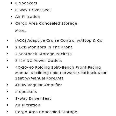
8 Speakers
8-Way Driver Seat
Air Filtration
Cargo Area Concealed Storage
More...
(ACC) Adaptive Cruise Control w/Stop & Go
2 LCD Monitors In The Front
2 Seatback Storage Pockets
3 12V DC Power Outlets
40-20-40 Folding Split-Bench Front Facing
Manual Reclining Fold Forward Seatback Rear
Seat w/Manual Fore/Aft
400w Regular Amplifier
8 Speakers
8-Way Driver Seat
Air Filtration
Cargo Area Concealed Storage