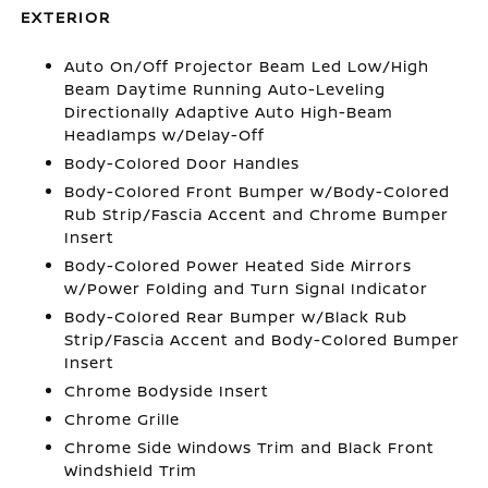
EXTERIOR
Auto On/Off Projector Beam Led Low/High
Beam Daytime Running Auto-Leveling
Directionally Adaptive Auto High-Beam
Headlamps w/Delay-Off
Body-Colored Door Handles
Body-Colored Front Bumper w/Body-Colored
Rub Strip/Fascia Accent and Chrome Bumper
Insert
Body-Colored Power Heated Side Mirrors
w/Power Folding and Turn Signal Indicator
Body-Colored Rear Bumper w/Black Rub
Strip/Fascia Accent and Body-Colored Bumper
Insert
Chrome Bodyside Insert
Chrome Grille
Chrome Side Windows Trim and Black Front
Windshield Trim