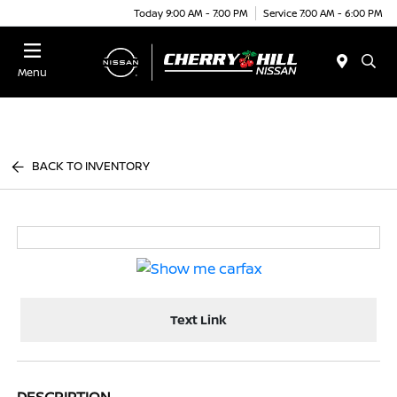
Today 9:00 AM - 7:00 PM
Service 7:00 AM - 6:00 PM
Menu
BACK TO INVENTORY
Text Link
DESCRIPTION