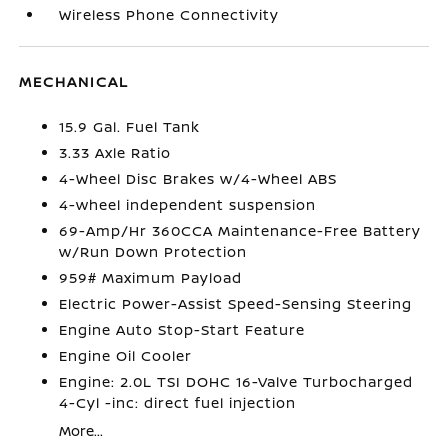
Wireless Phone Connectivity
MECHANICAL
15.9 Gal. Fuel Tank
3.33 Axle Ratio
4-Wheel Disc Brakes w/4-Wheel ABS
4-wheel independent suspension
69-Amp/Hr 360CCA Maintenance-Free Battery
w/Run Down Protection
959# Maximum Payload
Electric Power-Assist Speed-Sensing Steering
Engine Auto Stop-Start Feature
Engine Oil Cooler
Engine: 2.0L TSI DOHC 16-Valve Turbocharged
4-Cyl -inc: direct fuel injection
More...