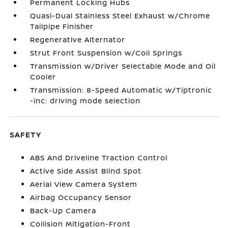
Permanent Locking Hubs
Quasi-Dual Stainless Steel Exhaust w/Chrome
Tailpipe Finisher
Regenerative Alternator
Strut Front Suspension w/Coil Springs
Transmission w/Driver Selectable Mode and Oil
Cooler
Transmission: 8-Speed Automatic w/Tiptronic
-inc: driving mode selection
SAFETY
ABS And Driveline Traction Control
Active Side Assist Blind Spot
Aerial View Camera System
Airbag Occupancy Sensor
Back-Up Camera
Collision Mitigation-Front