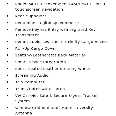
Radio: MIB3 Discover Media AM/FM/HD -inc: 8
touchscreen navigation
Rear Cupholder
Redundant Digital Speedometer
Remote Keyless Entry w/Integrated Key
Transmitter
Remote Releases -Inc: Proximity Cargo Access
Roll-Up Cargo Cover
Seats w/Leatherette Back Material
Smart Device Integration
Sport Heated Leather Steering Wheel
Streaming Audio
Trip Computer
Trunk/Hatch Auto-Latch
VW Car-Net Safe & Secure 5-year Tracker
System
Window Grid And Roof Mount Diversity
Antenna