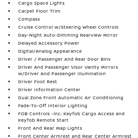
Cargo Space Lights
Carpet Floor Trim
Compass
Cruise Control w/Steering Wheel Controls
Day-Night Auto-Dimming Rearview Mirror
Delayed Accessory Power
Digital/Analog Appearance
Driver / Passenger And Rear Door Bins
Driver And Passenger Visor Vanity Mirrors
w/Driver And Passenger Illumination
Driver Foot Rest
Driver Information Center
Dual Zone Front Automatic Air Conditioning
Fade-To-Off Interior Lighting
FOB Controls -inc: Keyfob Cargo Access and
Keyfob Remote Start
Front And Rear Map Lights
Front Center Armrest and Rear Center Armrest