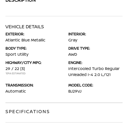
VEHICLE DETAILS
EXTERIOR:
INTERIOR:
Atlantic Blue Metallic
Gray
BODY TYPE:
DRIVE TYPE:
Sport Utility
AWD
HIGHWAY/CITY MPG:
ENGINE:
29 / 22
[3]
Intercooled Turbo Regular
*EPA ESTIMATED
Unleaded I-4 2.0 L/121
TRANSMISSION:
MODEL CODE:
Automatic
BJ29VJ
SPECIFICATIONS