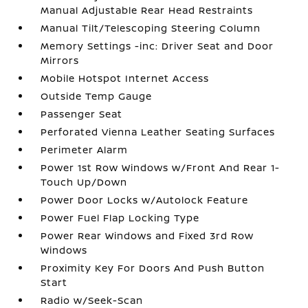
Manual Adjustable Rear Head Restraints
Manual Tilt/Telescoping Steering Column
Memory Settings -inc: Driver Seat and Door
Mirrors
Mobile Hotspot Internet Access
Outside Temp Gauge
Passenger Seat
Perforated Vienna Leather Seating Surfaces
Perimeter Alarm
Power 1st Row Windows w/Front And Rear 1-
Touch Up/Down
Power Door Locks w/Autolock Feature
Power Fuel Flap Locking Type
Power Rear Windows and Fixed 3rd Row
Windows
Proximity Key For Doors And Push Button
Start
Radio w/Seek-Scan