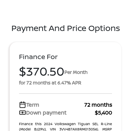
Payment And Price Options
Finance For
$370.50
Per Month
for 72 months at 6.47% APR
Term
72 months
Down payment
$5,400
Finance this 2024 Volkswagen Tiguan SEL R-Line
(Model BJ29VJ, VIN 3VV4B7AX8RM013056). MSRP