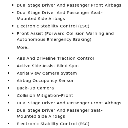
Dual Stage Driver And Passenger Front Airbags
Dual Stage Driver And Passenger Seat-
Mounted Side Airbags
Electronic Stability Control (ESC)
Front Assist (Forward Collision Warning and
Autonomous Emergency Braking)
More...
ABS And Driveline Traction Control
Active Side Assist Blind Spot
Aerial View Camera System
Airbag Occupancy Sensor
Back-Up Camera
Collision Mitigation-Front
Dual Stage Driver And Passenger Front Airbags
Dual Stage Driver And Passenger Seat-
Mounted Side Airbags
Electronic Stability Control (ESC)