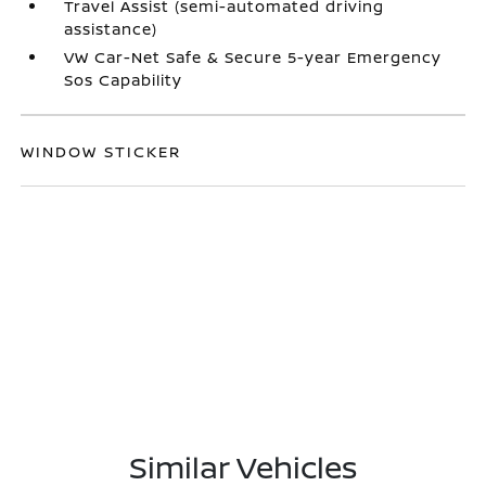
Travel Assist (semi-automated driving
assistance)
VW Car-Net Safe & Secure 5-year Emergency
Sos Capability
WINDOW STICKER
Similar Vehicles