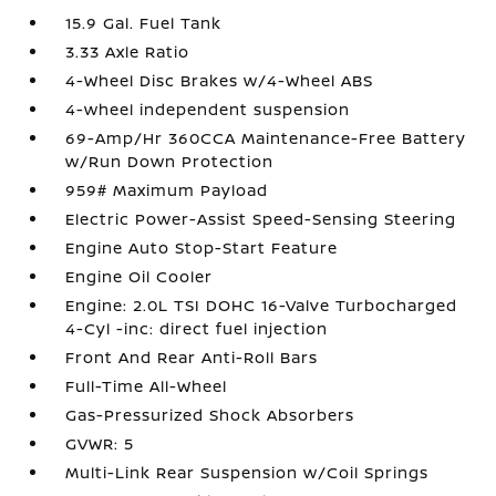
15.9 Gal. Fuel Tank
3.33 Axle Ratio
4-Wheel Disc Brakes w/4-Wheel ABS
4-wheel independent suspension
69-Amp/Hr 360CCA Maintenance-Free Battery
w/Run Down Protection
959# Maximum Payload
Electric Power-Assist Speed-Sensing Steering
Engine Auto Stop-Start Feature
Engine Oil Cooler
Engine: 2.0L TSI DOHC 16-Valve Turbocharged
4-Cyl -inc: direct fuel injection
Front And Rear Anti-Roll Bars
Full-Time All-Wheel
Gas-Pressurized Shock Absorbers
GVWR: 5
Multi-Link Rear Suspension w/Coil Springs