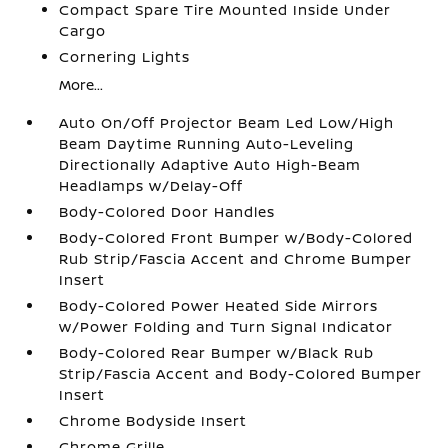
Compact Spare Tire Mounted Inside Under
Cargo
Cornering Lights
More...
Auto On/Off Projector Beam Led Low/High
Beam Daytime Running Auto-Leveling
Directionally Adaptive Auto High-Beam
Headlamps w/Delay-Off
Body-Colored Door Handles
Body-Colored Front Bumper w/Body-Colored
Rub Strip/Fascia Accent and Chrome Bumper
Insert
Body-Colored Power Heated Side Mirrors
w/Power Folding and Turn Signal Indicator
Body-Colored Rear Bumper w/Black Rub
Strip/Fascia Accent and Body-Colored Bumper
Insert
Chrome Bodyside Insert
Chrome Grille