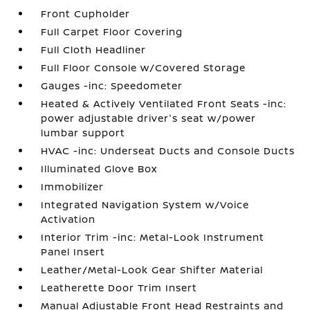
Front Cupholder
Full Carpet Floor Covering
Full Cloth Headliner
Full Floor Console w/Covered Storage
Gauges -inc: Speedometer
Heated & Actively Ventilated Front Seats -inc:
power adjustable driver's seat w/power
lumbar support
HVAC -inc: Underseat Ducts and Console Ducts
Illuminated Glove Box
Immobilizer
Integrated Navigation System w/Voice
Activation
Interior Trim -inc: Metal-Look Instrument
Panel Insert
Leather/Metal-Look Gear Shifter Material
Leatherette Door Trim Insert
Manual Adjustable Front Head Restraints and