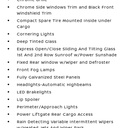
Chrome Side Windows Trim and Black Front
Windshield Trim
Compact Spare Tire Mounted Inside Under
Cargo
Cornering Lights
Deep Tinted Glass
Express Open/Close Sliding And Tilting Glass
1st And 2nd Row Sunroof w/Power Sunshade
Fixed Rear Window w/Wiper and Defroster
Front Fog Lamps
Fully Galvanized Steel Panels
Headlights-Automatic Highbeams
LED Brakelights
Lip Spoiler
Perimeter/Approach Lights
Power Liftgate Rear Cargo Access
Rain Detecting Variable Intermittent Wipers
w/Heated Jets And Wiper Park