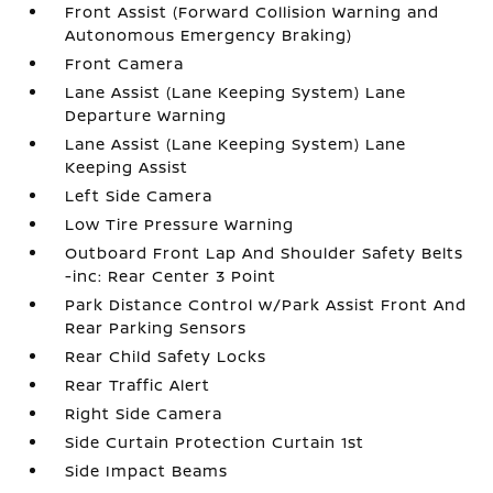
Front Assist (Forward Collision Warning and
Autonomous Emergency Braking)
Front Camera
Lane Assist (Lane Keeping System) Lane
Departure Warning
Lane Assist (Lane Keeping System) Lane
Keeping Assist
Left Side Camera
Low Tire Pressure Warning
Outboard Front Lap And Shoulder Safety Belts
-inc: Rear Center 3 Point
Park Distance Control w/Park Assist Front And
Rear Parking Sensors
Rear Child Safety Locks
Rear Traffic Alert
Right Side Camera
Side Curtain Protection Curtain 1st
Side Impact Beams