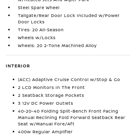
Steel Spare Wheel
Tailgate/Rear Door Lock Included w/Power
Door Locks
Tires: 20 All-Season
Wheels w/Locks
Wheels: 20 2-Tone Machined Alloy
INTERIOR
(ACC) Adaptive Cruise Control w/Stop & Go
2 LCD Monitors In The Front
2 Seatback Storage Pockets
3 12V DC Power Outlets
40-20-40 Folding Split-Bench Front Facing
Manual Reclining Fold Forward Seatback Rear
Seat w/Manual Fore/Aft
400w Regular Amplifier