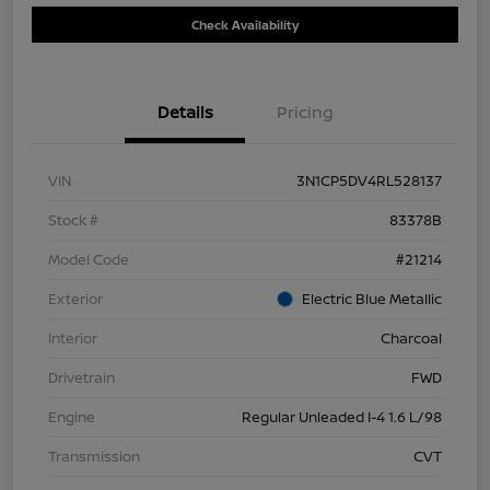
Check Availability
Details
Pricing
VIN
3N1CP5DV4RL528137
Stock #
83378B
Model Code
#21214
Exterior
Electric Blue Metallic
Interior
Charcoal
Drivetrain
FWD
Engine
Regular Unleaded I-4 1.6 L/98
Transmission
CVT