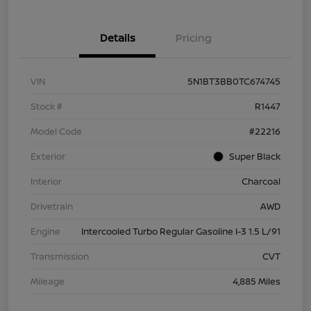
Details
Pricing
VIN
5N1BT3BB0TC674745
Stock #
R1447
Model Code
#22216
Exterior
Super Black
Interior
Charcoal
Drivetrain
AWD
Engine
Intercooled Turbo Regular Gasoline I-3 1.5 L/91
Transmission
CVT
Mileage
4,885 Miles