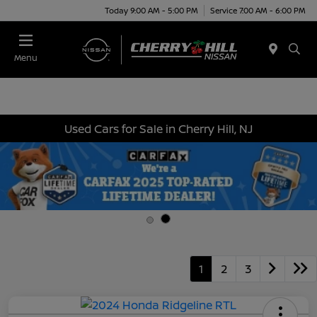
Today 9:00 AM - 5:00 PM
Service 7:00 AM - 6:00 PM
Menu
Used Cars for Sale in Cherry Hill, NJ
1
2
3