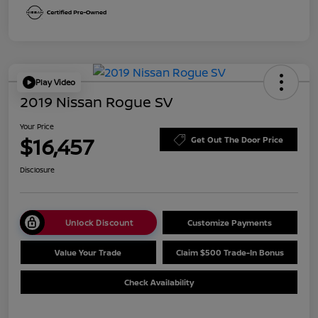
Play Video
2019 Nissan Rogue SV
Your Price
$16,457
Get Out The Door Price
Disclosure
Unlock Discount
Customize Payments
Value Your Trade
Claim $500 Trade-In Bonus
Check Availability