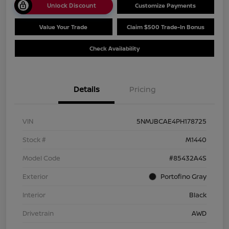
Unlock Discount
Customize Payments
Value Your Trade
Claim $500 Trade-In Bonus
Check Availability
Details
Pricing
VIN
5NMJBCAE4PH178725
Stock #
M1440
Model Code
#85432A4S
Exterior
Portofino Gray
Interior
Black
Drivetrain
AWD