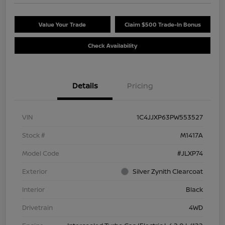
Value Your Trade
Claim $500 Trade-In Bonus
Check Availability
Details
Pricing
VIN
1C4JJXP63PW553527
Stock #
M1417A
Model Code
#JLXP74
Exterior
Silver Zynith Clearcoat
Interior
Black
Drivetrain
4WD