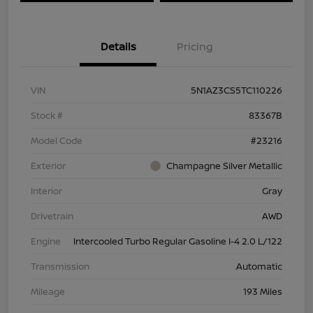
Details
Pricing
VIN
5N1AZ3CS5TC110226
Stock #
83367B
Model Code
#23216
Exterior
Champagne Silver Metallic
Interior
Gray
Drivetrain
AWD
Engine
Intercooled Turbo Regular Gasoline I-4 2.0 L/122
Transmission
Automatic
Mileage
193 Miles