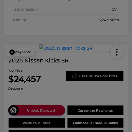
Transmission
CVT
Mileage
3,246 Miles
Play Video
2025 Nissan Kicks SR
Your Price
$24,457
Get Out The Door Price
Disclosure
Unlock Discount
Customize Payments
Value Your Trade
Claim $500 Trade-In Bonus