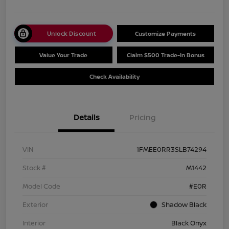
Unlock Discount
Customize Payments
Value Your Trade
Claim $500 Trade-In Bonus
Check Availability
Details
Pricing
VIN
1FMEE0RR3SLB74294
Stock #
M1442
Model Code
#E0R
Exterior
Shadow Black
Interior
Black Onyx