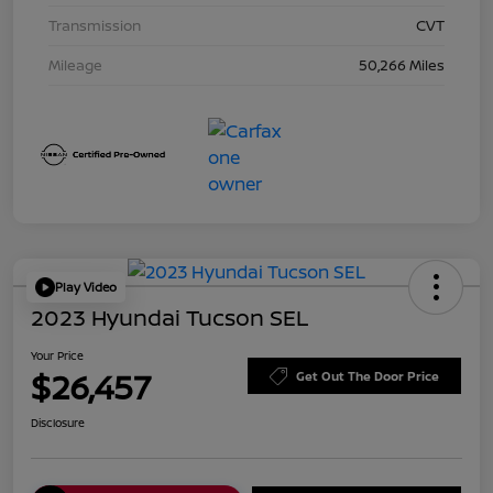
Transmission
CVT
Mileage
50,266 Miles
Play Video
2023 Hyundai Tucson SEL
Your Price
$26,457
Get Out The Door Price
Disclosure