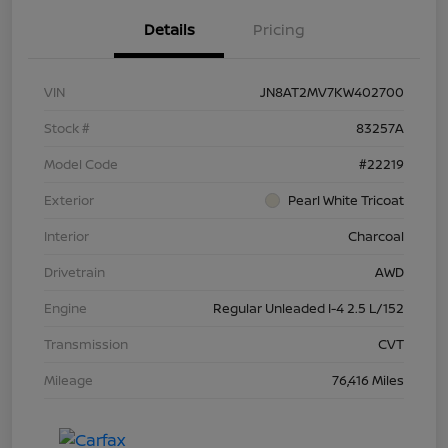
Details
Pricing
VIN
JN8AT2MV7KW402700
Stock #
83257A
Model Code
#22219
Exterior
Pearl White Tricoat
Interior
Charcoal
Drivetrain
AWD
Engine
Regular Unleaded I-4 2.5 L/152
Transmission
CVT
Mileage
76,416 Miles