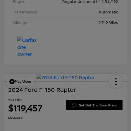
Engine
Regular Unleaded I-4 2.5 L/152
Transmission
Automatic
Mileage
12,749 Miles
Play Video
2024 Ford F-150 Raptor
Your Price
$119,457
Get Out The Door Price
Disclosure