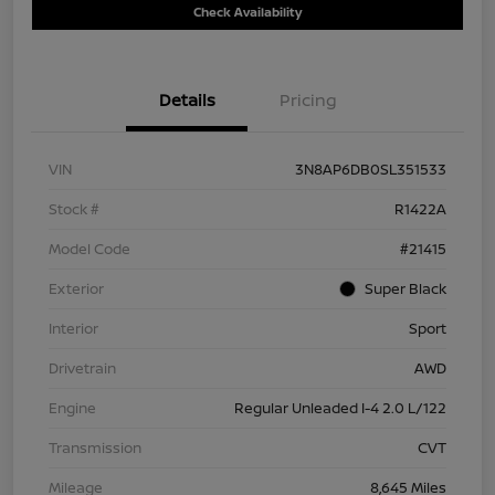
Check Availability
Details
Pricing
VIN
3N8AP6DB0SL351533
Stock #
R1422A
Model Code
#21415
Exterior
Super Black
Interior
Sport
Drivetrain
AWD
Engine
Regular Unleaded I-4 2.0 L/122
Transmission
CVT
Mileage
8,645 Miles