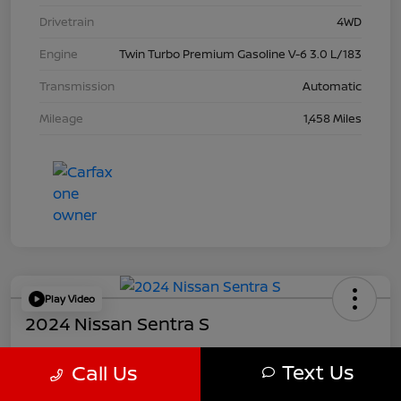
Drivetrain
4WD
Engine
Twin Turbo Premium Gasoline V-6 3.0 L/183
Transmission
Automatic
Mileage
1,458 Miles
Play Video
2024 Nissan Sentra S
Your Price
Text Us
Call Us
$21,457
Get Out The Door Price