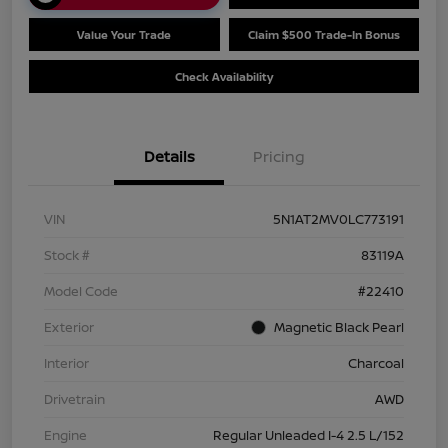
Value Your Trade
Claim $500 Trade-In Bonus
Check Availability
Details
Pricing
VIN
5N1AT2MV0LC773191
Stock #
83119A
Model Code
#22410
Exterior
Magnetic Black Pearl
Interior
Charcoal
Drivetrain
AWD
Engine
Regular Unleaded I-4 2.5 L/152