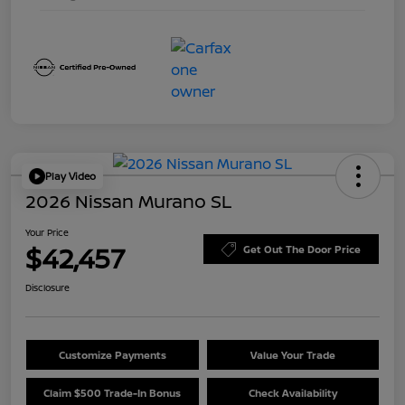
Play Video
2026 Nissan Murano SL
Your Price
$42,457
Get Out The Door Price
Disclosure
Customize Payments
Value Your Trade
Claim $500 Trade-In Bonus
Check Availability