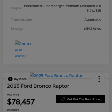
Intercooled Supercharger Premium Unleaded V-8
Engine
5.2 L/315
Transmission
Automatic
Mileage
6,592 Miles
Play Video
2025 Ford Bronco Raptor
Your Price
$78,457
Get Out The Door Price
Disclosure