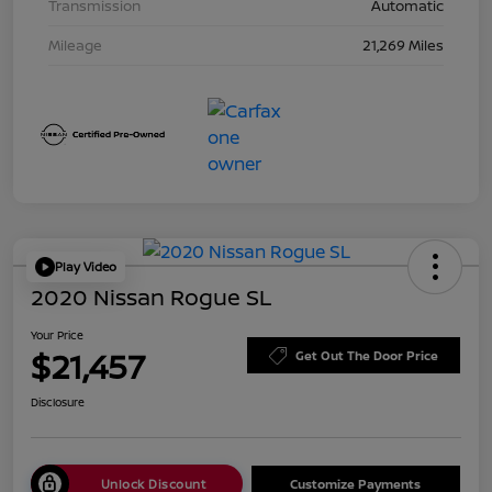
Transmission
Automatic
Mileage
21,269 Miles
Play Video
2020 Nissan Rogue SL
Your Price
$21,457
Get Out The Door Price
Disclosure
Unlock Discount
Customize Payments