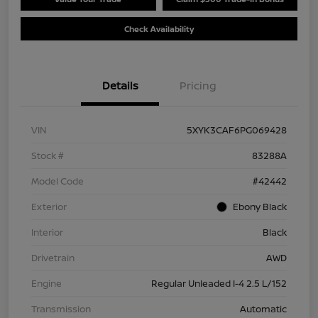
Check Availability
Details
Pricing
VIN
5XYK3CAF6PG069428
Stock #
83288A
Model Code
#42442
Exterior
Ebony Black
Interior
Black
Drivetrain
AWD
Engine
Regular Unleaded I-4 2.5 L/152
Transmission
Automatic