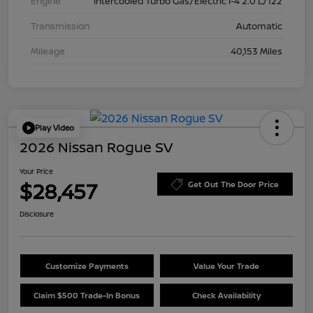
Engine
Intercooled Turbo Gas/Electric I-4 2.0 L/122
Transmission
Automatic
Mileage
40,153 Miles
Play Video
2026 Nissan Rogue SV
Your Price
$28,457
Get Out The Door Price
Disclosure
Customize Payments
Value Your Trade
Claim $500 Trade-In Bonus
Check Availability