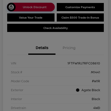
Unlock Discount
Customize Payments
Value Your Trade
Claim $500 Trade-In Bonus
Check Availability
Details
Pricing
VIN
1FTFW1RJ7RFC08610
Stock #
M1441
Model Code
#W1R
Exterior
Agate Black
Interior
Black
Drivetrain
4WD