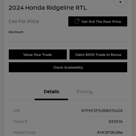
2024 Honda Ridgeline RTL
Call For Price
Get Out The Door Price
Disclosure
Value Your Trade
Claim $500 Trade-In Bonus
Check Availability
Details
Pricing
VIN
5FPYK3F52RB015428
Stock #
83351A
Model Code
#YK3F5RJNW