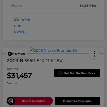
Mileage
8,028 Miles
Play Video
2023 Nissan Frontier SV
Your Price
$31,457
Get Out The Door Price
Disclosure
Unlock Discount
Customize Payments