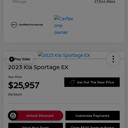
Mileage
27,344 Miles
Play Video
2023 Kia Sportage EX
Your Price
$25,957
Get Out The Door Price
Disclosure
Unlock Discount
Customize Payments
Value Your Trade
Claim $500 Trade-In Bonus