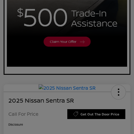
2025 Nissan Sentra SR
Call For Price
Get Out The Door Price
Disclosure