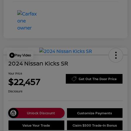
Play Video
2024 Nissan Kicks SR
Your Price
$22,457
Get Out The Door Price
Disclosure
Unlock Discount
Customize Payments
Value Your Trade
Claim $500 Trade-In Bonus