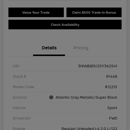
Value Your Trade
Claim $500 Trade-In Bonus
Check Availability
Details
Pricing
VIN
3N1AB8DV2SY362541
Stock #
R1448
Model Code
#12215
Exterior
Atlantic Gray Metallic/Super Black
Interior
Sport
Drivetrain
FWD
Engine
Regular Unleaded I-4 2.0 L/122