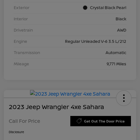
Exterior
Crystal Black Pearl
Interior
Black
Drivetrain
AWD
Engine
Regular Unleaded V-6 3.5 L/212
Transmission
Automatic
Mileage
9,771 Miles
2023 Jeep Wrangler 4xe Sahara
Call For Price
Get Out The Door Price
Disclosure