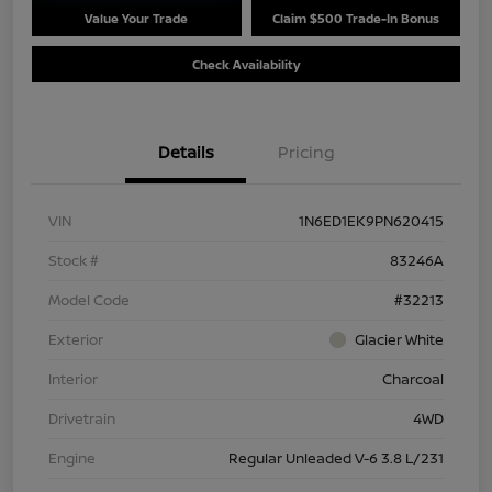
Value Your Trade
Claim $500 Trade-In Bonus
Check Availability
Details
Pricing
VIN
1N6ED1EK9PN620415
Stock #
83246A
Model Code
#32213
Exterior
Glacier White
Interior
Charcoal
Drivetrain
4WD
Engine
Regular Unleaded V-6 3.8 L/231