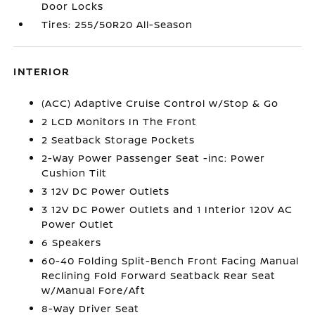
Door Locks
Tires: 255/50R20 All-Season
INTERIOR
(ACC) Adaptive Cruise Control w/Stop & Go
2 LCD Monitors In The Front
2 Seatback Storage Pockets
2-Way Power Passenger Seat -inc: Power
Cushion Tilt
3 12V DC Power Outlets
3 12V DC Power Outlets and 1 Interior 120V AC
Power Outlet
6 Speakers
60-40 Folding Split-Bench Front Facing Manual
Reclining Fold Forward Seatback Rear Seat
w/Manual Fore/Aft
8-Way Driver Seat