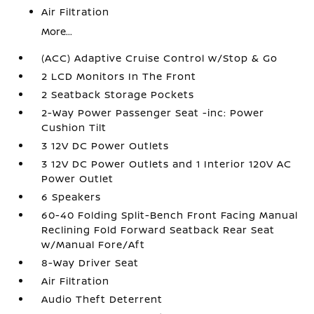
Air Filtration
More...
(ACC) Adaptive Cruise Control w/Stop & Go
2 LCD Monitors In The Front
2 Seatback Storage Pockets
2-Way Power Passenger Seat -inc: Power
Cushion Tilt
3 12V DC Power Outlets
3 12V DC Power Outlets and 1 Interior 120V AC
Power Outlet
6 Speakers
60-40 Folding Split-Bench Front Facing Manual
Reclining Fold Forward Seatback Rear Seat
w/Manual Fore/Aft
8-Way Driver Seat
Air Filtration
Audio Theft Deterrent