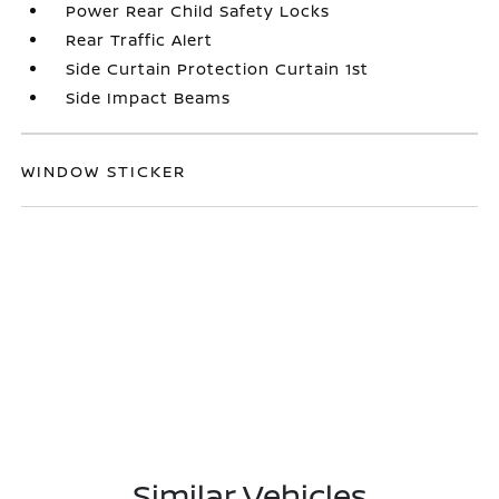
Power Rear Child Safety Locks
Rear Traffic Alert
Side Curtain Protection Curtain 1st
Side Impact Beams
WINDOW STICKER
Similar Vehicles