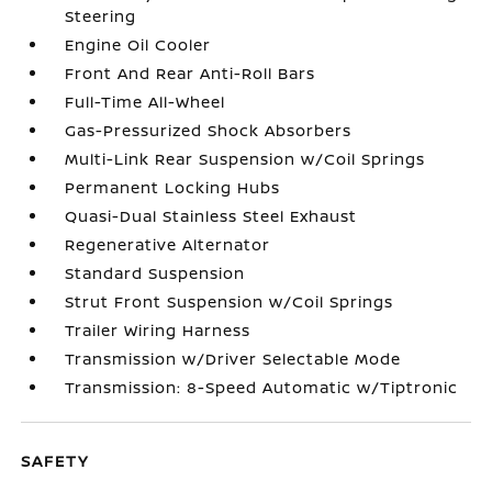
Steering
Engine Oil Cooler
Front And Rear Anti-Roll Bars
Full-Time All-Wheel
Gas-Pressurized Shock Absorbers
Multi-Link Rear Suspension w/Coil Springs
Permanent Locking Hubs
Quasi-Dual Stainless Steel Exhaust
Regenerative Alternator
Standard Suspension
Strut Front Suspension w/Coil Springs
Trailer Wiring Harness
Transmission w/Driver Selectable Mode
Transmission: 8-Speed Automatic w/Tiptronic
SAFETY