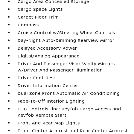
Cargo Area Concealed Storage
Cargo Space Lights
Carpet Floor Trim
Compass
Cruise Control w/Steering Wheel Controls
Day-Night Auto-Dimming Rearview Mirror
Delayed Accessory Power
Digital/Analog Appearance
Driver And Passenger Visor Vanity Mirrors
w/Driver And Passenger Illumination
Driver Foot Rest
Driver Information Center
Dual Zone Front Automatic Air Conditioning
Fade-To-Off Interior Lighting
FOB Controls -inc: Keyfob Cargo Access and
Keyfob Remote Start
Front And Rear Map Lights
Front Center Armrest and Rear Center Armrest