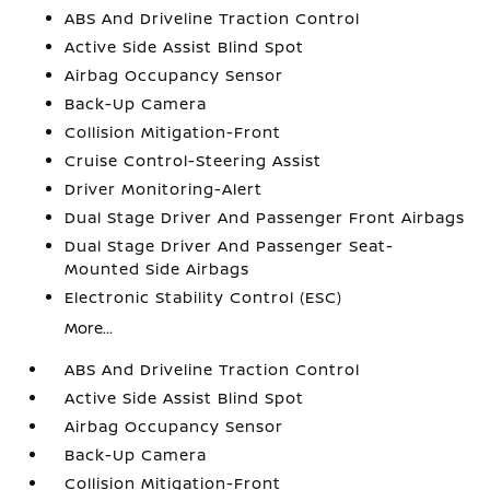
ABS And Driveline Traction Control
Active Side Assist Blind Spot
Airbag Occupancy Sensor
Back-Up Camera
Collision Mitigation-Front
Cruise Control-Steering Assist
Driver Monitoring-Alert
Dual Stage Driver And Passenger Front Airbags
Dual Stage Driver And Passenger Seat-
Mounted Side Airbags
Electronic Stability Control (ESC)
More...
ABS And Driveline Traction Control
Active Side Assist Blind Spot
Airbag Occupancy Sensor
Back-Up Camera
Collision Mitigation-Front