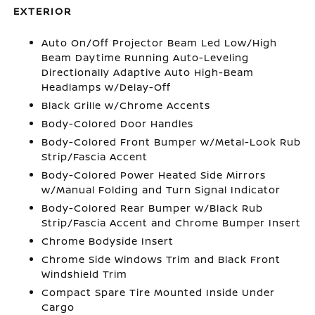
EXTERIOR
Auto On/Off Projector Beam Led Low/High
Beam Daytime Running Auto-Leveling
Directionally Adaptive Auto High-Beam
Headlamps w/Delay-Off
Black Grille w/Chrome Accents
Body-Colored Door Handles
Body-Colored Front Bumper w/Metal-Look Rub
Strip/Fascia Accent
Body-Colored Power Heated Side Mirrors
w/Manual Folding and Turn Signal Indicator
Body-Colored Rear Bumper w/Black Rub
Strip/Fascia Accent and Chrome Bumper Insert
Chrome Bodyside Insert
Chrome Side Windows Trim and Black Front
Windshield Trim
Compact Spare Tire Mounted Inside Under
Cargo