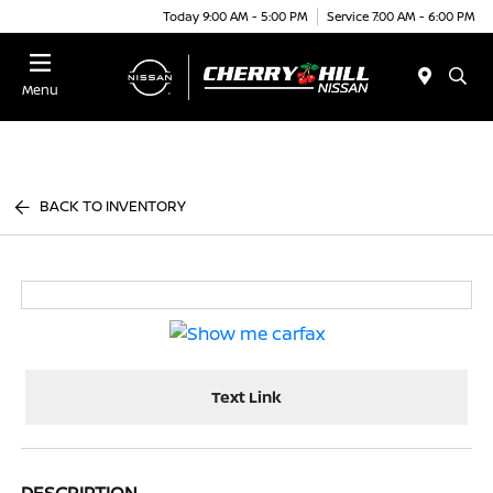
Today 9:00 AM - 5:00 PM
Service 7:00 AM - 6:00 PM
Menu
BACK TO INVENTORY
Text Link
DESCRIPTION