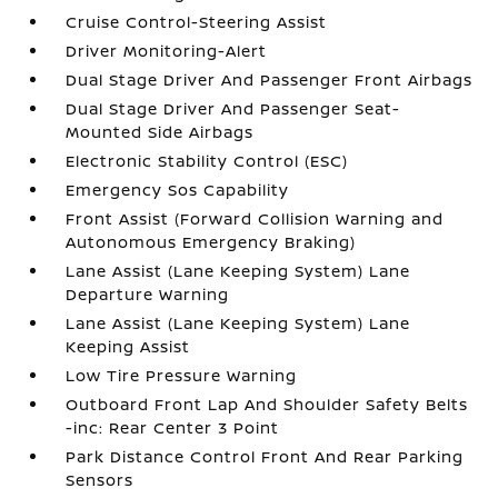
Cruise Control-Steering Assist
Driver Monitoring-Alert
Dual Stage Driver And Passenger Front Airbags
Dual Stage Driver And Passenger Seat-
Mounted Side Airbags
Electronic Stability Control (ESC)
Emergency Sos Capability
Front Assist (Forward Collision Warning and
Autonomous Emergency Braking)
Lane Assist (Lane Keeping System) Lane
Departure Warning
Lane Assist (Lane Keeping System) Lane
Keeping Assist
Low Tire Pressure Warning
Outboard Front Lap And Shoulder Safety Belts
-inc: Rear Center 3 Point
Park Distance Control Front And Rear Parking
Sensors