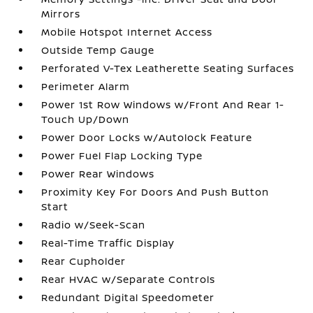
Mirrors
Mobile Hotspot Internet Access
Outside Temp Gauge
Perforated V-Tex Leatherette Seating Surfaces
Perimeter Alarm
Power 1st Row Windows w/Front And Rear 1-
Touch Up/Down
Power Door Locks w/Autolock Feature
Power Fuel Flap Locking Type
Power Rear Windows
Proximity Key For Doors And Push Button
Start
Radio w/Seek-Scan
Real-Time Traffic Display
Rear Cupholder
Rear HVAC w/Separate Controls
Redundant Digital Speedometer