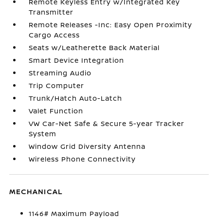
Remote Keyless Entry w/Integrated Key
Transmitter
Remote Releases -Inc: Easy Open Proximity
Cargo Access
Seats w/Leatherette Back Material
Smart Device Integration
Streaming Audio
Trip Computer
Trunk/Hatch Auto-Latch
Valet Function
VW Car-Net Safe & Secure 5-year Tracker
System
Window Grid Diversity Antenna
Wireless Phone Connectivity
MECHANICAL
1146# Maximum Payload