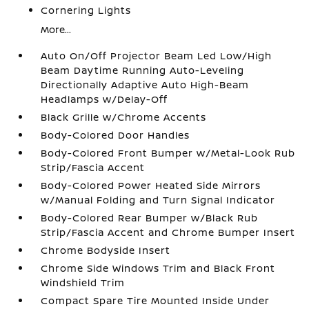
Cornering Lights
More...
Auto On/Off Projector Beam Led Low/High
Beam Daytime Running Auto-Leveling
Directionally Adaptive Auto High-Beam
Headlamps w/Delay-Off
Black Grille w/Chrome Accents
Body-Colored Door Handles
Body-Colored Front Bumper w/Metal-Look Rub
Strip/Fascia Accent
Body-Colored Power Heated Side Mirrors
w/Manual Folding and Turn Signal Indicator
Body-Colored Rear Bumper w/Black Rub
Strip/Fascia Accent and Chrome Bumper Insert
Chrome Bodyside Insert
Chrome Side Windows Trim and Black Front
Windshield Trim
Compact Spare Tire Mounted Inside Under