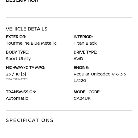
VEHICLE DETAILS
EXTERIOR:
INTERIOR:
Tourmaline Blue Metallic
Titan Black
BODY TYPE:
DRIVE TYPE:
Sport Utility
AWD
HIGHWAY/CITY MPG:
ENGINE:
23 / 18
[3]
Regular Unleaded V-6 3.6
*EPA ESTIMATED
L/220
TRANSMISSION:
MODEL CODE:
Automatic
CA24UR
SPECIFICATIONS