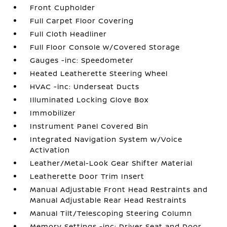
Front Cupholder
Full Carpet Floor Covering
Full Cloth Headliner
Full Floor Console w/Covered Storage
Gauges -inc: Speedometer
Heated Leatherette Steering Wheel
HVAC -inc: Underseat Ducts
Illuminated Locking Glove Box
Immobilizer
Instrument Panel Covered Bin
Integrated Navigation System w/Voice
Activation
Leather/Metal-Look Gear Shifter Material
Leatherette Door Trim Insert
Manual Adjustable Front Head Restraints and
Manual Adjustable Rear Head Restraints
Manual Tilt/Telescoping Steering Column
Memory Settings -inc: Driver Seat and Door