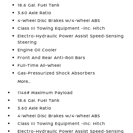
18.6 Gal. Fuel Tank
3.60 Axle Ratio
4-Wheel Disc Brakes w/4-Wheel ABS
Class III Towing Equipment -inc: Hitch
Electro-Hydraulic Power Assist Speed-Sensing
Steering
Engine Oil Cooler
Front And Rear Anti-Roll Bars
Full-Time All-Wheel
Gas-Pressurized Shock Absorbers
More...
1146# Maximum Payload
18.6 Gal. Fuel Tank
3.60 Axle Ratio
4-Wheel Disc Brakes w/4-Wheel ABS
Class III Towing Equipment -inc: Hitch
Electro-Hydraulic Power Assist Speed-Sensing