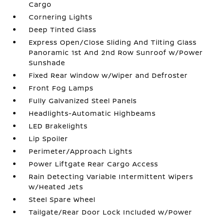
Cargo
Cornering Lights
Deep Tinted Glass
Express Open/Close Sliding And Tilting Glass
Panoramic 1st And 2nd Row Sunroof w/Power
Sunshade
Fixed Rear Window w/Wiper and Defroster
Front Fog Lamps
Fully Galvanized Steel Panels
Headlights-Automatic Highbeams
LED Brakelights
Lip Spoiler
Perimeter/Approach Lights
Power Liftgate Rear Cargo Access
Rain Detecting Variable Intermittent Wipers
w/Heated Jets
Steel Spare Wheel
Tailgate/Rear Door Lock Included w/Power