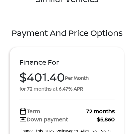
Payment And Price Options
Finance For
$401.40
Per Month
for 72 months at 6.47% APR
Term
72 months
Down payment
$5,860
Finance this 2023 Volkswagen Atlas 3.6L V6 SEL