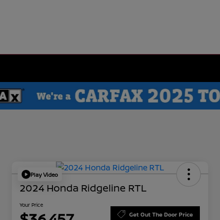
Play Video
2024 Honda Ridgeline RTL
Your Price
$36,457
Get Out The Door Price