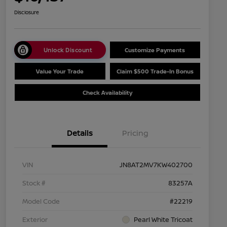
Disclosure
Unlock Discount
Customize Payments
Value Your Trade
Claim $500 Trade-In Bonus
Check Availability
Details
Pricing
VIN
JN8AT2MV7KW402700
Stock #
83257A
Model Code
#22219
Exterior
Pearl White Tricoat