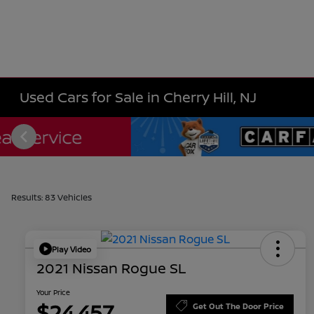
Used Cars for Sale in Cherry Hill, NJ
Results: 83 Vehicles
Play Video
2021 Nissan Rogue SL
Your Price
$24,457
Get Out The Door Price