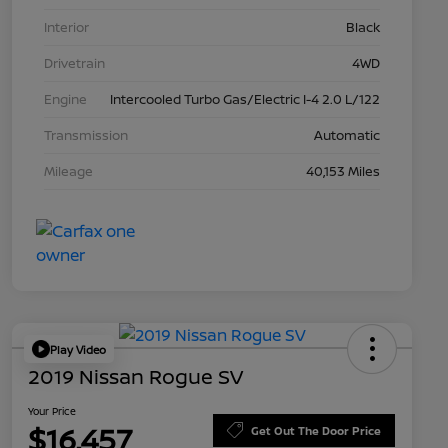
Interior
Black
Drivetrain
4WD
Engine
Intercooled Turbo Gas/Electric I-4 2.0 L/122
Transmission
Automatic
Mileage
40,153 Miles
Play Video
2019 Nissan Rogue SV
Your Price
$16,457
Get Out The Door Price