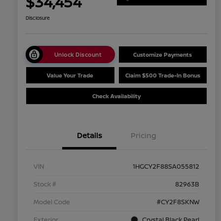
$34,454
Disclosure
Unlock Discount
Customize Payments
Value Your Trade
Claim $500 Trade-In Bonus
Check Availability
Details
Pricing
VIN
1HGCY2F88SA055812
Stock #
82963B
Model Code
#CY2F8SKNW
Exterior
Crystal Black Pearl