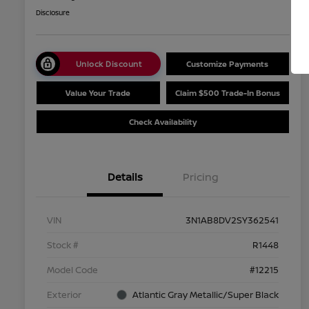
Disclosure
Unlock Discount
Customize Payments
Value Your Trade
Claim $500 Trade-In Bonus
Check Availability
Details
Pricing
VIN
3N1AB8DV2SY362541
Stock #
R1448
Model Code
#12215
Exterior
Atlantic Gray Metallic/Super Black