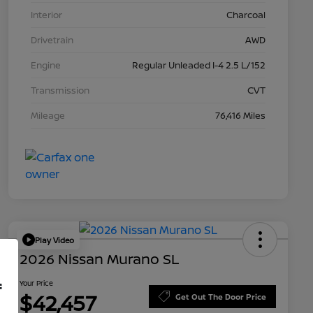
Interior
Charcoal
Drivetrain
AWD
Engine
Regular Unleaded I-4 2.5 L/152
Transmission
CVT
Mileage
76,416 Miles
Play Video
2026 Nissan Murano SL
Your Price
f
$42,457
Get Out The Door Price