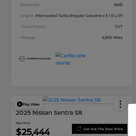
Drivetrain
AWD
Engine
Intercooled Turbo Regular Gasoline I-3 1.5 L/91
Transmission
CVT
Mileage
4,885 Miles
Play Video
2025 Nissan Sentra SR
Your Price
$25,444
Get Out The Door Price