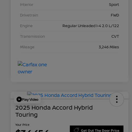
Interior
Sport
Drivetrain
FWD
Engine
Regular Unleaded I-4 2.0 L/122
Transmission
CVT
Mileage
3,246 Miles
Play Video
2025 Honda Accord Hybrid
Touring
Your Price
Get Out The Door Price