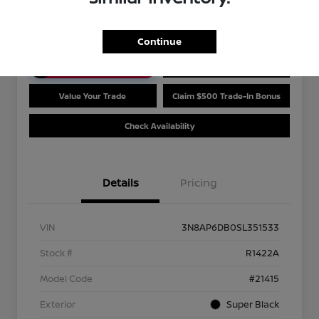
Disclosure
Continue
Unlock Discount
Customize Payments
Value Your Trade
Claim $500 Trade-In Bonus
Check Availability
Details
Pricing
VIN
3N8AP6DB0SL351533
Stock #
R1422A
Model Code
#21415
Exterior
Super Black