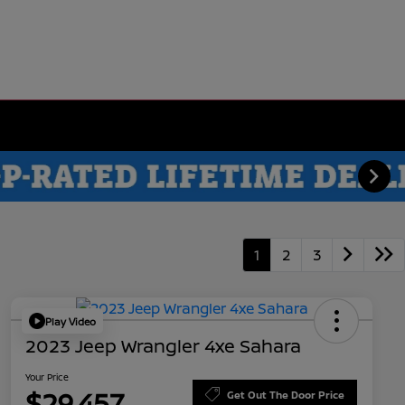
1
2
3
Play Video
2023 Jeep Wrangler 4xe Sahara
Your Price
$29,457
Get Out The Door Price