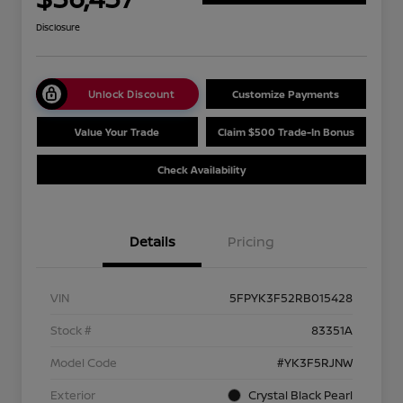
Disclosure
Unlock Discount
Customize Payments
Value Your Trade
Claim $500 Trade-In Bonus
Check Availability
Details
Pricing
VIN
5FPYK3F52RB015428
Stock #
83351A
Model Code
#YK3F5RJNW
Exterior
Crystal Black Pearl