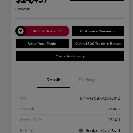
Disclosure
Unlock Discount
Customize Payments
Value Your Trade
Claim $500 Trade-In Bonus
Check Availability
Details
Pricing
VIN
5N1AT3CB7MC745192
Stock #
83398A
Model Code
#22411
Exterior
Boulder Gray Pearl