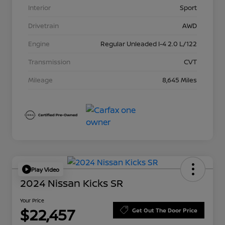
Interior
Sport
Drivetrain
AWD
Engine
Regular Unleaded I-4 2.0 L/122
Transmission
CVT
Mileage
8,645 Miles
Play Video
2024 Nissan Kicks SR
Your Price
$22,457
Get Out The Door Price