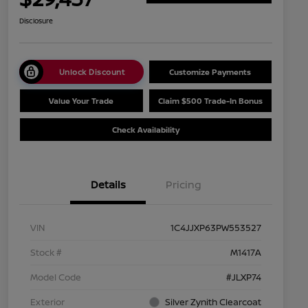
Disclosure
Unlock Discount
Customize Payments
Value Your Trade
Claim $500 Trade-In Bonus
Check Availability
Details
Pricing
VIN
1C4JJXP63PW553527
Stock #
M1417A
Model Code
#JLXP74
Exterior
Silver Zynith Clearcoat