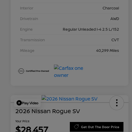
Interior
Charcoal
Drivetrain
AWD
Engine
Regular Unleaded I-4 2.5 L/152
Transmission
CVT
Mileage
40,299 Miles
Play Video
2026 Nissan Rogue SV
Your Price
$28,457
Get Out The Door Price