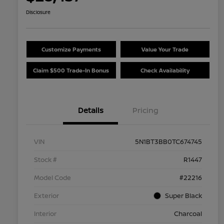
Disclosure
Customize Payments
Value Your Trade
Claim $500 Trade-In Bonus
Check Availability
Details
Pricing
VIN
5N1BT3BB0TC674745
Stock #
R1447
Model Code
#22216
Exterior
Super Black
Interior
Charcoal