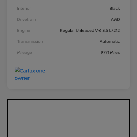
Interior
Black
Drivetrain
AWD
Engine
Regular Unleaded V-6 3.5 L/212
Transmission
Automatic
Mileage
9,771 Miles