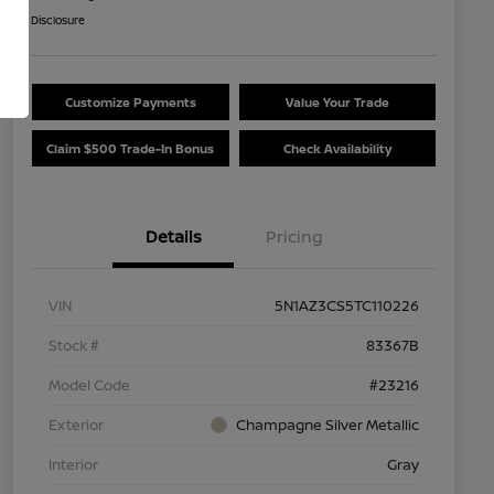
Disclosure
Customize Payments
Value Your Trade
Claim $500 Trade-In Bonus
Check Availability
Details
Pricing
VIN
5N1AZ3CS5TC110226
Stock #
83367B
Model Code
#23216
Exterior
Champagne Silver Metallic
Interior
Gray