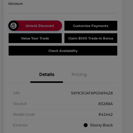
Disclosure
Unlock Discount
Customize Payments
Value Your Trade
Claim $500 Trade-In Bonus
Check Availability
Details
Pricing
VIN
5XYK3CAF6PG069428
Stock #
83288A
Model Code
#42442
Exterior
Ebony Black