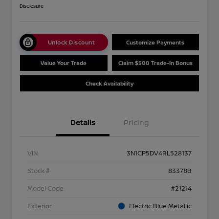
Disclosure
Unlock Discount
Customize Payments
Value Your Trade
Claim $500 Trade-In Bonus
Check Availability
Details
Pricing
VIN
3N1CP5DV4RL528137
Stock #
83378B
Model Code
#21214
Exterior
Electric Blue Metallic