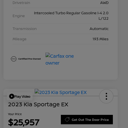
Drivetrain
AWD
Intercooled Turbo Regular Gasoline I-4 2.0
Engine
L/122
Transmission
Automatic
Mileage
193 Miles
Play Video
2023 Kia Sportage EX
Your Price
$25,957
Get Out The Door Price