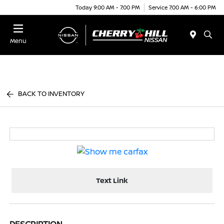
Today 9:00 AM - 7:00 PM
Service 7:00 AM - 6:00 PM
Menu
BACK TO INVENTORY
Text Link
DESCRIPTION