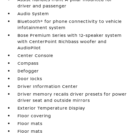
driver and passenger
Audio System
Bluetooth® for phone connectivity to vehicle
infotainment system
Bose Premium Series with 12-speaker system
with CenterPoint Richbass woofer and
AudioPilot
Center Console
Compass
Defogger
Door locks
Driver Information Center
Driver memory recalls driver presets for power
driver seat and outside mirrors
Exterior Temperature Display
Floor covering
Floor mats
Floor mats