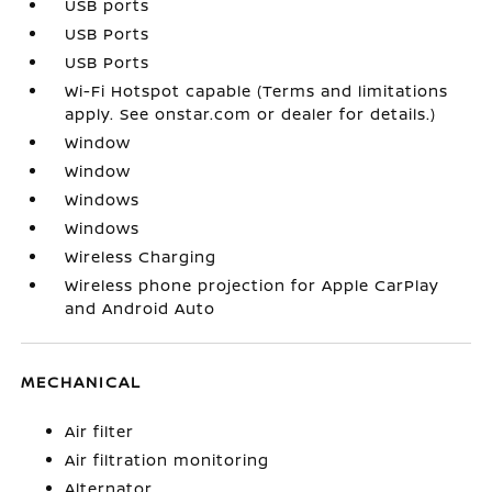
USB ports
USB Ports
USB Ports
Wi-Fi Hotspot capable (Terms and limitations
apply. See onstar.com or dealer for details.)
Window
Window
Windows
Windows
Wireless Charging
Wireless phone projection for Apple CarPlay
and Android Auto
MECHANICAL
Air filter
Air filtration monitoring
Alternator