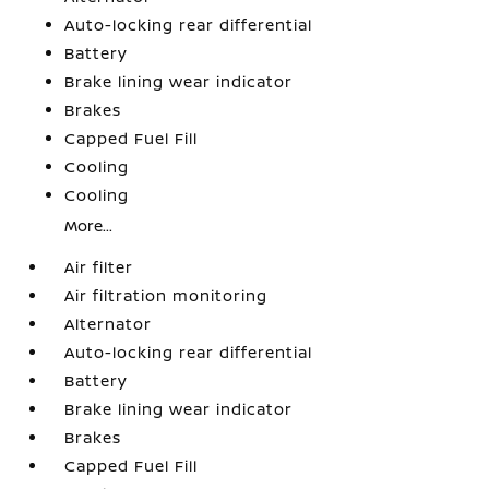
Auto-locking rear differential
Battery
Brake lining wear indicator
Brakes
Capped Fuel Fill
Cooling
Cooling
More...
Air filter
Air filtration monitoring
Alternator
Auto-locking rear differential
Battery
Brake lining wear indicator
Brakes
Capped Fuel Fill