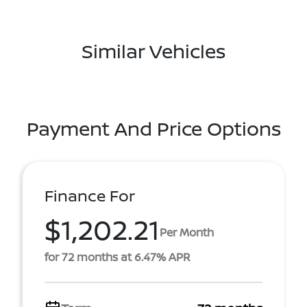
Similar Vehicles
Payment And Price Options
Finance For
$1,202.21
Per Month
for 72 months at 6.47% APR