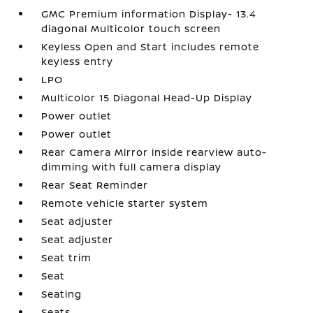
GMC Premium information Display- 13.4
diagonal Multicolor touch screen
Keyless Open and Start includes remote
keyless entry
LPO
Multicolor 15 Diagonal Head-Up Display
Power outlet
Power outlet
Rear Camera Mirror inside rearview auto-
dimming with full camera display
Rear Seat Reminder
Remote vehicle starter system
Seat adjuster
Seat adjuster
Seat trim
Seat
Seating
Seats