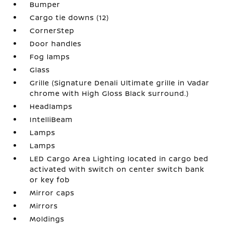
Bumper
Cargo tie downs (12)
CornerStep
Door handles
Fog lamps
Glass
Grille (Signature Denali Ultimate grille in Vadar
chrome with High Gloss Black surround.)
Headlamps
IntelliBeam
Lamps
Lamps
LED Cargo Area Lighting located in cargo bed
activated with switch on center switch bank
or key fob
Mirror caps
Mirrors
Moldings