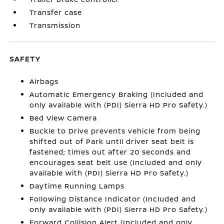
Transfer case
Transmission
SAFETY
Airbags
Automatic Emergency Braking (Included and
only available with (PDI) Sierra HD Pro Safety.)
Bed View Camera
Buckle to Drive prevents vehicle from being
shifted out of Park until driver seat belt is
fastened; times out after 20 seconds and
encourages seat belt use (Included and only
available with (PDI) Sierra HD Pro Safety.)
Daytime Running Lamps
Following Distance Indicator (Included and
only available with (PDI) Sierra HD Pro Safety.)
Forward Collision Alert (Included and only