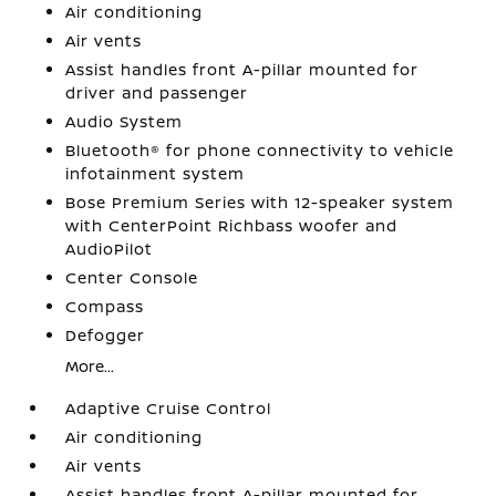
Air conditioning
Air vents
Assist handles front A-pillar mounted for
driver and passenger
Audio System
Bluetooth® for phone connectivity to vehicle
infotainment system
Bose Premium Series with 12-speaker system
with CenterPoint Richbass woofer and
AudioPilot
Center Console
Compass
Defogger
More...
Adaptive Cruise Control
Air conditioning
Air vents
Assist handles front A-pillar mounted for