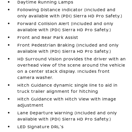
Daytime Running Lamps
Following Distance Indicator (Included and
only available with (PDI) Sierra HD Pro Safety.)
Forward Collision Alert (Included and only
available with (PDI) Sierra HD Pro Safety.)
Front and Rear Park Assist
Front Pedestrian Braking (Included and only
available with (PDI) Sierra HD Pro Safety.)
HD Surround Vision provides the driver with an
overhead view of the scene around the vehicle
on a center stack display. Includes front
camera washer.
Hitch Guidance dynamic single line to aid in
truck trailer alignment for hitching
Hitch Guidance with Hitch View with image
adjustment
Lane Departure Warning (Included and only
available with (PDI) Sierra HD Pro Safety.)
LED Signature DRL's