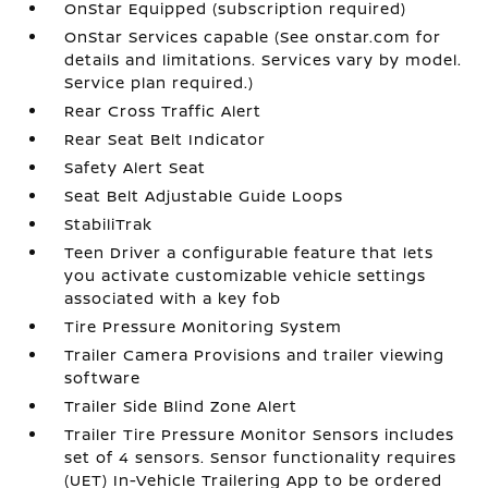
OnStar Equipped (subscription required)
OnStar Services capable (See onstar.com for
details and limitations. Services vary by model.
Service plan required.)
Rear Cross Traffic Alert
Rear Seat Belt Indicator
Safety Alert Seat
Seat Belt Adjustable Guide Loops
StabiliTrak
Teen Driver a configurable feature that lets
you activate customizable vehicle settings
associated with a key fob
Tire Pressure Monitoring System
Trailer Camera Provisions and trailer viewing
software
Trailer Side Blind Zone Alert
Trailer Tire Pressure Monitor Sensors includes
set of 4 sensors. Sensor functionality requires
(UET) In-Vehicle Trailering App to be ordered