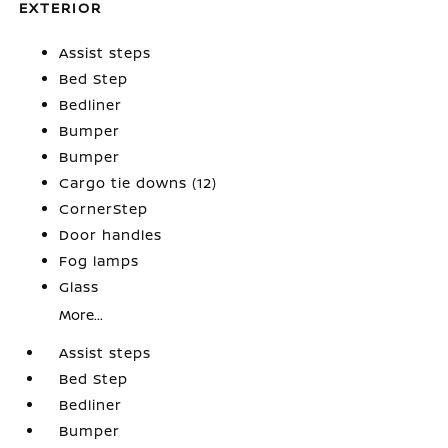
EXTERIOR
Assist steps
Bed Step
Bedliner
Bumper
Bumper
Cargo tie downs (12)
CornerStep
Door handles
Fog lamps
Glass
More...
Assist steps
Bed Step
Bedliner
Bumper