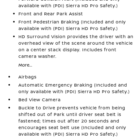
available with (PDI) Sierra HD Pro Safety.)
Front and Rear Park Assist
Front Pedestrian Braking (Included and only
available with (PDI) Sierra HD Pro Safety.)
HD Surround Vision provides the driver with an
overhead view of the scene around the vehicle
on a center stack display. Includes front
camera washer.
More...
Airbags
Automatic Emergency Braking (Included and
only available with (PDI) Sierra HD Pro Safety.)
Bed View Camera
Buckle to Drive prevents vehicle from being
shifted out of Park until driver seat belt is
fastened; times out after 20 seconds and
encourages seat belt use (Included and only
available with (PDI) Sierra HD Pro Safety.)