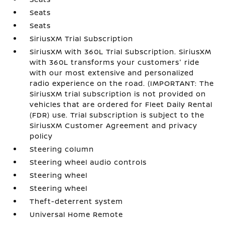
Seats
Seats
SiriusXM Trial Subscription
SiriusXM with 360L Trial Subscription. SiriusXM
with 360L transforms your customers' ride
with our most extensive and personalized
radio experience on the road. (IMPORTANT: The
SiriusXM trial subscription is not provided on
vehicles that are ordered for Fleet Daily Rental
(FDR) use. Trial subscription is subject to the
SiriusXM Customer Agreement and privacy
policy
Steering column
Steering wheel audio controls
Steering wheel
Steering wheel
Theft-deterrent system
Universal Home Remote