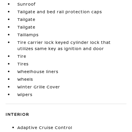
Sunroof
Tailgate and bed rail protection caps
Tailgate
Tailgate
Taillamps
Tire carrier lock keyed cylinder lock that
utilizes same key as ignition and door
Tire
Tires
Wheelhouse liners
Wheels
Winter Grille Cover
Wipers
INTERIOR
Adaptive Cruise Control