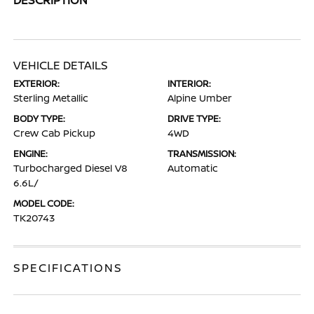
VEHICLE DETAILS
EXTERIOR:
INTERIOR:
Sterling Metallic
Alpine Umber
BODY TYPE:
DRIVE TYPE:
Crew Cab Pickup
4WD
ENGINE:
TRANSMISSION:
Turbocharged Diesel V8
Automatic
6.6L/
MODEL CODE:
TK20743
SPECIFICATIONS