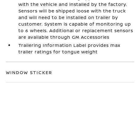
with the vehicle and installed by the factory.
Sensors will be shipped loose with the truck
and will need to be installed on trailer by
customer. System is capable of monitoring up
to 6 wheels. Additional or replacement sensors
are available through GM Accessories
Trailering Information Label provides max
trailer ratings for tongue weight
WINDOW STICKER