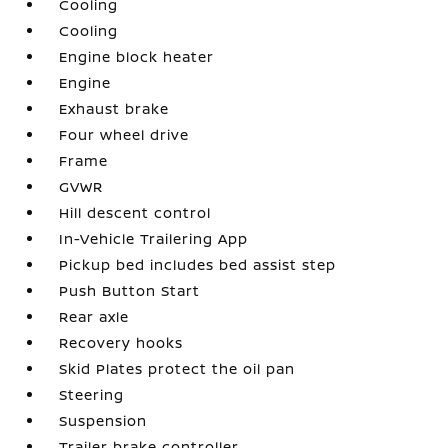
Cooling
Cooling
Engine block heater
Engine
Exhaust brake
Four wheel drive
Frame
GVWR
Hill descent control
In-Vehicle Trailering App
Pickup bed includes bed assist step
Push Button Start
Rear axle
Recovery hooks
Skid Plates protect the oil pan
Steering
Suspension
Trailer brake controller