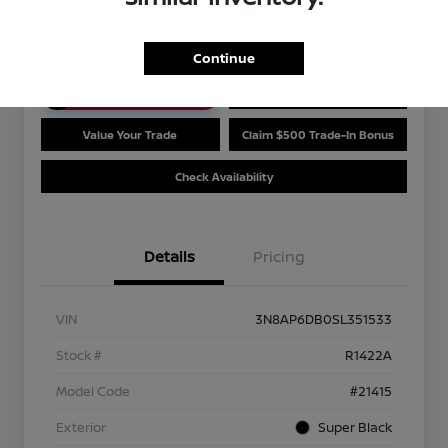
Disclosure
Continue
Unlock Discount
Customize Payments
Value Your Trade
Claim $500 Trade-In Bonus
Check Availability
Details
Pricing
VIN
3N8AP6DB0SL351533
Stock #
R1422A
Model Code
#21415
Exterior
Super Black