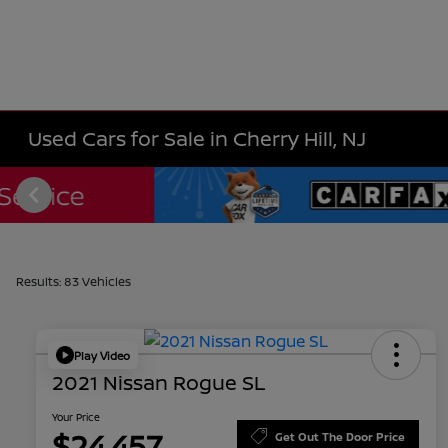
Used Cars for Sale in Cherry Hill, NJ
Results: 83 Vehicles
Play Video
2021 Nissan Rogue SL
Your Price
$24,457
Get Out The Door Price