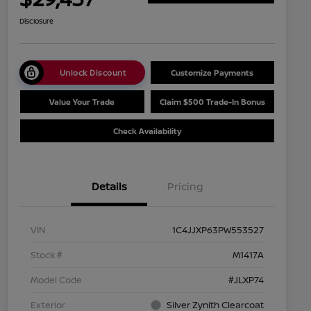
Disclosure
Unlock Discount
Customize Payments
Value Your Trade
Claim $500 Trade-In Bonus
Check Availability
Details
Pricing
VIN
1C4JJXP63PW553527
Stock #
M1417A
Model Code
#JLXP74
Exterior
Silver Zynith Clearcoat