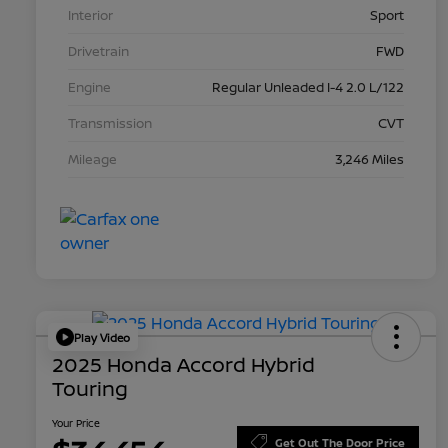
Interior
Sport
Drivetrain
FWD
Engine
Regular Unleaded I-4 2.0 L/122
Transmission
CVT
Mileage
3,246 Miles
Play Video
2025 Honda Accord Hybrid
Touring
Your Price
Get Out The Door Price