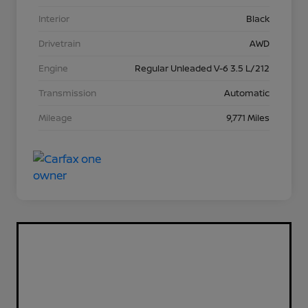
Interior
Black
Drivetrain
AWD
Engine
Regular Unleaded V-6 3.5 L/212
Transmission
Automatic
Mileage
9,771 Miles