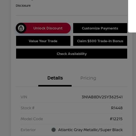
Disclosure
Unlock Discount
Customize Payments
Value Your Trade
Claim $500 Trade-In Bonus
Check Availability
Details
Pricing
VIN
3N1AB8DV2SY362541
Stock #
R1448
Model Code
#12215
Exterior
Atlantic Gray Metallic/Super Black