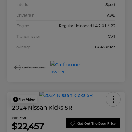
Interior
Sport
Drivetrain
AWD
Engine
Regular Unleaded I-4 2.0 L/122
Transmission
CVT
Mileage
8,645 Miles
Play Video
2024 Nissan Kicks SR
Your Price
$22,457
Get Out The Door Price