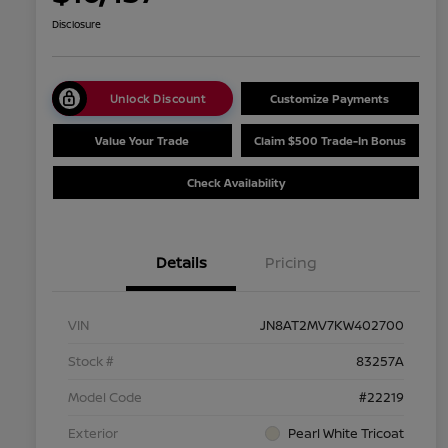
Disclosure
Unlock Discount
Customize Payments
Value Your Trade
Claim $500 Trade-In Bonus
Check Availability
Details
Pricing
VIN
JN8AT2MV7KW402700
Stock #
83257A
Model Code
#22219
Exterior
Pearl White Tricoat