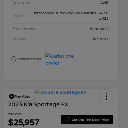
Drivetrain
AWD
Intercooled Turbo Regular Gasoline I-4 2.0
Engine
L/122
Transmission
Automatic
Mileage
193 Miles
Play Video
2023 Kia Sportage EX
Your Price
$25,957
Get Out The Door Price