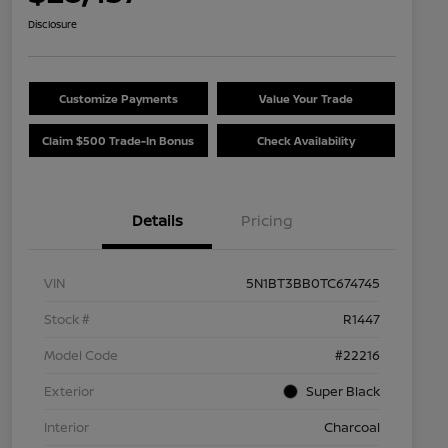
Disclosure
Customize Payments
Value Your Trade
Claim $500 Trade-In Bonus
Check Availability
Details
Pricing
VIN
5N1BT3BB0TC674745
Stock #
R1447
Model Code
#22216
Exterior
Super Black
Interior
Charcoal