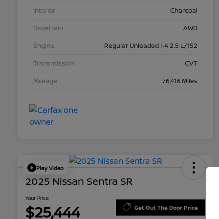
Interior
Charcoal
Drivetrain
AWD
Engine
Regular Unleaded I-4 2.5 L/152
Transmission
CVT
Mileage
76,416 Miles
Play Video
2025 Nissan Sentra SR
Your Price
$25,444
Get Out The Door Price