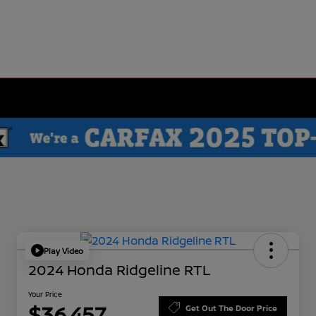
Play Video
2024 Honda Ridgeline RTL
Your Price
$36,457
Get Out The Door Price