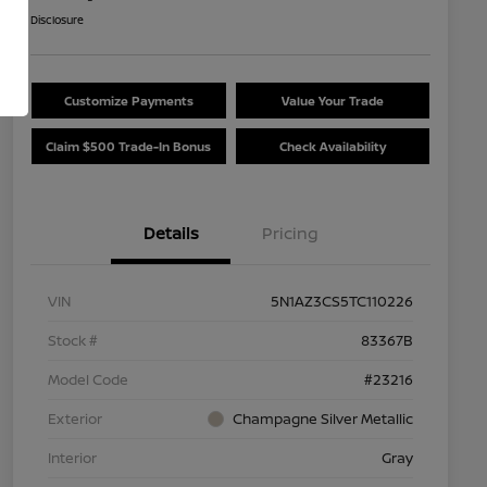
Disclosure
Customize Payments
Value Your Trade
Claim $500 Trade-In Bonus
Check Availability
Details
Pricing
VIN
5N1AZ3CS5TC110226
Stock #
83367B
Model Code
#23216
Exterior
Champagne Silver Metallic
Interior
Gray