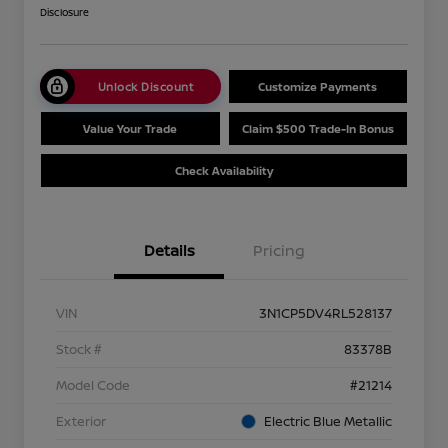
Disclosure
Unlock Discount
Customize Payments
Value Your Trade
Claim $500 Trade-In Bonus
Check Availability
Details
Pricing
VIN
3N1CP5DV4RL528137
Stock #
83378B
Model Code
#21214
Exterior
Electric Blue Metallic