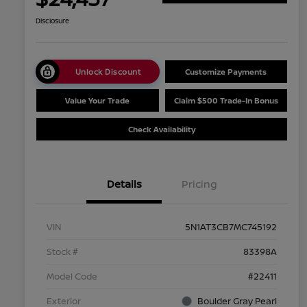
Disclosure
Unlock Discount
Customize Payments
Value Your Trade
Claim $500 Trade-In Bonus
Check Availability
Details
Pricing
VIN
5N1AT3CB7MC745192
Stock #
83398A
Model Code
#22411
Exterior
Boulder Gray Pearl