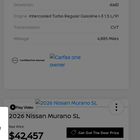
Drivetrain
AWD
Engine
Intercooled Turbo Regular Gasoline I-3 1.5 L/91
Transmission
CVT
Mileage
4,885 Miles
Play Video
2026 Nissan Murano SL
Your Price
f
$42,457
Get Out The Door Price