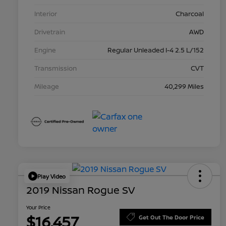
Interior
Charcoal
Drivetrain
AWD
Engine
Regular Unleaded I-4 2.5 L/152
Transmission
CVT
Mileage
40,299 Miles
Play Video
2019 Nissan Rogue SV
Your Price
$16,457
Get Out The Door Price