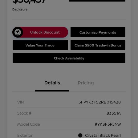
Disclosure
Unlock Discount
Customize Payments
Value Your Trade
Claim $500 Trade-In Bonus
Check Availability
Details
Pricing
VIN
5FPYK3F52RB015428
Stock #
83351A
Model Code
#YK3F5RJNW
Exterior
Crystal Black Pearl