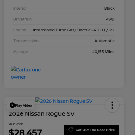
Interior
Black
Drivetrain
4WD
Engine
Intercooled Turbo Gas/Electric I-4 2.0 L/122
Transmission
Automatic
Mileage
40,153 Miles
Play Video
2026 Nissan Rogue SV
Your Price
$28,457
Get Out The Door Price