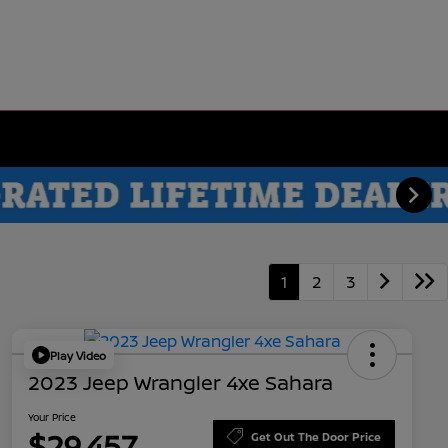
1
2
3
Play Video
2023 Jeep Wrangler 4xe Sahara
Your Price
$29,457
Get Out The Door Price