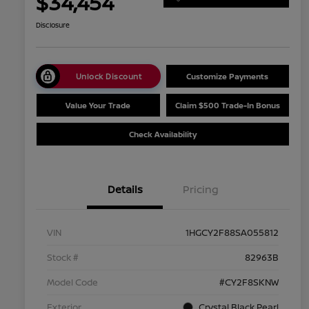
$34,454
Disclosure
Unlock Discount
Customize Payments
Value Your Trade
Claim $500 Trade-In Bonus
Check Availability
Details
Pricing
VIN
1HGCY2F88SA055812
Stock #
82963B
Model Code
#CY2F8SKNW
Exterior
Crystal Black Pearl