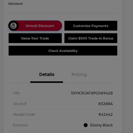
Disclosure
Unlock Discount
Customize Payments
Value Your Trade
Claim $500 Trade-In Bonus
Check Availability
Details
Pricing
VIN
5XYK3CAF6PG069428
Stock #
83288A
Model Code
#42442
Exterior
Ebony Black