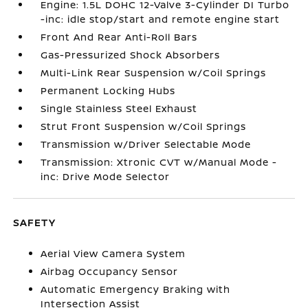
Engine: 1.5L DOHC 12-Valve 3-Cylinder DI Turbo
-inc: idle stop/start and remote engine start
Front And Rear Anti-Roll Bars
Gas-Pressurized Shock Absorbers
Multi-Link Rear Suspension w/Coil Springs
Permanent Locking Hubs
Single Stainless Steel Exhaust
Strut Front Suspension w/Coil Springs
Transmission w/Driver Selectable Mode
Transmission: Xtronic CVT w/Manual Mode -
inc: Drive Mode Selector
SAFETY
Aerial View Camera System
Airbag Occupancy Sensor
Automatic Emergency Braking with
Intersection Assist