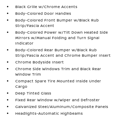
Black Grille w/Chrome Accents
Body-Colored Door Handles
Body-Colored Front Bumper w/Black Rub
Strip/Fascia Accent
Body-Colored Power w/Tilt Down Heated Side
Mirrors w/Manual Folding and Turn Signal
Indicator
Body-Colored Rear Bumper w/Black Rub
Strip/Fascia Accent and Chrome Bumper Insert
Chrome Bodyside Insert
Chrome Side Windows Trim and Black Rear
Window Trim
Compact Spare Tire Mounted Inside Under
Cargo
Deep Tinted Glass
Fixed Rear Window w/Wiper and Defroster
Galvanized Steel/Aluminum/Composite Panels
Headlights-Automatic Highbeams