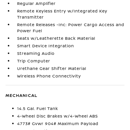
Regular Amplifier
Remote Keyless Entry w/Integrated Key
Transmitter
Remote Releases -Inc: Power Cargo Access and
Power Fuel
Seats w/Leatherette Back Material
Smart Device Integration
Streaming Audio
Trip Computer
Urethane Gear Shifter Material
Wireless Phone Connectivity
MECHANICAL
14.5 Gal. Fuel Tank
4-Wheel Disc Brakes w/4-Wheel ABS
4773# Gvwr 904# Maximum Payload