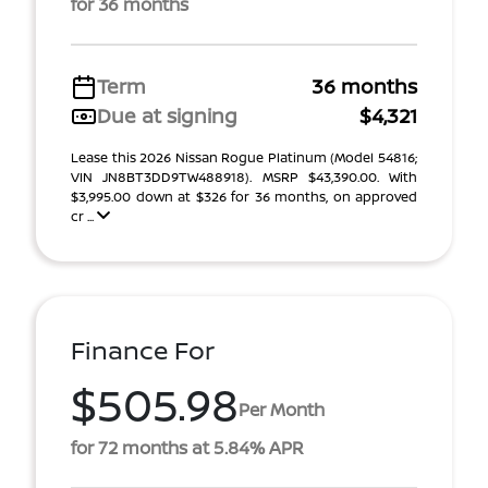
for 36 months
Term
36 months
Due at signing
$4,321
Lease this 2026 Nissan Rogue Platinum (Model 54816;
VIN JN8BT3DD9TW488918). MSRP $43,390.00. With
$3,995.00 down at $326 for 36 months, on approved
cr ...
Finance For
$505.98
Per Month
for 72 months at 5.84% APR