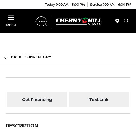
Today 9:00 AM - 5:00 PM
Service 7:00 AM - 6:00 PM
Menu
BACK TO INVENTORY
Get Financing
Text Link
DESCRIPTION