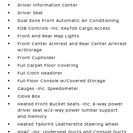
Driver Information Center
Driver Seat
Dual Zone Front Automatic Air Conditioning
FOB Controls -inc: Keyfob Cargo Access
Front And Rear Map Lights
Front Center Armrest and Rear Center Armrest
w/Storage
Front Cupholder
Full Carpet Floor Covering
Full Cloth Headliner
Full Floor Console w/Covered Storage
Gauges -inc: Speedometer
Glove Box
Heated Front Bucket Seats -inc: 8-way power
driver seat w/2-way power lumbar support
and memory
Heated TailorFit Leatherette Steering Wheel
HVAC -inc: Underseat Ducts and Console Ducts