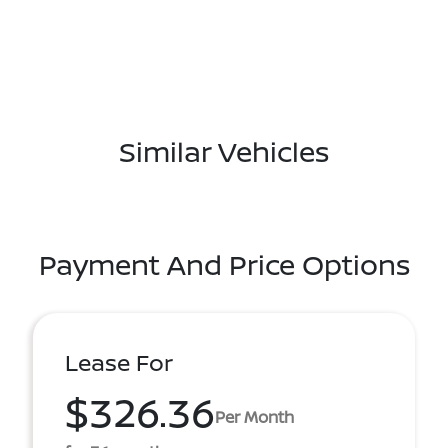
Similar Vehicles
Payment And Price Options
Lease For
$326.36
Per Month