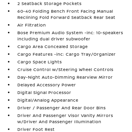
2 Seatback Storage Pockets
60-40 Folding Bench Front Facing Manual
Reclining Fold Forward Seatback Rear Seat
Air Filtration
Bose Premium Audio System -inc: 10-speakers
including dual driver subwoofer
Cargo Area Concealed Storage
Cargo Features -inc: Cargo Tray/Organizer
Cargo Space Lights
Cruise Control w/Steering Wheel Controls
Day-Night Auto-Dimming Rearview Mirror
Delayed Accessory Power
Digital Signal Processor
Digital/Analog Appearance
Driver / Passenger And Rear Door Bins
Driver And Passenger Visor Vanity Mirrors
w/Driver And Passenger Illumination
Driver Foot Rest