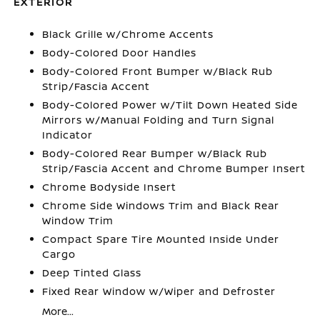
EXTERIOR
Black Grille w/Chrome Accents
Body-Colored Door Handles
Body-Colored Front Bumper w/Black Rub
Strip/Fascia Accent
Body-Colored Power w/Tilt Down Heated Side
Mirrors w/Manual Folding and Turn Signal
Indicator
Body-Colored Rear Bumper w/Black Rub
Strip/Fascia Accent and Chrome Bumper Insert
Chrome Bodyside Insert
Chrome Side Windows Trim and Black Rear
Window Trim
Compact Spare Tire Mounted Inside Under
Cargo
Deep Tinted Glass
Fixed Rear Window w/Wiper and Defroster
More...