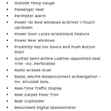
Outside Temp Gauge
Passenger Seat
Perimeter Alarm
Power 1st Row Windows w/Driver 1-Touch
Up/Down
Power Door Locks w/Autolock Feature
Power Rear Windows
Proximity Key For Doors And Push Button
Start
Quilted Semi-Aniline Leather-Appointed Seat
Trim -inc: Perforated
Radio w/Seek-Scan
Radio: AM/FM NissanConnect w/Navigation -
inc: SiriusXM 360L
Real-Time Traffic Display
Rear Carpet Floor Trim
Rear Cupholder
Redundant Digital Speedometer