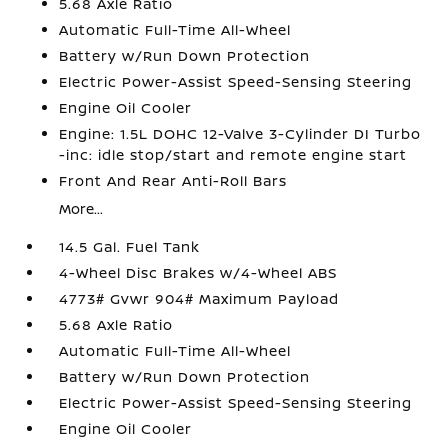
5.68 Axle Ratio
Automatic Full-Time All-Wheel
Battery w/Run Down Protection
Electric Power-Assist Speed-Sensing Steering
Engine Oil Cooler
Engine: 1.5L DOHC 12-Valve 3-Cylinder DI Turbo
-inc: idle stop/start and remote engine start
Front And Rear Anti-Roll Bars
More...
14.5 Gal. Fuel Tank
4-Wheel Disc Brakes w/4-Wheel ABS
4773# Gvwr 904# Maximum Payload
5.68 Axle Ratio
Automatic Full-Time All-Wheel
Battery w/Run Down Protection
Electric Power-Assist Speed-Sensing Steering
Engine Oil Cooler