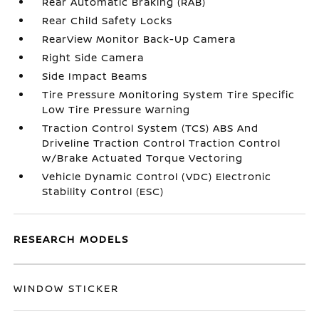
Rear Automatic Braking (RAB)
Rear Child Safety Locks
RearView Monitor Back-Up Camera
Right Side Camera
Side Impact Beams
Tire Pressure Monitoring System Tire Specific
Low Tire Pressure Warning
Traction Control System (TCS) ABS And
Driveline Traction Control Traction Control
w/Brake Actuated Torque Vectoring
Vehicle Dynamic Control (VDC) Electronic
Stability Control (ESC)
RESEARCH MODELS
WINDOW STICKER