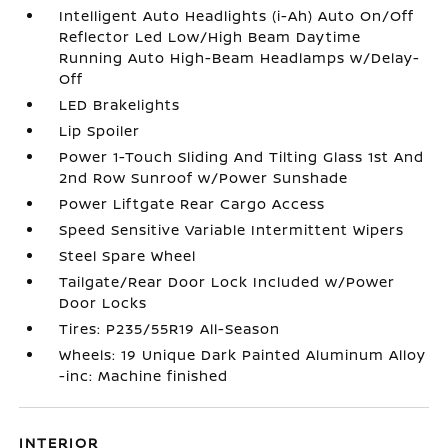
Intelligent Auto Headlights (i-Ah) Auto On/Off
Reflector Led Low/High Beam Daytime
Running Auto High-Beam Headlamps w/Delay-
Off
LED Brakelights
Lip Spoiler
Power 1-Touch Sliding And Tilting Glass 1st And
2nd Row Sunroof w/Power Sunshade
Power Liftgate Rear Cargo Access
Speed Sensitive Variable Intermittent Wipers
Steel Spare Wheel
Tailgate/Rear Door Lock Included w/Power
Door Locks
Tires: P235/55R19 All-Season
Wheels: 19 Unique Dark Painted Aluminum Alloy
-inc: Machine finished
INTERIOR