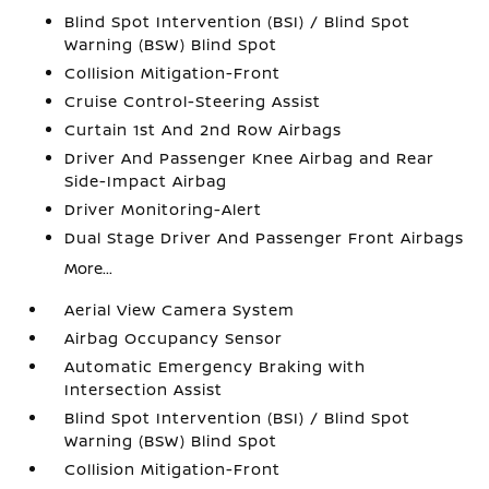
Blind Spot Intervention (BSI) / Blind Spot
Warning (BSW) Blind Spot
Collision Mitigation-Front
Cruise Control-Steering Assist
Curtain 1st And 2nd Row Airbags
Driver And Passenger Knee Airbag and Rear
Side-Impact Airbag
Driver Monitoring-Alert
Dual Stage Driver And Passenger Front Airbags
More...
Aerial View Camera System
Airbag Occupancy Sensor
Automatic Emergency Braking with
Intersection Assist
Blind Spot Intervention (BSI) / Blind Spot
Warning (BSW) Blind Spot
Collision Mitigation-Front