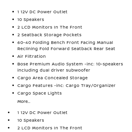
1 12V DC Power Outlet
10 Speakers
2 LCD Monitors In The Front
2 Seatback Storage Pockets
60-40 Folding Bench Front Facing Manual
Reclining Fold Forward Seatback Rear Seat
Air Filtration
Bose Premium Audio System -inc: 10-speakers
including dual driver subwoofer
Cargo Area Concealed Storage
Cargo Features -inc: Cargo Tray/Organizer
Cargo Space Lights
More...
1 12V DC Power Outlet
10 Speakers
2 LCD Monitors In The Front