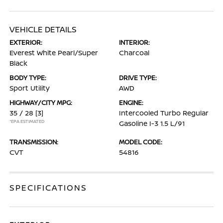
VEHICLE DETAILS
EXTERIOR:
INTERIOR:
Everest White Pearl/Super
Charcoal
Black
BODY TYPE:
DRIVE TYPE:
Sport Utility
AWD
HIGHWAY/CITY MPG:
ENGINE:
35 / 28
[3]
Intercooled Turbo Regular
*EPA ESTIMATED
Gasoline I-3 1.5 L/91
TRANSMISSION:
MODEL CODE:
CVT
54816
SPECIFICATIONS