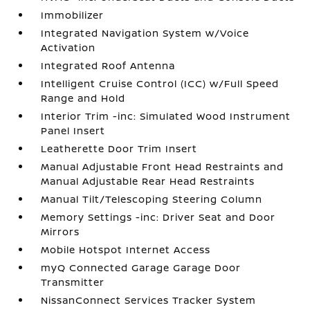
Immobilizer
Integrated Navigation System w/Voice
Activation
Integrated Roof Antenna
Intelligent Cruise Control (ICC) w/Full Speed
Range and Hold
Interior Trim -inc: Simulated Wood Instrument
Panel Insert
Leatherette Door Trim Insert
Manual Adjustable Front Head Restraints and
Manual Adjustable Rear Head Restraints
Manual Tilt/Telescoping Steering Column
Memory Settings -inc: Driver Seat and Door
Mirrors
Mobile Hotspot Internet Access
myQ Connected Garage Garage Door
Transmitter
NissanConnect Services Tracker System