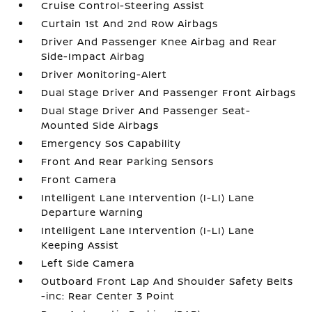
Cruise Control-Steering Assist
Curtain 1st And 2nd Row Airbags
Driver And Passenger Knee Airbag and Rear
Side-Impact Airbag
Driver Monitoring-Alert
Dual Stage Driver And Passenger Front Airbags
Dual Stage Driver And Passenger Seat-
Mounted Side Airbags
Emergency Sos Capability
Front And Rear Parking Sensors
Front Camera
Intelligent Lane Intervention (I-LI) Lane
Departure Warning
Intelligent Lane Intervention (I-LI) Lane
Keeping Assist
Left Side Camera
Outboard Front Lap And Shoulder Safety Belts
-inc: Rear Center 3 Point