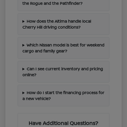
the Rogue and the Pathfinder?
How does the Altima handle local
Cherry Hill driving conditions?
Which Nissan model is best for weekend
cargo and family gear?
Can I see current inventory and pricing
online?
How do I start the financing process for
a new vehicle?
Have Additional Questions?