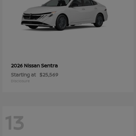
Sentra
2026 Nissan
Starting at
$25,569
Disclosure
13