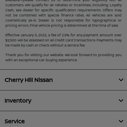
customers will qualify for all rebates or incentives, including Loyalty
Cash; see dealer for specific qualification requirements. Offers may
not be combined with special finance rates. All vehicles are sold
cosmetically as-is. Dealer is not responsible for typographical or
pricing errors. Final vehicle pricing is determined at the time of sale.
Effective January 5, 2022, a fee of 2.5% for any payment amount over
$2,500 will be assessed on all credit card transactions. Payments may
be made by cash or check without a service fee.
Thank you for visiting our website. We look forward to providing you
with an exceptional car-buying experience.
Cherry Hill Nissan
Inventory
Service