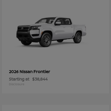
Frontier
2026 Nissan
Starting at
$38,844
Disclosure