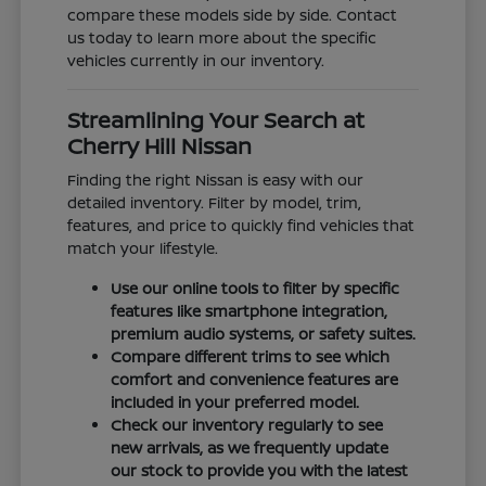
compare these models side by side. Contact
us today to learn more about the specific
vehicles currently in our inventory.
Streamlining Your Search at
Cherry Hill Nissan
Finding the right Nissan is easy with our
detailed inventory. Filter by model, trim,
features, and price to quickly find vehicles that
match your lifestyle.
Use our online tools to filter by specific
features like smartphone integration,
premium audio systems, or safety suites.
Compare different trims to see which
comfort and convenience features are
included in your preferred model.
Check our inventory regularly to see
new arrivals, as we frequently update
our stock to provide you with the latest