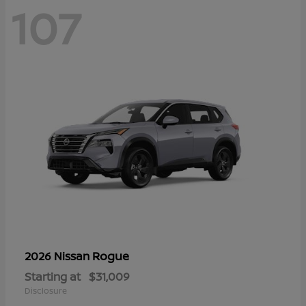
107
Rogue
2026 Nissan
Starting at
$31,009
Disclosure