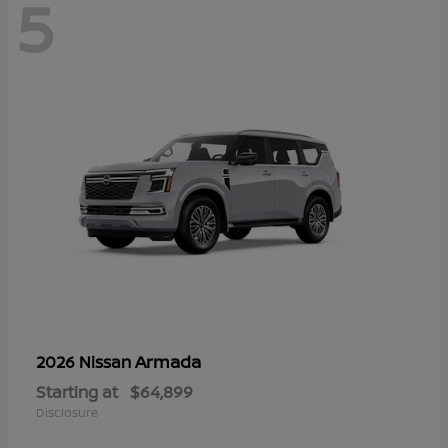
5
Armada
2026 Nissan
Starting at
$64,899
Disclosure