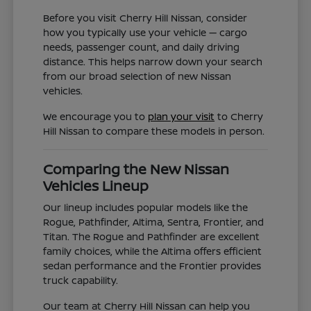
Before you visit Cherry Hill Nissan, consider
how you typically use your vehicle — cargo
needs, passenger count, and daily driving
distance. This helps narrow down your search
from our broad selection of new Nissan
vehicles.
We encourage you to
plan your visit
to Cherry
Hill Nissan to compare these models in person.
Comparing the New Nissan
Vehicles Lineup
Our lineup includes popular models like the
Rogue, Pathfinder, Altima, Sentra, Frontier, and
Titan. The Rogue and Pathfinder are excellent
family choices, while the Altima offers efficient
sedan performance and the Frontier provides
truck capability.
Our team at Cherry Hill Nissan can help you