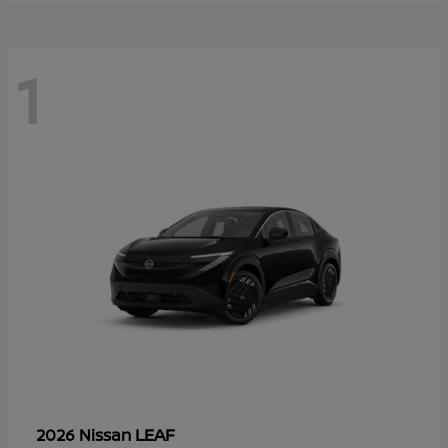
1
LEAF
2026 Nissan