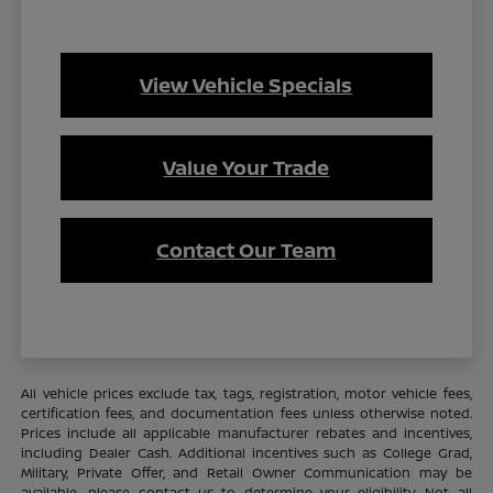
View Vehicle Specials
Value Your Trade
Contact Our Team
All vehicle prices exclude tax, tags, registration, motor vehicle fees,
certification fees, and documentation fees unless otherwise noted.
Prices include all applicable manufacturer rebates and incentives,
including Dealer Cash. Additional incentives such as College Grad,
Military, Private Offer, and Retail Owner Communication may be
available—please contact us to determine your eligibility. Not all