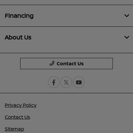
Financing
About Us
Contact Us
Privacy Policy
Contact Us
Sitemap