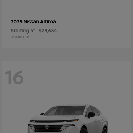
Altima
2026 Nissan
Starting at
$28,634
Disclosure
16