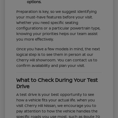
options.
Preparation is key, so we suggest identifying
your must-have features before your visit.
Whether you need specific seating
configurations or a particular powertrain type,
knowing your priorities helps our team assist
you more effectively.
Once you have a few models in mind, the next
logical step is to see them in person at our
Cherry Hill showroom. You can contact us to
confirm availability and plan your visit.
What to Check During Your Test
Drive
A test drive is your best opportunity to see
how a vehicle fits your actual life. When you
visit Cherry Hill Nissan, we encourage you to
pay attention to how the vehicle handles the
specific roads you use most, such as Route 70