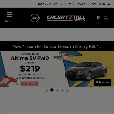
Today 9:00 AM - 5:00 PM
Service 7:00 AM - 6:00 PM
Menu
New Nissan for Sale or Lease in Cherry Hill, NJ
Disclosure