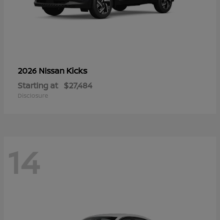
Kicks
2026 Nissan
Starting at
$27,484
Disclosure
14