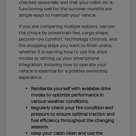
checked seasonally and that your cabin AC is
functioning well for the summer months are
simple ways to maintain your vehicle.
If you are comparing multiple options, narrow
the choice by powertrain feel, cargo shape,
second-row comfort, technology controls, and
the shopping steps you want to finish online.
Whether it is learning how to use the drive
modes or setting up your smartphone
integration, knowing how to operate your
vehicle is essential for a positive ownership
experience.
Familiarize yourself with available drive
modes to optimize performance in
various weather conditions.
Regularly check your tire condition and
pressure to ensure optimal traction and
fuel efficiency throughout the changing
seasons.
Keep your cabin clean and use the