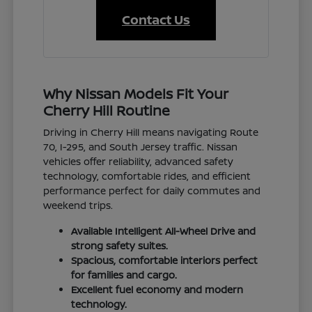
Contact Us
Why Nissan Models Fit Your
Cherry Hill Routine
Driving in Cherry Hill means navigating Route
70, I-295, and South Jersey traffic. Nissan
vehicles offer reliability, advanced safety
technology, comfortable rides, and efficient
performance perfect for daily commutes and
weekend trips.
Available Intelligent All-Wheel Drive and
strong safety suites.
Spacious, comfortable interiors perfect
for families and cargo.
Excellent fuel economy and modern
technology.