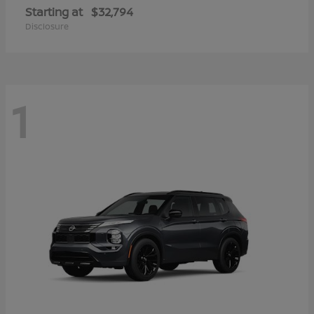
Starting at
$32,794
Disclosure
1