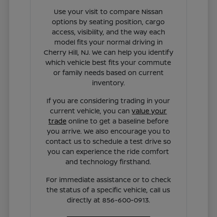
Use your visit to compare Nissan
options by seating position, cargo
access, visibility, and the way each
model fits your normal driving in
Cherry Hill, NJ. We can help you identify
which vehicle best fits your commute
or family needs based on current
inventory.
If you are considering trading in your
current vehicle, you can
value your
trade
online to get a baseline before
you arrive. We also encourage you to
contact us to schedule a test drive so
you can experience the ride comfort
and technology firsthand.
For immediate assistance or to check
the status of a specific vehicle, call us
directly at 856-600-0913.