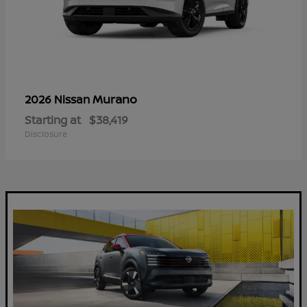
Murano
2026 Nissan
Starting at
$38,419
Disclosure