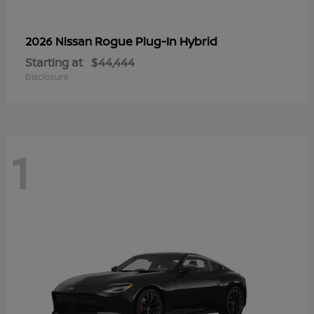
Rogue Plug-In Hybrid
2026 Nissan
Starting at
$44,444
Disclosure
1