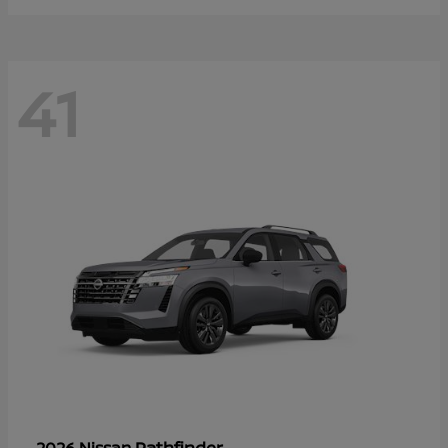
41
Pathfinder
2026 Nissan