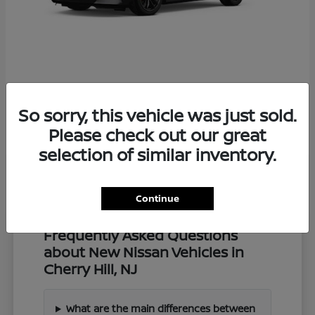
Z
2027 Nissan
So sorry, this vehicle was just sold.
Starting at
$57,549
Disclosure
Please check out our great
selection of similar inventory.
Continue
Frequently Asked Questions
about New Nissan Vehicles in
Cherry Hill, NJ
What are the main differences between