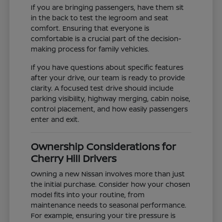
If you are bringing passengers, have them sit
in the back to test the legroom and seat
comfort. Ensuring that everyone is
comfortable is a crucial part of the decision-
making process for family vehicles.
If you have questions about specific features
after your drive, our team is ready to provide
clarity. A focused test drive should include
parking visibility, highway merging, cabin noise,
control placement, and how easily passengers
enter and exit.
Ownership Considerations for
Cherry Hill Drivers
Owning a new Nissan involves more than just
the initial purchase. Consider how your chosen
model fits into your routine, from
maintenance needs to seasonal performance.
For example, ensuring your tire pressure is