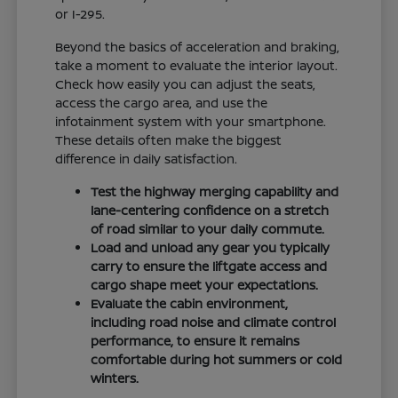
or I-295.
Beyond the basics of acceleration and braking,
take a moment to evaluate the interior layout.
Check how easily you can adjust the seats,
access the cargo area, and use the
infotainment system with your smartphone.
These details often make the biggest
difference in daily satisfaction.
Test the highway merging capability and
lane-centering confidence on a stretch
of road similar to your daily commute.
Load and unload any gear you typically
carry to ensure the liftgate access and
cargo shape meet your expectations.
Evaluate the cabin environment,
including road noise and climate control
performance, to ensure it remains
comfortable during hot summers or cold
winters.