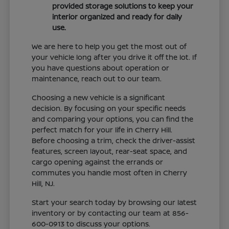
provided storage solutions to keep your
interior organized and ready for daily
use.
We are here to help you get the most out of
your vehicle long after you drive it off the lot. If
you have questions about operation or
maintenance, reach out to our team.
Choosing a new vehicle is a significant
decision. By focusing on your specific needs
and comparing your options, you can find the
perfect match for your life in Cherry Hill.
Before choosing a trim, check the driver-assist
features, screen layout, rear-seat space, and
cargo opening against the errands or
commutes you handle most often in Cherry
Hill, NJ.
Start your search today by browsing our latest
inventory or by contacting our team at 856-
600-0913 to discuss your options.