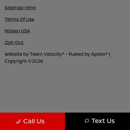
Sitemap Html
Terms Of Use
Nissan USA
Opt-Out
Website by
Team Velocity®
- Fueled by Apollo® |
Copyright ©2026
Text Us
Call Us