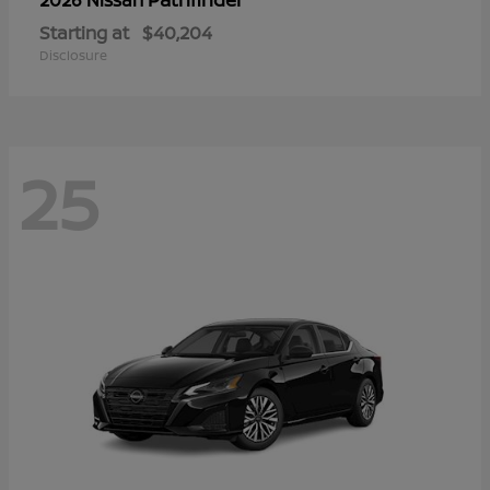
Starting at
$40,204
Disclosure
25