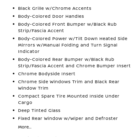
Black Grille w/Chrome Accents
Body-Colored Door Handles
Body-Colored Front Bumper w/Black Rub
Strip/Fascia Accent
Body-Colored Power w/Tilt Down Heated Side
Mirrors w/Manual Folding and Turn Signal
Indicator
Body-Colored Rear Bumper w/Black Rub
Strip/Fascia Accent and Chrome Bumper Insert
Chrome Bodyside Insert
Chrome Side Windows Trim and Black Rear
Window Trim
Compact Spare Tire Mounted Inside Under
Cargo
Deep Tinted Glass
Fixed Rear Window w/Wiper and Defroster
More...