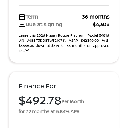
Term
36 months
Due at signing
$4,309
Lease this 2026 Nissan Rogue Platinum (Model 54816;
VIN JN8BT3DD8TW321076). MSRP $42,390.00. With
$3,995.00 down at $314 for 36 months, on approved
cr ...
Finance For
$492.78
Per Month
for 72 months at 5.84% APR