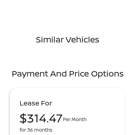
Similar Vehicles
Payment And Price Options
Lease For
$314.47
Per Month
for 36 months