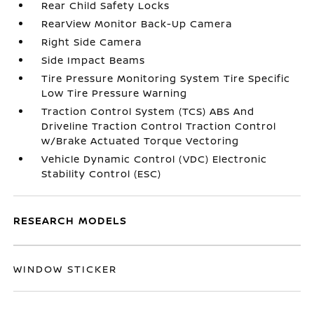
Rear Child Safety Locks
RearView Monitor Back-Up Camera
Right Side Camera
Side Impact Beams
Tire Pressure Monitoring System Tire Specific
Low Tire Pressure Warning
Traction Control System (TCS) ABS And
Driveline Traction Control Traction Control
w/Brake Actuated Torque Vectoring
Vehicle Dynamic Control (VDC) Electronic
Stability Control (ESC)
RESEARCH MODELS
WINDOW STICKER