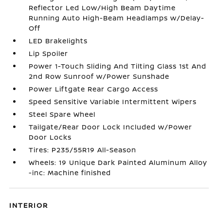
Reflector Led Low/High Beam Daytime
Running Auto High-Beam Headlamps w/Delay-
Off
LED Brakelights
Lip Spoiler
Power 1-Touch Sliding And Tilting Glass 1st And
2nd Row Sunroof w/Power Sunshade
Power Liftgate Rear Cargo Access
Speed Sensitive Variable Intermittent Wipers
Steel Spare Wheel
Tailgate/Rear Door Lock Included w/Power
Door Locks
Tires: P235/55R19 All-Season
Wheels: 19 Unique Dark Painted Aluminum Alloy
-inc: Machine finished
INTERIOR