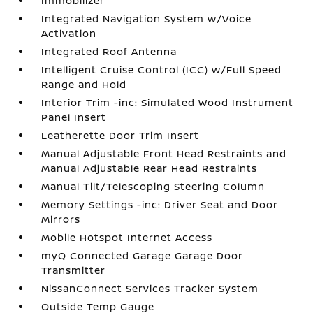
Immobilizer
Integrated Navigation System w/Voice
Activation
Integrated Roof Antenna
Intelligent Cruise Control (ICC) w/Full Speed
Range and Hold
Interior Trim -inc: Simulated Wood Instrument
Panel Insert
Leatherette Door Trim Insert
Manual Adjustable Front Head Restraints and
Manual Adjustable Rear Head Restraints
Manual Tilt/Telescoping Steering Column
Memory Settings -inc: Driver Seat and Door
Mirrors
Mobile Hotspot Internet Access
myQ Connected Garage Garage Door
Transmitter
NissanConnect Services Tracker System
Outside Temp Gauge