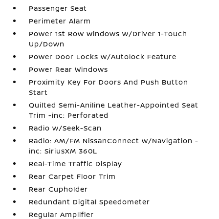
Passenger Seat
Perimeter Alarm
Power 1st Row Windows w/Driver 1-Touch
Up/Down
Power Door Locks w/Autolock Feature
Power Rear Windows
Proximity Key For Doors And Push Button
Start
Quilted Semi-Aniline Leather-Appointed Seat
Trim -inc: Perforated
Radio w/Seek-Scan
Radio: AM/FM NissanConnect w/Navigation -
inc: SiriusXM 360L
Real-Time Traffic Display
Rear Carpet Floor Trim
Rear Cupholder
Redundant Digital Speedometer
Regular Amplifier