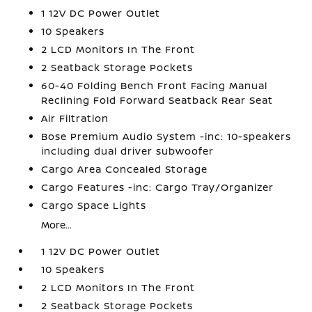
1 12V DC Power Outlet
10 Speakers
2 LCD Monitors In The Front
2 Seatback Storage Pockets
60-40 Folding Bench Front Facing Manual
Reclining Fold Forward Seatback Rear Seat
Air Filtration
Bose Premium Audio System -inc: 10-speakers
including dual driver subwoofer
Cargo Area Concealed Storage
Cargo Features -inc: Cargo Tray/Organizer
Cargo Space Lights
More...
1 12V DC Power Outlet
10 Speakers
2 LCD Monitors In The Front
2 Seatback Storage Pockets