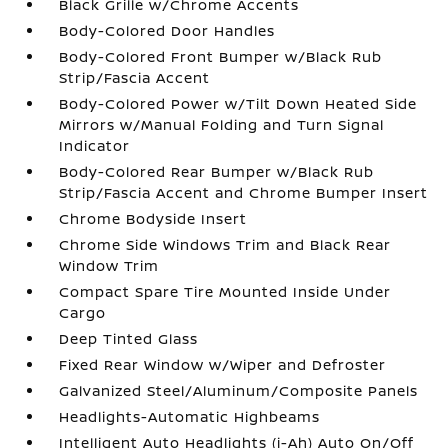
Black Grille w/Chrome Accents
Body-Colored Door Handles
Body-Colored Front Bumper w/Black Rub
Strip/Fascia Accent
Body-Colored Power w/Tilt Down Heated Side
Mirrors w/Manual Folding and Turn Signal
Indicator
Body-Colored Rear Bumper w/Black Rub
Strip/Fascia Accent and Chrome Bumper Insert
Chrome Bodyside Insert
Chrome Side Windows Trim and Black Rear
Window Trim
Compact Spare Tire Mounted Inside Under
Cargo
Deep Tinted Glass
Fixed Rear Window w/Wiper and Defroster
Galvanized Steel/Aluminum/Composite Panels
Headlights-Automatic Highbeams
Intelligent Auto Headlights (i-Ah) Auto On/Off