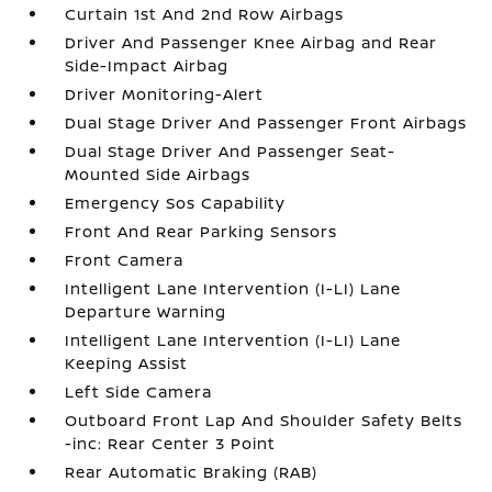
Curtain 1st And 2nd Row Airbags
Driver And Passenger Knee Airbag and Rear
Side-Impact Airbag
Driver Monitoring-Alert
Dual Stage Driver And Passenger Front Airbags
Dual Stage Driver And Passenger Seat-
Mounted Side Airbags
Emergency Sos Capability
Front And Rear Parking Sensors
Front Camera
Intelligent Lane Intervention (I-LI) Lane
Departure Warning
Intelligent Lane Intervention (I-LI) Lane
Keeping Assist
Left Side Camera
Outboard Front Lap And Shoulder Safety Belts
-inc: Rear Center 3 Point
Rear Automatic Braking (RAB)