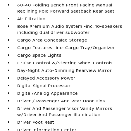
60-40 Folding Bench Front Facing Manual
Reclining Fold Forward Seatback Rear Seat
Air Filtration
Bose Premium Audio System -inc: 10-speakers
including dual driver subwoofer
Cargo Area Concealed Storage
Cargo Features -inc: Cargo Tray/Organizer
Cargo Space Lights
Cruise Control w/Steering Wheel Controls
Day-Night Auto-Dimming Rearview Mirror
Delayed Accessory Power
Digital Signal Processor
Digital/Analog Appearance
Driver / Passenger And Rear Door Bins
Driver And Passenger Visor Vanity Mirrors
w/Driver And Passenger Illumination
Driver Foot Rest
Driver Information Center