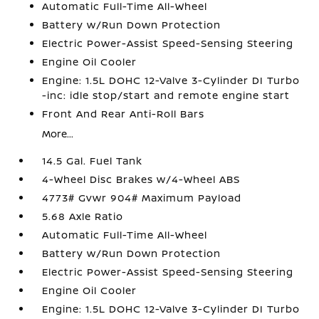
Automatic Full-Time All-Wheel
Battery w/Run Down Protection
Electric Power-Assist Speed-Sensing Steering
Engine Oil Cooler
Engine: 1.5L DOHC 12-Valve 3-Cylinder DI Turbo
-inc: idle stop/start and remote engine start
Front And Rear Anti-Roll Bars
More...
14.5 Gal. Fuel Tank
4-Wheel Disc Brakes w/4-Wheel ABS
4773# Gvwr 904# Maximum Payload
5.68 Axle Ratio
Automatic Full-Time All-Wheel
Battery w/Run Down Protection
Electric Power-Assist Speed-Sensing Steering
Engine Oil Cooler
Engine: 1.5L DOHC 12-Valve 3-Cylinder DI Turbo