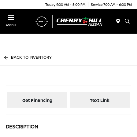
Today 9:00 AM - 5:00 PM
Service 7:00 AM - 6:00 PM
Menu
BACK TO INVENTORY
Get Financing
Text Link
DESCRIPTION