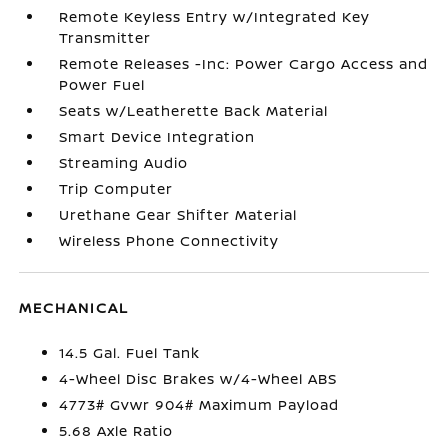
Remote Keyless Entry w/Integrated Key
Transmitter
Remote Releases -Inc: Power Cargo Access and
Power Fuel
Seats w/Leatherette Back Material
Smart Device Integration
Streaming Audio
Trip Computer
Urethane Gear Shifter Material
Wireless Phone Connectivity
MECHANICAL
14.5 Gal. Fuel Tank
4-Wheel Disc Brakes w/4-Wheel ABS
4773# Gvwr 904# Maximum Payload
5.68 Axle Ratio