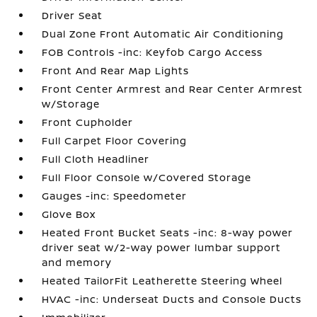
Driver Seat
Dual Zone Front Automatic Air Conditioning
FOB Controls -inc: Keyfob Cargo Access
Front And Rear Map Lights
Front Center Armrest and Rear Center Armrest
w/Storage
Front Cupholder
Full Carpet Floor Covering
Full Cloth Headliner
Full Floor Console w/Covered Storage
Gauges -inc: Speedometer
Glove Box
Heated Front Bucket Seats -inc: 8-way power
driver seat w/2-way power lumbar support
and memory
Heated TailorFit Leatherette Steering Wheel
HVAC -inc: Underseat Ducts and Console Ducts