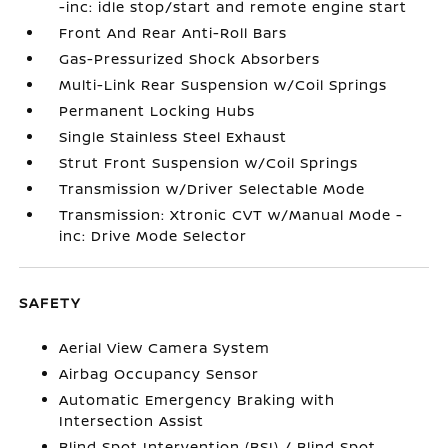
-inc: idle stop/start and remote engine start
Front And Rear Anti-Roll Bars
Gas-Pressurized Shock Absorbers
Multi-Link Rear Suspension w/Coil Springs
Permanent Locking Hubs
Single Stainless Steel Exhaust
Strut Front Suspension w/Coil Springs
Transmission w/Driver Selectable Mode
Transmission: Xtronic CVT w/Manual Mode -
inc: Drive Mode Selector
SAFETY
Aerial View Camera System
Airbag Occupancy Sensor
Automatic Emergency Braking with
Intersection Assist
Blind Spot Intervention (BSI) / Blind Spot