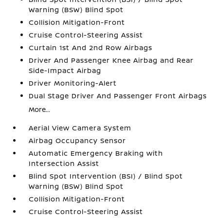
Warning (BSW) Blind Spot
Collision Mitigation-Front
Cruise Control-Steering Assist
Curtain 1st And 2nd Row Airbags
Driver And Passenger Knee Airbag and Rear
Side-Impact Airbag
Driver Monitoring-Alert
Dual Stage Driver And Passenger Front Airbags
More...
Aerial View Camera System
Airbag Occupancy Sensor
Automatic Emergency Braking with
Intersection Assist
Blind Spot Intervention (BSI) / Blind Spot
Warning (BSW) Blind Spot
Collision Mitigation-Front
Cruise Control-Steering Assist