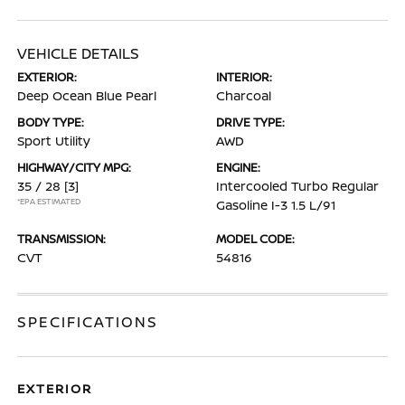
VEHICLE DETAILS
EXTERIOR:
INTERIOR:
Deep Ocean Blue Pearl
Charcoal
BODY TYPE:
DRIVE TYPE:
Sport Utility
AWD
HIGHWAY/CITY MPG:
ENGINE:
35 / 28
[3]
Intercooled Turbo Regular
*EPA ESTIMATED
Gasoline I-3 1.5 L/91
TRANSMISSION:
MODEL CODE:
CVT
54816
SPECIFICATIONS
EXTERIOR