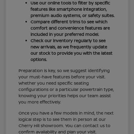
Use our online tools to filter by specific
features like smartphone integration,
premium audio systems, or safety suites.
Compare different trims to see which
comfort and convenience features are
included in your preferred model.
Check our inventory regularly to see
new arrivals, as we frequently update
our stock to provide you with the latest
options.
Preparation is key, so we suggest identifying
your must-have features before your visit.
Whether you need specific seating
configurations or a particular powertrain type,
knowing your priorities helps our team assist
you more effectively.
Once you have a few models in mind, the next
logical step is to see them in person at our
Cherry Hill showroom. You can contact us to
confirm availability and plan your visit.