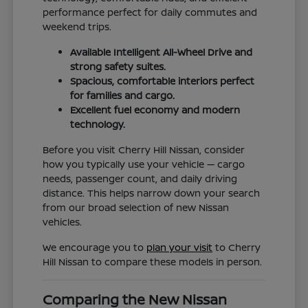
performance perfect for daily commutes and
weekend trips.
Available Intelligent All-Wheel Drive and
strong safety suites.
Spacious, comfortable interiors perfect
for families and cargo.
Excellent fuel economy and modern
technology.
Before you visit Cherry Hill Nissan, consider
how you typically use your vehicle — cargo
needs, passenger count, and daily driving
distance. This helps narrow down your search
from our broad selection of new Nissan
vehicles.
We encourage you to
plan your visit
to Cherry
Hill Nissan to compare these models in person.
Comparing the New Nissan