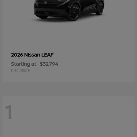
LEAF
2026 Nissan
Starting at
$32,794
Disclosure
1