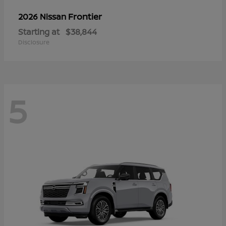
Frontier
2026 Nissan
Starting at
$38,844
Disclosure
5