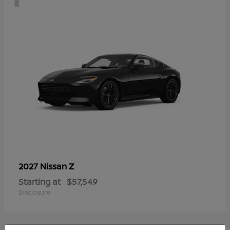
Z
2027 Nissan
Starting at
$57,549
Disclosure