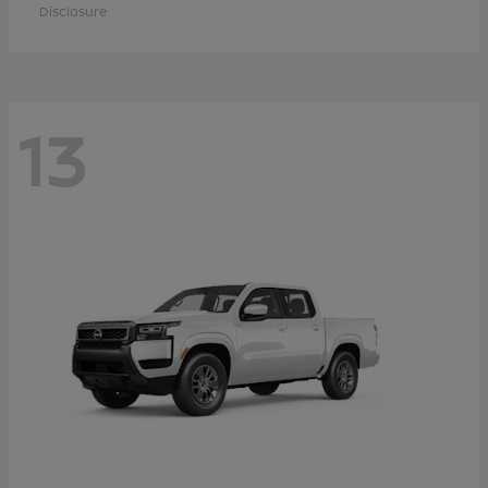
Disclosure
13