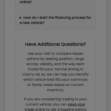
online?
How do I start the financing process for
a new vehicle?
Have Additional Questions?
Use your visit to compare Nissan
options by seating position, cargo
access, visibility, and the way each
model fits your normal driving in
Cherry Hill, NJ. We can help you identify
which vehicle best fits your commute
or family needs based on current
inventory.
If you are considering trading in your
current vehicle, you can
value your
trade
online to get a baseline before