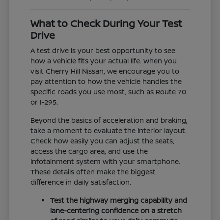
What to Check During Your Test
Drive
A test drive is your best opportunity to see
how a vehicle fits your actual life. When you
visit Cherry Hill Nissan, we encourage you to
pay attention to how the vehicle handles the
specific roads you use most, such as Route 70
or I-295.
Beyond the basics of acceleration and braking,
take a moment to evaluate the interior layout.
Check how easily you can adjust the seats,
access the cargo area, and use the
infotainment system with your smartphone.
These details often make the biggest
difference in daily satisfaction.
Test the highway merging capability and
lane-centering confidence on a stretch