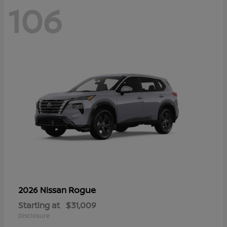
106
Rogue
2026 Nissan
Starting at
$31,009
Disclosure