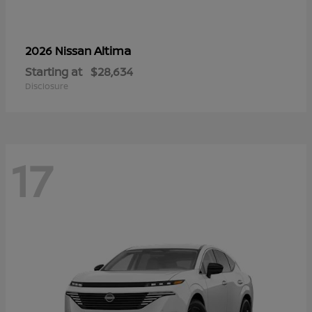
Altima
2026 Nissan
Starting at
$28,634
Disclosure
17