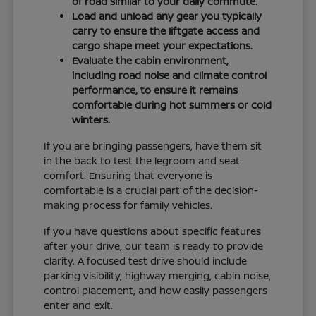
of road similar to your daily commute.
Load and unload any gear you typically
carry to ensure the liftgate access and
cargo shape meet your expectations.
Evaluate the cabin environment,
including road noise and climate control
performance, to ensure it remains
comfortable during hot summers or cold
winters.
If you are bringing passengers, have them sit
in the back to test the legroom and seat
comfort. Ensuring that everyone is
comfortable is a crucial part of the decision-
making process for family vehicles.
If you have questions about specific features
after your drive, our team is ready to provide
clarity. A focused test drive should include
parking visibility, highway merging, cabin noise,
control placement, and how easily passengers
enter and exit.