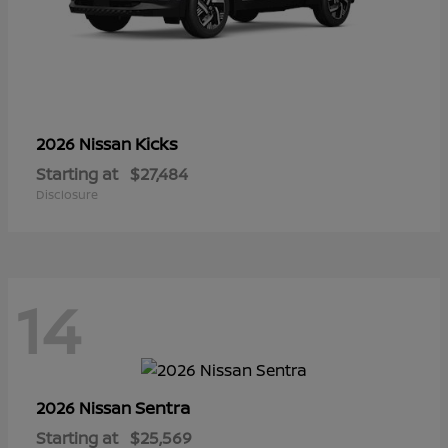
Kicks
2026 Nissan
Starting at
$27,484
Disclosure
14
Sentra
2026 Nissan
Starting at
$25,569