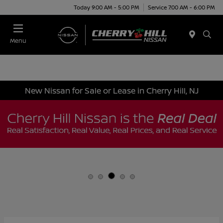
Today 9:00 AM - 5:00 PM
Service 7:00 AM - 6:00 PM
Menu
New Nissan for Sale or Lease in Cherry Hill, NJ