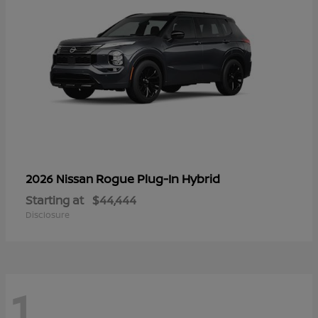
Rogue Plug-In Hybrid
2026 Nissan
Starting at
$44,444
Disclosure
1