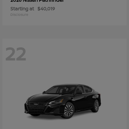
Starting at
$40,019
Disclosure
22