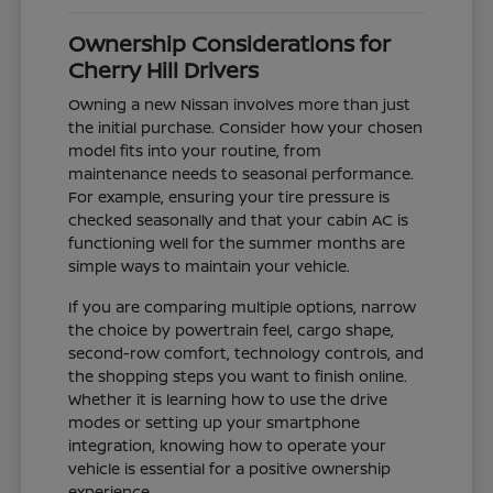
Ownership Considerations for
Cherry Hill Drivers
Owning a new Nissan involves more than just
the initial purchase. Consider how your chosen
model fits into your routine, from
maintenance needs to seasonal performance.
For example, ensuring your tire pressure is
checked seasonally and that your cabin AC is
functioning well for the summer months are
simple ways to maintain your vehicle.
If you are comparing multiple options, narrow
the choice by powertrain feel, cargo shape,
second-row comfort, technology controls, and
the shopping steps you want to finish online.
Whether it is learning how to use the drive
modes or setting up your smartphone
integration, knowing how to operate your
vehicle is essential for a positive ownership
experience.