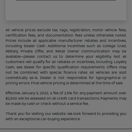
All vehicle prices exclude tax, tags, registration, motor vehicle fees,
certification fees, and documentation fees unless otherwise noted.
Prices include all applicable manufacturer rebates and incentives,
including Dealer Cash. Additional incentives such as College Grad,
Military, Private Offer, and Retail Owner Communication may be
available—please contact us to determine your eligibility. Not all
customers will qualify for all rebates or incentives, including Loyalty
Cash; see dealer for specific qualification requirements. Offers may
not be combined with special finance rates. All vehicles are sold
cosmetically as-is. Dealer is not responsible for typographical or
pricing errors. Final vehicle pricing is determined at the time of sale.
Effective January 5, 2022, a fee of 2.5% for any payment amount over
$2,500 will be assessed on all credit card transactions. Payments may
be made by cash or check without a service fee.
Thank you for visiting our website. We look forward to providing you
with an exceptional car-buying experience.