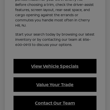
Before choosing a trim, check the driver-assist
features, screen layout, rear-seat space, and
cargo opening against the errands or
commutes you handle most often in Cherry
Hill, NJ.
Start your search today by browsing our latest
inventory or by contacting our team at 856-
600-0913 to discuss your options.
View Vehicle Specials
Value Your Trade
Contact Our Team