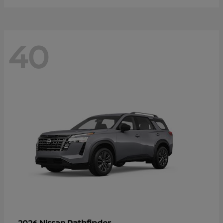
40
Pathfinder
2026 Nissan