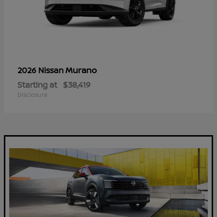
Murano
2026 Nissan
Starting at
$38,419
Disclosure