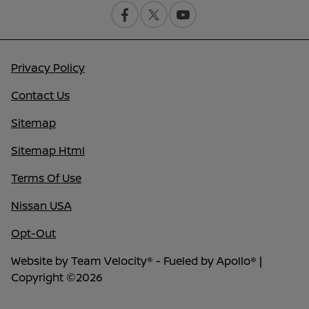
Privacy Policy
Contact Us
Sitemap
Sitemap Html
Terms Of Use
Nissan USA
Opt-Out
Website by
Team Velocity®
- Fueled by Apollo® |
Copyright ©2026