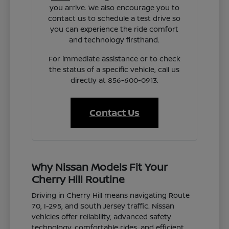
you arrive. We also encourage you to
contact us to schedule a test drive so
you can experience the ride comfort
and technology firsthand.
For immediate assistance or to check
the status of a specific vehicle, call us
directly at 856-600-0913.
Contact Us
Why Nissan Models Fit Your
Cherry Hill Routine
Driving in Cherry Hill means navigating Route
70, I-295, and South Jersey traffic. Nissan
vehicles offer reliability, advanced safety
technology, comfortable rides, and efficient