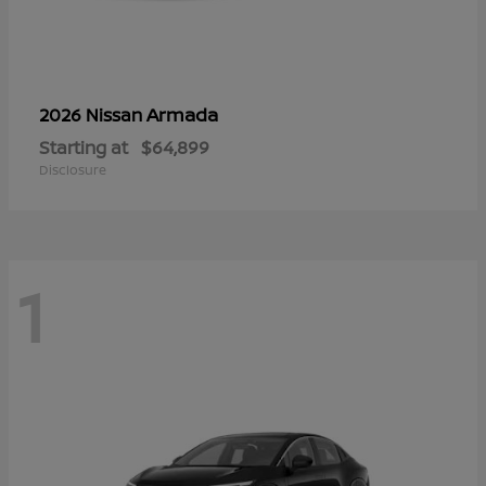
Armada
2026 Nissan
Starting at
$64,899
Disclosure
1