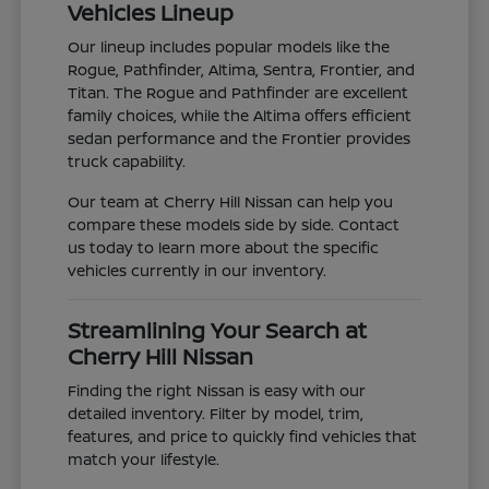
Vehicles Lineup
Our lineup includes popular models like the
Rogue, Pathfinder, Altima, Sentra, Frontier, and
Titan. The Rogue and Pathfinder are excellent
family choices, while the Altima offers efficient
sedan performance and the Frontier provides
truck capability.
Our team at Cherry Hill Nissan can help you
compare these models side by side. Contact
us today to learn more about the specific
vehicles currently in our inventory.
Streamlining Your Search at
Cherry Hill Nissan
Finding the right Nissan is easy with our
detailed inventory. Filter by model, trim,
features, and price to quickly find vehicles that
match your lifestyle.