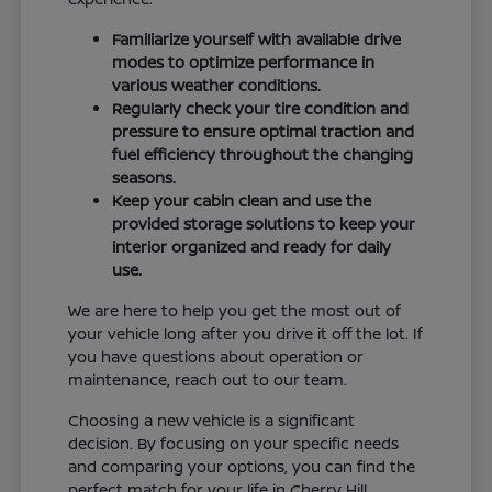
Familiarize yourself with available drive
modes to optimize performance in
various weather conditions.
Regularly check your tire condition and
pressure to ensure optimal traction and
fuel efficiency throughout the changing
seasons.
Keep your cabin clean and use the
provided storage solutions to keep your
interior organized and ready for daily
use.
We are here to help you get the most out of
your vehicle long after you drive it off the lot. If
you have questions about operation or
maintenance, reach out to our team.
Choosing a new vehicle is a significant
decision. By focusing on your specific needs
and comparing your options, you can find the
perfect match for your life in Cherry Hill.