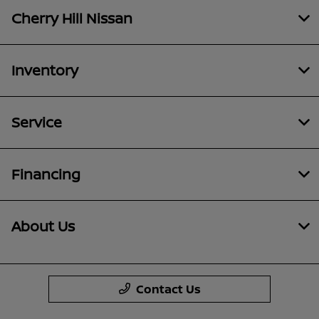
Cherry Hill Nissan
Inventory
Service
Financing
About Us
Contact Us