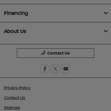
Financing
About Us
Contact Us
Privacy Policy
Contact Us
Sitemap