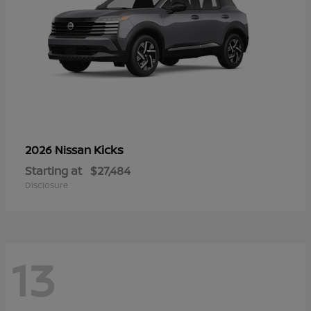
Kicks
2026 Nissan
Starting at
$27,484
Disclosure
13