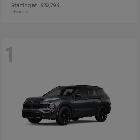
Starting at
$32,794
Disclosure
1