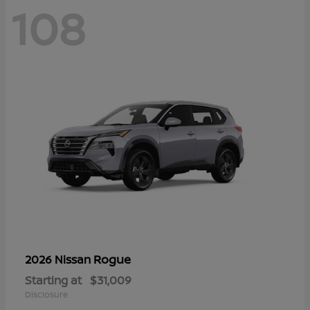
108
Rogue
2026 Nissan
Starting at
$31,009
Disclosure