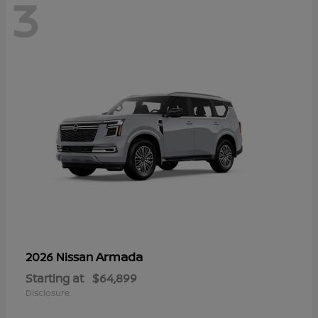
3
Armada
2026 Nissan
Starting at
$64,899
Disclosure