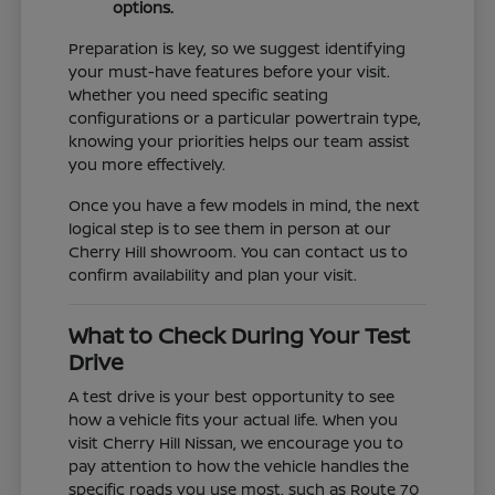
options.
Preparation is key, so we suggest identifying
your must-have features before your visit.
Whether you need specific seating
configurations or a particular powertrain type,
knowing your priorities helps our team assist
you more effectively.
Once you have a few models in mind, the next
logical step is to see them in person at our
Cherry Hill showroom. You can contact us to
confirm availability and plan your visit.
What to Check During Your Test
Drive
A test drive is your best opportunity to see
how a vehicle fits your actual life. When you
visit Cherry Hill Nissan, we encourage you to
pay attention to how the vehicle handles the
specific roads you use most, such as Route 70