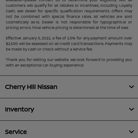
customers will qualify for all rebates or incentives, including Loyalty
Cash; see dealer for specific qualification requirements. Offers may
not be combined with special finance rates. All vehicles are sold
cosmetically as-is. Dealer is not responsible for typographical or
pricing errors. Final vehicle pricing is determined at the time of sale.
Effective January 5, 2022, a fee of 2.5% for any payment amount over
$2,500 will be assessed on all credit card transactions. Payments may
be made by cash or check without a service fee.
Thank you for visiting our website. We look forward to providing you
with an exceptional car-buying experience.
Cherry Hill Nissan
Inventory
Service