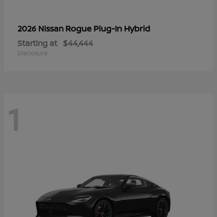
Rogue Plug-In Hybrid
2026 Nissan
Starting at
$44,444
Disclosure
1