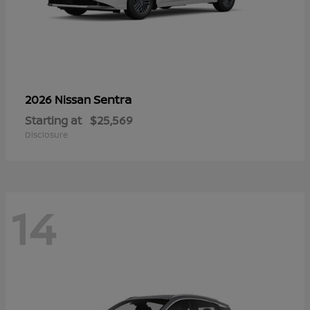
Sentra
2026 Nissan
Starting at
$25,569
Disclosure
14