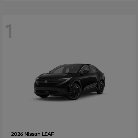
1
LEAF
2026 Nissan