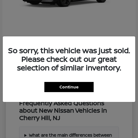
Z
2027 Nissan
So sorry, this vehicle was just sold.
Starting at
$57,549
Disclosure
Please check out our great
selection of similar inventory.
Continue
Frequently Asked Questions
about New Nissan Vehicles in
Cherry Hill, NJ
What are the main differences between