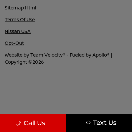
Sitemap Html
Terms Of Use
Nissan USA
Opt-Out
Website by
Team Velocity®
- Fueled by Apollo® |
Copyright ©2026
Text Us
Call Us