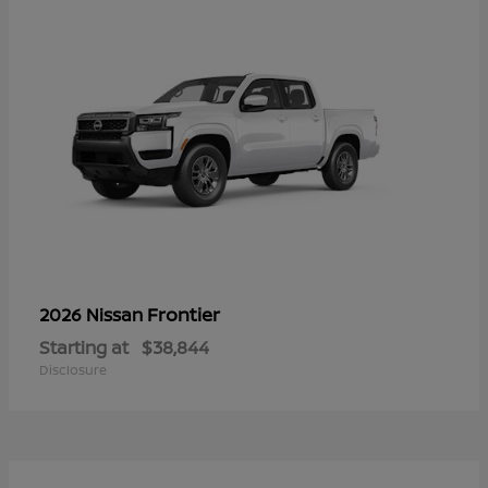
Frontier
2026 Nissan
Starting at
$38,844
Disclosure