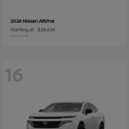
Altima
2026 Nissan
Starting at
$28,634
Disclosure
16