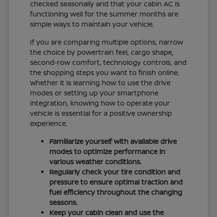
checked seasonally and that your cabin AC is
functioning well for the summer months are
simple ways to maintain your vehicle.
If you are comparing multiple options, narrow
the choice by powertrain feel, cargo shape,
second-row comfort, technology controls, and
the shopping steps you want to finish online.
Whether it is learning how to use the drive
modes or setting up your smartphone
integration, knowing how to operate your
vehicle is essential for a positive ownership
experience.
Familiarize yourself with available drive
modes to optimize performance in
various weather conditions.
Regularly check your tire condition and
pressure to ensure optimal traction and
fuel efficiency throughout the changing
seasons.
Keep your cabin clean and use the