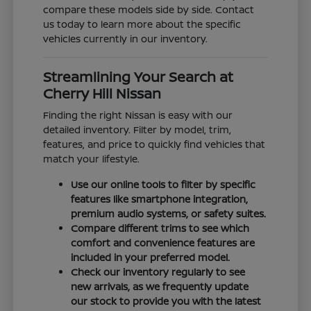
compare these models side by side. Contact
us today to learn more about the specific
vehicles currently in our inventory.
Streamlining Your Search at
Cherry Hill Nissan
Finding the right Nissan is easy with our
detailed inventory. Filter by model, trim,
features, and price to quickly find vehicles that
match your lifestyle.
Use our online tools to filter by specific
features like smartphone integration,
premium audio systems, or safety suites.
Compare different trims to see which
comfort and convenience features are
included in your preferred model.
Check our inventory regularly to see
new arrivals, as we frequently update
our stock to provide you with the latest