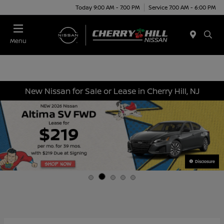
Today 9:00 AM - 7:00 PM
Service 7:00 AM - 6:00 PM
Menu
New Nissan for Sale or Lease in Cherry Hill, NJ
Disclosure