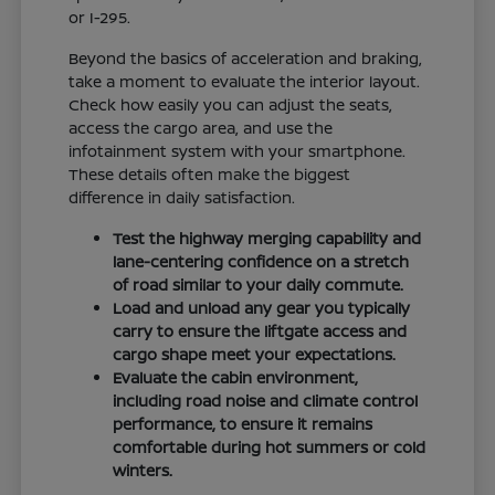
or I-295.
Beyond the basics of acceleration and braking,
take a moment to evaluate the interior layout.
Check how easily you can adjust the seats,
access the cargo area, and use the
infotainment system with your smartphone.
These details often make the biggest
difference in daily satisfaction.
Test the highway merging capability and
lane-centering confidence on a stretch
of road similar to your daily commute.
Load and unload any gear you typically
carry to ensure the liftgate access and
cargo shape meet your expectations.
Evaluate the cabin environment,
including road noise and climate control
performance, to ensure it remains
comfortable during hot summers or cold
winters.