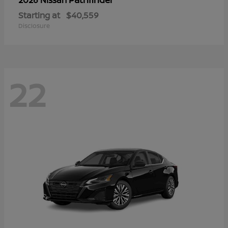
Starting at
$40,559
Disclosure
22