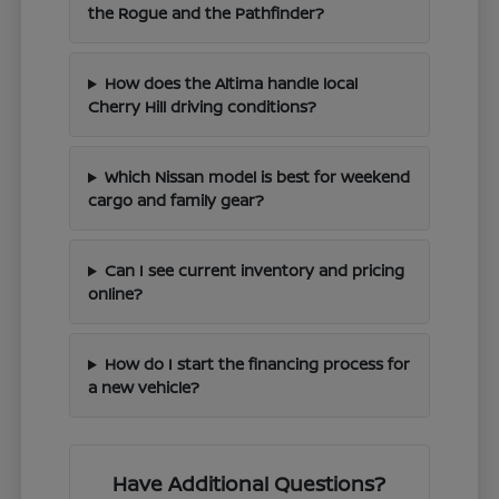
the Rogue and the Pathfinder?
How does the Altima handle local
Cherry Hill driving conditions?
Which Nissan model is best for weekend
cargo and family gear?
Can I see current inventory and pricing
online?
How do I start the financing process for
a new vehicle?
Have Additional Questions?