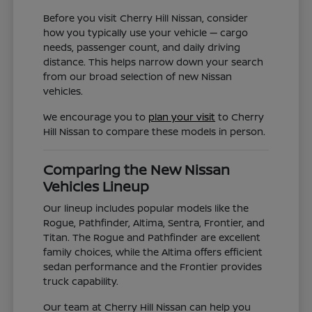
Before you visit Cherry Hill Nissan, consider
how you typically use your vehicle — cargo
needs, passenger count, and daily driving
distance. This helps narrow down your search
from our broad selection of new Nissan
vehicles.
We encourage you to
plan your visit
to Cherry
Hill Nissan to compare these models in person.
Comparing the New Nissan
Vehicles Lineup
Our lineup includes popular models like the
Rogue, Pathfinder, Altima, Sentra, Frontier, and
Titan. The Rogue and Pathfinder are excellent
family choices, while the Altima offers efficient
sedan performance and the Frontier provides
truck capability.
Our team at Cherry Hill Nissan can help you