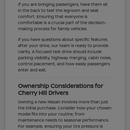
If you are bringing passengers, have them sit
in the back to test the legroom and seat
comfort. Ensuring that everyone is
comfortable is a crucial part of the decision-
making process for family vehicles.
If you have questions about specific features
after your drive, our team is ready to provide
clarity. A focused test drive should include
parking visibility, highway merging, cabin noise,
control placement, and how easily passengers
enter and exit.
Ownership Considerations for
Cherry Hill Drivers
Owning a new Nissan involves more than just
the initial purchase. Consider how your chosen
model fits into your routine, from
maintenance needs to seasonal performance.
For example, ensuring your tire pressure is