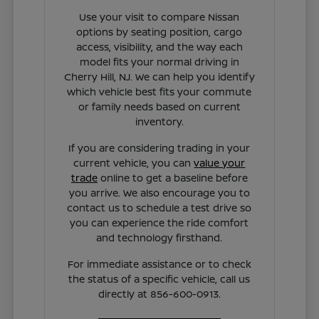
Use your visit to compare Nissan
options by seating position, cargo
access, visibility, and the way each
model fits your normal driving in
Cherry Hill, NJ. We can help you identify
which vehicle best fits your commute
or family needs based on current
inventory.
If you are considering trading in your
current vehicle, you can
value your
trade
online to get a baseline before
you arrive. We also encourage you to
contact us to schedule a test drive so
you can experience the ride comfort
and technology firsthand.
For immediate assistance or to check
the status of a specific vehicle, call us
directly at 856-600-0913.