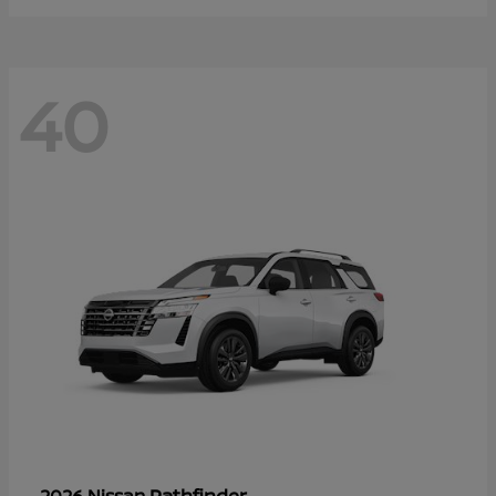
40
Pathfinder
2026 Nissan