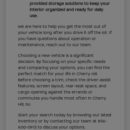
provided storage solutions to keep your
interior organized and ready for daily
use.
We are here to help you get the most out of
your vehicle long after you drive it off the lot. If
you have questions about operation or
maintenance, reach out to our team.
Choosing a new vehicle is a significant
decision. By focusing on your specific needs
and comparing your options, you can find the
perfect match for your life in Cherry Hill.
Before choosing a trim, check the driver-assist
features, screen layout, rear-seat space, and
cargo opening against the errands or
commutes you handle most often in Cherry
Hill, NJ.
Start your search today by browsing our latest
inventory or by contacting our team at 856-
600-0913 to discuss your options.