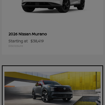
Murano
2026 Nissan
Starting at
$38,419
Disclosure