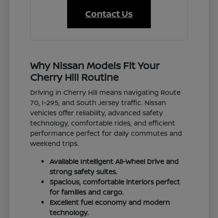
Contact Us
Why Nissan Models Fit Your
Cherry Hill Routine
Driving in Cherry Hill means navigating Route
70, I-295, and South Jersey traffic. Nissan
vehicles offer reliability, advanced safety
technology, comfortable rides, and efficient
performance perfect for daily commutes and
weekend trips.
Available Intelligent All-Wheel Drive and
strong safety suites.
Spacious, comfortable interiors perfect
for families and cargo.
Excellent fuel economy and modern
technology.