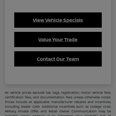
View Vehicle Specials
Value Your Trade
Contact Our Team
All vehicle prices exclude tax, tags, registration, motor vehicle fees,
certification fees, and documentation fees unless otherwise noted.
Prices include all applicable manufacturer rebates and incentives,
including Dealer Cash. Additional incentives such as College Grad,
Military, Private Offer, and Retail Owner Communication may be
available—please contact us to determine your eligibility. Not all