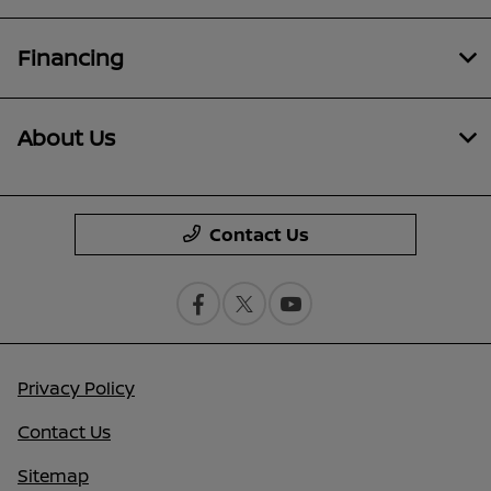
Financing
About Us
Contact Us
Privacy Policy
Contact Us
Sitemap