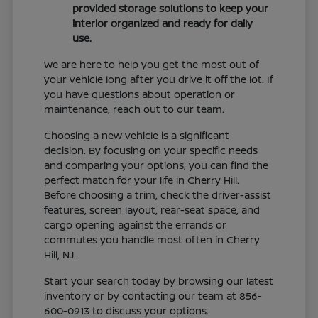
provided storage solutions to keep your
interior organized and ready for daily
use.
We are here to help you get the most out of
your vehicle long after you drive it off the lot. If
you have questions about operation or
maintenance, reach out to our team.
Choosing a new vehicle is a significant
decision. By focusing on your specific needs
and comparing your options, you can find the
perfect match for your life in Cherry Hill.
Before choosing a trim, check the driver-assist
features, screen layout, rear-seat space, and
cargo opening against the errands or
commutes you handle most often in Cherry
Hill, NJ.
Start your search today by browsing our latest
inventory or by contacting our team at 856-
600-0913 to discuss your options.