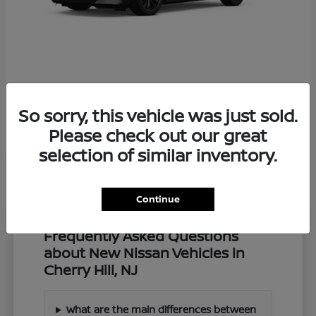
Z
2027 Nissan
So sorry, this vehicle was just sold.
Starting at
$57,549
Disclosure
Please check out our great
selection of similar inventory.
Continue
Frequently Asked Questions
about New Nissan Vehicles in
Cherry Hill, NJ
What are the main differences between