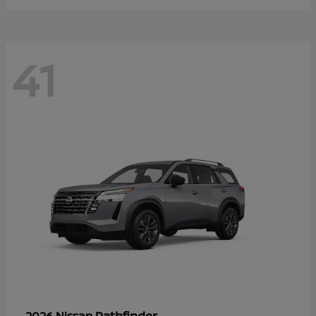
41
Pathfinder
2026 Nissan