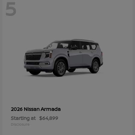
5
Armada
2026 Nissan
Starting at
$64,899
Disclosure