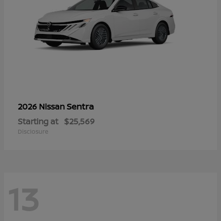
Sentra
2026 Nissan
Starting at
$25,569
Disclosure
13