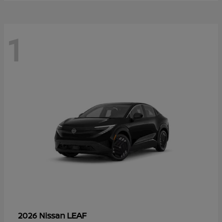
1
LEAF
2026 Nissan