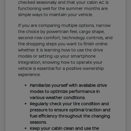
checked seasonally and that your cabin AC is
functioning well for the summer months are
simple ways to maintain your vehicle.
If you are comparing multiple options, narrow
the choice by powertrain feel, cargo shape,
second-row comfort, technology controls, and
the shopping steps you want to finish online.
Whether it is learning how to use the drive
modes or setting up your smartphone
integration, knowing how to operate your
vehicle is essential for a positive ownership
experience.
Familiarize yourself with available drive
modes to optimize performance in
various weather conditions.
Regularly check your tire condition and
pressure to ensure optimal traction and
fuel efficiency throughout the changing
seasons.
Keep your cabin clean and use the