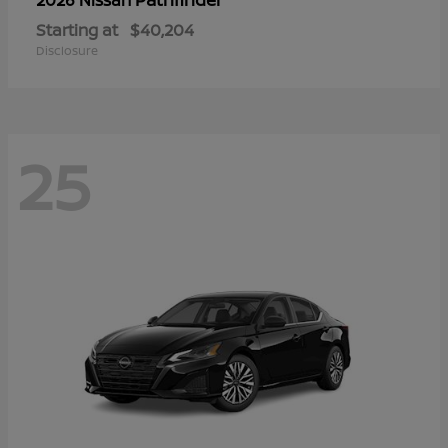
Starting at
$40,204
Disclosure
25