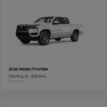
Frontier
2026 Nissan
Starting at
$38,844
Disclosure