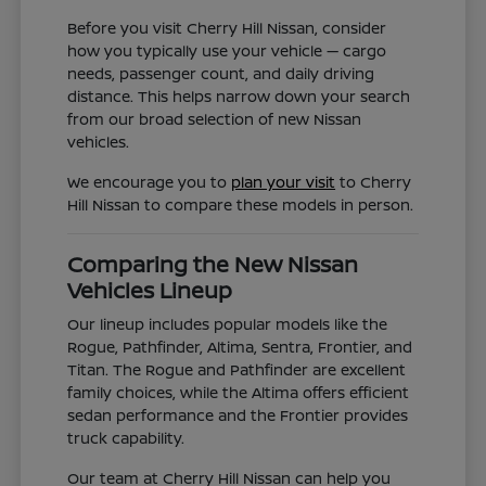
Before you visit Cherry Hill Nissan, consider
how you typically use your vehicle — cargo
needs, passenger count, and daily driving
distance. This helps narrow down your search
from our broad selection of new Nissan
vehicles.
We encourage you to
plan your visit
to Cherry
Hill Nissan to compare these models in person.
Comparing the New Nissan
Vehicles Lineup
Our lineup includes popular models like the
Rogue, Pathfinder, Altima, Sentra, Frontier, and
Titan. The Rogue and Pathfinder are excellent
family choices, while the Altima offers efficient
sedan performance and the Frontier provides
truck capability.
Our team at Cherry Hill Nissan can help you