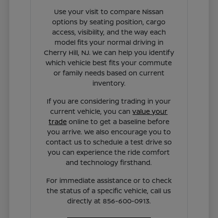
Use your visit to compare Nissan
options by seating position, cargo
access, visibility, and the way each
model fits your normal driving in
Cherry Hill, NJ. We can help you identify
which vehicle best fits your commute
or family needs based on current
inventory.
If you are considering trading in your
current vehicle, you can
value your
trade
online to get a baseline before
you arrive. We also encourage you to
contact us to schedule a test drive so
you can experience the ride comfort
and technology firsthand.
For immediate assistance or to check
the status of a specific vehicle, call us
directly at 856-600-0913.