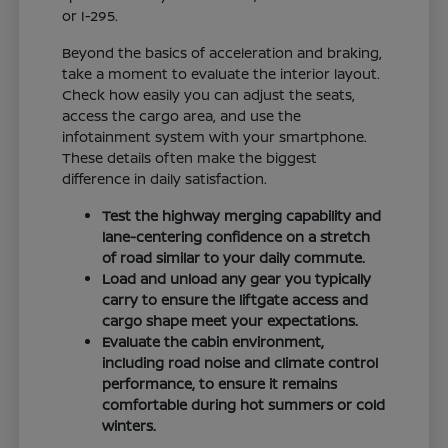
or I-295.
Beyond the basics of acceleration and braking,
take a moment to evaluate the interior layout.
Check how easily you can adjust the seats,
access the cargo area, and use the
infotainment system with your smartphone.
These details often make the biggest
difference in daily satisfaction.
Test the highway merging capability and
lane-centering confidence on a stretch
of road similar to your daily commute.
Load and unload any gear you typically
carry to ensure the liftgate access and
cargo shape meet your expectations.
Evaluate the cabin environment,
including road noise and climate control
performance, to ensure it remains
comfortable during hot summers or cold
winters.