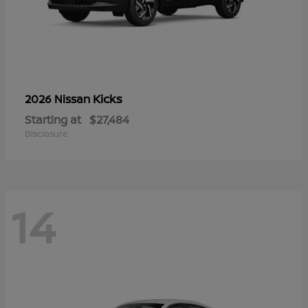
Kicks
2026 Nissan
Starting at
$27,484
Disclosure
14