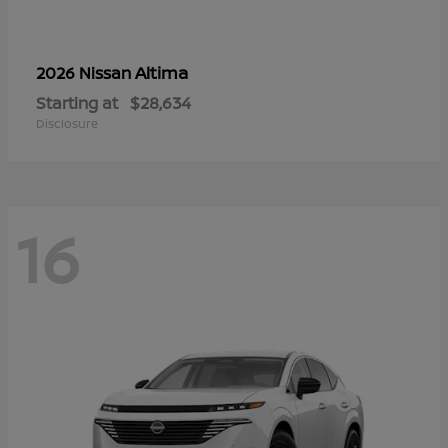
Altima
2026 Nissan
Starting at
$28,634
Disclosure
16