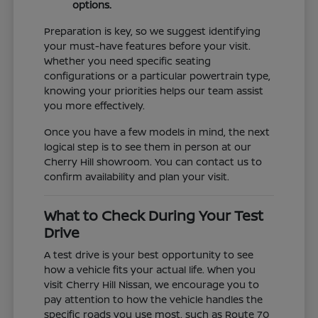
options.
Preparation is key, so we suggest identifying
your must-have features before your visit.
Whether you need specific seating
configurations or a particular powertrain type,
knowing your priorities helps our team assist
you more effectively.
Once you have a few models in mind, the next
logical step is to see them in person at our
Cherry Hill showroom. You can contact us to
confirm availability and plan your visit.
What to Check During Your Test
Drive
A test drive is your best opportunity to see
how a vehicle fits your actual life. When you
visit Cherry Hill Nissan, we encourage you to
pay attention to how the vehicle handles the
specific roads you use most, such as Route 70