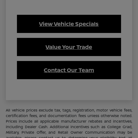
View Vehicle Specials
Value Your Trade
Contact Our Team
All vehicle prices exclude tax, tags, registration, motor vehicle fees,
certification fees, and documentation fees unless otherwise noted.
Prices include all applicable manufacturer rebates and incentives,
including Dealer Cash. Additional incentives such as College Grad,
Military, Private Offer, and Retail Owner Communication may be
available—please contact us to determine your eligibility. Not all