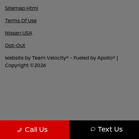
Sitemap Html
Terms Of Use
Nissan USA
Opt-Out
Website by
Team Velocity®
- Fueled by Apollo® |
Copyright ©2026
Text Us
Call Us