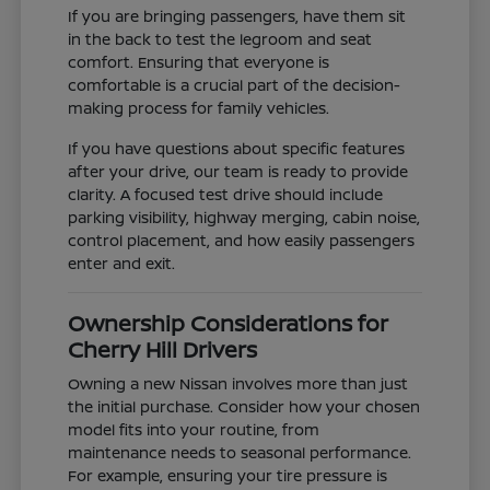
If you are bringing passengers, have them sit
in the back to test the legroom and seat
comfort. Ensuring that everyone is
comfortable is a crucial part of the decision-
making process for family vehicles.
If you have questions about specific features
after your drive, our team is ready to provide
clarity. A focused test drive should include
parking visibility, highway merging, cabin noise,
control placement, and how easily passengers
enter and exit.
Ownership Considerations for
Cherry Hill Drivers
Owning a new Nissan involves more than just
the initial purchase. Consider how your chosen
model fits into your routine, from
maintenance needs to seasonal performance.
For example, ensuring your tire pressure is