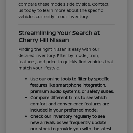
compare these models side by side. Contact
us today to learn more about the specific
vehicles currently in our inventory.
Streamlining Your Search at
Cherry Hill Nissan
Finding the right Nissan is easy with our
detailed inventory. Filter by model, trim,
features, and price to quickly find vehicles that
match your lifestyle.
Use our online tools to filter by specific
features like smartphone integration,
premium audio systems, or safety suites.
Compare different trims to see which
comfort and convenience features are
included in your preferred model.
Check our inventory regularly to see
new arrivals, as we frequently update
our stock to provide you with the latest