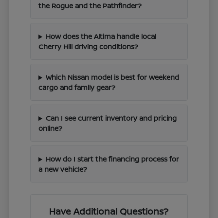
the Rogue and the Pathfinder?
How does the Altima handle local
Cherry Hill driving conditions?
Which Nissan model is best for weekend
cargo and family gear?
Can I see current inventory and pricing
online?
How do I start the financing process for
a new vehicle?
Have Additional Questions?