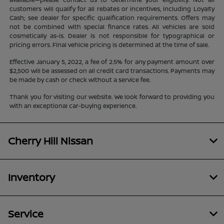
customers will qualify for all rebates or incentives, including Loyalty
Cash; see dealer for specific qualification requirements. Offers may
not be combined with special finance rates. All vehicles are sold
cosmetically as-is. Dealer is not responsible for typographical or
pricing errors. Final vehicle pricing is determined at the time of sale.
Effective January 5, 2022, a fee of 2.5% for any payment amount over
$2,500 will be assessed on all credit card transactions. Payments may
be made by cash or check without a service fee.
Thank you for visiting our website. We look forward to providing you
with an exceptional car-buying experience.
Cherry Hill Nissan
Inventory
Service