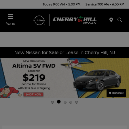
Today 9:00 AM - 5:00 PM
Service 7:00 AM - 6:00 PM
Menu
New Nissan for Sale or Lease in Cherry Hill, NJ
Disclosure