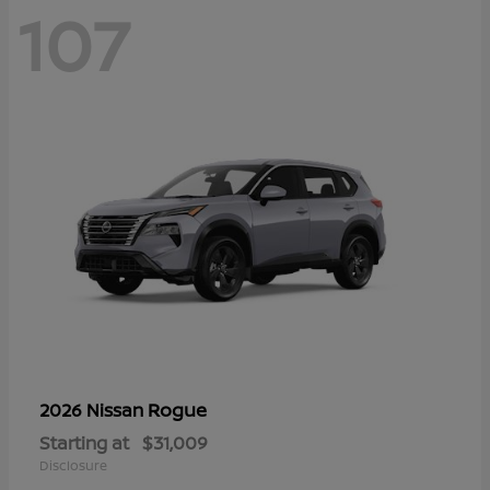
107
Rogue
2026 Nissan
Starting at
$31,009
Disclosure