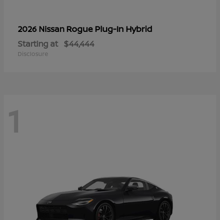
Rogue Plug-In Hybrid
2026 Nissan
Starting at
$44,444
Disclosure
1