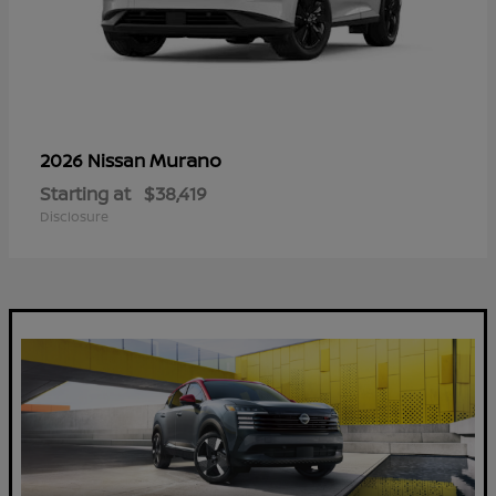
Murano
2026 Nissan
Starting at
$38,419
Disclosure