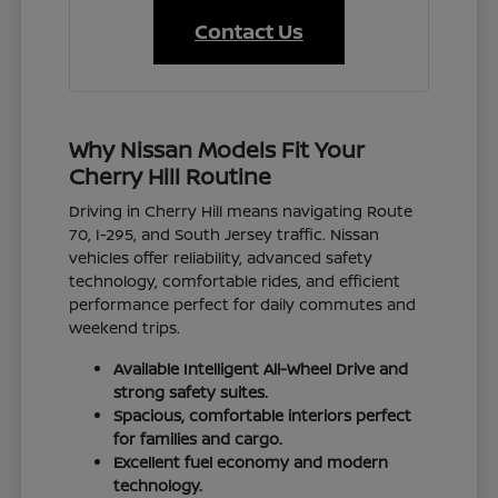
Contact Us
Why Nissan Models Fit Your
Cherry Hill Routine
Driving in Cherry Hill means navigating Route
70, I-295, and South Jersey traffic. Nissan
vehicles offer reliability, advanced safety
technology, comfortable rides, and efficient
performance perfect for daily commutes and
weekend trips.
Available Intelligent All-Wheel Drive and
strong safety suites.
Spacious, comfortable interiors perfect
for families and cargo.
Excellent fuel economy and modern
technology.