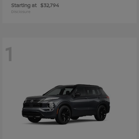
Starting at
$32,794
Disclosure
1