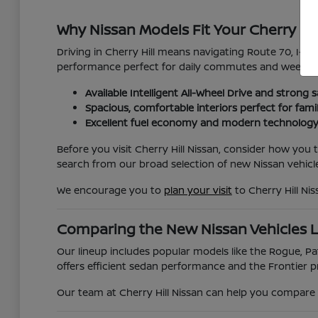
Why Nissan Models Fit Your Cherry Hil
Driving in Cherry Hill means navigating Route 70, I-295
performance perfect for daily commutes and weekend
Available Intelligent All-Wheel Drive and strong s
Spacious, comfortable interiors perfect for fami
Excellent fuel economy and modern technology
Before you visit Cherry Hill Nissan, consider how you
search from our broad selection of new Nissan vehicle
We encourage you to
plan your visit
to Cherry Hill Ni
Comparing the New Nissan Vehicles 
Our lineup includes popular models like the Rogue, Pat
offers efficient sedan performance and the Frontier pr
Our team at Cherry Hill Nissan can help you compare t