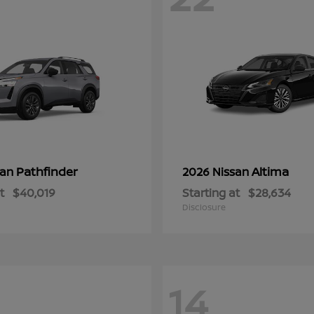
Pathfinder
Altima
san
2026 Nissan
t
$40,019
Starting at
$28,634
Disclosure
14