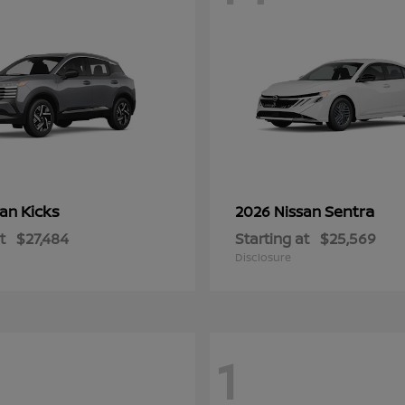
Kicks
Sentra
san
2026 Nissan
t
$27,484
Starting at
$25,569
Disclosure
1