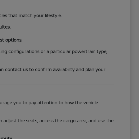
cles that match your lifestyle.
uites.
st options.
ing configurations or a particular powertrain type,
n contact us to confirm availability and plan your
ncourage you to pay attention to how the vehicle
 adjust the seats, access the cargo area, and use the
mmute.