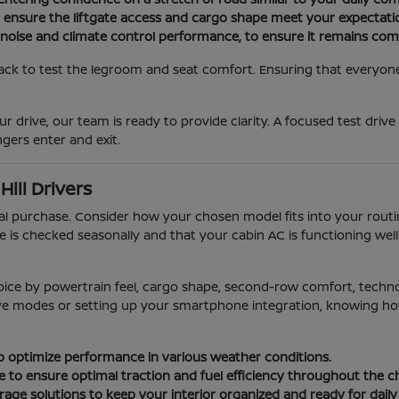
o ensure the liftgate access and cargo shape meet your expectati
 noise and climate control performance, to ensure it remains com
ack to test the legroom and seat comfort. Ensuring that everyone i
r drive, our team is ready to provide clarity. A focused test drive
gers enter and exit.
ill Drivers
ial purchase. Consider how your chosen model fits into your rou
e is checked seasonally and that your cabin AC is functioning we
oice by powertrain feel, cargo shape, second-row comfort, techn
rive modes or setting up your smartphone integration, knowing how 
 to optimize performance in various weather conditions.
e to ensure optimal traction and fuel efficiency throughout the 
age solutions to keep your interior organized and ready for daily