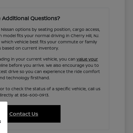
 Additional Questions?
 Nissan options by seating position, cargo access,
h model fits your normal driving in Cherry Hill, NJ.
 which vehicle best fits your commute or family
 based on current inventory.
ading in your current vehicle, you can
value your
eline before you arrive. We also encourage you to
test drive so you can experience the ride comfort
nd technology firsthand.
r to check the status of a specific vehicle, call us
directly at 856-600-0913.
Contact Us
f