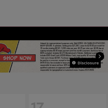
Disclosure
17