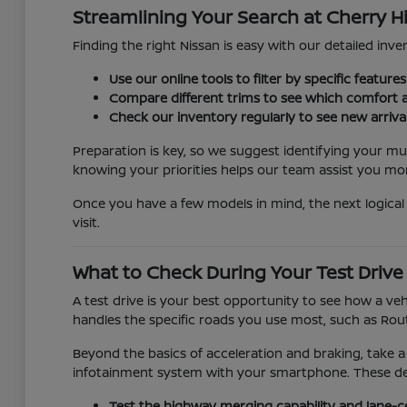
Streamlining Your Search at Cherry Hi
Finding the right Nissan is easy with our detailed inven
Use our online tools to filter by specific featur
Compare different trims to see which comfort a
Check our inventory regularly to see new arriva
Preparation is key, so we suggest identifying your mu
knowing your priorities helps our team assist you more
Once you have a few models in mind, the next logical 
visit.
What to Check During Your Test Drive
A test drive is your best opportunity to see how a veh
handles the specific roads you use most, such as Rout
Beyond the basics of acceleration and braking, take a
infotainment system with your smartphone. These detai
Test the highway merging capability and lane-c