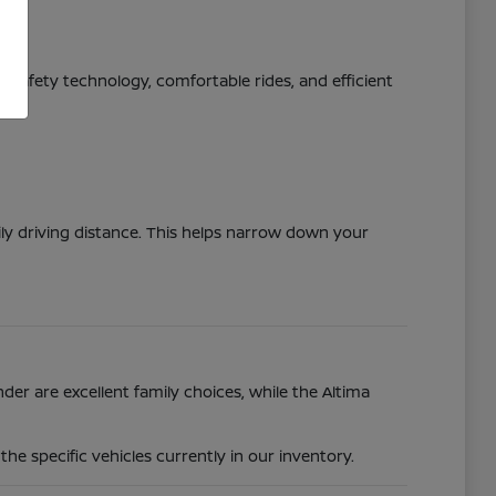
ed safety technology, comfortable rides, and efficient
ily driving distance. This helps narrow down your
der are excellent family choices, while the Altima
e specific vehicles currently in our inventory.