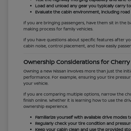
Load and unload any gear you typically carry t
Evaluate the cabin environment, including road
If you are bringing passengers, have them sit in the b
making process for family vehicles.
If you have questions about specific features after you
cabin noise, control placement, and how easily passen
Ownership Considerations for Cherry H
Owning a new Nissan involves more than just the init
performance. For example, ensuring your tire pressur
your vehicle.
If you are comparing multiple options, narrow the ch
finish online. Whether it is learning how to use the d
ownership experience.
Familiarize yourself with available drive modes
Regularly check your tire condition and pressur
Keep your cabin clean and use the provided stor