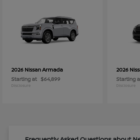
Armada
2026 Nissan
2026 Nis
Starting at
$64,899
Starting a
Disclosure
Disclosure
Frequently Asked Questions about New 