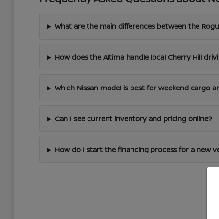
What are the main differences between the Rogu
How does the Altima handle local Cherry Hill driv
Which Nissan model is best for weekend cargo an
Can I see current inventory and pricing online?
How do I start the financing process for a new v