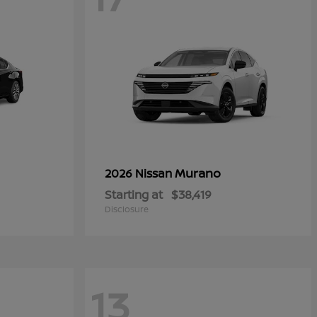
Murano
2026 Nissan
Starting at
$38,419
Disclosure
13