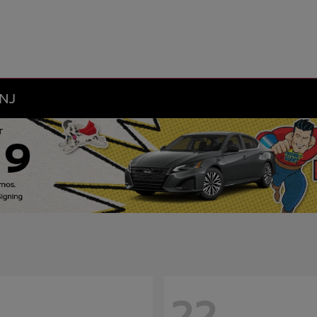
 NJ
22