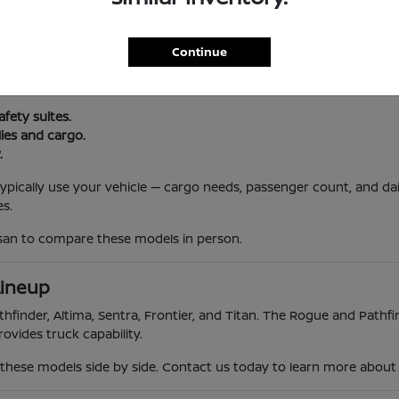
l Routine
Continue
, and South Jersey traffic. Nissan vehicles offer reliability, advanc
 trips.
afety suites.
lies and cargo.
.
 typically use your vehicle — cargo needs, passenger count, and da
s.
ssan to compare these models in person.
Lineup
hfinder, Altima, Sentra, Frontier, and Titan. The Rogue and Pathfin
ovides truck capability.
hese models side by side. Contact us today to learn more about th