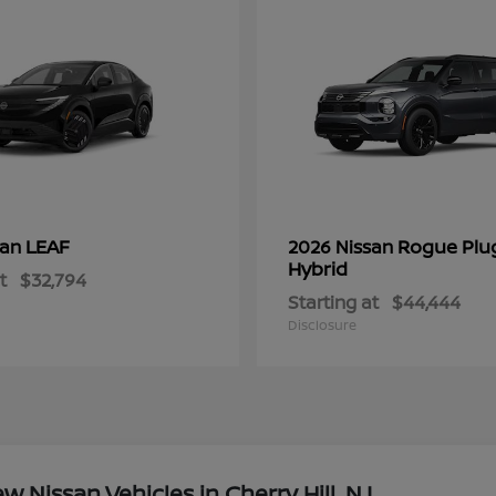
LEAF
Rogue Plu
san
2026 Nissan
Hybrid
t
$32,794
Starting at
$44,444
Disclosure
Nissan Vehicles in Cherry Hill, NJ