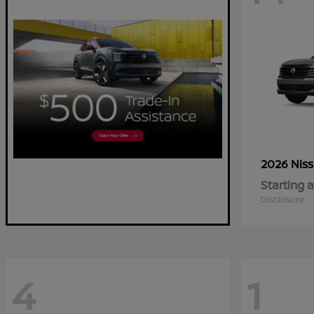
2026 Nis
Starting a
Disclosure
4
1