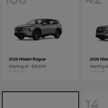
Rogue
2026 Nissan
2026 Nis
Starting at
$31,009
Starting a
Disclosure
Disclosure
14