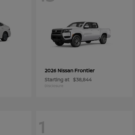
Frontier
2026 Nissan
Starting at
$38,844
Disclosure
1