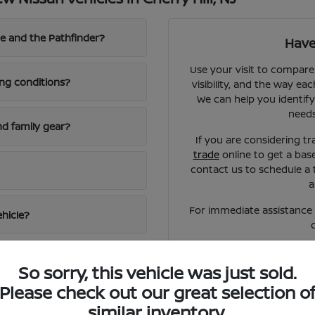
e and the Pathfinder?
Have
Use your visit to compare
ing conditions?
visibility, and the way eac
We can help you identify
needs
d family gear?
If you are considering tr
trade
online to get a bas
contact us to schedule a 
a
For immediate assistance o
ehicle?
So sorry, this vehicle was just sold.
Please check out our great selection o
similar inventory.