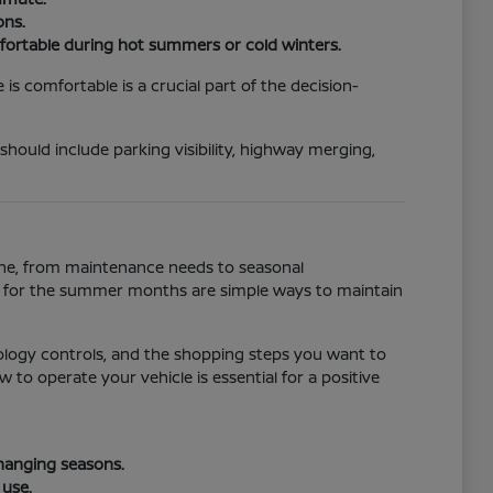
ons.
fortable during hot summers or cold winters.
s comfortable is a crucial part of the decision-
 should include parking visibility, highway merging,
tine, from maintenance needs to seasonal
ll for the summer months are simple ways to maintain
ology controls, and the shopping steps you want to
to operate your vehicle is essential for a positive
changing seasons.
 use.