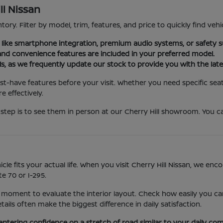
ll Nissan
tory. Filter by model, trim, features, and price to quickly find vehi
es like smartphone integration, premium audio systems, or safety s
nd convenience features are included in your preferred model.
ls, as we frequently update our stock to provide you with the late
st-have features before your visit. Whether you need specific seat
 effectively.
step is to see them in person at our Cherry Hill showroom. You ca
icle fits your actual life. When you visit Cherry Hill Nissan, we e
e 70 or I-295.
 moment to evaluate the interior layout. Check how easily you can
ls often make the biggest difference in daily satisfaction.
entering confidence on a stretch of road similar to your daily co