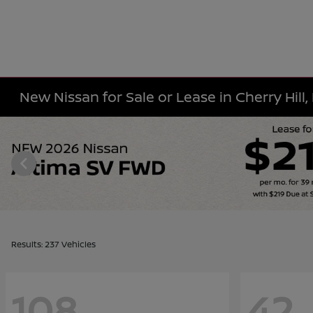
New Nissan for Sale or Lease in Cherry Hill,
Results: 237 Vehicles
108
42