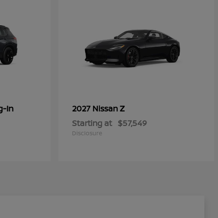
g-In
Z
2027 Nissan
Starting at
$57,549
Disclosure