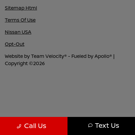
Sitemap Html
Terms Of Use
Nissan USA
Opt-Out
Website by
Team Velocity®
- Fueled by Apollo® |
Copyright ©2026
Text Us
Call Us