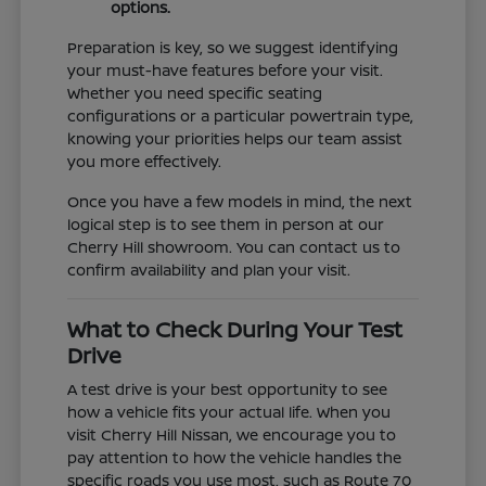
options.
Preparation is key, so we suggest identifying
your must-have features before your visit.
Whether you need specific seating
configurations or a particular powertrain type,
knowing your priorities helps our team assist
you more effectively.
Once you have a few models in mind, the next
logical step is to see them in person at our
Cherry Hill showroom. You can contact us to
confirm availability and plan your visit.
What to Check During Your Test
Drive
A test drive is your best opportunity to see
how a vehicle fits your actual life. When you
visit Cherry Hill Nissan, we encourage you to
pay attention to how the vehicle handles the
specific roads you use most, such as Route 70