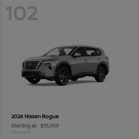
102
Rogue
2026 Nissan
Starting at
$31,009
Disclosure