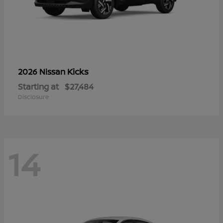
Kicks
2026 Nissan
Starting at
$27,484
Disclosure
14