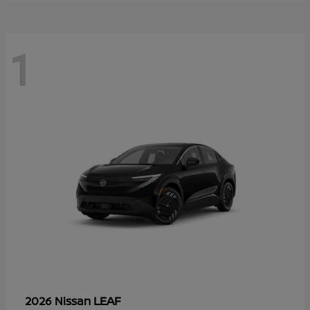
1
LEAF
2026 Nissan