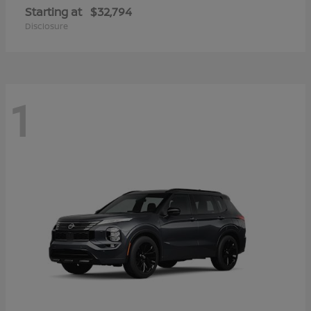
Starting at
$32,794
Disclosure
1