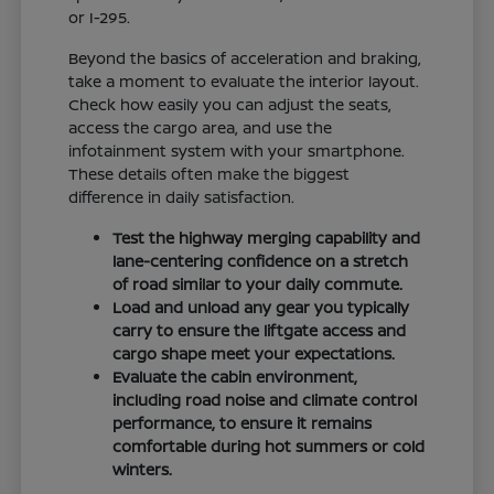
or I-295.
Beyond the basics of acceleration and braking,
take a moment to evaluate the interior layout.
Check how easily you can adjust the seats,
access the cargo area, and use the
infotainment system with your smartphone.
These details often make the biggest
difference in daily satisfaction.
Test the highway merging capability and
lane-centering confidence on a stretch
of road similar to your daily commute.
Load and unload any gear you typically
carry to ensure the liftgate access and
cargo shape meet your expectations.
Evaluate the cabin environment,
including road noise and climate control
performance, to ensure it remains
comfortable during hot summers or cold
winters.