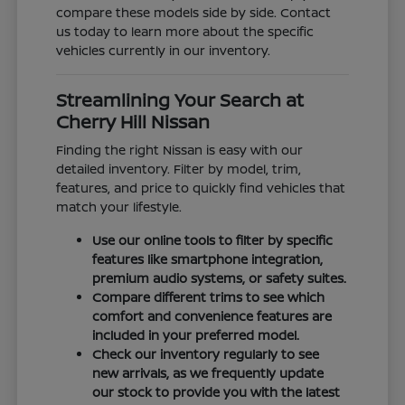
compare these models side by side. Contact
us today to learn more about the specific
vehicles currently in our inventory.
Streamlining Your Search at
Cherry Hill Nissan
Finding the right Nissan is easy with our
detailed inventory. Filter by model, trim,
features, and price to quickly find vehicles that
match your lifestyle.
Use our online tools to filter by specific
features like smartphone integration,
premium audio systems, or safety suites.
Compare different trims to see which
comfort and convenience features are
included in your preferred model.
Check our inventory regularly to see
new arrivals, as we frequently update
our stock to provide you with the latest