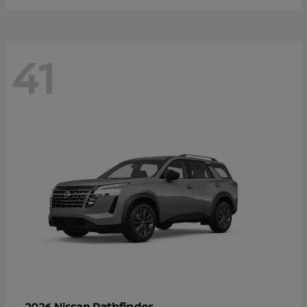
41
Pathfinder
2026 Nissan