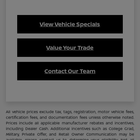
View Vehicle Specials
Value Your Trade
Contact Our Team
All vehicle prices exclude tax, tags, registration, motor vehicle fees,
certification fees, and documentation fees unless otherwise noted.
Prices include all applicable manufacturer rebates and incentives,
including Dealer Cash. Additional incentives such as College Grad,
Military, Private Offer, and Retail Owner Communication may be
available—please contact us to determine your eligibility. Not all