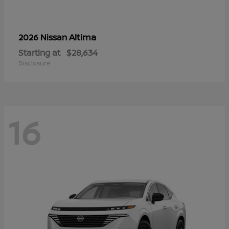
Altima
2026 Nissan
Starting at
$28,634
Disclosure
16