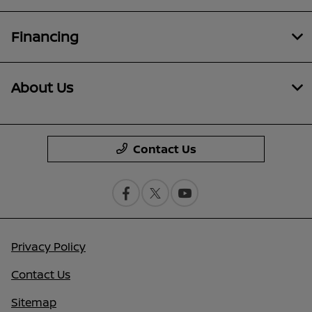
Financing
About Us
Contact Us
Privacy Policy
Contact Us
Sitemap