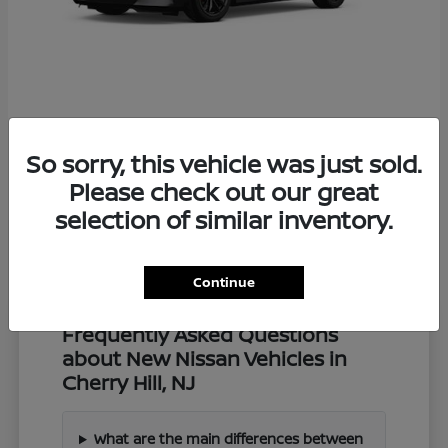
Z
2027 Nissan
So sorry, this vehicle was just sold.
Starting at
$57,549
Disclosure
Please check out our great
selection of similar inventory.
Continue
Frequently Asked Questions
about New Nissan Vehicles in
Cherry Hill, NJ
What are the main differences between