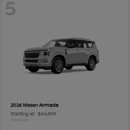
5
Armada
2026 Nissan
Starting at
$64,899
Disclosure