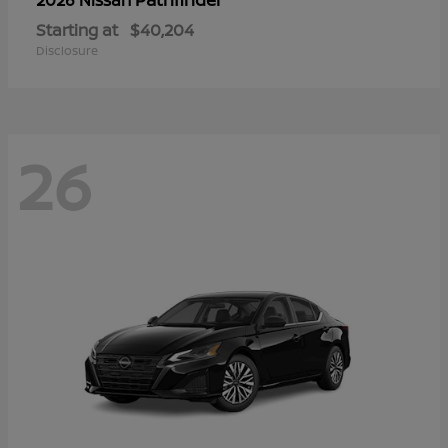
Starting at
$40,204
Disclosure
26