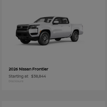
Frontier
2026 Nissan
Starting at
$38,844
Disclosure