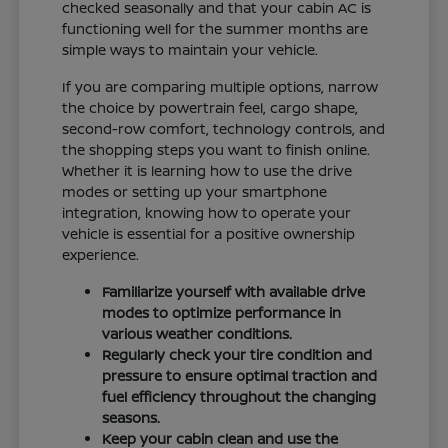
checked seasonally and that your cabin AC is
functioning well for the summer months are
simple ways to maintain your vehicle.
If you are comparing multiple options, narrow
the choice by powertrain feel, cargo shape,
second-row comfort, technology controls, and
the shopping steps you want to finish online.
Whether it is learning how to use the drive
modes or setting up your smartphone
integration, knowing how to operate your
vehicle is essential for a positive ownership
experience.
Familiarize yourself with available drive
modes to optimize performance in
various weather conditions.
Regularly check your tire condition and
pressure to ensure optimal traction and
fuel efficiency throughout the changing
seasons.
Keep your cabin clean and use the