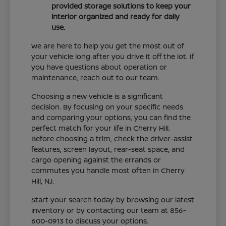
provided storage solutions to keep your
interior organized and ready for daily
use.
We are here to help you get the most out of
your vehicle long after you drive it off the lot. If
you have questions about operation or
maintenance, reach out to our team.
Choosing a new vehicle is a significant
decision. By focusing on your specific needs
and comparing your options, you can find the
perfect match for your life in Cherry Hill.
Before choosing a trim, check the driver-assist
features, screen layout, rear-seat space, and
cargo opening against the errands or
commutes you handle most often in Cherry
Hill, NJ.
Start your search today by browsing our latest
inventory or by contacting our team at 856-
600-0913 to discuss your options.