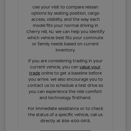
Use your visit to compare Nissan
options by seating position, cargo
access, visibility, and the way each
model fits your normal driving in
Cherry Hill, NJ. We can help you identify
which vehicle best fits your commute
or family needs based on current
inventory.
If you are considering trading in your
current vehicle, you can
value your
trade
online to get a baseline before
you arrive. We also encourage you to
contact us to schedule a test drive so
you can experience the ride comfort
and technology firsthand.
For immediate assistance or to check
the status of a specific vehicle, call us
directly at 856-600-0913.