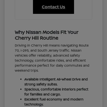
Contact Us
Why Nissan Models Fit Your
Cherry Hill Routine
Driving in Cherry Hill means navigating Route
70, I-295, and South Jersey traffic. Nissan
vehicles offer reliability, advanced safety
technology, comfortable rides, and efficient
performance perfect for daily commutes and
weekend trips.
Available Intelligent All-Wheel Drive and
strong safety suites.
Spacious, comfortable interiors perfect
for families and cargo.
Excellent fuel economy and modern
technology.