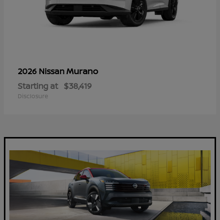
Murano
2026 Nissan
Starting at
$38,419
Disclosure