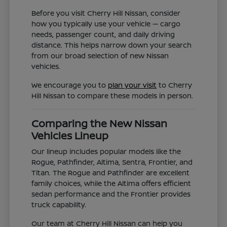
Before you visit Cherry Hill Nissan, consider
how you typically use your vehicle — cargo
needs, passenger count, and daily driving
distance. This helps narrow down your search
from our broad selection of new Nissan
vehicles.
We encourage you to
plan your visit
to Cherry
Hill Nissan to compare these models in person.
Comparing the New Nissan
Vehicles Lineup
Our lineup includes popular models like the
Rogue, Pathfinder, Altima, Sentra, Frontier, and
Titan. The Rogue and Pathfinder are excellent
family choices, while the Altima offers efficient
sedan performance and the Frontier provides
truck capability.
Our team at Cherry Hill Nissan can help you