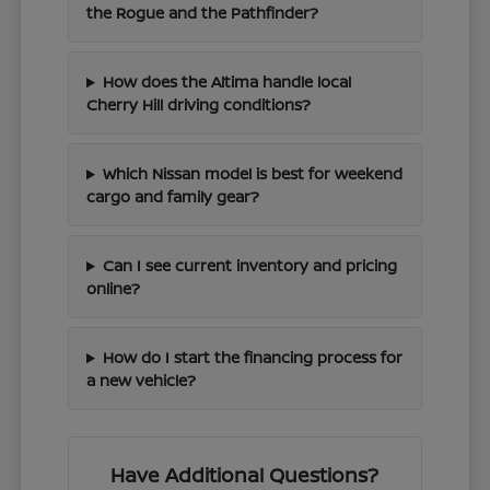
the Rogue and the Pathfinder?
How does the Altima handle local
Cherry Hill driving conditions?
Which Nissan model is best for weekend
cargo and family gear?
Can I see current inventory and pricing
online?
How do I start the financing process for
a new vehicle?
Have Additional Questions?