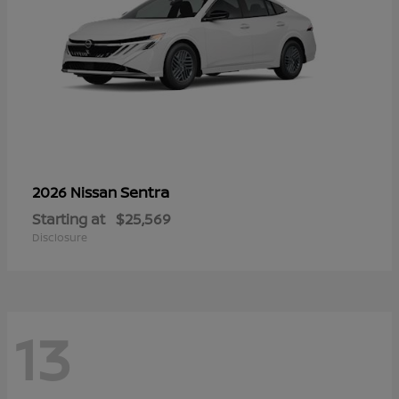
Sentra
2026 Nissan
Starting at
$25,569
Disclosure
13