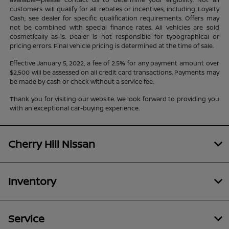
customers will qualify for all rebates or incentives, including Loyalty
Cash; see dealer for specific qualification requirements. Offers may
not be combined with special finance rates. All vehicles are sold
cosmetically as-is. Dealer is not responsible for typographical or
pricing errors. Final vehicle pricing is determined at the time of sale.
Effective January 5, 2022, a fee of 2.5% for any payment amount over
$2,500 will be assessed on all credit card transactions. Payments may
be made by cash or check without a service fee.
Thank you for visiting our website. We look forward to providing you
with an exceptional car-buying experience.
Cherry Hill Nissan
Inventory
Service