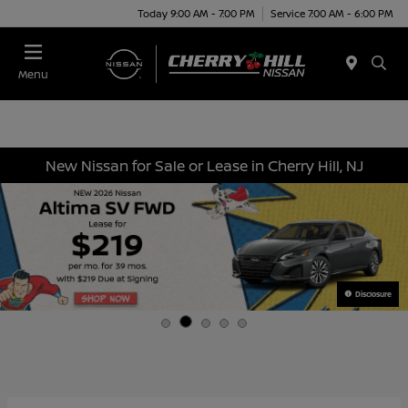
Today 9:00 AM - 7:00 PM
Service 7:00 AM - 6:00 PM
Menu
New Nissan for Sale or Lease in Cherry Hill, NJ
Disclosure