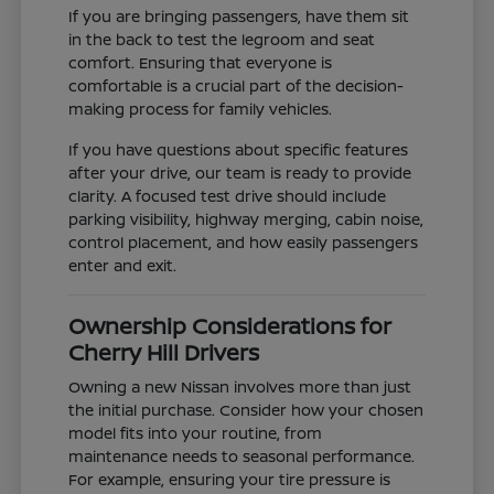
If you are bringing passengers, have them sit
in the back to test the legroom and seat
comfort. Ensuring that everyone is
comfortable is a crucial part of the decision-
making process for family vehicles.
If you have questions about specific features
after your drive, our team is ready to provide
clarity. A focused test drive should include
parking visibility, highway merging, cabin noise,
control placement, and how easily passengers
enter and exit.
Ownership Considerations for
Cherry Hill Drivers
Owning a new Nissan involves more than just
the initial purchase. Consider how your chosen
model fits into your routine, from
maintenance needs to seasonal performance.
For example, ensuring your tire pressure is