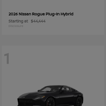
Rogue Plug-In Hybrid
2026 Nissan
Starting at
$44,444
Disclosure
1