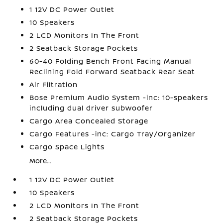
1 12V DC Power Outlet
10 Speakers
2 LCD Monitors In The Front
2 Seatback Storage Pockets
60-40 Folding Bench Front Facing Manual
Reclining Fold Forward Seatback Rear Seat
Air Filtration
Bose Premium Audio System -inc: 10-speakers
including dual driver subwoofer
Cargo Area Concealed Storage
Cargo Features -inc: Cargo Tray/Organizer
Cargo Space Lights
More...
1 12V DC Power Outlet
10 Speakers
2 LCD Monitors In The Front
2 Seatback Storage Pockets