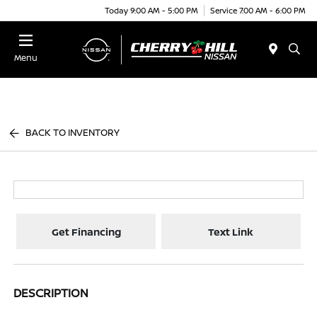
Today 9:00 AM - 5:00 PM
Service 7:00 AM - 6:00 PM
Menu
BACK TO INVENTORY
Get Financing
Text Link
DESCRIPTION