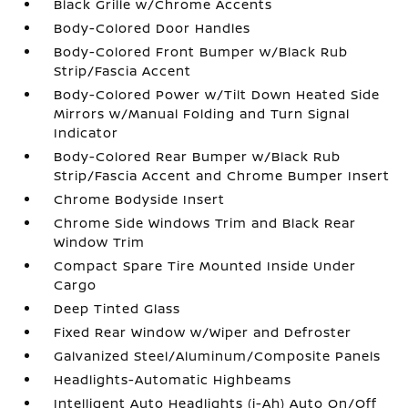
Black Grille w/Chrome Accents
Body-Colored Door Handles
Body-Colored Front Bumper w/Black Rub
Strip/Fascia Accent
Body-Colored Power w/Tilt Down Heated Side
Mirrors w/Manual Folding and Turn Signal
Indicator
Body-Colored Rear Bumper w/Black Rub
Strip/Fascia Accent and Chrome Bumper Insert
Chrome Bodyside Insert
Chrome Side Windows Trim and Black Rear
Window Trim
Compact Spare Tire Mounted Inside Under
Cargo
Deep Tinted Glass
Fixed Rear Window w/Wiper and Defroster
Galvanized Steel/Aluminum/Composite Panels
Headlights-Automatic Highbeams
Intelligent Auto Headlights (i-Ah) Auto On/Off