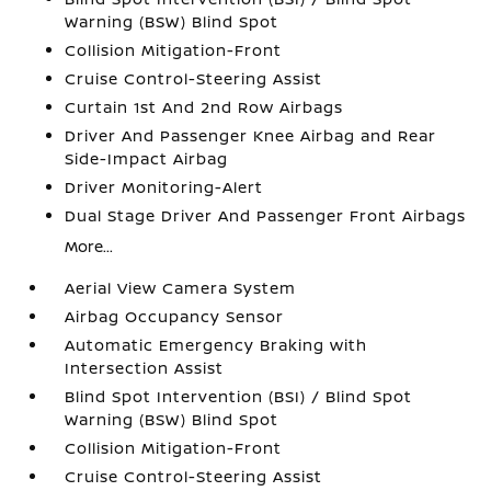
Warning (BSW) Blind Spot
Collision Mitigation-Front
Cruise Control-Steering Assist
Curtain 1st And 2nd Row Airbags
Driver And Passenger Knee Airbag and Rear
Side-Impact Airbag
Driver Monitoring-Alert
Dual Stage Driver And Passenger Front Airbags
More...
Aerial View Camera System
Airbag Occupancy Sensor
Automatic Emergency Braking with
Intersection Assist
Blind Spot Intervention (BSI) / Blind Spot
Warning (BSW) Blind Spot
Collision Mitigation-Front
Cruise Control-Steering Assist