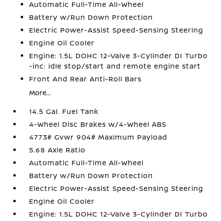
Automatic Full-Time All-Wheel
Battery w/Run Down Protection
Electric Power-Assist Speed-Sensing Steering
Engine Oil Cooler
Engine: 1.5L DOHC 12-Valve 3-Cylinder DI Turbo
-inc: idle stop/start and remote engine start
Front And Rear Anti-Roll Bars
More...
14.5 Gal. Fuel Tank
4-Wheel Disc Brakes w/4-Wheel ABS
4773# Gvwr 904# Maximum Payload
5.68 Axle Ratio
Automatic Full-Time All-Wheel
Battery w/Run Down Protection
Electric Power-Assist Speed-Sensing Steering
Engine Oil Cooler
Engine: 1.5L DOHC 12-Valve 3-Cylinder DI Turbo