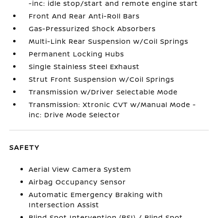
-inc: idle stop/start and remote engine start
Front And Rear Anti-Roll Bars
Gas-Pressurized Shock Absorbers
Multi-Link Rear Suspension w/Coil Springs
Permanent Locking Hubs
Single Stainless Steel Exhaust
Strut Front Suspension w/Coil Springs
Transmission w/Driver Selectable Mode
Transmission: Xtronic CVT w/Manual Mode -
inc: Drive Mode Selector
SAFETY
Aerial View Camera System
Airbag Occupancy Sensor
Automatic Emergency Braking with
Intersection Assist
Blind Spot Intervention (BSI) / Blind Spot