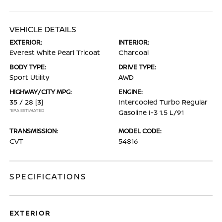
VEHICLE DETAILS
EXTERIOR:
INTERIOR:
Everest White Pearl Tricoat
Charcoal
BODY TYPE:
DRIVE TYPE:
Sport Utility
AWD
HIGHWAY/CITY MPG:
ENGINE:
35 / 28
[3]
Intercooled Turbo Regular
*EPA ESTIMATED
Gasoline I-3 1.5 L/91
TRANSMISSION:
MODEL CODE:
CVT
54816
SPECIFICATIONS
EXTERIOR