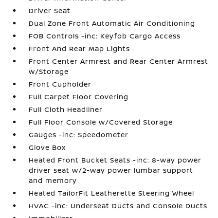
Driver Seat
Dual Zone Front Automatic Air Conditioning
FOB Controls -inc: Keyfob Cargo Access
Front And Rear Map Lights
Front Center Armrest and Rear Center Armrest
w/Storage
Front Cupholder
Full Carpet Floor Covering
Full Cloth Headliner
Full Floor Console w/Covered Storage
Gauges -inc: Speedometer
Glove Box
Heated Front Bucket Seats -inc: 8-way power
driver seat w/2-way power lumbar support
and memory
Heated TailorFit Leatherette Steering Wheel
HVAC -inc: Underseat Ducts and Console Ducts