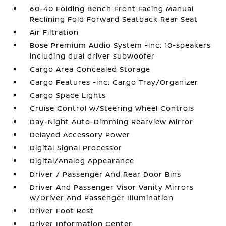
60-40 Folding Bench Front Facing Manual
Reclining Fold Forward Seatback Rear Seat
Air Filtration
Bose Premium Audio System -inc: 10-speakers
including dual driver subwoofer
Cargo Area Concealed Storage
Cargo Features -inc: Cargo Tray/Organizer
Cargo Space Lights
Cruise Control w/Steering Wheel Controls
Day-Night Auto-Dimming Rearview Mirror
Delayed Accessory Power
Digital Signal Processor
Digital/Analog Appearance
Driver / Passenger And Rear Door Bins
Driver And Passenger Visor Vanity Mirrors
w/Driver And Passenger Illumination
Driver Foot Rest
Driver Information Center