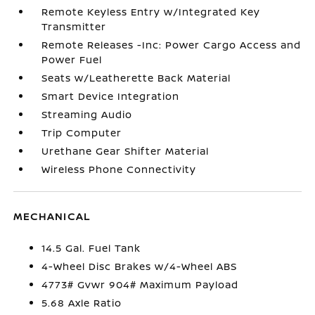
Remote Keyless Entry w/Integrated Key
Transmitter
Remote Releases -Inc: Power Cargo Access and
Power Fuel
Seats w/Leatherette Back Material
Smart Device Integration
Streaming Audio
Trip Computer
Urethane Gear Shifter Material
Wireless Phone Connectivity
MECHANICAL
14.5 Gal. Fuel Tank
4-Wheel Disc Brakes w/4-Wheel ABS
4773# Gvwr 904# Maximum Payload
5.68 Axle Ratio