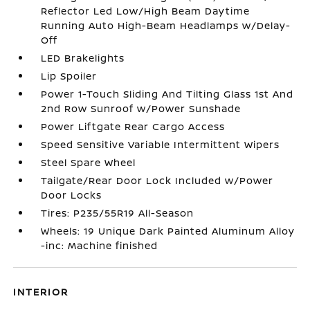
Reflector Led Low/High Beam Daytime
Running Auto High-Beam Headlamps w/Delay-
Off
LED Brakelights
Lip Spoiler
Power 1-Touch Sliding And Tilting Glass 1st And
2nd Row Sunroof w/Power Sunshade
Power Liftgate Rear Cargo Access
Speed Sensitive Variable Intermittent Wipers
Steel Spare Wheel
Tailgate/Rear Door Lock Included w/Power
Door Locks
Tires: P235/55R19 All-Season
Wheels: 19 Unique Dark Painted Aluminum Alloy
-inc: Machine finished
INTERIOR