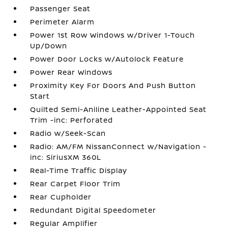
Passenger Seat
Perimeter Alarm
Power 1st Row Windows w/Driver 1-Touch
Up/Down
Power Door Locks w/Autolock Feature
Power Rear Windows
Proximity Key For Doors And Push Button
Start
Quilted Semi-Aniline Leather-Appointed Seat
Trim -inc: Perforated
Radio w/Seek-Scan
Radio: AM/FM NissanConnect w/Navigation -
inc: SiriusXM 360L
Real-Time Traffic Display
Rear Carpet Floor Trim
Rear Cupholder
Redundant Digital Speedometer
Regular Amplifier