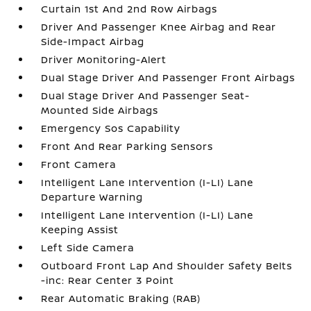
Curtain 1st And 2nd Row Airbags
Driver And Passenger Knee Airbag and Rear
Side-Impact Airbag
Driver Monitoring-Alert
Dual Stage Driver And Passenger Front Airbags
Dual Stage Driver And Passenger Seat-
Mounted Side Airbags
Emergency Sos Capability
Front And Rear Parking Sensors
Front Camera
Intelligent Lane Intervention (I-LI) Lane
Departure Warning
Intelligent Lane Intervention (I-LI) Lane
Keeping Assist
Left Side Camera
Outboard Front Lap And Shoulder Safety Belts
-inc: Rear Center 3 Point
Rear Automatic Braking (RAB)