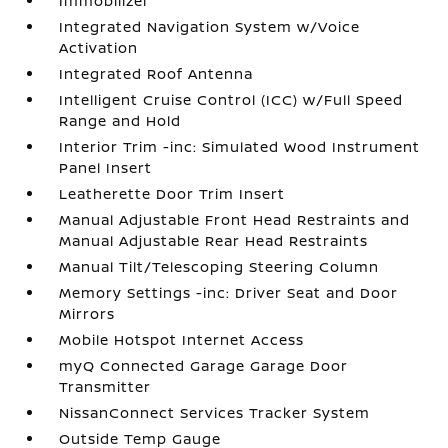
Immobilizer
Integrated Navigation System w/Voice
Activation
Integrated Roof Antenna
Intelligent Cruise Control (ICC) w/Full Speed
Range and Hold
Interior Trim -inc: Simulated Wood Instrument
Panel Insert
Leatherette Door Trim Insert
Manual Adjustable Front Head Restraints and
Manual Adjustable Rear Head Restraints
Manual Tilt/Telescoping Steering Column
Memory Settings -inc: Driver Seat and Door
Mirrors
Mobile Hotspot Internet Access
myQ Connected Garage Garage Door
Transmitter
NissanConnect Services Tracker System
Outside Temp Gauge