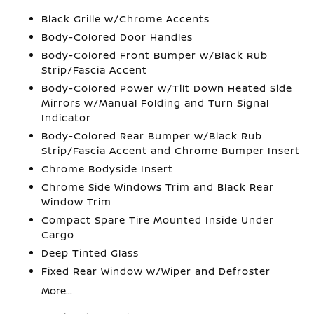
Black Grille w/Chrome Accents
Body-Colored Door Handles
Body-Colored Front Bumper w/Black Rub
Strip/Fascia Accent
Body-Colored Power w/Tilt Down Heated Side
Mirrors w/Manual Folding and Turn Signal
Indicator
Body-Colored Rear Bumper w/Black Rub
Strip/Fascia Accent and Chrome Bumper Insert
Chrome Bodyside Insert
Chrome Side Windows Trim and Black Rear
Window Trim
Compact Spare Tire Mounted Inside Under
Cargo
Deep Tinted Glass
Fixed Rear Window w/Wiper and Defroster
More...