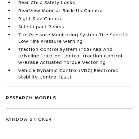
Rear Child Safety Locks
RearView Monitor Back-Up Camera
Right Side Camera
Side Impact Beams
Tire Pressure Monitoring System Tire Specific
Low Tire Pressure Warning
Traction Control System (TCS) ABS And
Driveline Traction Control Traction Control
w/Brake Actuated Torque Vectoring
Vehicle Dynamic Control (VDC) Electronic
Stability Control (ESC)
RESEARCH MODELS
WINDOW STICKER