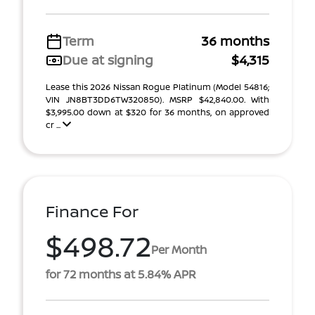
Term
36 months
Due at signing
$4,315
Lease this 2026 Nissan Rogue Platinum (Model 54816;
VIN JN8BT3DD6TW320850). MSRP $42,840.00. With
$3,995.00 down at $320 for 36 months, on approved
cr ...
Finance For
$498.72
Per Month
for 72 months at 5.84% APR