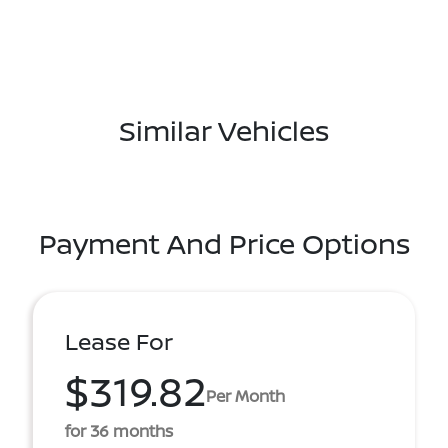
Similar Vehicles
Payment And Price Options
Lease For
$319.82
Per Month
for 36 months