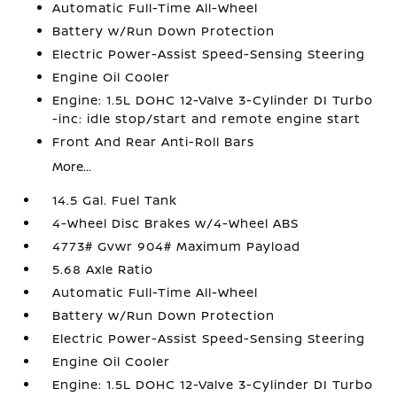
Automatic Full-Time All-Wheel
Battery w/Run Down Protection
Electric Power-Assist Speed-Sensing Steering
Engine Oil Cooler
Engine: 1.5L DOHC 12-Valve 3-Cylinder DI Turbo
-inc: idle stop/start and remote engine start
Front And Rear Anti-Roll Bars
More...
14.5 Gal. Fuel Tank
4-Wheel Disc Brakes w/4-Wheel ABS
4773# Gvwr 904# Maximum Payload
5.68 Axle Ratio
Automatic Full-Time All-Wheel
Battery w/Run Down Protection
Electric Power-Assist Speed-Sensing Steering
Engine Oil Cooler
Engine: 1.5L DOHC 12-Valve 3-Cylinder DI Turbo