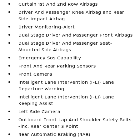
Curtain 1st And 2nd Row Airbags
Driver And Passenger Knee Airbag and Rear
Side-Impact Airbag
Driver Monitoring-Alert
Dual Stage Driver And Passenger Front Airbags
Dual Stage Driver And Passenger Seat-
Mounted Side Airbags
Emergency Sos Capability
Front And Rear Parking Sensors
Front Camera
Intelligent Lane Intervention (I-LI) Lane
Departure Warning
Intelligent Lane Intervention (I-LI) Lane
Keeping Assist
Left Side Camera
Outboard Front Lap And Shoulder Safety Belts
-inc: Rear Center 3 Point
Rear Automatic Braking (RAB)