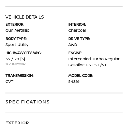
VEHICLE DETAILS
EXTERIOR:
INTERIOR:
Gun Metallic
Charcoal
BODY TYPE:
DRIVE TYPE:
Sport Utility
AWD
HIGHWAY/CITY MPG:
ENGINE:
35 / 28
[3]
Intercooled Turbo Regular
*EPA ESTIMATED
Gasoline I-3 1.5 L/91
TRANSMISSION:
MODEL CODE:
CVT
54816
SPECIFICATIONS
EXTERIOR