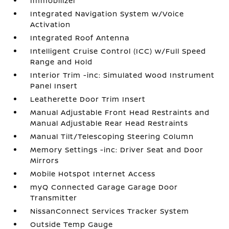
Immobilizer
Integrated Navigation System w/Voice
Activation
Integrated Roof Antenna
Intelligent Cruise Control (ICC) w/Full Speed
Range and Hold
Interior Trim -inc: Simulated Wood Instrument
Panel Insert
Leatherette Door Trim Insert
Manual Adjustable Front Head Restraints and
Manual Adjustable Rear Head Restraints
Manual Tilt/Telescoping Steering Column
Memory Settings -inc: Driver Seat and Door
Mirrors
Mobile Hotspot Internet Access
myQ Connected Garage Garage Door
Transmitter
NissanConnect Services Tracker System
Outside Temp Gauge