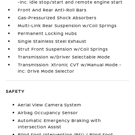
-inc: idle stop/start and remote engine start
Front And Rear Anti-Roll Bars
Gas-Pressurized Shock Absorbers
Multi-Link Rear Suspension w/Coil Springs
Permanent Locking Hubs
Single Stainless Steel Exhaust
Strut Front Suspension w/Coil Springs
Transmission w/Driver Selectable Mode
Transmission: Xtronic CVT w/Manual Mode -
inc: Drive Mode Selector
SAFETY
Aerial View Camera System
Airbag Occupancy Sensor
Automatic Emergency Braking with
Intersection Assist
Blind Spot Intervention (BSI) / Blind Spot