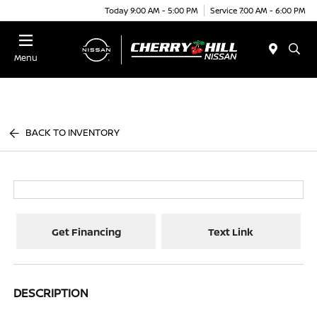
Today 9:00 AM - 5:00 PM
Service 7:00 AM - 6:00 PM
Menu
BACK TO INVENTORY
Get Financing
Text Link
DESCRIPTION