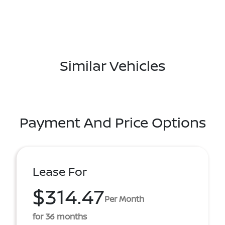
Similar Vehicles
Payment And Price Options
Lease For
$314.47
Per Month
for 36 months