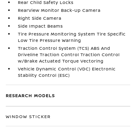
Rear Child Safety Locks
RearView Monitor Back-Up Camera
Right Side Camera
Side Impact Beams
Tire Pressure Monitoring System Tire Specific
Low Tire Pressure Warning
Traction Control System (TCS) ABS And
Driveline Traction Control Traction Control
w/Brake Actuated Torque Vectoring
Vehicle Dynamic Control (VDC) Electronic
Stability Control (ESC)
RESEARCH MODELS
WINDOW STICKER