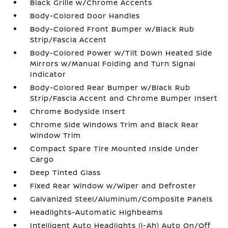
Black Grille w/Chrome Accents
Body-Colored Door Handles
Body-Colored Front Bumper w/Black Rub
Strip/Fascia Accent
Body-Colored Power w/Tilt Down Heated Side
Mirrors w/Manual Folding and Turn Signal
Indicator
Body-Colored Rear Bumper w/Black Rub
Strip/Fascia Accent and Chrome Bumper Insert
Chrome Bodyside Insert
Chrome Side Windows Trim and Black Rear
Window Trim
Compact Spare Tire Mounted Inside Under
Cargo
Deep Tinted Glass
Fixed Rear Window w/Wiper and Defroster
Galvanized Steel/Aluminum/Composite Panels
Headlights-Automatic Highbeams
Intelligent Auto Headlights (i-Ah) Auto On/Off