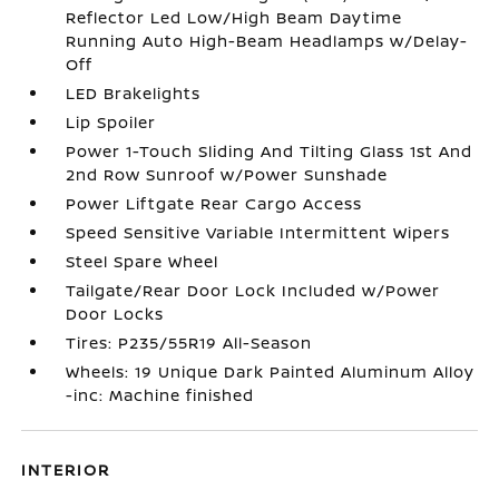
Reflector Led Low/High Beam Daytime
Running Auto High-Beam Headlamps w/Delay-
Off
LED Brakelights
Lip Spoiler
Power 1-Touch Sliding And Tilting Glass 1st And
2nd Row Sunroof w/Power Sunshade
Power Liftgate Rear Cargo Access
Speed Sensitive Variable Intermittent Wipers
Steel Spare Wheel
Tailgate/Rear Door Lock Included w/Power
Door Locks
Tires: P235/55R19 All-Season
Wheels: 19 Unique Dark Painted Aluminum Alloy
-inc: Machine finished
INTERIOR