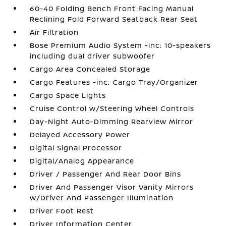
60-40 Folding Bench Front Facing Manual
Reclining Fold Forward Seatback Rear Seat
Air Filtration
Bose Premium Audio System -inc: 10-speakers
including dual driver subwoofer
Cargo Area Concealed Storage
Cargo Features -inc: Cargo Tray/Organizer
Cargo Space Lights
Cruise Control w/Steering Wheel Controls
Day-Night Auto-Dimming Rearview Mirror
Delayed Accessory Power
Digital Signal Processor
Digital/Analog Appearance
Driver / Passenger And Rear Door Bins
Driver And Passenger Visor Vanity Mirrors
w/Driver And Passenger Illumination
Driver Foot Rest
Driver Information Center