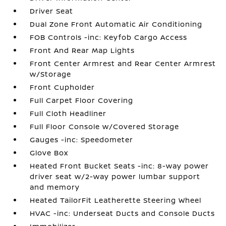
Driver Seat
Dual Zone Front Automatic Air Conditioning
FOB Controls -inc: Keyfob Cargo Access
Front And Rear Map Lights
Front Center Armrest and Rear Center Armrest
w/Storage
Front Cupholder
Full Carpet Floor Covering
Full Cloth Headliner
Full Floor Console w/Covered Storage
Gauges -inc: Speedometer
Glove Box
Heated Front Bucket Seats -inc: 8-way power
driver seat w/2-way power lumbar support
and memory
Heated TailorFit Leatherette Steering Wheel
HVAC -inc: Underseat Ducts and Console Ducts