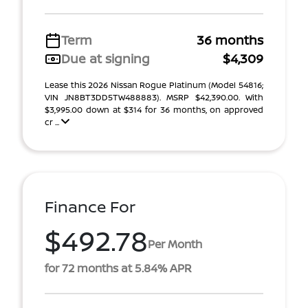
Term
36 months
Due at signing
$4,309
Lease this 2026 Nissan Rogue Platinum (Model 54816;
VIN JN8BT3DD5TW488883). MSRP $42,390.00. With
$3,995.00 down at $314 for 36 months, on approved
cr ...
Finance For
$492.78
Per Month
for 72 months at 5.84% APR