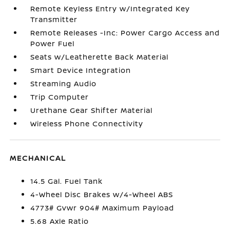
Remote Keyless Entry w/Integrated Key
Transmitter
Remote Releases -Inc: Power Cargo Access and
Power Fuel
Seats w/Leatherette Back Material
Smart Device Integration
Streaming Audio
Trip Computer
Urethane Gear Shifter Material
Wireless Phone Connectivity
MECHANICAL
14.5 Gal. Fuel Tank
4-Wheel Disc Brakes w/4-Wheel ABS
4773# Gvwr 904# Maximum Payload
5.68 Axle Ratio