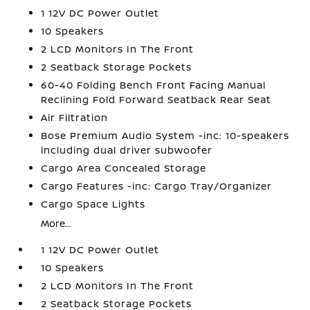
1 12V DC Power Outlet
10 Speakers
2 LCD Monitors In The Front
2 Seatback Storage Pockets
60-40 Folding Bench Front Facing Manual
Reclining Fold Forward Seatback Rear Seat
Air Filtration
Bose Premium Audio System -inc: 10-speakers
including dual driver subwoofer
Cargo Area Concealed Storage
Cargo Features -inc: Cargo Tray/Organizer
Cargo Space Lights
More...
1 12V DC Power Outlet
10 Speakers
2 LCD Monitors In The Front
2 Seatback Storage Pockets