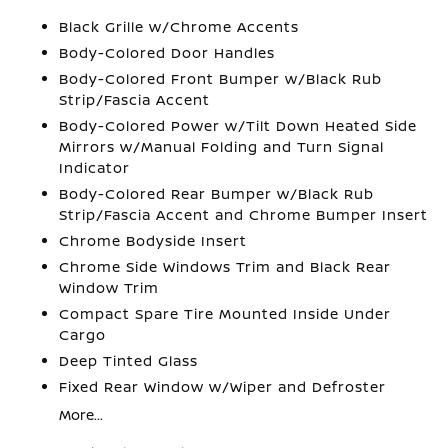
Black Grille w/Chrome Accents
Body-Colored Door Handles
Body-Colored Front Bumper w/Black Rub
Strip/Fascia Accent
Body-Colored Power w/Tilt Down Heated Side
Mirrors w/Manual Folding and Turn Signal
Indicator
Body-Colored Rear Bumper w/Black Rub
Strip/Fascia Accent and Chrome Bumper Insert
Chrome Bodyside Insert
Chrome Side Windows Trim and Black Rear
Window Trim
Compact Spare Tire Mounted Inside Under
Cargo
Deep Tinted Glass
Fixed Rear Window w/Wiper and Defroster
More...