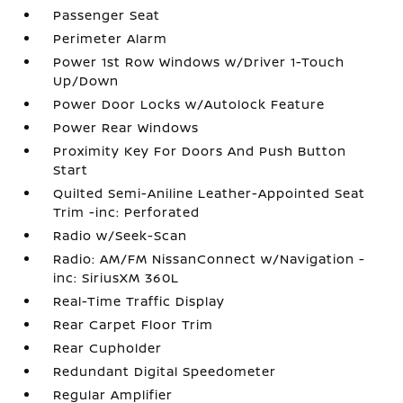
Passenger Seat
Perimeter Alarm
Power 1st Row Windows w/Driver 1-Touch
Up/Down
Power Door Locks w/Autolock Feature
Power Rear Windows
Proximity Key For Doors And Push Button
Start
Quilted Semi-Aniline Leather-Appointed Seat
Trim -inc: Perforated
Radio w/Seek-Scan
Radio: AM/FM NissanConnect w/Navigation -
inc: SiriusXM 360L
Real-Time Traffic Display
Rear Carpet Floor Trim
Rear Cupholder
Redundant Digital Speedometer
Regular Amplifier