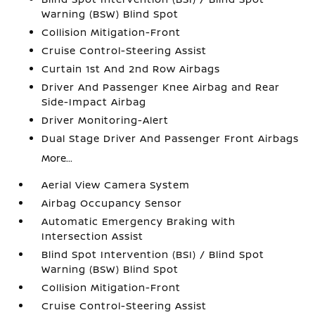
Warning (BSW) Blind Spot
Collision Mitigation-Front
Cruise Control-Steering Assist
Curtain 1st And 2nd Row Airbags
Driver And Passenger Knee Airbag and Rear
Side-Impact Airbag
Driver Monitoring-Alert
Dual Stage Driver And Passenger Front Airbags
More...
Aerial View Camera System
Airbag Occupancy Sensor
Automatic Emergency Braking with
Intersection Assist
Blind Spot Intervention (BSI) / Blind Spot
Warning (BSW) Blind Spot
Collision Mitigation-Front
Cruise Control-Steering Assist