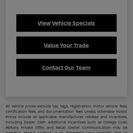
View Vehicle Specials
Value Your Trade
Contact Our Team
All vehicle prices exclude tax, tags, registration, motor vehicle fees,
certification fees, and documentation fees unless otherwise noted.
Prices include all applicable manufacturer rebates and incentives,
including Dealer Cash. Additional incentives such as College Grad,
Military, Private Offer, and Retail Owner Communication may be
available—please contact us to determine your eligibility. Not all