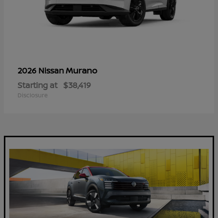
Murano
2026 Nissan
Starting at
$38,419
Disclosure