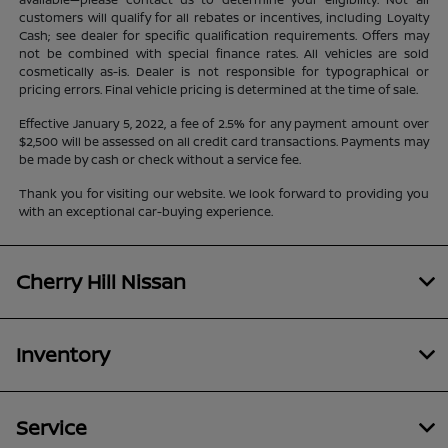
customers will qualify for all rebates or incentives, including Loyalty
Cash; see dealer for specific qualification requirements. Offers may
not be combined with special finance rates. All vehicles are sold
cosmetically as-is. Dealer is not responsible for typographical or
pricing errors. Final vehicle pricing is determined at the time of sale.
Effective January 5, 2022, a fee of 2.5% for any payment amount over
$2,500 will be assessed on all credit card transactions. Payments may
be made by cash or check without a service fee.
Thank you for visiting our website. We look forward to providing you
with an exceptional car-buying experience.
Cherry Hill Nissan
Inventory
Service