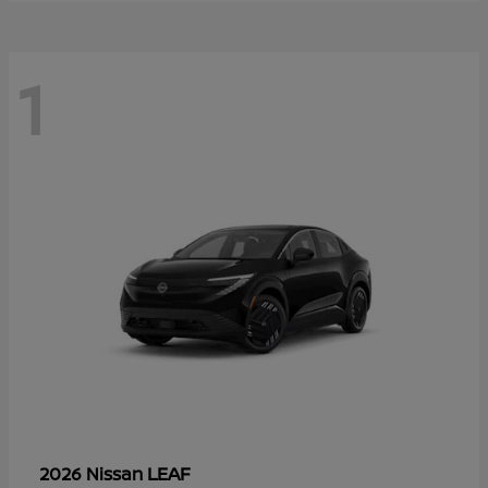
1
LEAF
2026 Nissan