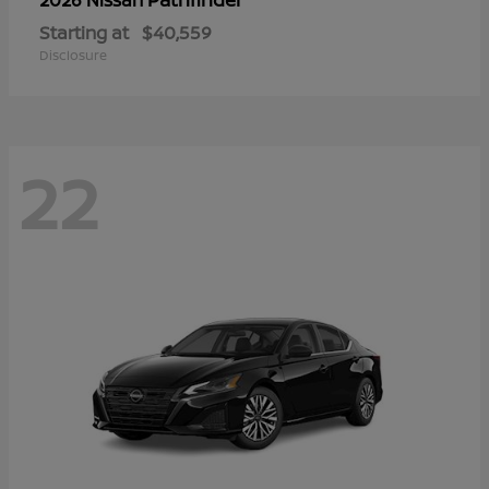
Starting at
$40,559
Disclosure
22