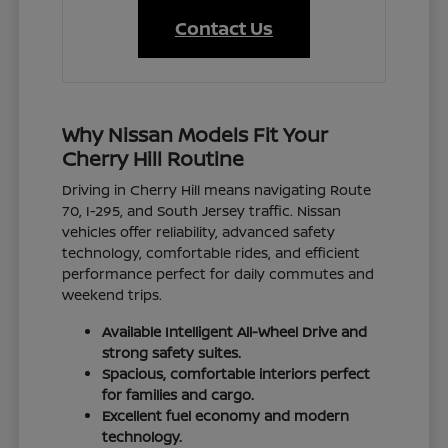
Contact Us
Why Nissan Models Fit Your
Cherry Hill Routine
Driving in Cherry Hill means navigating Route
70, I-295, and South Jersey traffic. Nissan
vehicles offer reliability, advanced safety
technology, comfortable rides, and efficient
performance perfect for daily commutes and
weekend trips.
Available Intelligent All-Wheel Drive and
strong safety suites.
Spacious, comfortable interiors perfect
for families and cargo.
Excellent fuel economy and modern
technology.