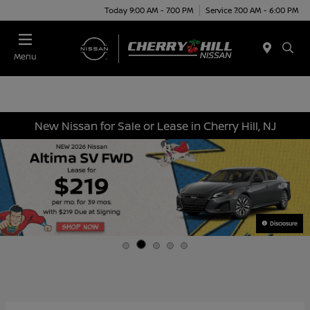
Today 9:00 AM - 7:00 PM
Service 7:00 AM - 6:00 PM
Menu
New Nissan for Sale or Lease in Cherry Hill, NJ
Disclosure