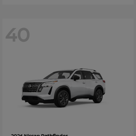
40
Pathfinder
2026 Nissan