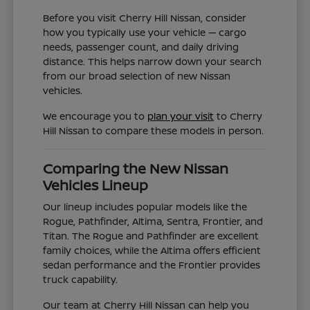
Before you visit Cherry Hill Nissan, consider
how you typically use your vehicle — cargo
needs, passenger count, and daily driving
distance. This helps narrow down your search
from our broad selection of new Nissan
vehicles.
We encourage you to
plan your visit
to Cherry
Hill Nissan to compare these models in person.
Comparing the New Nissan
Vehicles Lineup
Our lineup includes popular models like the
Rogue, Pathfinder, Altima, Sentra, Frontier, and
Titan. The Rogue and Pathfinder are excellent
family choices, while the Altima offers efficient
sedan performance and the Frontier provides
truck capability.
Our team at Cherry Hill Nissan can help you