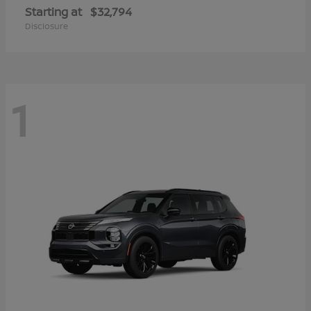
Starting at
$32,794
Disclosure
1