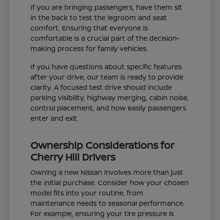
If you are bringing passengers, have them sit
in the back to test the legroom and seat
comfort. Ensuring that everyone is
comfortable is a crucial part of the decision-
making process for family vehicles.
If you have questions about specific features
after your drive, our team is ready to provide
clarity. A focused test drive should include
parking visibility, highway merging, cabin noise,
control placement, and how easily passengers
enter and exit.
Ownership Considerations for
Cherry Hill Drivers
Owning a new Nissan involves more than just
the initial purchase. Consider how your chosen
model fits into your routine, from
maintenance needs to seasonal performance.
For example, ensuring your tire pressure is