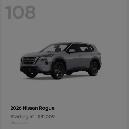
108
Rogue
2026 Nissan
Starting at
$31,009
Disclosure