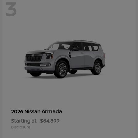
3
Armada
2026 Nissan
Starting at
$64,899
Disclosure