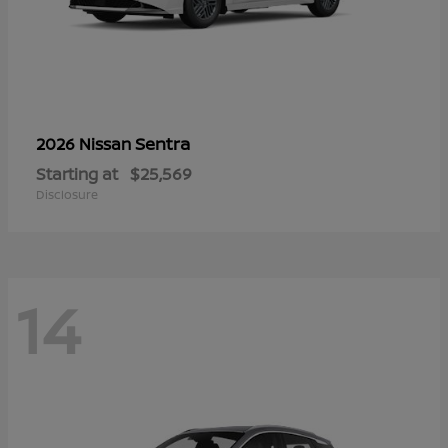
Sentra
2026 Nissan
Starting at
$25,569
Disclosure
14