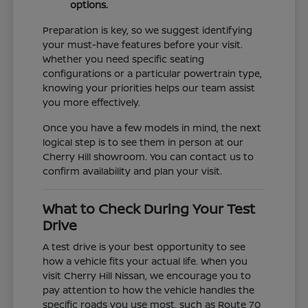
options.
Preparation is key, so we suggest identifying
your must-have features before your visit.
Whether you need specific seating
configurations or a particular powertrain type,
knowing your priorities helps our team assist
you more effectively.
Once you have a few models in mind, the next
logical step is to see them in person at our
Cherry Hill showroom. You can contact us to
confirm availability and plan your visit.
What to Check During Your Test
Drive
A test drive is your best opportunity to see
how a vehicle fits your actual life. When you
visit Cherry Hill Nissan, we encourage you to
pay attention to how the vehicle handles the
specific roads you use most, such as Route 70