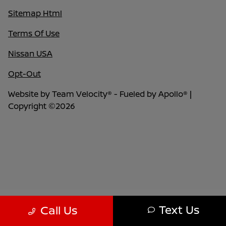
Sitemap Html
Terms Of Use
Nissan USA
Opt-Out
Website by
Team Velocity®
- Fueled by Apollo® |
Copyright ©2026
Text Us
Call Us