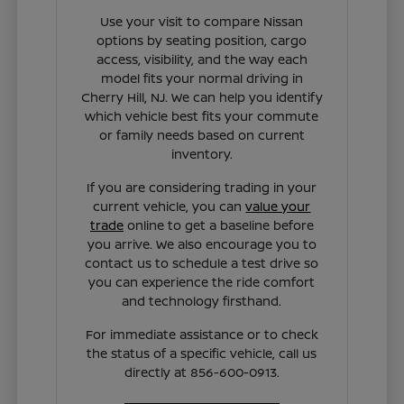
Use your visit to compare Nissan
options by seating position, cargo
access, visibility, and the way each
model fits your normal driving in
Cherry Hill, NJ. We can help you identify
which vehicle best fits your commute
or family needs based on current
inventory.
If you are considering trading in your
current vehicle, you can
value your
trade
online to get a baseline before
you arrive. We also encourage you to
contact us to schedule a test drive so
you can experience the ride comfort
and technology firsthand.
For immediate assistance or to check
the status of a specific vehicle, call us
directly at 856-600-0913.