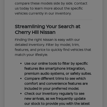
compare these models side by side. Contact
us today to learn more about the specific
vehicles currently in our inventory.
Streamlining Your Search at
Cherry Hill Nissan
Finding the right Nissan is easy with our
detailed inventory. Filter by model, trim,
features, and price to quickly find vehicles that
match your lifestyle.
Use our online tools to filter by specific
features like smartphone integration,
premium audio systems, or safety suites.
Compare different trims to see which
comfort and convenience features are
included in your preferred model.
Check our inventory regularly to see
new arrivals, as we frequently update
our stock to provide you with the latest