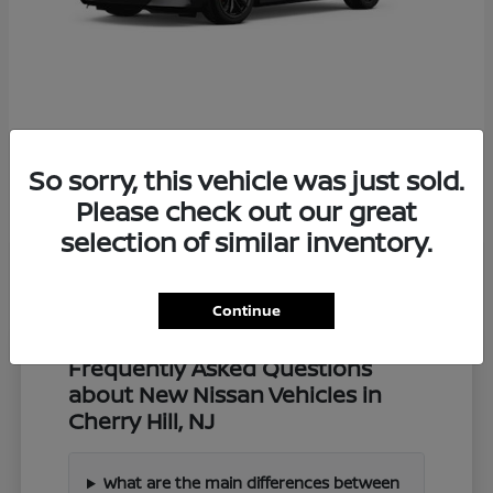
Z
2027 Nissan
So sorry, this vehicle was just sold.
Starting at
$57,549
Disclosure
Please check out our great
selection of similar inventory.
Continue
Frequently Asked Questions
about New Nissan Vehicles in
Cherry Hill, NJ
What are the main differences between