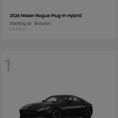
Rogue Plug-In Hybrid
2026 Nissan
Starting at
$44,444
Disclosure
1