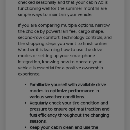
checked seasonally and that your cabin AC is
functioning well for the summer months are
simple ways to maintain your vehicle.
If you are comparing multiple options, narrow
the choice by powertrain feel, cargo shape,
second-row comfort, technology controls, and
the shopping steps you want to finish online.
Whether it is learning how to use the drive
modes or setting up your smartphone
integration, knowing how to operate your
vehicle is essential for a positive ownership
experience.
Familiarize yourself with available drive
modes to optimize performance in
various weather conditions.
Regularly check your tire condition and
pressure to ensure optimal traction and
fuel efficiency throughout the changing
seasons.
Keep your cabin clean and use the