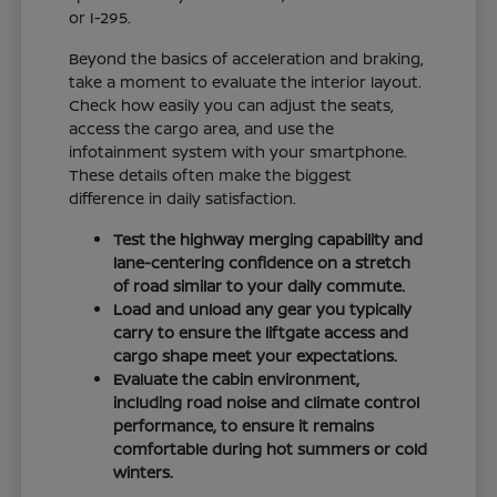
or I-295.
Beyond the basics of acceleration and braking,
take a moment to evaluate the interior layout.
Check how easily you can adjust the seats,
access the cargo area, and use the
infotainment system with your smartphone.
These details often make the biggest
difference in daily satisfaction.
Test the highway merging capability and
lane-centering confidence on a stretch
of road similar to your daily commute.
Load and unload any gear you typically
carry to ensure the liftgate access and
cargo shape meet your expectations.
Evaluate the cabin environment,
including road noise and climate control
performance, to ensure it remains
comfortable during hot summers or cold
winters.