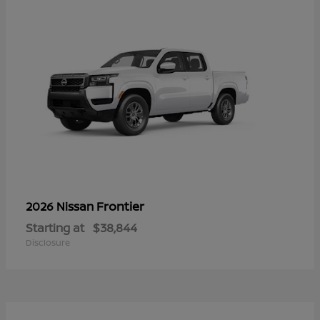
Frontier
2026 Nissan
Starting at
$38,844
Disclosure