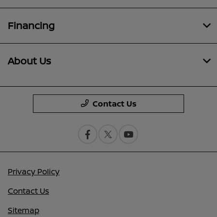
Financing
About Us
Contact Us
Privacy Policy
Contact Us
Sitemap