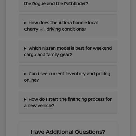
the Rogue and the Pathfinder?
How does the Altima handle local
Cherry Hill driving conditions?
Which Nissan model is best for weekend
cargo and family gear?
Can I see current inventory and pricing
online?
How do I start the financing process for
a new vehicle?
Have Additional Questions?