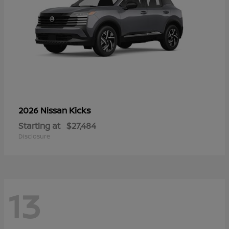
Kicks
2026 Nissan
Starting at
$27,484
Disclosure
13