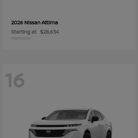
Altima
2026 Nissan
Starting at
$28,634
Disclosure
16