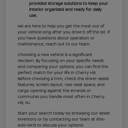
provided storage solutions to keep your
interior organized and ready for daily
use.
We are here to help you get the most out of
your vehicle long after you drive it off the lot. If
you have questions about operation or
maintenance, reach out to our team.
Choosing a new vehicle is a significant
decision. By focusing on your specific needs
and comparing your options, you can find the
perfect match for your life in Cherry Hill.
Before choosing a trim, check the driver-assist
features, screen layout, rear-seat space, and
cargo opening against the errands or
commutes you handle most often in Cherry
Hill, NJ.
Start your search today by browsing our latest
inventory or by contacting our team at 856-
600-0913 to discuss your options.