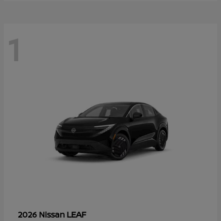
1
LEAF
2026 Nissan