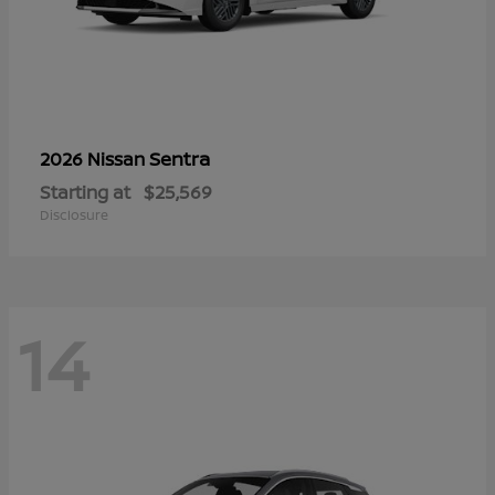
Sentra
2026 Nissan
Starting at
$25,569
Disclosure
14