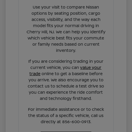
Use your visit to compare Nissan
options by seating position, cargo
access, visibility, and the way each
model fits your normal driving in
Cherry Hill, NJ. We can help you identify
which vehicle best fits your commute
or family needs based on current
inventory.
If you are considering trading in your
current vehicle, you can
value your
trade
online to get a baseline before
you arrive. We also encourage you to
contact us to schedule a test drive so
you can experience the ride comfort
and technology firsthand.
For immediate assistance or to check
the status of a specific vehicle, call us
directly at 856-600-0913.