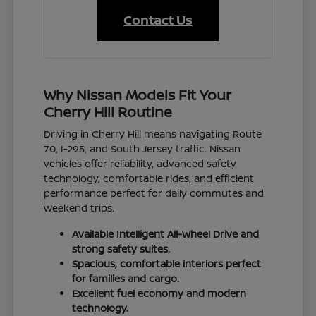
Contact Us
Why Nissan Models Fit Your
Cherry Hill Routine
Driving in Cherry Hill means navigating Route
70, I-295, and South Jersey traffic. Nissan
vehicles offer reliability, advanced safety
technology, comfortable rides, and efficient
performance perfect for daily commutes and
weekend trips.
Available Intelligent All-Wheel Drive and
strong safety suites.
Spacious, comfortable interiors perfect
for families and cargo.
Excellent fuel economy and modern
technology.