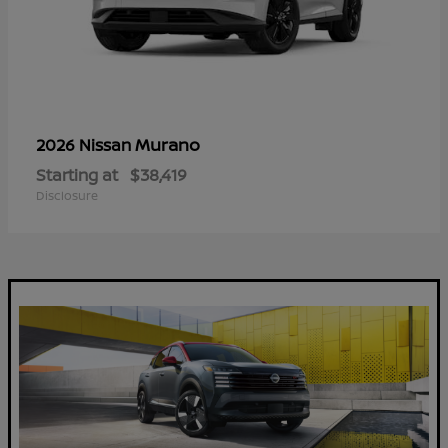
Murano
2026 Nissan
Starting at
$38,419
Disclosure