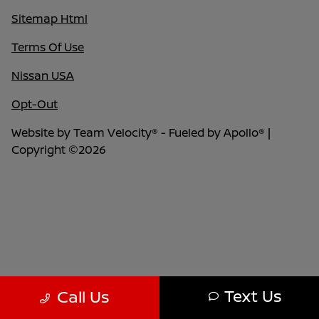
Sitemap Html
Terms Of Use
Nissan USA
Opt-Out
Website by
Team Velocity®
- Fueled by Apollo® |
Copyright ©2026
Text Us
Call Us