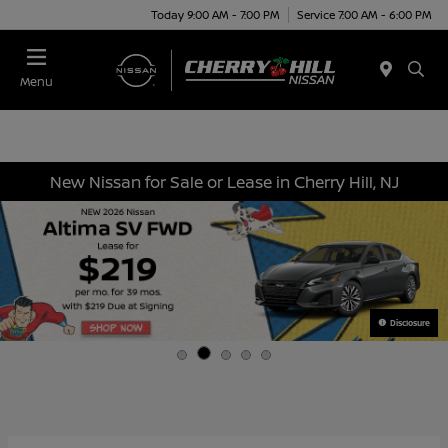
Today 9:00 AM - 7:00 PM
Service 7:00 AM - 6:00 PM
Menu
New Nissan for Sale or Lease in Cherry Hill, NJ