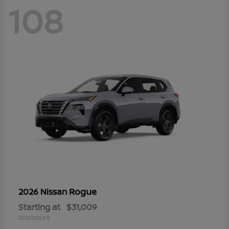
108
Rogue
2026 Nissan
Starting at
$31,009
Disclosure