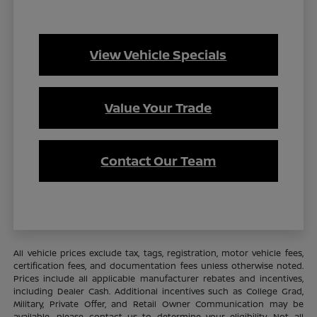
View Vehicle Specials
Value Your Trade
Contact Our Team
All vehicle prices exclude tax, tags, registration, motor vehicle fees,
certification fees, and documentation fees unless otherwise noted.
Prices include all applicable manufacturer rebates and incentives,
including Dealer Cash. Additional incentives such as College Grad,
Military, Private Offer, and Retail Owner Communication may be
available—please contact us to determine your eligibility. Not all