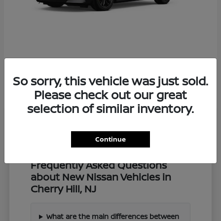
Z
2027 Nissan
So sorry, this vehicle was just sold.
Starting at
$57,549
Disclosure
Please check out our great
selection of similar inventory.
Continue
Frequently Asked Questions
about New Nissan Vehicles in
Cherry Hill, NJ
What are the main differences between