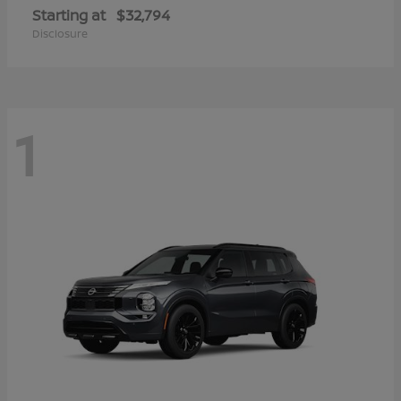
Starting at
$32,794
Disclosure
1