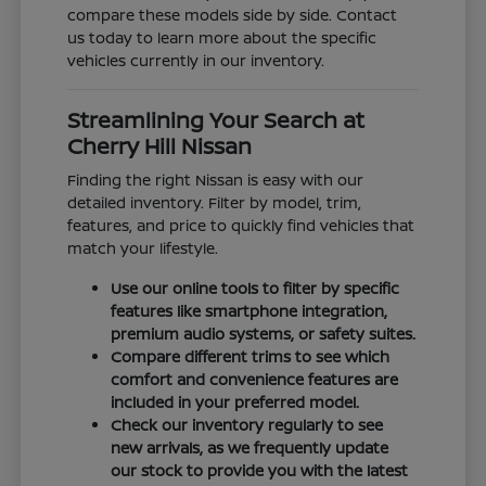
compare these models side by side. Contact
us today to learn more about the specific
vehicles currently in our inventory.
Streamlining Your Search at
Cherry Hill Nissan
Finding the right Nissan is easy with our
detailed inventory. Filter by model, trim,
features, and price to quickly find vehicles that
match your lifestyle.
Use our online tools to filter by specific
features like smartphone integration,
premium audio systems, or safety suites.
Compare different trims to see which
comfort and convenience features are
included in your preferred model.
Check our inventory regularly to see
new arrivals, as we frequently update
our stock to provide you with the latest