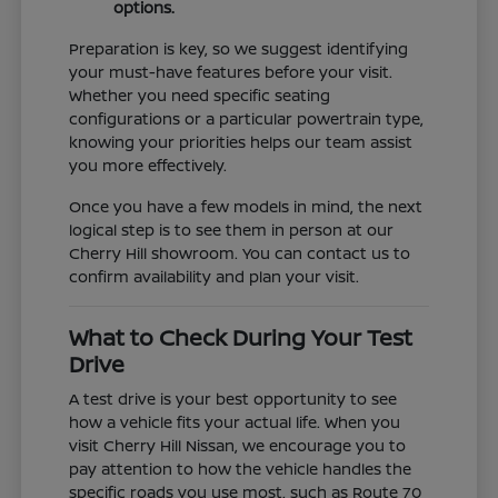
options.
Preparation is key, so we suggest identifying
your must-have features before your visit.
Whether you need specific seating
configurations or a particular powertrain type,
knowing your priorities helps our team assist
you more effectively.
Once you have a few models in mind, the next
logical step is to see them in person at our
Cherry Hill showroom. You can contact us to
confirm availability and plan your visit.
What to Check During Your Test
Drive
A test drive is your best opportunity to see
how a vehicle fits your actual life. When you
visit Cherry Hill Nissan, we encourage you to
pay attention to how the vehicle handles the
specific roads you use most, such as Route 70