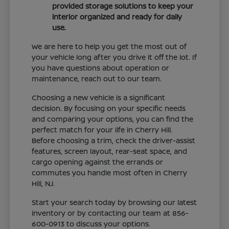
provided storage solutions to keep your
interior organized and ready for daily
use.
We are here to help you get the most out of
your vehicle long after you drive it off the lot. If
you have questions about operation or
maintenance, reach out to our team.
Choosing a new vehicle is a significant
decision. By focusing on your specific needs
and comparing your options, you can find the
perfect match for your life in Cherry Hill.
Before choosing a trim, check the driver-assist
features, screen layout, rear-seat space, and
cargo opening against the errands or
commutes you handle most often in Cherry
Hill, NJ.
Start your search today by browsing our latest
inventory or by contacting our team at 856-
600-0913 to discuss your options.