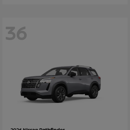
36
Pathfinder
2026 Nissan