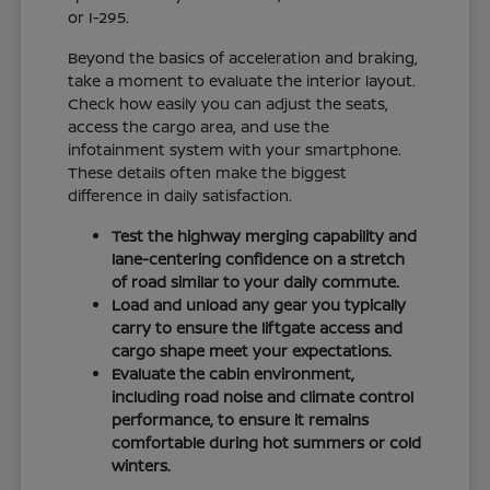
or I-295.
Beyond the basics of acceleration and braking,
take a moment to evaluate the interior layout.
Check how easily you can adjust the seats,
access the cargo area, and use the
infotainment system with your smartphone.
These details often make the biggest
difference in daily satisfaction.
Test the highway merging capability and
lane-centering confidence on a stretch
of road similar to your daily commute.
Load and unload any gear you typically
carry to ensure the liftgate access and
cargo shape meet your expectations.
Evaluate the cabin environment,
including road noise and climate control
performance, to ensure it remains
comfortable during hot summers or cold
winters.