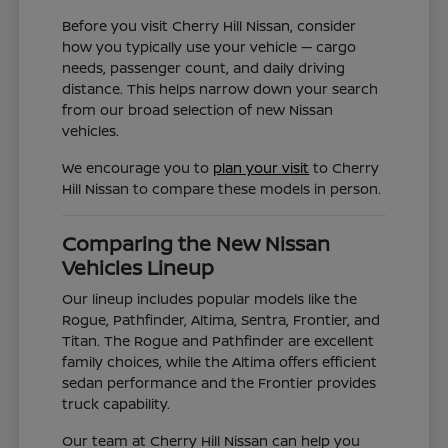
Before you visit Cherry Hill Nissan, consider
how you typically use your vehicle — cargo
needs, passenger count, and daily driving
distance. This helps narrow down your search
from our broad selection of new Nissan
vehicles.
We encourage you to
plan your visit
to Cherry
Hill Nissan to compare these models in person.
Comparing the New Nissan
Vehicles Lineup
Our lineup includes popular models like the
Rogue, Pathfinder, Altima, Sentra, Frontier, and
Titan. The Rogue and Pathfinder are excellent
family choices, while the Altima offers efficient
sedan performance and the Frontier provides
truck capability.
Our team at Cherry Hill Nissan can help you