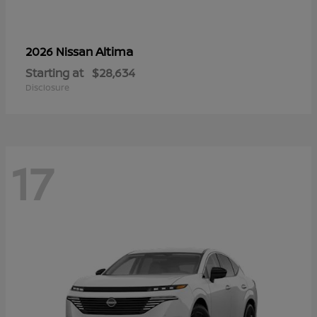
Altima
2026 Nissan
Starting at
$28,634
Disclosure
17