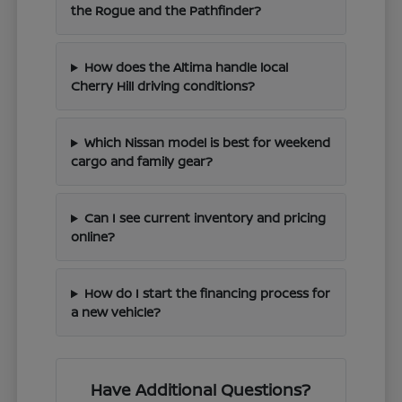
the Rogue and the Pathfinder?
How does the Altima handle local
Cherry Hill driving conditions?
Which Nissan model is best for weekend
cargo and family gear?
Can I see current inventory and pricing
online?
How do I start the financing process for
a new vehicle?
Have Additional Questions?