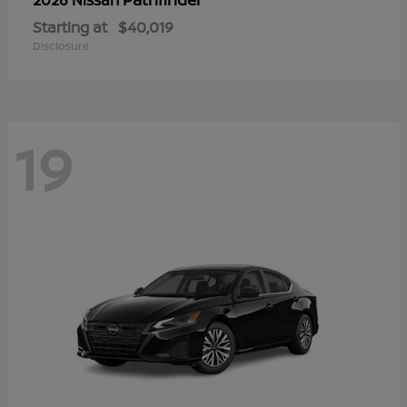
Starting at
$40,019
Disclosure
19