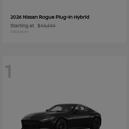
Rogue Plug-In Hybrid
2026 Nissan
Starting at
$44,444
Disclosure
1