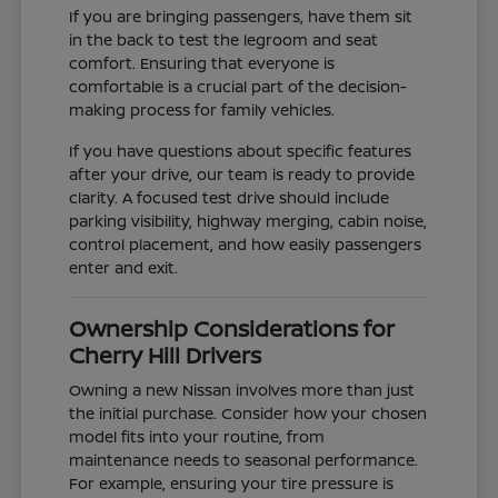
If you are bringing passengers, have them sit
in the back to test the legroom and seat
comfort. Ensuring that everyone is
comfortable is a crucial part of the decision-
making process for family vehicles.
If you have questions about specific features
after your drive, our team is ready to provide
clarity. A focused test drive should include
parking visibility, highway merging, cabin noise,
control placement, and how easily passengers
enter and exit.
Ownership Considerations for
Cherry Hill Drivers
Owning a new Nissan involves more than just
the initial purchase. Consider how your chosen
model fits into your routine, from
maintenance needs to seasonal performance.
For example, ensuring your tire pressure is