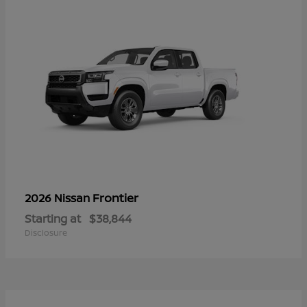
Frontier
2026 Nissan
Starting at
$38,844
Disclosure