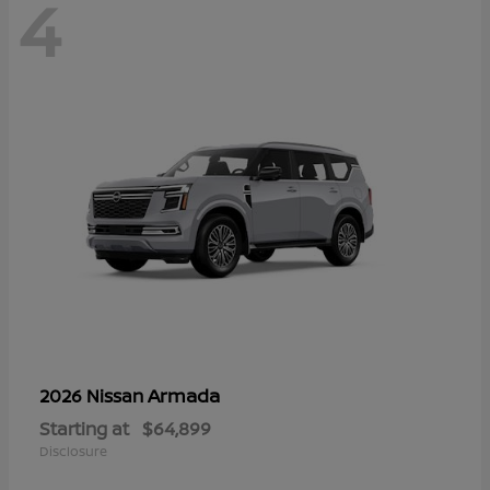
4
Armada
2026 Nissan
Starting at
$64,899
Disclosure