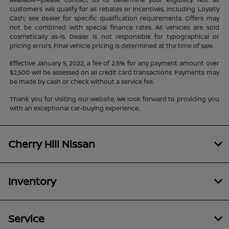
customers will qualify for all rebates or incentives, including Loyalty
Cash; see dealer for specific qualification requirements. Offers may
not be combined with special finance rates. All vehicles are sold
cosmetically as-is. Dealer is not responsible for typographical or
pricing errors. Final vehicle pricing is determined at the time of sale.
Effective January 5, 2022, a fee of 2.5% for any payment amount over
$2,500 will be assessed on all credit card transactions. Payments may
be made by cash or check without a service fee.
Thank you for visiting our website. We look forward to providing you
with an exceptional car-buying experience.
Cherry Hill Nissan
Inventory
Service