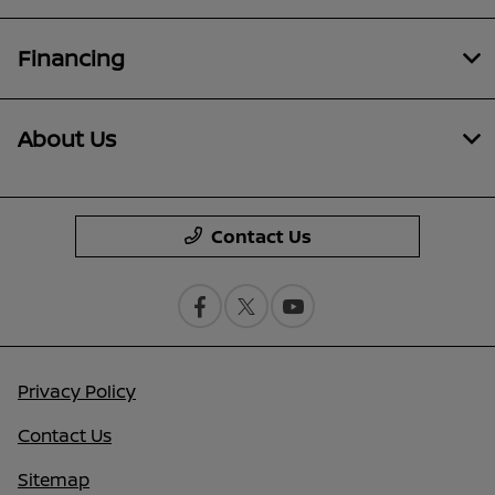
Financing
About Us
Contact Us
Privacy Policy
Contact Us
Sitemap