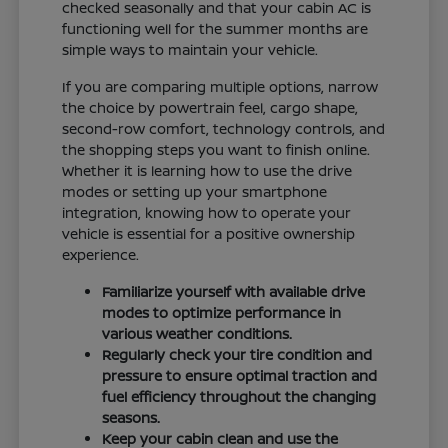
checked seasonally and that your cabin AC is
functioning well for the summer months are
simple ways to maintain your vehicle.
If you are comparing multiple options, narrow
the choice by powertrain feel, cargo shape,
second-row comfort, technology controls, and
the shopping steps you want to finish online.
Whether it is learning how to use the drive
modes or setting up your smartphone
integration, knowing how to operate your
vehicle is essential for a positive ownership
experience.
Familiarize yourself with available drive
modes to optimize performance in
various weather conditions.
Regularly check your tire condition and
pressure to ensure optimal traction and
fuel efficiency throughout the changing
seasons.
Keep your cabin clean and use the