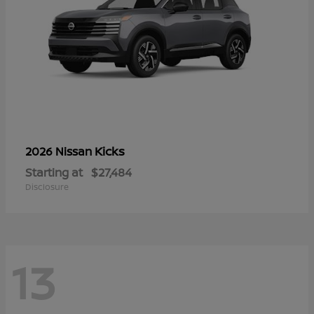
Kicks
2026 Nissan
Starting at
$27,484
Disclosure
13