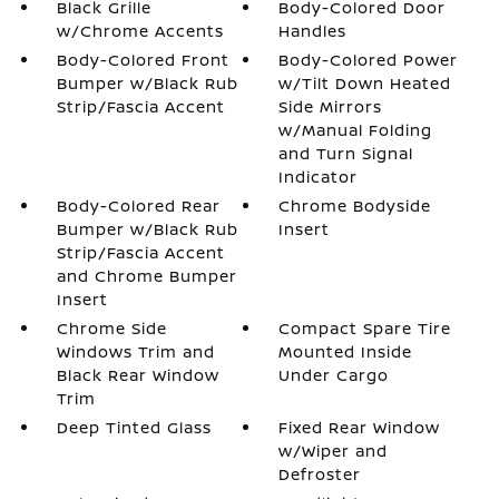
Black Grille
Body-Colored Door
w/Chrome Accents
Handles
Body-Colored Front
Body-Colored Power
Bumper w/Black Rub
w/Tilt Down Heated
Strip/Fascia Accent
Side Mirrors
w/Manual Folding
and Turn Signal
Indicator
Body-Colored Rear
Chrome Bodyside
Bumper w/Black Rub
Insert
Strip/Fascia Accent
and Chrome Bumper
Insert
Chrome Side
Compact Spare Tire
Windows Trim and
Mounted Inside
Black Rear Window
Under Cargo
Trim
Deep Tinted Glass
Fixed Rear Window
w/Wiper and
Defroster