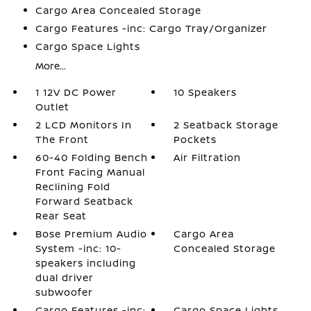
Cargo Area Concealed Storage
Cargo Features -inc: Cargo Tray/Organizer
Cargo Space Lights
More...
1 12V DC Power
10 Speakers
Outlet
2 LCD Monitors In
2 Seatback Storage
The Front
Pockets
60-40 Folding Bench
Air Filtration
Front Facing Manual
Reclining Fold
Forward Seatback
Rear Seat
Bose Premium Audio
Cargo Area
System -inc: 10-
Concealed Storage
speakers including
dual driver
subwoofer
Cargo Features -inc:
Cargo Space Lights