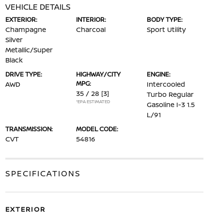
VEHICLE DETAILS
EXTERIOR:
INTERIOR:
BODY TYPE:
Champagne
Charcoal
Sport Utility
Silver
Metallic/Super
Black
DRIVE TYPE:
HIGHWAY/CITY
ENGINE:
MPG:
AWD
Intercooled
35 / 28
[3]
Turbo Regular
*EPA ESTIMATED
Gasoline I-3 1.5
L/91
TRANSMISSION:
MODEL CODE:
CVT
54816
SPECIFICATIONS
EXTERIOR