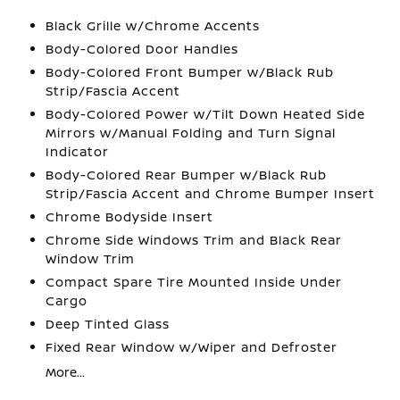
Black Grille w/Chrome Accents
Body-Colored Door Handles
Body-Colored Front Bumper w/Black Rub
Strip/Fascia Accent
Body-Colored Power w/Tilt Down Heated Side
Mirrors w/Manual Folding and Turn Signal
Indicator
Body-Colored Rear Bumper w/Black Rub
Strip/Fascia Accent and Chrome Bumper Insert
Chrome Bodyside Insert
Chrome Side Windows Trim and Black Rear
Window Trim
Compact Spare Tire Mounted Inside Under
Cargo
Deep Tinted Glass
Fixed Rear Window w/Wiper and Defroster
More...