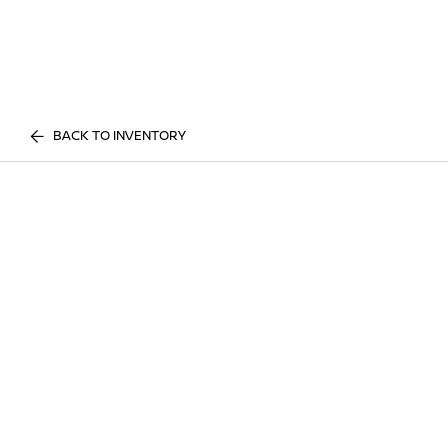
BACK TO INVENTORY