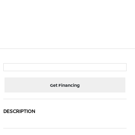
Get Financing
DESCRIPTION