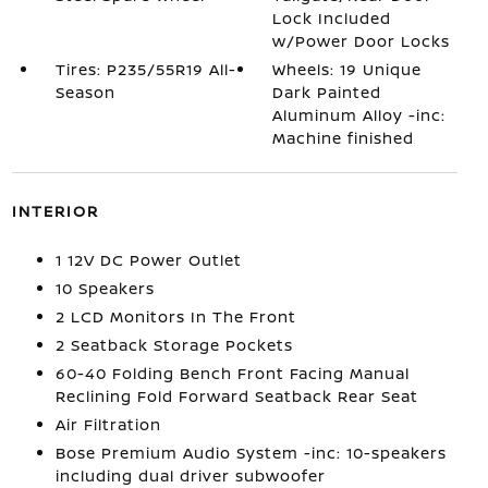
Lock Included
w/Power Door Locks
Tires: P235/55R19 All-
Wheels: 19 Unique
Season
Dark Painted
Aluminum Alloy -inc:
Machine finished
INTERIOR
1 12V DC Power Outlet
10 Speakers
2 LCD Monitors In The Front
2 Seatback Storage Pockets
60-40 Folding Bench Front Facing Manual
Reclining Fold Forward Seatback Rear Seat
Air Filtration
Bose Premium Audio System -inc: 10-speakers
including dual driver subwoofer