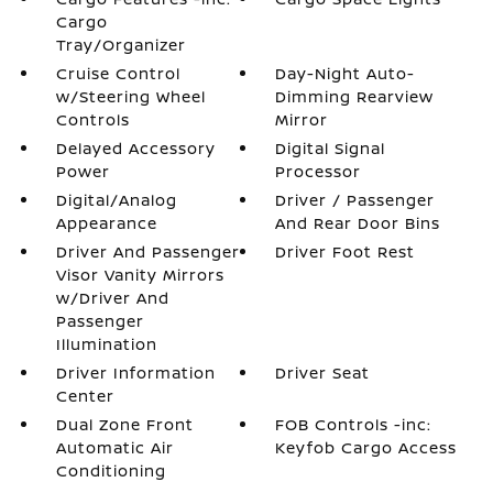
Cargo
Tray/Organizer
Cruise Control
Day-Night Auto-
w/Steering Wheel
Dimming Rearview
Controls
Mirror
Delayed Accessory
Digital Signal
Power
Processor
Digital/Analog
Driver / Passenger
Appearance
And Rear Door Bins
Driver And Passenger
Driver Foot Rest
Visor Vanity Mirrors
w/Driver And
Passenger
Illumination
Driver Information
Driver Seat
Center
Dual Zone Front
FOB Controls -inc:
Automatic Air
Keyfob Cargo Access
Conditioning