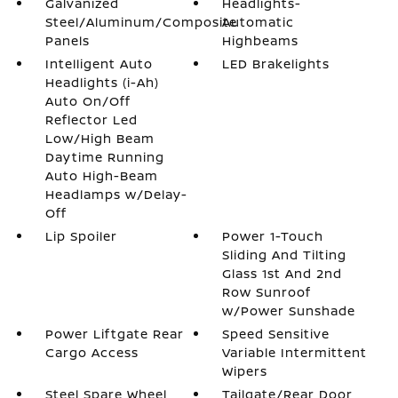
Galvanized
Headlights-
Steel/Aluminum/Composite
Automatic
Panels
Highbeams
Intelligent Auto
LED Brakelights
Headlights (i-Ah)
Auto On/Off
Reflector Led
Low/High Beam
Daytime Running
Auto High-Beam
Headlamps w/Delay-
Off
Lip Spoiler
Power 1-Touch
Sliding And Tilting
Glass 1st And 2nd
Row Sunroof
w/Power Sunshade
Power Liftgate Rear
Speed Sensitive
Cargo Access
Variable Intermittent
Wipers
Steel Spare Wheel
Tailgate/Rear Door