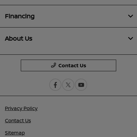
Financing
About Us
Contact Us
Privacy Policy
Contact Us
Sitemap