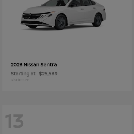
Sentra
2026 Nissan
Starting at
$25,569
Disclosure
13