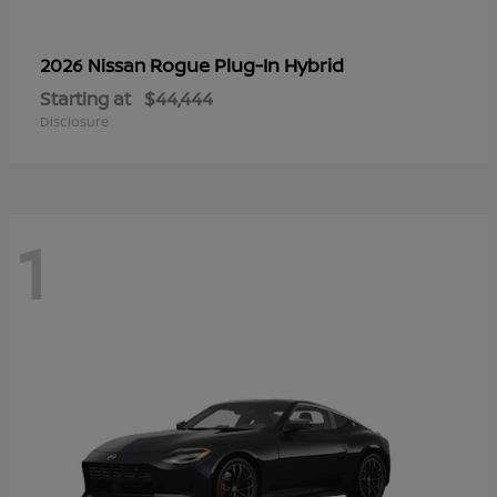
Rogue Plug-In Hybrid
2026 Nissan
Starting at
$44,444
Disclosure
1