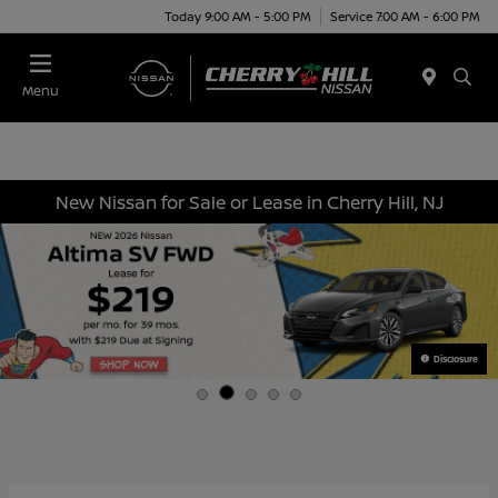
Today 9:00 AM - 5:00 PM
Service 7:00 AM - 6:00 PM
Menu
New Nissan for Sale or Lease in Cherry Hill, NJ
Disclosure