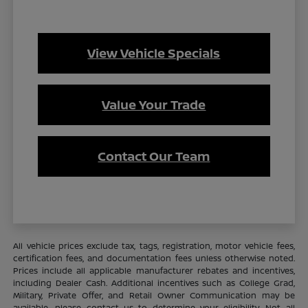
View Vehicle Specials
Value Your Trade
Contact Our Team
All vehicle prices exclude tax, tags, registration, motor vehicle fees,
certification fees, and documentation fees unless otherwise noted.
Prices include all applicable manufacturer rebates and incentives,
including Dealer Cash. Additional incentives such as College Grad,
Military, Private Offer, and Retail Owner Communication may be
available—please contact us to determine your eligibility. Not all