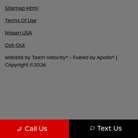
Sitemap Html
Terms Of Use
Nissan USA
Opt-Out
Website by
Team Velocity®
- Fueled by Apollo® |
Copyright ©2026
Text Us
Call Us