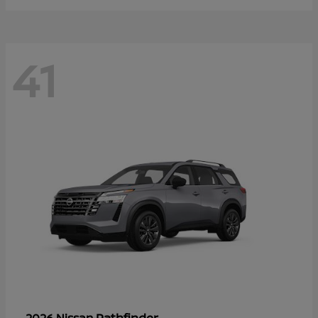
41
Pathfinder
2026 Nissan