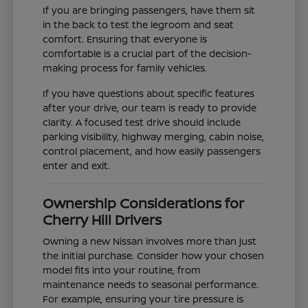
If you are bringing passengers, have them sit
in the back to test the legroom and seat
comfort. Ensuring that everyone is
comfortable is a crucial part of the decision-
making process for family vehicles.
If you have questions about specific features
after your drive, our team is ready to provide
clarity. A focused test drive should include
parking visibility, highway merging, cabin noise,
control placement, and how easily passengers
enter and exit.
Ownership Considerations for
Cherry Hill Drivers
Owning a new Nissan involves more than just
the initial purchase. Consider how your chosen
model fits into your routine, from
maintenance needs to seasonal performance.
For example, ensuring your tire pressure is