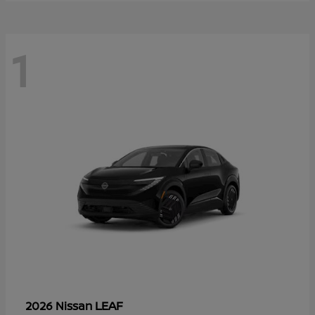
1
LEAF
2026 Nissan