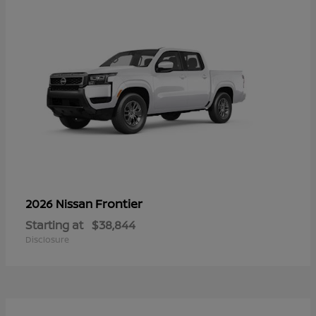
Frontier
2026 Nissan
Starting at
$38,844
Disclosure