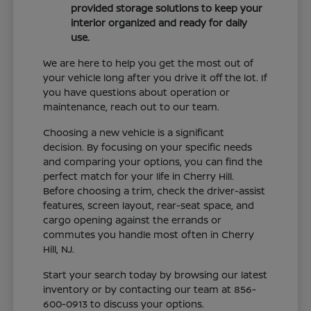
provided storage solutions to keep your
interior organized and ready for daily
use.
We are here to help you get the most out of
your vehicle long after you drive it off the lot. If
you have questions about operation or
maintenance, reach out to our team.
Choosing a new vehicle is a significant
decision. By focusing on your specific needs
and comparing your options, you can find the
perfect match for your life in Cherry Hill.
Before choosing a trim, check the driver-assist
features, screen layout, rear-seat space, and
cargo opening against the errands or
commutes you handle most often in Cherry
Hill, NJ.
Start your search today by browsing our latest
inventory or by contacting our team at 856-
600-0913 to discuss your options.