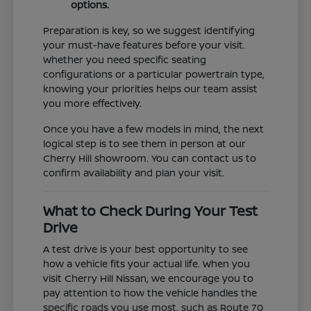
options.
Preparation is key, so we suggest identifying
your must-have features before your visit.
Whether you need specific seating
configurations or a particular powertrain type,
knowing your priorities helps our team assist
you more effectively.
Once you have a few models in mind, the next
logical step is to see them in person at our
Cherry Hill showroom. You can contact us to
confirm availability and plan your visit.
What to Check During Your Test
Drive
A test drive is your best opportunity to see
how a vehicle fits your actual life. When you
visit Cherry Hill Nissan, we encourage you to
pay attention to how the vehicle handles the
specific roads you use most, such as Route 70