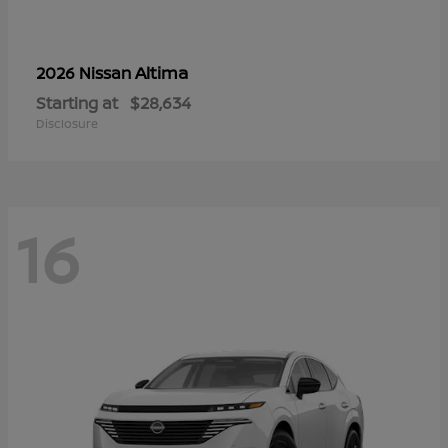
Altima
2026 Nissan
Starting at
$28,634
Disclosure
16