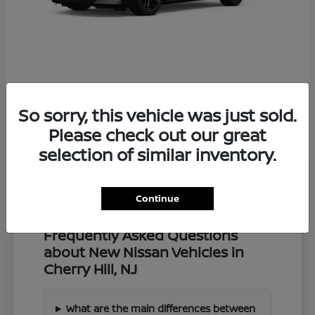
Z
2027 Nissan
So sorry, this vehicle was just sold.
Starting at
$57,549
Disclosure
Please check out our great
selection of similar inventory.
Continue
Frequently Asked Questions
about New Nissan Vehicles in
Cherry Hill, NJ
What are the main differences between