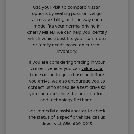
Use your visit to compare Nissan
options by seating position, cargo
access, visibility, and the way each
model fits your normal driving in
Cherry Hill, NJ. We can help you identify
which vehicle best fits your commute
or family needs based on current
inventory.
If you are considering trading in your
current vehicle, you can
value your
trade
online to get a baseline before
you arrive. We also encourage you to
contact us to schedule a test drive so
you can experience the ride comfort
and technology firsthand.
For immediate assistance or to check
the status of a specific vehicle, call us
directly at 856-600-0913.