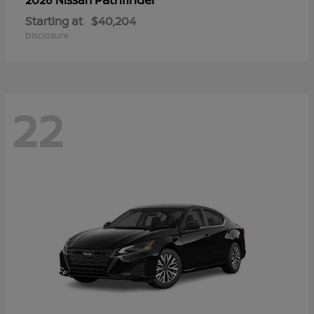
Starting at
$40,204
Disclosure
22