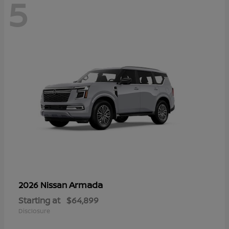
5
Armada
2026 Nissan
Starting at
$64,899
Disclosure