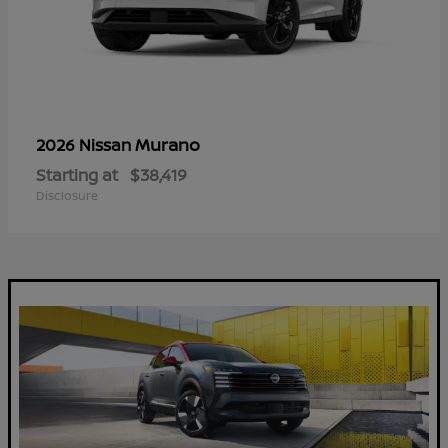
Murano
2026 Nissan
Starting at
$38,419
Disclosure