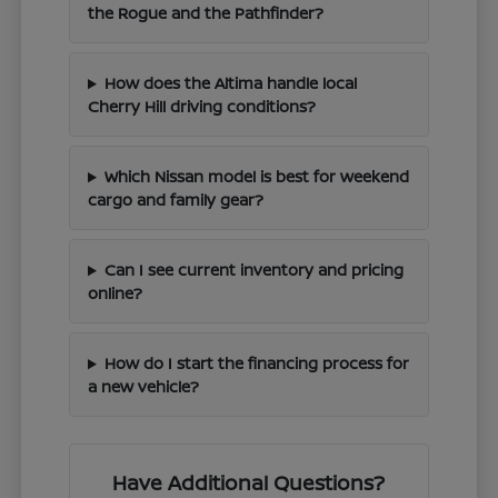
the Rogue and the Pathfinder?
How does the Altima handle local
Cherry Hill driving conditions?
Which Nissan model is best for weekend
cargo and family gear?
Can I see current inventory and pricing
online?
How do I start the financing process for
a new vehicle?
Have Additional Questions?