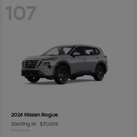
107
Rogue
2026 Nissan
Starting at
$31,009
Disclosure