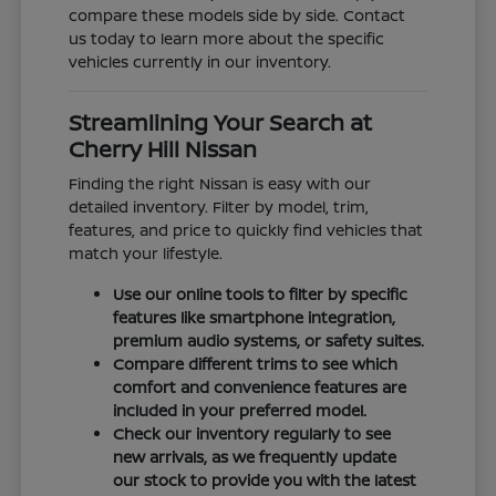
compare these models side by side. Contact
us today to learn more about the specific
vehicles currently in our inventory.
Streamlining Your Search at
Cherry Hill Nissan
Finding the right Nissan is easy with our
detailed inventory. Filter by model, trim,
features, and price to quickly find vehicles that
match your lifestyle.
Use our online tools to filter by specific
features like smartphone integration,
premium audio systems, or safety suites.
Compare different trims to see which
comfort and convenience features are
included in your preferred model.
Check our inventory regularly to see
new arrivals, as we frequently update
our stock to provide you with the latest