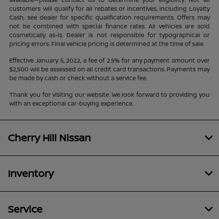
customers will qualify for all rebates or incentives, including Loyalty
Cash; see dealer for specific qualification requirements. Offers may
not be combined with special finance rates. All vehicles are sold
cosmetically as-is. Dealer is not responsible for typographical or
pricing errors. Final vehicle pricing is determined at the time of sale.
Effective January 5, 2022, a fee of 2.5% for any payment amount over
$2,500 will be assessed on all credit card transactions. Payments may
be made by cash or check without a service fee.
Thank you for visiting our website. We look forward to providing you
with an exceptional car-buying experience.
Cherry Hill Nissan
Inventory
Service