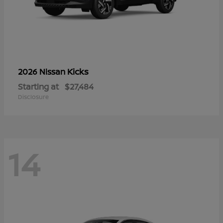
Kicks
2026 Nissan
Starting at
$27,484
Disclosure
14