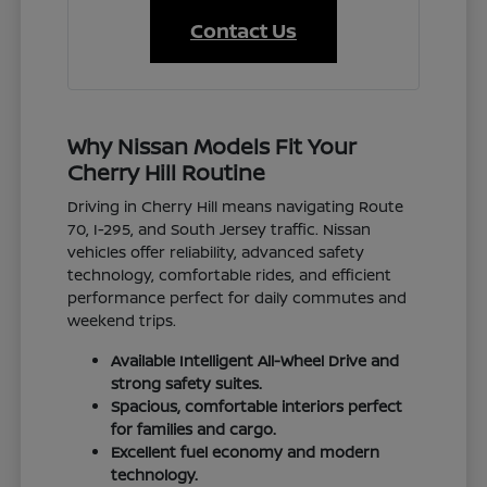
Contact Us
Why Nissan Models Fit Your
Cherry Hill Routine
Driving in Cherry Hill means navigating Route
70, I-295, and South Jersey traffic. Nissan
vehicles offer reliability, advanced safety
technology, comfortable rides, and efficient
performance perfect for daily commutes and
weekend trips.
Available Intelligent All-Wheel Drive and
strong safety suites.
Spacious, comfortable interiors perfect
for families and cargo.
Excellent fuel economy and modern
technology.