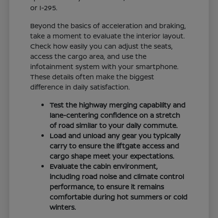
or I-295.
Beyond the basics of acceleration and braking,
take a moment to evaluate the interior layout.
Check how easily you can adjust the seats,
access the cargo area, and use the
infotainment system with your smartphone.
These details often make the biggest
difference in daily satisfaction.
Test the highway merging capability and
lane-centering confidence on a stretch
of road similar to your daily commute.
Load and unload any gear you typically
carry to ensure the liftgate access and
cargo shape meet your expectations.
Evaluate the cabin environment,
including road noise and climate control
performance, to ensure it remains
comfortable during hot summers or cold
winters.