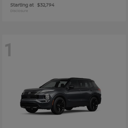
Starting at
$32,794
Disclosure
1