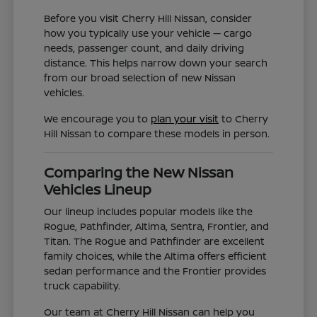
Before you visit Cherry Hill Nissan, consider
how you typically use your vehicle — cargo
needs, passenger count, and daily driving
distance. This helps narrow down your search
from our broad selection of new Nissan
vehicles.
We encourage you to
plan your visit
to Cherry
Hill Nissan to compare these models in person.
Comparing the New Nissan
Vehicles Lineup
Our lineup includes popular models like the
Rogue, Pathfinder, Altima, Sentra, Frontier, and
Titan. The Rogue and Pathfinder are excellent
family choices, while the Altima offers efficient
sedan performance and the Frontier provides
truck capability.
Our team at Cherry Hill Nissan can help you