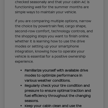
checked seasonally and that your cabin AC is
functioning well for the summer months are
simple ways to maintain your vehicle.
If you are comparing multiple options, narrow
the choice by powertrain feel, cargo shape,
second-row comfort, technology controls, and
the shopping steps you want to finish online.
Whether it is learning how to use the drive
modes or setting up your smartphone
integration, knowing how to operate your
vehicle is essential for a positive ownership
experience.
Familiarize yourself with available drive
modes to optimize performance in
various weather conditions.
Regularly check your tire condition and
pressure to ensure optimal traction and
fuel efficiency throughout the changing
seasons.
Keep your cabin clean and use the