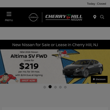
Today : Closed
Menu
New Nissan for Sale or Lease in Cherry Hill, NJ
Disclosure