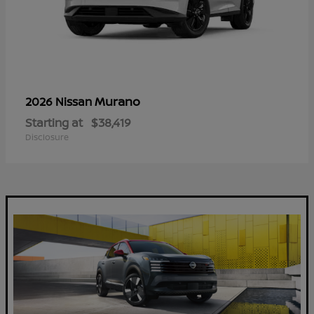
Murano
2026 Nissan
Starting at
$38,419
Disclosure