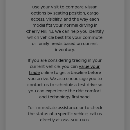
Use your visit to compare Nissan
options by seating position, cargo
access, visibility, and the way each
model fits your normal driving in
Cherry Hill, NJ. We can help you identify
which vehicle best fits your commute
or family needs based on current
inventory.
If you are considering trading in your
current vehicle, you can
value your
trade
online to get a baseline before
you arrive. We also encourage you to
contact us to schedule a test drive so
you can experience the ride comfort
and technology firsthand.
For immediate assistance or to check
the status of a specific vehicle, call us
directly at 856-600-0913.