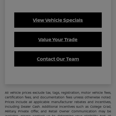
View Vehicle Specials
Value Your Trade
Contact Our Team
All vehicle prices exclude tax, tags, registration, motor vehicle fees,
certification fees, and documentation fees unless otherwise noted.
Prices include all applicable manufacturer rebates and incentives,
including Dealer Cash. Additional incentives such as College Grad,
Military, Private Offer, and Retail Owner Communication may be
available—please contact us to determine your eligibility. Not all