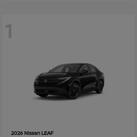
1
LEAF
2026 Nissan