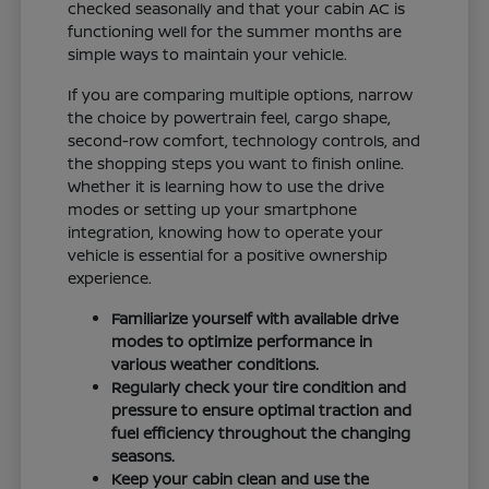
checked seasonally and that your cabin AC is
functioning well for the summer months are
simple ways to maintain your vehicle.
If you are comparing multiple options, narrow
the choice by powertrain feel, cargo shape,
second-row comfort, technology controls, and
the shopping steps you want to finish online.
Whether it is learning how to use the drive
modes or setting up your smartphone
integration, knowing how to operate your
vehicle is essential for a positive ownership
experience.
Familiarize yourself with available drive
modes to optimize performance in
various weather conditions.
Regularly check your tire condition and
pressure to ensure optimal traction and
fuel efficiency throughout the changing
seasons.
Keep your cabin clean and use the