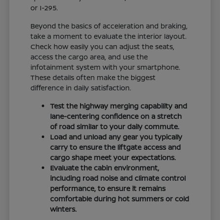
or I-295.
Beyond the basics of acceleration and braking,
take a moment to evaluate the interior layout.
Check how easily you can adjust the seats,
access the cargo area, and use the
infotainment system with your smartphone.
These details often make the biggest
difference in daily satisfaction.
Test the highway merging capability and
lane-centering confidence on a stretch
of road similar to your daily commute.
Load and unload any gear you typically
carry to ensure the liftgate access and
cargo shape meet your expectations.
Evaluate the cabin environment,
including road noise and climate control
performance, to ensure it remains
comfortable during hot summers or cold
winters.