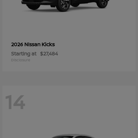
Kicks
2026 Nissan
Starting at
$27,484
Disclosure
14