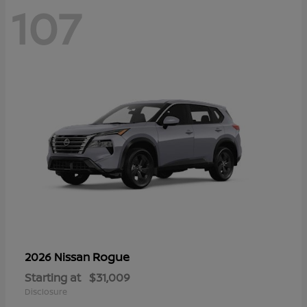
107
Rogue
2026 Nissan
Starting at
$31,009
Disclosure