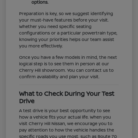
options.
Preparation is key, so we suggest identifying
your must-have features before your visit.
Whether you need specific seating
configurations or a particular powertrain type,
knowing your priorities helps our team assist
you more effectively.
Once you have a few models in mind, the next
logical step is to see them in person at our
Cherry Hill showroom. You can contact us to
confirm availability and plan your visit.
What to Check During Your Test
Drive
A test drive is your best opportunity to see
how a vehicle fits your actual life. When you
visit Cherry Hill Nissan, we encourage you to
pay attention to how the vehicle handles the
specific roads you use most, such as Route 70