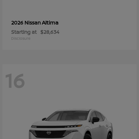
Altima
2026 Nissan
Starting at
$28,634
Disclosure
16