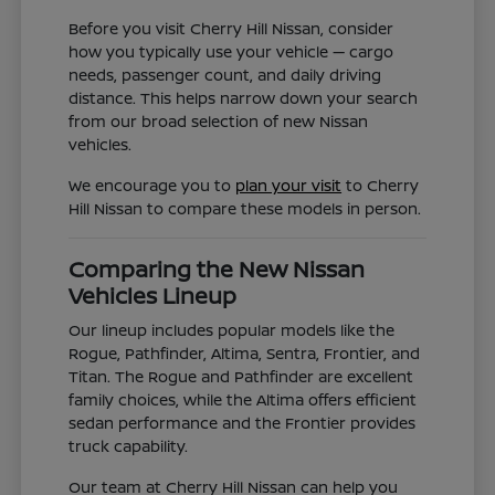
Before you visit Cherry Hill Nissan, consider
how you typically use your vehicle — cargo
needs, passenger count, and daily driving
distance. This helps narrow down your search
from our broad selection of new Nissan
vehicles.
We encourage you to
plan your visit
to Cherry
Hill Nissan to compare these models in person.
Comparing the New Nissan
Vehicles Lineup
Our lineup includes popular models like the
Rogue, Pathfinder, Altima, Sentra, Frontier, and
Titan. The Rogue and Pathfinder are excellent
family choices, while the Altima offers efficient
sedan performance and the Frontier provides
truck capability.
Our team at Cherry Hill Nissan can help you