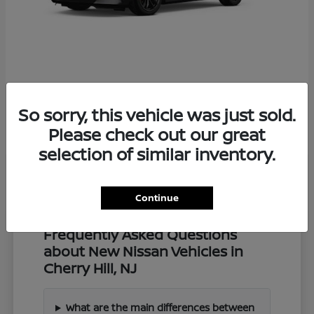
Z
2027 Nissan
So sorry, this vehicle was just sold.
Starting at
$57,549
Disclosure
Please check out our great
selection of similar inventory.
Continue
Frequently Asked Questions
about New Nissan Vehicles in
Cherry Hill, NJ
What are the main differences between