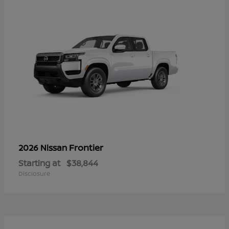
Frontier
2026 Nissan
Starting at
$38,844
Disclosure