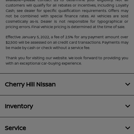
customers will qualify for all rebates or incentives, including Loyalty
Cash; see dealer for specific qualification requirements. Offers may
not be combined with special finance rates. All vehicles are sold
cosmetically as-is. Dealer is not responsible for typographical or
pricing errors. Final vehicle pricing is determined at the time of sale.
Effective January 5, 2022, a fee of 2.5% for any payment amount over
$2,500 will be assessed on all credit card transactions. Payments may
be made by cash or check without a service fee.
Thank you for visiting our website. We look forward to providing you
with an exceptional car-buying experience.
Cherry Hill Nissan
Inventory
Service