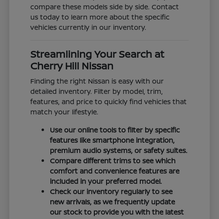
compare these models side by side. Contact
us today to learn more about the specific
vehicles currently in our inventory.
Streamlining Your Search at
Cherry Hill Nissan
Finding the right Nissan is easy with our
detailed inventory. Filter by model, trim,
features, and price to quickly find vehicles that
match your lifestyle.
Use our online tools to filter by specific
features like smartphone integration,
premium audio systems, or safety suites.
Compare different trims to see which
comfort and convenience features are
included in your preferred model.
Check our inventory regularly to see
new arrivals, as we frequently update
our stock to provide you with the latest