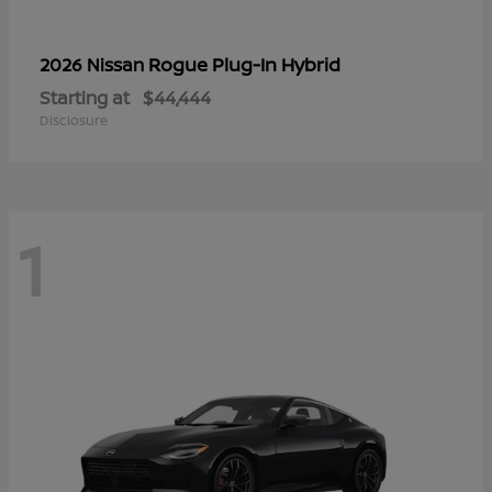
Rogue Plug-In Hybrid
2026 Nissan
Starting at
$44,444
Disclosure
1