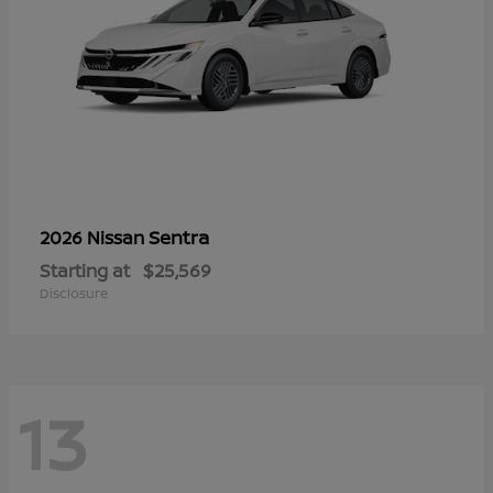
Sentra
2026 Nissan
Starting at
$25,569
Disclosure
13