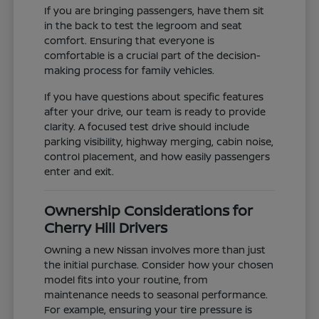
If you are bringing passengers, have them sit
in the back to test the legroom and seat
comfort. Ensuring that everyone is
comfortable is a crucial part of the decision-
making process for family vehicles.
If you have questions about specific features
after your drive, our team is ready to provide
clarity. A focused test drive should include
parking visibility, highway merging, cabin noise,
control placement, and how easily passengers
enter and exit.
Ownership Considerations for
Cherry Hill Drivers
Owning a new Nissan involves more than just
the initial purchase. Consider how your chosen
model fits into your routine, from
maintenance needs to seasonal performance.
For example, ensuring your tire pressure is