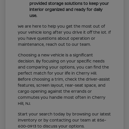
provided storage solutions to keep your
interior organized and ready for daily
use.
We are here to help you get the most out of
your vehicle long after you drive it off the lot. If
you have questions about operation or
maintenance, reach out to our team.
Choosing a new vehicle is a significant
decision. By focusing on your specific needs
and comparing your options, you can find the
perfect match for your life in Cherry Hill.
Before choosing a trim, check the driver-assist
features, screen layout, rear-seat space, and
cargo opening against the errands or
commutes you handle most often in Cherry
Hill, NJ.
Start your search today by browsing our latest
inventory or by contacting our team at 856-
600-0913 to discuss your options.