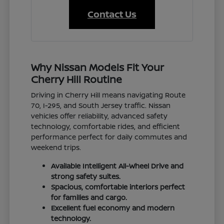
Contact Us
Why Nissan Models Fit Your
Cherry Hill Routine
Driving in Cherry Hill means navigating Route
70, I-295, and South Jersey traffic. Nissan
vehicles offer reliability, advanced safety
technology, comfortable rides, and efficient
performance perfect for daily commutes and
weekend trips.
Available Intelligent All-Wheel Drive and
strong safety suites.
Spacious, comfortable interiors perfect
for families and cargo.
Excellent fuel economy and modern
technology.