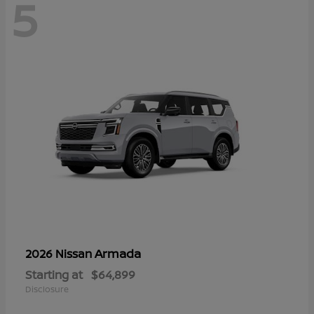
5
Armada
2026 Nissan
Starting at
$64,899
Disclosure