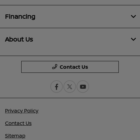
Financing
About Us
Contact Us
Privacy Policy
Contact Us
Sitemap