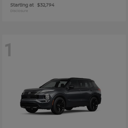
Starting at
$32,794
Disclosure
1