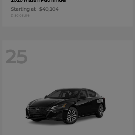
Starting at
$40,204
Disclosure
25