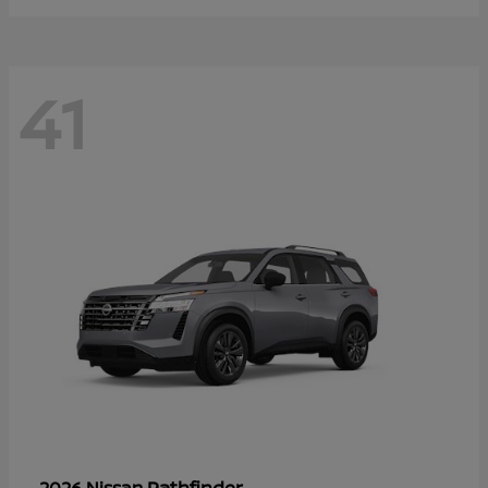
41
Pathfinder
2026 Nissan