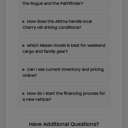
the Rogue and the Pathfinder?
How does the Altima handle local
Cherry Hill driving conditions?
Which Nissan model is best for weekend
cargo and family gear?
Can I see current inventory and pricing
online?
How do I start the financing process for
a new vehicle?
Have Additional Questions?