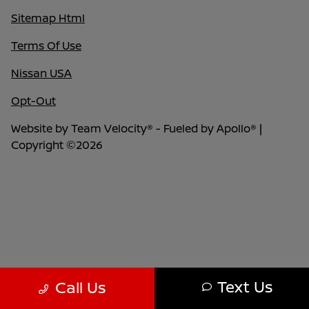
Sitemap Html
Terms Of Use
Nissan USA
Opt-Out
Website by
Team Velocity®
- Fueled by Apollo® |
Copyright ©2026
Text Us
Call Us