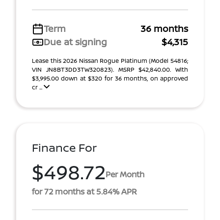
Term
36 months
Due at signing
$4,315
Lease this 2026 Nissan Rogue Platinum (Model 54816;
VIN JN8BT3DD3TW320823). MSRP $42,840.00. With
$3,995.00 down at $320 for 36 months, on approved
cr ...
Finance For
$498.72
Per Month
for 72 months at 5.84% APR