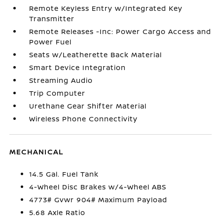
Remote Keyless Entry w/Integrated Key
Transmitter
Remote Releases -Inc: Power Cargo Access and
Power Fuel
Seats w/Leatherette Back Material
Smart Device Integration
Streaming Audio
Trip Computer
Urethane Gear Shifter Material
Wireless Phone Connectivity
MECHANICAL
14.5 Gal. Fuel Tank
4-Wheel Disc Brakes w/4-Wheel ABS
4773# Gvwr 904# Maximum Payload
5.68 Axle Ratio