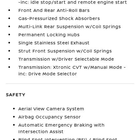
-inc: idle stop/start and remote engine start
Front And Rear Anti-Roll Bars
Gas-Pressurized Shock Absorbers
Multi-Link Rear Suspension w/Coil Springs
Permanent Locking Hubs
Single Stainless Steel Exhaust
Strut Front Suspension w/Coil Springs
Transmission w/Driver Selectable Mode
Transmission: Xtronic CVT w/Manual Mode -
inc: Drive Mode Selector
SAFETY
Aerial View Camera System
Airbag Occupancy Sensor
Automatic Emergency Braking with
Intersection Assist
Blind Spot Intervention (BSI) / Blind Spot