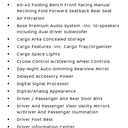
60-40 Folding Bench Front Facing Manual
Reclining Fold Forward Seatback Rear Seat
Air Filtration
Bose Premium Audio System -inc: 10-speakers
including dual driver subwoofer
Cargo Area Concealed Storage
Cargo Features -inc: Cargo Tray/Organizer
Cargo Space Lights
Cruise Control w/Steering Wheel Controls
Day-Night Auto-Dimming Rearview Mirror
Delayed Accessory Power
Digital Signal Processor
Digital/Analog Appearance
Driver / Passenger And Rear Door Bins
Driver And Passenger Visor Vanity Mirrors
w/Driver And Passenger Illumination
Driver Foot Rest
Driver Information Center