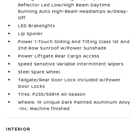
Reflector Led Low/High Beam Daytime
Running Auto High-Beam Headlamps w/Delay-
Off
LED Brakelights
Lip Spoiler
Power 1-Touch Sliding And Tilting Glass 1st And
2nd Row Sunroof w/Power Sunshade
Power Liftgate Rear Cargo Access
Speed Sensitive Variable Intermittent Wipers
Steel Spare Wheel
Tailgate/Rear Door Lock Included w/Power
Door Locks
Tires: P235/55R19 All-Season
Wheels: 19 Unique Dark Painted Aluminum Alloy
-inc: Machine finished
INTERIOR