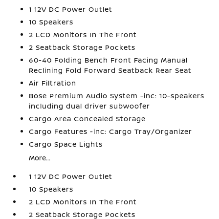
1 12V DC Power Outlet
10 Speakers
2 LCD Monitors In The Front
2 Seatback Storage Pockets
60-40 Folding Bench Front Facing Manual
Reclining Fold Forward Seatback Rear Seat
Air Filtration
Bose Premium Audio System -inc: 10-speakers
including dual driver subwoofer
Cargo Area Concealed Storage
Cargo Features -inc: Cargo Tray/Organizer
Cargo Space Lights
More...
1 12V DC Power Outlet
10 Speakers
2 LCD Monitors In The Front
2 Seatback Storage Pockets