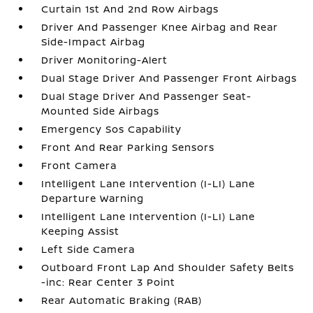
Curtain 1st And 2nd Row Airbags
Driver And Passenger Knee Airbag and Rear
Side-Impact Airbag
Driver Monitoring-Alert
Dual Stage Driver And Passenger Front Airbags
Dual Stage Driver And Passenger Seat-
Mounted Side Airbags
Emergency Sos Capability
Front And Rear Parking Sensors
Front Camera
Intelligent Lane Intervention (I-LI) Lane
Departure Warning
Intelligent Lane Intervention (I-LI) Lane
Keeping Assist
Left Side Camera
Outboard Front Lap And Shoulder Safety Belts
-inc: Rear Center 3 Point
Rear Automatic Braking (RAB)