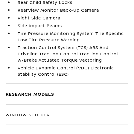
Rear Child Safety Locks
RearView Monitor Back-Up Camera
Right Side Camera
Side Impact Beams
Tire Pressure Monitoring System Tire Specific
Low Tire Pressure Warning
Traction Control System (TCS) ABS And
Driveline Traction Control Traction Control
w/Brake Actuated Torque Vectoring
Vehicle Dynamic Control (VDC) Electronic
Stability Control (ESC)
RESEARCH MODELS
WINDOW STICKER