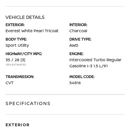
VEHICLE DETAILS
EXTERIOR:
INTERIOR:
Everest White Pearl Tricoat
Charcoal
BODY TYPE:
DRIVE TYPE:
Sport Utility
AWD
HIGHWAY/CITY MPG:
ENGINE:
35 / 28
[3]
Intercooled Turbo Regular
*EPA ESTIMATED
Gasoline I-3 1.5 L/91
TRANSMISSION:
MODEL CODE:
CVT
54816
SPECIFICATIONS
EXTERIOR