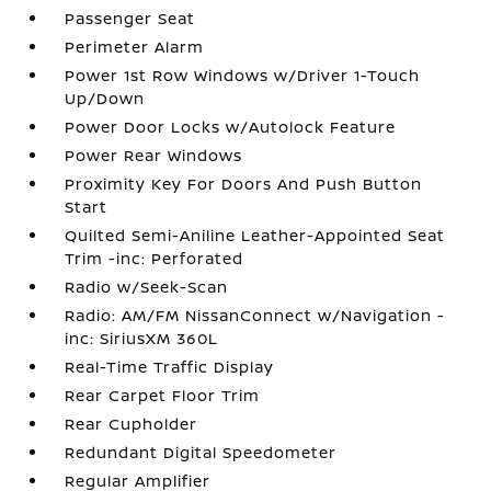
Passenger Seat
Perimeter Alarm
Power 1st Row Windows w/Driver 1-Touch
Up/Down
Power Door Locks w/Autolock Feature
Power Rear Windows
Proximity Key For Doors And Push Button
Start
Quilted Semi-Aniline Leather-Appointed Seat
Trim -inc: Perforated
Radio w/Seek-Scan
Radio: AM/FM NissanConnect w/Navigation -
inc: SiriusXM 360L
Real-Time Traffic Display
Rear Carpet Floor Trim
Rear Cupholder
Redundant Digital Speedometer
Regular Amplifier