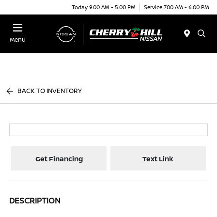
Today 9:00 AM - 5:00 PM
Service 7:00 AM - 6:00 PM
Menu
BACK TO INVENTORY
Get Financing
Text Link
DESCRIPTION