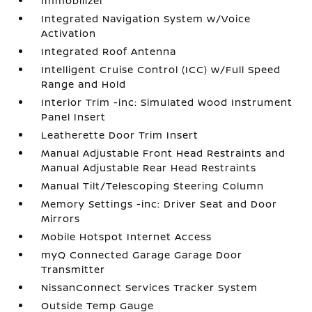
Immobilizer
Integrated Navigation System w/Voice
Activation
Integrated Roof Antenna
Intelligent Cruise Control (ICC) w/Full Speed
Range and Hold
Interior Trim -inc: Simulated Wood Instrument
Panel Insert
Leatherette Door Trim Insert
Manual Adjustable Front Head Restraints and
Manual Adjustable Rear Head Restraints
Manual Tilt/Telescoping Steering Column
Memory Settings -inc: Driver Seat and Door
Mirrors
Mobile Hotspot Internet Access
myQ Connected Garage Garage Door
Transmitter
NissanConnect Services Tracker System
Outside Temp Gauge