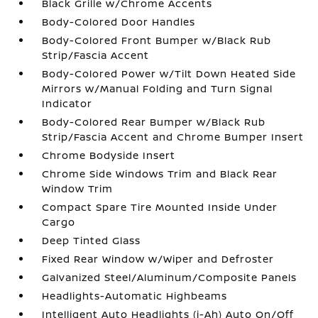
Black Grille w/Chrome Accents
Body-Colored Door Handles
Body-Colored Front Bumper w/Black Rub
Strip/Fascia Accent
Body-Colored Power w/Tilt Down Heated Side
Mirrors w/Manual Folding and Turn Signal
Indicator
Body-Colored Rear Bumper w/Black Rub
Strip/Fascia Accent and Chrome Bumper Insert
Chrome Bodyside Insert
Chrome Side Windows Trim and Black Rear
Window Trim
Compact Spare Tire Mounted Inside Under
Cargo
Deep Tinted Glass
Fixed Rear Window w/Wiper and Defroster
Galvanized Steel/Aluminum/Composite Panels
Headlights-Automatic Highbeams
Intelligent Auto Headlights (i-Ah) Auto On/Off