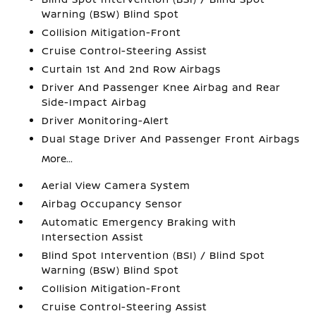
Warning (BSW) Blind Spot
Collision Mitigation-Front
Cruise Control-Steering Assist
Curtain 1st And 2nd Row Airbags
Driver And Passenger Knee Airbag and Rear
Side-Impact Airbag
Driver Monitoring-Alert
Dual Stage Driver And Passenger Front Airbags
More...
Aerial View Camera System
Airbag Occupancy Sensor
Automatic Emergency Braking with
Intersection Assist
Blind Spot Intervention (BSI) / Blind Spot
Warning (BSW) Blind Spot
Collision Mitigation-Front
Cruise Control-Steering Assist