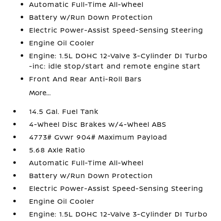
Automatic Full-Time All-Wheel
Battery w/Run Down Protection
Electric Power-Assist Speed-Sensing Steering
Engine Oil Cooler
Engine: 1.5L DOHC 12-Valve 3-Cylinder DI Turbo
-inc: idle stop/start and remote engine start
Front And Rear Anti-Roll Bars
More...
14.5 Gal. Fuel Tank
4-Wheel Disc Brakes w/4-Wheel ABS
4773# Gvwr 904# Maximum Payload
5.68 Axle Ratio
Automatic Full-Time All-Wheel
Battery w/Run Down Protection
Electric Power-Assist Speed-Sensing Steering
Engine Oil Cooler
Engine: 1.5L DOHC 12-Valve 3-Cylinder DI Turbo