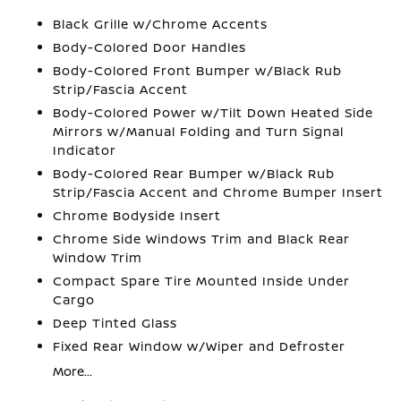
Black Grille w/Chrome Accents
Body-Colored Door Handles
Body-Colored Front Bumper w/Black Rub
Strip/Fascia Accent
Body-Colored Power w/Tilt Down Heated Side
Mirrors w/Manual Folding and Turn Signal
Indicator
Body-Colored Rear Bumper w/Black Rub
Strip/Fascia Accent and Chrome Bumper Insert
Chrome Bodyside Insert
Chrome Side Windows Trim and Black Rear
Window Trim
Compact Spare Tire Mounted Inside Under
Cargo
Deep Tinted Glass
Fixed Rear Window w/Wiper and Defroster
More...