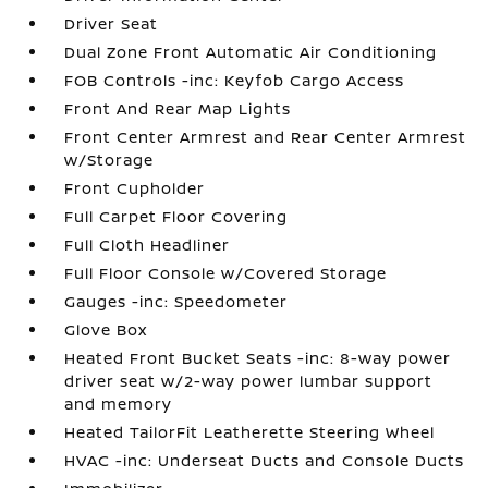
Driver Seat
Dual Zone Front Automatic Air Conditioning
FOB Controls -inc: Keyfob Cargo Access
Front And Rear Map Lights
Front Center Armrest and Rear Center Armrest
w/Storage
Front Cupholder
Full Carpet Floor Covering
Full Cloth Headliner
Full Floor Console w/Covered Storage
Gauges -inc: Speedometer
Glove Box
Heated Front Bucket Seats -inc: 8-way power
driver seat w/2-way power lumbar support
and memory
Heated TailorFit Leatherette Steering Wheel
HVAC -inc: Underseat Ducts and Console Ducts