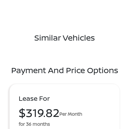
Similar Vehicles
Payment And Price Options
Lease For
$319.82
Per Month
for 36 months