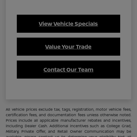
View Vehicle Specials
Value Your Trade
Contact Our Team
All vehicle prices exclude tax, tags, registration, motor vehicle fees,
certification fees, and documentation fees unless otherwise noted.
Prices include all applicable manufacturer rebates and incentives,
including Dealer Cash. Additional incentives such as College Grad,
Military, Private Offer, and Retail Owner Communication may be
available—please contact us to determine your eligibility. Not all