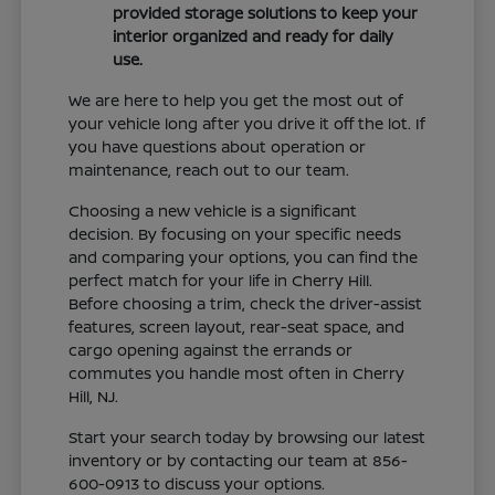
provided storage solutions to keep your
interior organized and ready for daily
use.
We are here to help you get the most out of
your vehicle long after you drive it off the lot. If
you have questions about operation or
maintenance, reach out to our team.
Choosing a new vehicle is a significant
decision. By focusing on your specific needs
and comparing your options, you can find the
perfect match for your life in Cherry Hill.
Before choosing a trim, check the driver-assist
features, screen layout, rear-seat space, and
cargo opening against the errands or
commutes you handle most often in Cherry
Hill, NJ.
Start your search today by browsing our latest
inventory or by contacting our team at 856-
600-0913 to discuss your options.