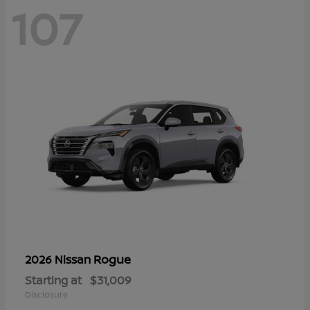
107
Rogue
2026 Nissan
Starting at
$31,009
Disclosure