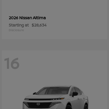
Altima
2026 Nissan
Starting at
$28,634
Disclosure
16