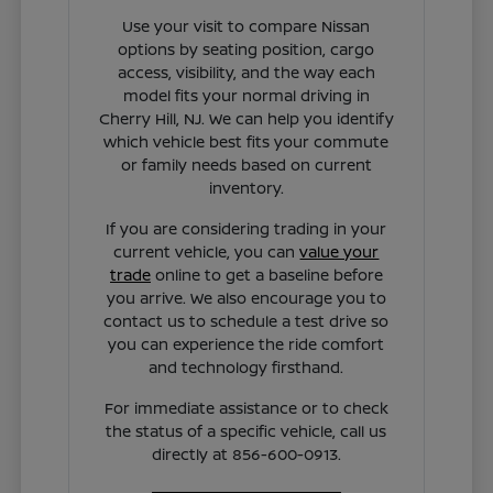
Use your visit to compare Nissan
options by seating position, cargo
access, visibility, and the way each
model fits your normal driving in
Cherry Hill, NJ. We can help you identify
which vehicle best fits your commute
or family needs based on current
inventory.
If you are considering trading in your
current vehicle, you can
value your
trade
online to get a baseline before
you arrive. We also encourage you to
contact us to schedule a test drive so
you can experience the ride comfort
and technology firsthand.
For immediate assistance or to check
the status of a specific vehicle, call us
directly at 856-600-0913.