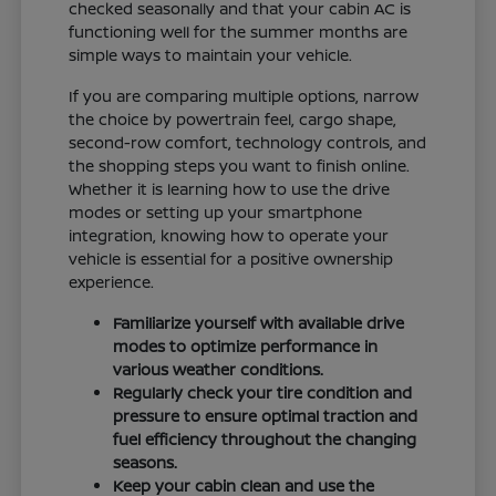
checked seasonally and that your cabin AC is
functioning well for the summer months are
simple ways to maintain your vehicle.
If you are comparing multiple options, narrow
the choice by powertrain feel, cargo shape,
second-row comfort, technology controls, and
the shopping steps you want to finish online.
Whether it is learning how to use the drive
modes or setting up your smartphone
integration, knowing how to operate your
vehicle is essential for a positive ownership
experience.
Familiarize yourself with available drive
modes to optimize performance in
various weather conditions.
Regularly check your tire condition and
pressure to ensure optimal traction and
fuel efficiency throughout the changing
seasons.
Keep your cabin clean and use the