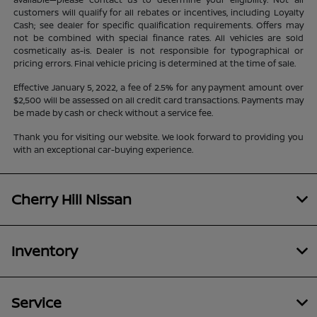
customers will qualify for all rebates or incentives, including Loyalty
Cash; see dealer for specific qualification requirements. Offers may
not be combined with special finance rates. All vehicles are sold
cosmetically as-is. Dealer is not responsible for typographical or
pricing errors. Final vehicle pricing is determined at the time of sale.
Effective January 5, 2022, a fee of 2.5% for any payment amount over
$2,500 will be assessed on all credit card transactions. Payments may
be made by cash or check without a service fee.
Thank you for visiting our website. We look forward to providing you
with an exceptional car-buying experience.
Cherry Hill Nissan
Inventory
Service