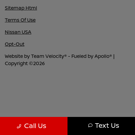
Sitemap Html
Terms Of Use
Nissan USA
Opt-Out
Website by
Team Velocity®
- Fueled by Apollo® |
Copyright ©2026
Text Us
Call Us