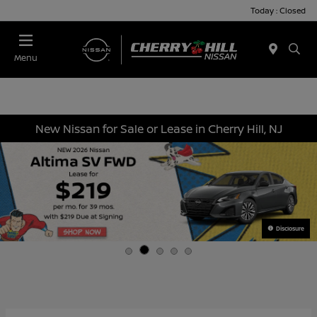
Today : Closed
Menu
New Nissan for Sale or Lease in Cherry Hill, NJ
Disclosure