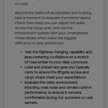
or I-295.
Beyond the basics of acceleration and braking,
take a moment to evaluate the interior layout.
Check how easily you can adjust the seats,
access the cargo area, and use the
infotainment system with your smartphone.
These details often make the biggest
difference in daily satisfaction.
Test the highway merging capability and
lane-centering confidence on a stretch
of road similar to your daily commute.
Load and unload any gear you typically
carry to ensure the liftgate access and
cargo shape meet your expectations.
Evaluate the cabin environment,
including road noise and climate control
performance, to ensure it remains
comfortable during hot summers or cold
winters.