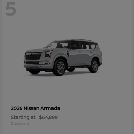
5
Armada
2026 Nissan
Starting at
$64,899
Disclosure