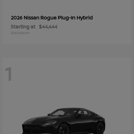
Rogue Plug-In Hybrid
2026 Nissan
Starting at
$44,444
Disclosure
1