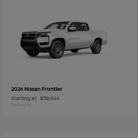
Frontier
2026 Nissan
Starting at
$38,844
Disclosure