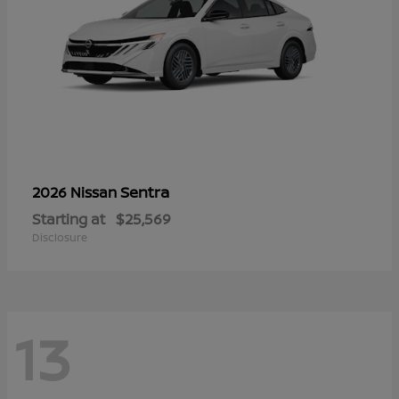
Sentra
2026 Nissan
Starting at
$25,569
Disclosure
13