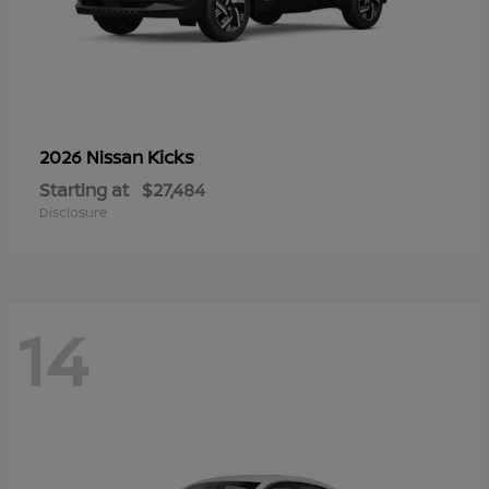
Kicks
2026 Nissan
Starting at
$27,484
Disclosure
14