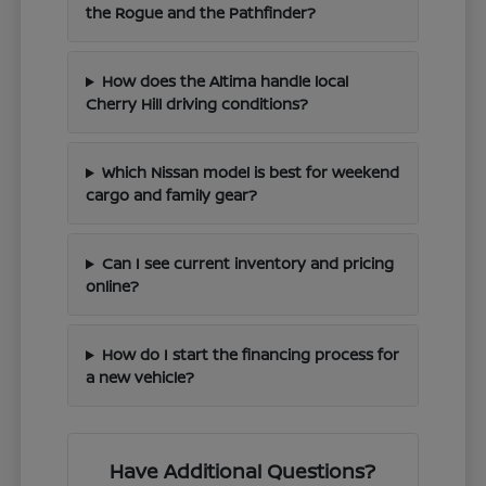
the Rogue and the Pathfinder?
How does the Altima handle local
Cherry Hill driving conditions?
Which Nissan model is best for weekend
cargo and family gear?
Can I see current inventory and pricing
online?
How do I start the financing process for
a new vehicle?
Have Additional Questions?