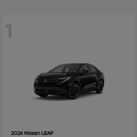
1
LEAF
2026 Nissan