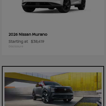
Murano
2026 Nissan
Starting at
$38,419
Disclosure