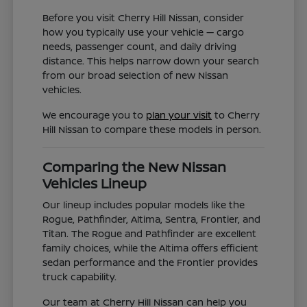
Before you visit Cherry Hill Nissan, consider
how you typically use your vehicle — cargo
needs, passenger count, and daily driving
distance. This helps narrow down your search
from our broad selection of new Nissan
vehicles.
We encourage you to
plan your visit
to Cherry
Hill Nissan to compare these models in person.
Comparing the New Nissan
Vehicles Lineup
Our lineup includes popular models like the
Rogue, Pathfinder, Altima, Sentra, Frontier, and
Titan. The Rogue and Pathfinder are excellent
family choices, while the Altima offers efficient
sedan performance and the Frontier provides
truck capability.
Our team at Cherry Hill Nissan can help you