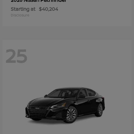
Starting at
$40,204
Disclosure
25