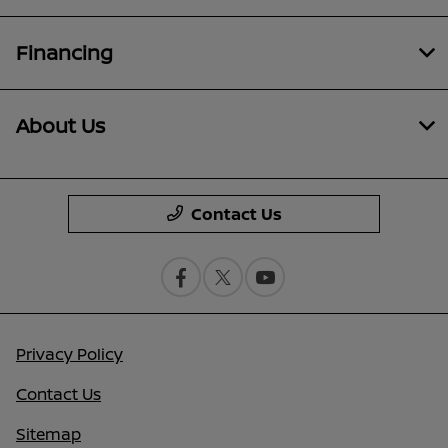
Financing
About Us
Contact Us
Privacy Policy
Contact Us
Sitemap