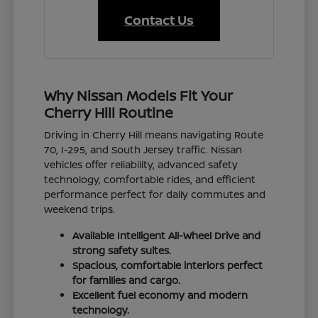
Contact Us
Why Nissan Models Fit Your
Cherry Hill Routine
Driving in Cherry Hill means navigating Route
70, I-295, and South Jersey traffic. Nissan
vehicles offer reliability, advanced safety
technology, comfortable rides, and efficient
performance perfect for daily commutes and
weekend trips.
Available Intelligent All-Wheel Drive and
strong safety suites.
Spacious, comfortable interiors perfect
for families and cargo.
Excellent fuel economy and modern
technology.