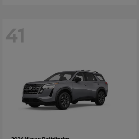
41
Pathfinder
2026 Nissan