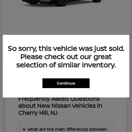
Z
2027 Nissan
So sorry, this vehicle was just sold.
Starting at
$57,549
Disclosure
Please check out our great
selection of similar inventory.
Continue
Frequently Asked Questions
about New Nissan Vehicles in
Cherry Hill, NJ
What are the main differences between