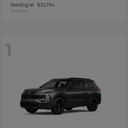
Starting at
$32,794
Disclosure
1