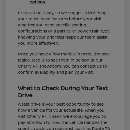
options.
Preparation is key, so we suggest identifying
your must-have features before your visit.
Whether you need specific seating
configurations or a particular powertrain type,
knowing your priorities helps our team assist
you more effectively.
Once you have a few models in mind, the next
logical step is to see them in person at our
Cherry Hill showroom. You can contact us to
confirm availability and plan your visit.
What to Check During Your Test
Drive
A test drive is your best opportunity to see
how a vehicle fits your actual life. When you
visit Cherry Hill Nissan, we encourage you to
pay attention to how the vehicle handles the
specific roads you use most, such as Route 70