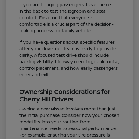
If you are bringing passengers, have them sit
in the back to test the legroom and seat
comfort. Ensuring that everyone is
comfortable is a crucial part of the decision-
making process for family vehicles.
If you have questions about specific features
after your drive, our team is ready to provide
clarity. A focused test drive should include
parking visibility, highway merging, cabin noise,
control placement, and how easily passengers
enter and exit.
Ownership Considerations for
Cherry Hill Drivers
Owning a new Nissan involves more than just
the initial purchase. Consider how your chosen
model fits into your routine, from
maintenance needs to seasonal performance.
For example, ensuring your tire pressure is