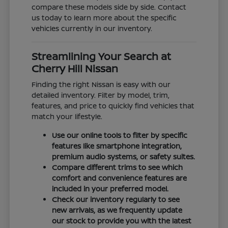
compare these models side by side. Contact
us today to learn more about the specific
vehicles currently in our inventory.
Streamlining Your Search at
Cherry Hill Nissan
Finding the right Nissan is easy with our
detailed inventory. Filter by model, trim,
features, and price to quickly find vehicles that
match your lifestyle.
Use our online tools to filter by specific
features like smartphone integration,
premium audio systems, or safety suites.
Compare different trims to see which
comfort and convenience features are
included in your preferred model.
Check our inventory regularly to see
new arrivals, as we frequently update
our stock to provide you with the latest