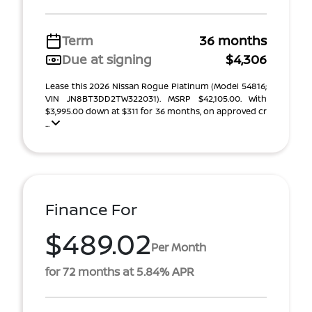
Term
36 months
Due at signing
$4,306
Lease this 2026 Nissan Rogue Platinum (Model 54816;
VIN JN8BT3DD2TW322031). MSRP $42,105.00. With
$3,995.00 down at $311 for 36 months, on approved cr
...
Finance For
$489.02
Per Month
for 72 months at 5.84% APR