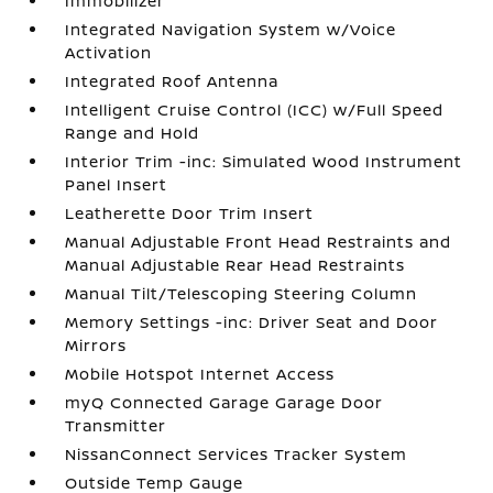
Immobilizer
Integrated Navigation System w/Voice
Activation
Integrated Roof Antenna
Intelligent Cruise Control (ICC) w/Full Speed
Range and Hold
Interior Trim -inc: Simulated Wood Instrument
Panel Insert
Leatherette Door Trim Insert
Manual Adjustable Front Head Restraints and
Manual Adjustable Rear Head Restraints
Manual Tilt/Telescoping Steering Column
Memory Settings -inc: Driver Seat and Door
Mirrors
Mobile Hotspot Internet Access
myQ Connected Garage Garage Door
Transmitter
NissanConnect Services Tracker System
Outside Temp Gauge