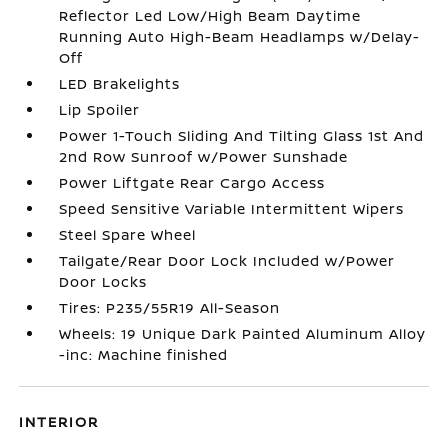
Reflector Led Low/High Beam Daytime
Running Auto High-Beam Headlamps w/Delay-
Off
LED Brakelights
Lip Spoiler
Power 1-Touch Sliding And Tilting Glass 1st And
2nd Row Sunroof w/Power Sunshade
Power Liftgate Rear Cargo Access
Speed Sensitive Variable Intermittent Wipers
Steel Spare Wheel
Tailgate/Rear Door Lock Included w/Power
Door Locks
Tires: P235/55R19 All-Season
Wheels: 19 Unique Dark Painted Aluminum Alloy
-inc: Machine finished
INTERIOR