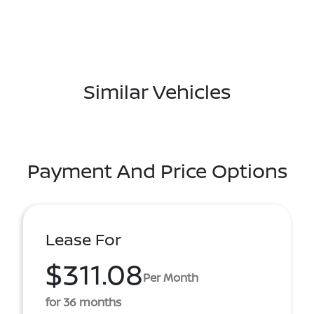
Similar Vehicles
Payment And Price Options
Lease For
$311.08
Per Month
for 36 months