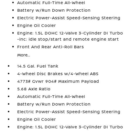
Automatic Full-Time All-Wheel
Battery w/Run Down Protection
Electric Power-Assist Speed-Sensing Steering
Engine Oil Cooler
Engine: 1.5L DOHC 12-Valve 3-Cylinder DI Turbo
-inc: idle stop/start and remote engine start
Front And Rear Anti-Roll Bars
More...
14.5 Gal. Fuel Tank
4-Wheel Disc Brakes w/4-Wheel ABS
4773# Gvwr 904# Maximum Payload
5.68 Axle Ratio
Automatic Full-Time All-Wheel
Battery w/Run Down Protection
Electric Power-Assist Speed-Sensing Steering
Engine Oil Cooler
Engine: 1.5L DOHC 12-Valve 3-Cylinder DI Turbo