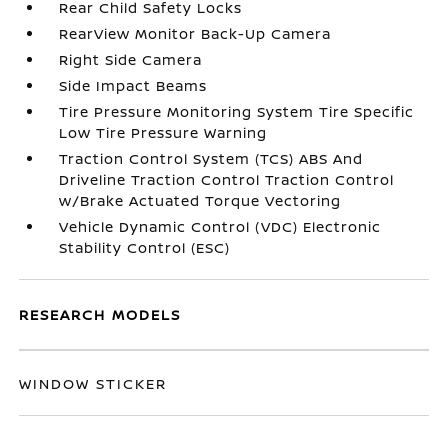
Rear Child Safety Locks
RearView Monitor Back-Up Camera
Right Side Camera
Side Impact Beams
Tire Pressure Monitoring System Tire Specific
Low Tire Pressure Warning
Traction Control System (TCS) ABS And
Driveline Traction Control Traction Control
w/Brake Actuated Torque Vectoring
Vehicle Dynamic Control (VDC) Electronic
Stability Control (ESC)
RESEARCH MODELS
WINDOW STICKER