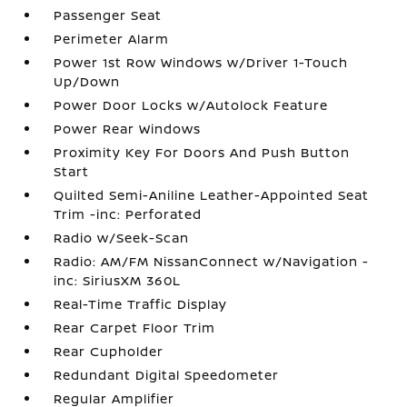
Passenger Seat
Perimeter Alarm
Power 1st Row Windows w/Driver 1-Touch
Up/Down
Power Door Locks w/Autolock Feature
Power Rear Windows
Proximity Key For Doors And Push Button
Start
Quilted Semi-Aniline Leather-Appointed Seat
Trim -inc: Perforated
Radio w/Seek-Scan
Radio: AM/FM NissanConnect w/Navigation -
inc: SiriusXM 360L
Real-Time Traffic Display
Rear Carpet Floor Trim
Rear Cupholder
Redundant Digital Speedometer
Regular Amplifier