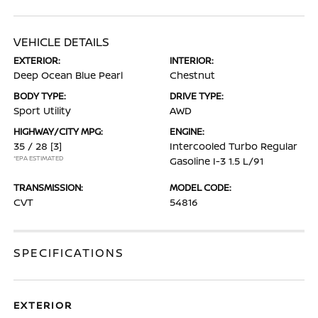
VEHICLE DETAILS
EXTERIOR:
INTERIOR:
Deep Ocean Blue Pearl
Chestnut
BODY TYPE:
DRIVE TYPE:
Sport Utility
AWD
HIGHWAY/CITY MPG:
ENGINE:
35 / 28
[3]
Intercooled Turbo Regular
*EPA ESTIMATED
Gasoline I-3 1.5 L/91
TRANSMISSION:
MODEL CODE:
CVT
54816
SPECIFICATIONS
EXTERIOR