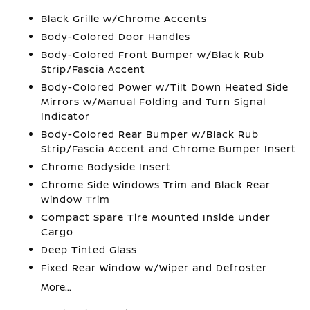
Black Grille w/Chrome Accents
Body-Colored Door Handles
Body-Colored Front Bumper w/Black Rub
Strip/Fascia Accent
Body-Colored Power w/Tilt Down Heated Side
Mirrors w/Manual Folding and Turn Signal
Indicator
Body-Colored Rear Bumper w/Black Rub
Strip/Fascia Accent and Chrome Bumper Insert
Chrome Bodyside Insert
Chrome Side Windows Trim and Black Rear
Window Trim
Compact Spare Tire Mounted Inside Under
Cargo
Deep Tinted Glass
Fixed Rear Window w/Wiper and Defroster
More...