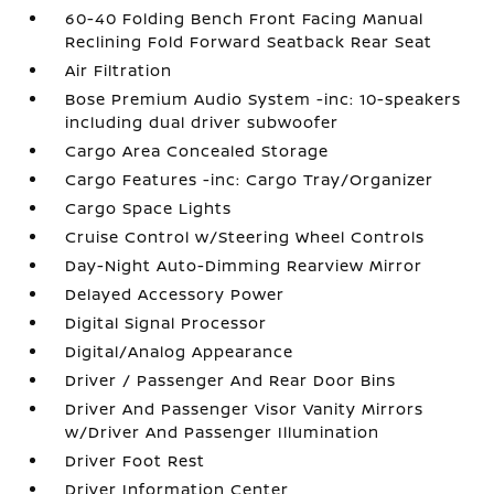
60-40 Folding Bench Front Facing Manual
Reclining Fold Forward Seatback Rear Seat
Air Filtration
Bose Premium Audio System -inc: 10-speakers
including dual driver subwoofer
Cargo Area Concealed Storage
Cargo Features -inc: Cargo Tray/Organizer
Cargo Space Lights
Cruise Control w/Steering Wheel Controls
Day-Night Auto-Dimming Rearview Mirror
Delayed Accessory Power
Digital Signal Processor
Digital/Analog Appearance
Driver / Passenger And Rear Door Bins
Driver And Passenger Visor Vanity Mirrors
w/Driver And Passenger Illumination
Driver Foot Rest
Driver Information Center