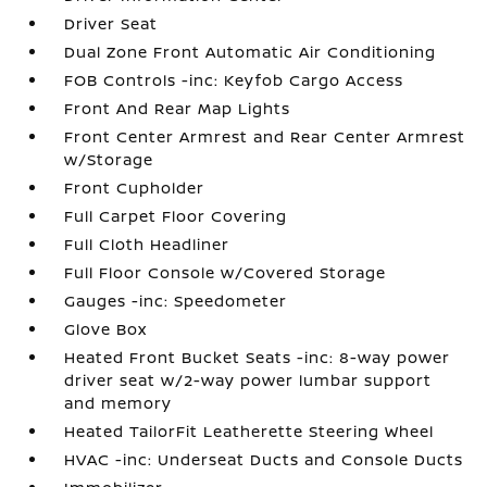
Driver Seat
Dual Zone Front Automatic Air Conditioning
FOB Controls -inc: Keyfob Cargo Access
Front And Rear Map Lights
Front Center Armrest and Rear Center Armrest
w/Storage
Front Cupholder
Full Carpet Floor Covering
Full Cloth Headliner
Full Floor Console w/Covered Storage
Gauges -inc: Speedometer
Glove Box
Heated Front Bucket Seats -inc: 8-way power
driver seat w/2-way power lumbar support
and memory
Heated TailorFit Leatherette Steering Wheel
HVAC -inc: Underseat Ducts and Console Ducts