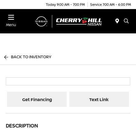
Today 9:00 AM - 7:00 PM
Service 7:00 AM - 6:00 PM
Menu
BACK TO INVENTORY
Get Financing
Text Link
DESCRIPTION