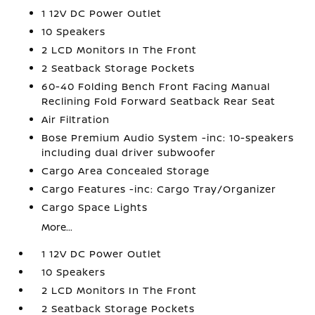
1 12V DC Power Outlet
10 Speakers
2 LCD Monitors In The Front
2 Seatback Storage Pockets
60-40 Folding Bench Front Facing Manual
Reclining Fold Forward Seatback Rear Seat
Air Filtration
Bose Premium Audio System -inc: 10-speakers
including dual driver subwoofer
Cargo Area Concealed Storage
Cargo Features -inc: Cargo Tray/Organizer
Cargo Space Lights
More...
1 12V DC Power Outlet
10 Speakers
2 LCD Monitors In The Front
2 Seatback Storage Pockets