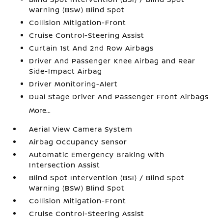
Warning (BSW) Blind Spot
Collision Mitigation-Front
Cruise Control-Steering Assist
Curtain 1st And 2nd Row Airbags
Driver And Passenger Knee Airbag and Rear
Side-Impact Airbag
Driver Monitoring-Alert
Dual Stage Driver And Passenger Front Airbags
More...
Aerial View Camera System
Airbag Occupancy Sensor
Automatic Emergency Braking with
Intersection Assist
Blind Spot Intervention (BSI) / Blind Spot
Warning (BSW) Blind Spot
Collision Mitigation-Front
Cruise Control-Steering Assist