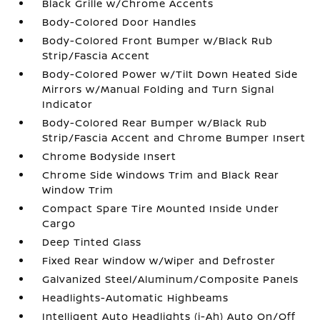
Black Grille w/Chrome Accents
Body-Colored Door Handles
Body-Colored Front Bumper w/Black Rub
Strip/Fascia Accent
Body-Colored Power w/Tilt Down Heated Side
Mirrors w/Manual Folding and Turn Signal
Indicator
Body-Colored Rear Bumper w/Black Rub
Strip/Fascia Accent and Chrome Bumper Insert
Chrome Bodyside Insert
Chrome Side Windows Trim and Black Rear
Window Trim
Compact Spare Tire Mounted Inside Under
Cargo
Deep Tinted Glass
Fixed Rear Window w/Wiper and Defroster
Galvanized Steel/Aluminum/Composite Panels
Headlights-Automatic Highbeams
Intelligent Auto Headlights (i-Ah) Auto On/Off