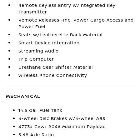
Remote Keyless Entry w/Integrated Key
Transmitter
Remote Releases -Inc: Power Cargo Access and
Power Fuel
Seats w/Leatherette Back Material
Smart Device Integration
Streaming Audio
Trip Computer
Urethane Gear Shifter Material
Wireless Phone Connectivity
MECHANICAL
14.5 Gal. Fuel Tank
4-Wheel Disc Brakes w/4-Wheel ABS
4773# Gvwr 904# Maximum Payload
5.68 Axle Ratio