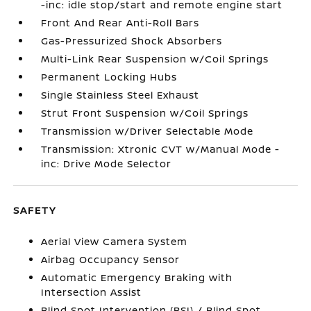
-inc: idle stop/start and remote engine start
Front And Rear Anti-Roll Bars
Gas-Pressurized Shock Absorbers
Multi-Link Rear Suspension w/Coil Springs
Permanent Locking Hubs
Single Stainless Steel Exhaust
Strut Front Suspension w/Coil Springs
Transmission w/Driver Selectable Mode
Transmission: Xtronic CVT w/Manual Mode -
inc: Drive Mode Selector
SAFETY
Aerial View Camera System
Airbag Occupancy Sensor
Automatic Emergency Braking with
Intersection Assist
Blind Spot Intervention (BSI) / Blind Spot