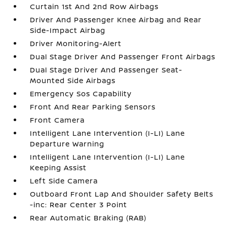
Curtain 1st And 2nd Row Airbags
Driver And Passenger Knee Airbag and Rear
Side-Impact Airbag
Driver Monitoring-Alert
Dual Stage Driver And Passenger Front Airbags
Dual Stage Driver And Passenger Seat-
Mounted Side Airbags
Emergency Sos Capability
Front And Rear Parking Sensors
Front Camera
Intelligent Lane Intervention (I-LI) Lane
Departure Warning
Intelligent Lane Intervention (I-LI) Lane
Keeping Assist
Left Side Camera
Outboard Front Lap And Shoulder Safety Belts
-inc: Rear Center 3 Point
Rear Automatic Braking (RAB)