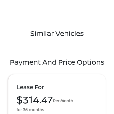
Similar Vehicles
Payment And Price Options
Lease For
$314.47
Per Month
for 36 months