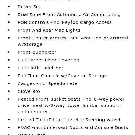
Driver Seat
Dual Zone Front Automatic Air Conditioning
FOB Controls -inc: Keyfob Cargo Access
Front And Rear Map Lights
Front Center Armrest and Rear Center Armrest
w/Storage
Front Cupholder
Full Carpet Floor Covering
Full Cloth Headliner
Full Floor Console w/Covered Storage
Gauges -inc: Speedometer
Glove Box
Heated Front Bucket Seats -inc: 8-way power
driver seat w/2-way power lumbar support
and memory
Heated TailorFit Leatherette Steering Wheel
HVAC -inc: Underseat Ducts and Console Ducts