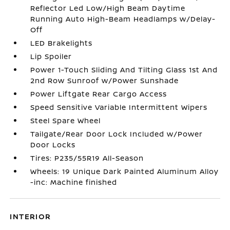
Reflector Led Low/High Beam Daytime
Running Auto High-Beam Headlamps w/Delay-
Off
LED Brakelights
Lip Spoiler
Power 1-Touch Sliding And Tilting Glass 1st And
2nd Row Sunroof w/Power Sunshade
Power Liftgate Rear Cargo Access
Speed Sensitive Variable Intermittent Wipers
Steel Spare Wheel
Tailgate/Rear Door Lock Included w/Power
Door Locks
Tires: P235/55R19 All-Season
Wheels: 19 Unique Dark Painted Aluminum Alloy
-inc: Machine finished
INTERIOR