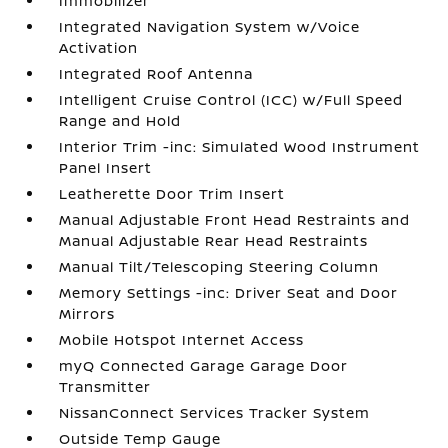
Immobilizer
Integrated Navigation System w/Voice
Activation
Integrated Roof Antenna
Intelligent Cruise Control (ICC) w/Full Speed
Range and Hold
Interior Trim -inc: Simulated Wood Instrument
Panel Insert
Leatherette Door Trim Insert
Manual Adjustable Front Head Restraints and
Manual Adjustable Rear Head Restraints
Manual Tilt/Telescoping Steering Column
Memory Settings -inc: Driver Seat and Door
Mirrors
Mobile Hotspot Internet Access
myQ Connected Garage Garage Door
Transmitter
NissanConnect Services Tracker System
Outside Temp Gauge