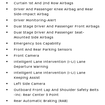
Curtain 1st And 2nd Row Airbags
Driver And Passenger Knee Airbag and Rear
Side-Impact Airbag
Driver Monitoring-Alert
Dual Stage Driver And Passenger Front Airbags
Dual Stage Driver And Passenger Seat-
Mounted Side Airbags
Emergency Sos Capability
Front And Rear Parking Sensors
Front Camera
Intelligent Lane Intervention (I-LI) Lane
Departure Warning
Intelligent Lane Intervention (I-LI) Lane
Keeping Assist
Left Side Camera
Outboard Front Lap And Shoulder Safety Belts
-inc: Rear Center 3 Point
Rear Automatic Braking (RAB)