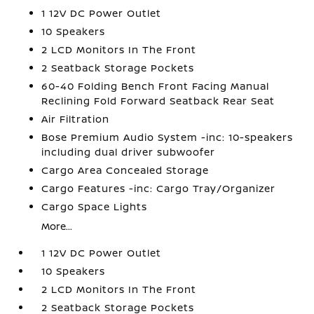
1 12V DC Power Outlet
10 Speakers
2 LCD Monitors In The Front
2 Seatback Storage Pockets
60-40 Folding Bench Front Facing Manual
Reclining Fold Forward Seatback Rear Seat
Air Filtration
Bose Premium Audio System -inc: 10-speakers
including dual driver subwoofer
Cargo Area Concealed Storage
Cargo Features -inc: Cargo Tray/Organizer
Cargo Space Lights
More...
1 12V DC Power Outlet
10 Speakers
2 LCD Monitors In The Front
2 Seatback Storage Pockets