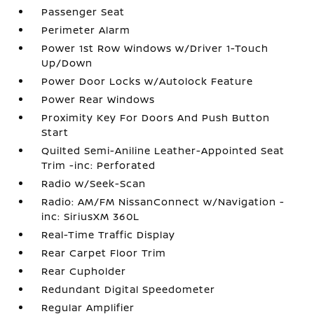
Passenger Seat
Perimeter Alarm
Power 1st Row Windows w/Driver 1-Touch
Up/Down
Power Door Locks w/Autolock Feature
Power Rear Windows
Proximity Key For Doors And Push Button
Start
Quilted Semi-Aniline Leather-Appointed Seat
Trim -inc: Perforated
Radio w/Seek-Scan
Radio: AM/FM NissanConnect w/Navigation -
inc: SiriusXM 360L
Real-Time Traffic Display
Rear Carpet Floor Trim
Rear Cupholder
Redundant Digital Speedometer
Regular Amplifier