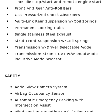
-inc: idle stop/start and remote engine start
Front And Rear Anti-Roll Bars
Gas-Pressurized Shock Absorbers
Multi-Link Rear Suspension w/Coil Springs
Permanent Locking Hubs
Single Stainless Steel Exhaust
Strut Front Suspension w/Coil Springs
Transmission w/Driver Selectable Mode
Transmission: Xtronic CVT w/Manual Mode -
inc: Drive Mode Selector
SAFETY
Aerial View Camera System
Airbag Occupancy Sensor
Automatic Emergency Braking with
Intersection Assist
Blind Spot Intervention (BSI) / Blind Spot