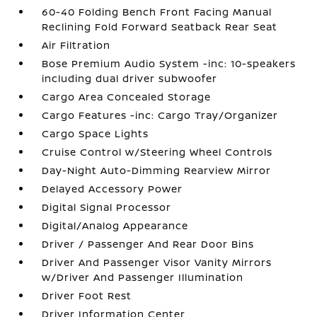
60-40 Folding Bench Front Facing Manual
Reclining Fold Forward Seatback Rear Seat
Air Filtration
Bose Premium Audio System -inc: 10-speakers
including dual driver subwoofer
Cargo Area Concealed Storage
Cargo Features -inc: Cargo Tray/Organizer
Cargo Space Lights
Cruise Control w/Steering Wheel Controls
Day-Night Auto-Dimming Rearview Mirror
Delayed Accessory Power
Digital Signal Processor
Digital/Analog Appearance
Driver / Passenger And Rear Door Bins
Driver And Passenger Visor Vanity Mirrors
w/Driver And Passenger Illumination
Driver Foot Rest
Driver Information Center