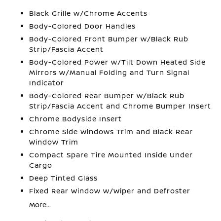
Black Grille w/Chrome Accents
Body-Colored Door Handles
Body-Colored Front Bumper w/Black Rub
Strip/Fascia Accent
Body-Colored Power w/Tilt Down Heated Side
Mirrors w/Manual Folding and Turn Signal
Indicator
Body-Colored Rear Bumper w/Black Rub
Strip/Fascia Accent and Chrome Bumper Insert
Chrome Bodyside Insert
Chrome Side Windows Trim and Black Rear
Window Trim
Compact Spare Tire Mounted Inside Under
Cargo
Deep Tinted Glass
Fixed Rear Window w/Wiper and Defroster
More...