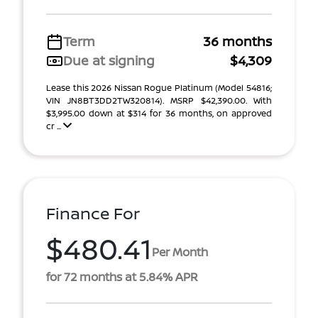
Term
36 months
Due at signing
$4,309
Lease this 2026 Nissan Rogue Platinum (Model 54816;
VIN JN8BT3DD2TW320814). MSRP $42,390.00. With
$3,995.00 down at $314 for 36 months, on approved
cr ...
Finance For
$480.41
Per Month
for 72 months at 5.84% APR