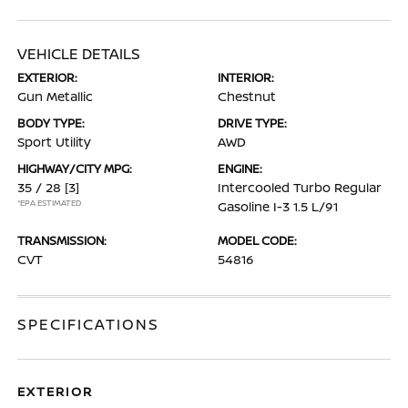
VEHICLE DETAILS
EXTERIOR:
INTERIOR:
Gun Metallic
Chestnut
BODY TYPE:
DRIVE TYPE:
Sport Utility
AWD
HIGHWAY/CITY MPG:
ENGINE:
35 / 28
[3]
Intercooled Turbo Regular
*EPA ESTIMATED
Gasoline I-3 1.5 L/91
TRANSMISSION:
MODEL CODE:
CVT
54816
SPECIFICATIONS
EXTERIOR