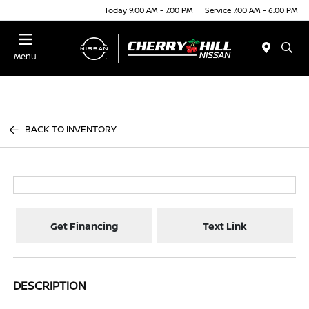
Today 9:00 AM - 7:00 PM
Service 7:00 AM - 6:00 PM
Menu
BACK TO INVENTORY
Get Financing
Text Link
DESCRIPTION