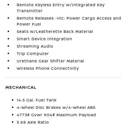
Remote Keyless Entry w/Integrated Key
Transmitter
Remote Releases -Inc: Power Cargo Access and
Power Fuel
Seats w/Leatherette Back Material
Smart Device Integration
Streaming Audio
Trip Computer
Urethane Gear Shifter Material
Wireless Phone Connectivity
MECHANICAL
14.5 Gal. Fuel Tank
4-Wheel Disc Brakes w/4-Wheel ABS
4773# Gvwr 904# Maximum Payload
5.68 Axle Ratio