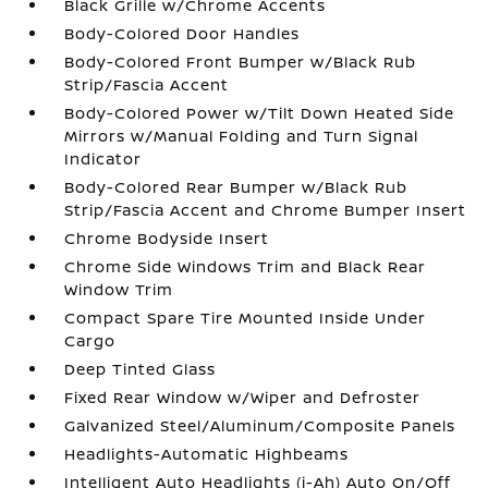
Black Grille w/Chrome Accents
Body-Colored Door Handles
Body-Colored Front Bumper w/Black Rub
Strip/Fascia Accent
Body-Colored Power w/Tilt Down Heated Side
Mirrors w/Manual Folding and Turn Signal
Indicator
Body-Colored Rear Bumper w/Black Rub
Strip/Fascia Accent and Chrome Bumper Insert
Chrome Bodyside Insert
Chrome Side Windows Trim and Black Rear
Window Trim
Compact Spare Tire Mounted Inside Under
Cargo
Deep Tinted Glass
Fixed Rear Window w/Wiper and Defroster
Galvanized Steel/Aluminum/Composite Panels
Headlights-Automatic Highbeams
Intelligent Auto Headlights (i-Ah) Auto On/Off