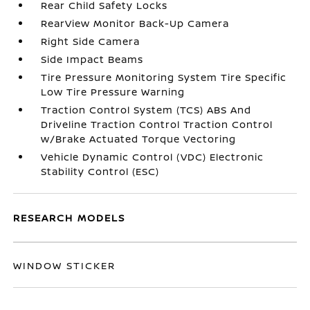
Rear Child Safety Locks
RearView Monitor Back-Up Camera
Right Side Camera
Side Impact Beams
Tire Pressure Monitoring System Tire Specific
Low Tire Pressure Warning
Traction Control System (TCS) ABS And
Driveline Traction Control Traction Control
w/Brake Actuated Torque Vectoring
Vehicle Dynamic Control (VDC) Electronic
Stability Control (ESC)
RESEARCH MODELS
WINDOW STICKER