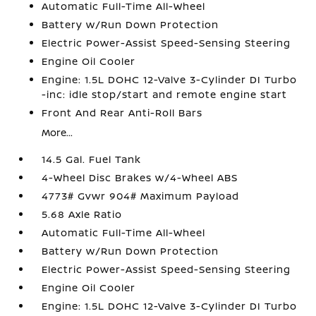
Automatic Full-Time All-Wheel
Battery w/Run Down Protection
Electric Power-Assist Speed-Sensing Steering
Engine Oil Cooler
Engine: 1.5L DOHC 12-Valve 3-Cylinder DI Turbo
-inc: idle stop/start and remote engine start
Front And Rear Anti-Roll Bars
More...
14.5 Gal. Fuel Tank
4-Wheel Disc Brakes w/4-Wheel ABS
4773# Gvwr 904# Maximum Payload
5.68 Axle Ratio
Automatic Full-Time All-Wheel
Battery w/Run Down Protection
Electric Power-Assist Speed-Sensing Steering
Engine Oil Cooler
Engine: 1.5L DOHC 12-Valve 3-Cylinder DI Turbo