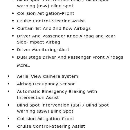
Warning (BSW) Blind Spot
Collision Mitigation-Front
Cruise Control-Steering Assist
Curtain 1st And 2nd Row Airbags
Driver And Passenger Knee Airbag and Rear
Side-Impact Airbag
Driver Monitoring-Alert
Dual Stage Driver And Passenger Front Airbags
More...
Aerial View Camera System
Airbag Occupancy Sensor
Automatic Emergency Braking with
Intersection Assist
Blind Spot Intervention (BSI) / Blind Spot
Warning (BSW) Blind Spot
Collision Mitigation-Front
Cruise Control-Steering Assist