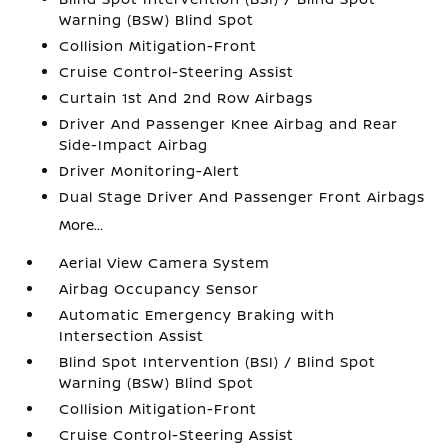
Warning (BSW) Blind Spot
Collision Mitigation-Front
Cruise Control-Steering Assist
Curtain 1st And 2nd Row Airbags
Driver And Passenger Knee Airbag and Rear
Side-Impact Airbag
Driver Monitoring-Alert
Dual Stage Driver And Passenger Front Airbags
More...
Aerial View Camera System
Airbag Occupancy Sensor
Automatic Emergency Braking with
Intersection Assist
Blind Spot Intervention (BSI) / Blind Spot
Warning (BSW) Blind Spot
Collision Mitigation-Front
Cruise Control-Steering Assist