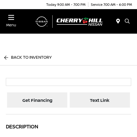
Today 9:00 AM - 7:00 PM
Service 7:00 AM - 6:00 PM
Menu
BACK TO INVENTORY
Get Financing
Text Link
DESCRIPTION