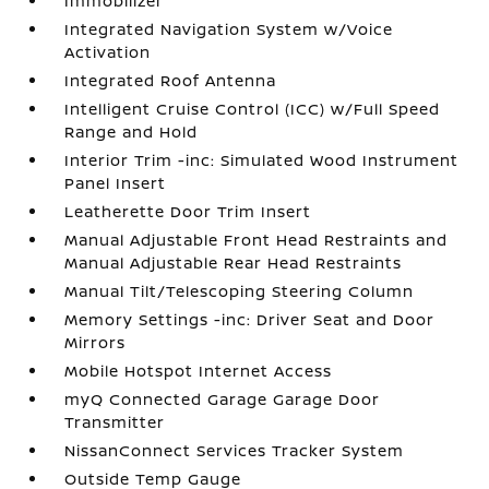
Immobilizer
Integrated Navigation System w/Voice
Activation
Integrated Roof Antenna
Intelligent Cruise Control (ICC) w/Full Speed
Range and Hold
Interior Trim -inc: Simulated Wood Instrument
Panel Insert
Leatherette Door Trim Insert
Manual Adjustable Front Head Restraints and
Manual Adjustable Rear Head Restraints
Manual Tilt/Telescoping Steering Column
Memory Settings -inc: Driver Seat and Door
Mirrors
Mobile Hotspot Internet Access
myQ Connected Garage Garage Door
Transmitter
NissanConnect Services Tracker System
Outside Temp Gauge