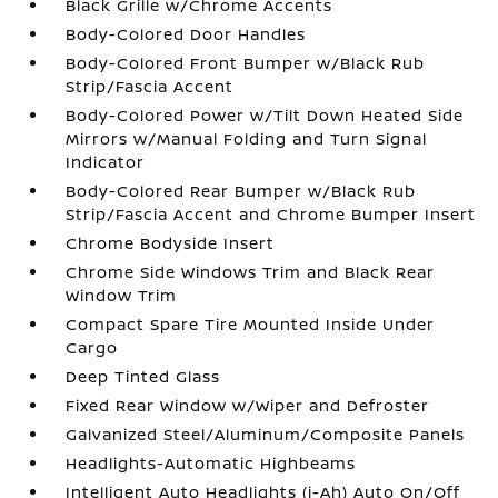
Black Grille w/Chrome Accents
Body-Colored Door Handles
Body-Colored Front Bumper w/Black Rub
Strip/Fascia Accent
Body-Colored Power w/Tilt Down Heated Side
Mirrors w/Manual Folding and Turn Signal
Indicator
Body-Colored Rear Bumper w/Black Rub
Strip/Fascia Accent and Chrome Bumper Insert
Chrome Bodyside Insert
Chrome Side Windows Trim and Black Rear
Window Trim
Compact Spare Tire Mounted Inside Under
Cargo
Deep Tinted Glass
Fixed Rear Window w/Wiper and Defroster
Galvanized Steel/Aluminum/Composite Panels
Headlights-Automatic Highbeams
Intelligent Auto Headlights (i-Ah) Auto On/Off