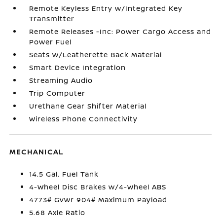
Remote Keyless Entry w/Integrated Key
Transmitter
Remote Releases -Inc: Power Cargo Access and
Power Fuel
Seats w/Leatherette Back Material
Smart Device Integration
Streaming Audio
Trip Computer
Urethane Gear Shifter Material
Wireless Phone Connectivity
MECHANICAL
14.5 Gal. Fuel Tank
4-Wheel Disc Brakes w/4-Wheel ABS
4773# Gvwr 904# Maximum Payload
5.68 Axle Ratio