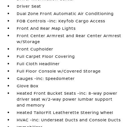
Driver Seat
Dual Zone Front Automatic Air Conditioning
FOB Controls -inc: Keyfob Cargo Access
Front And Rear Map Lights
Front Center Armrest and Rear Center Armrest
w/Storage
Front Cupholder
Full Carpet Floor Covering
Full Cloth Headliner
Full Floor Console w/Covered Storage
Gauges -inc: Speedometer
Glove Box
Heated Front Bucket Seats -inc: 8-way power
driver seat w/2-way power lumbar support
and memory
Heated TailorFit Leatherette Steering Wheel
HVAC -inc: Underseat Ducts and Console Ducts