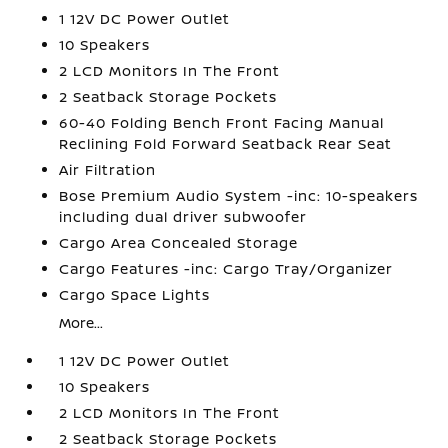
1 12V DC Power Outlet
10 Speakers
2 LCD Monitors In The Front
2 Seatback Storage Pockets
60-40 Folding Bench Front Facing Manual
Reclining Fold Forward Seatback Rear Seat
Air Filtration
Bose Premium Audio System -inc: 10-speakers
including dual driver subwoofer
Cargo Area Concealed Storage
Cargo Features -inc: Cargo Tray/Organizer
Cargo Space Lights
More...
1 12V DC Power Outlet
10 Speakers
2 LCD Monitors In The Front
2 Seatback Storage Pockets