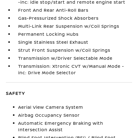
-inc: idle stop/start and remote engine start
Front And Rear Anti-Roll Bars
Gas-Pressurized Shock Absorbers
Multi-Link Rear Suspension w/Coil Springs
Permanent Locking Hubs
Single Stainless Steel Exhaust
Strut Front Suspension w/Coil Springs
Transmission w/Driver Selectable Mode
Transmission: Xtronic CVT w/Manual Mode -
inc: Drive Mode Selector
SAFETY
Aerial View Camera System
Airbag Occupancy Sensor
Automatic Emergency Braking with
Intersection Assist
Blind Spot Intervention (BSI) / Blind Spot