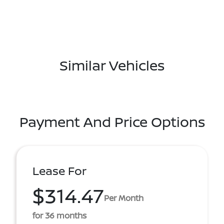
Similar Vehicles
Payment And Price Options
Lease For
$314.47
Per Month
for 36 months