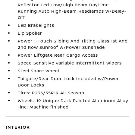
Reflector Led Low/High Beam Daytime
Running Auto High-Beam Headlamps w/Delay-
Off
LED Brakelights
Lip Spoiler
Power 1-Touch Sliding And Tilting Glass 1st And
2nd Row Sunroof w/Power Sunshade
Power Liftgate Rear Cargo Access
Speed Sensitive Variable Intermittent Wipers
Steel Spare Wheel
Tailgate/Rear Door Lock Included w/Power
Door Locks
Tires: P235/55R19 All-Season
Wheels: 19 Unique Dark Painted Aluminum Alloy
-inc: Machine finished
INTERIOR