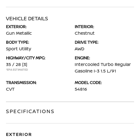
VEHICLE DETAILS
EXTERIOR:
INTERIOR:
Gun Metallic
Chestnut
BODY TYPE:
DRIVE TYPE:
Sport Utility
AWD
HIGHWAY/CITY MPG:
ENGINE:
35 / 28
[3]
Intercooled Turbo Regular
*EPA ESTIMATED
Gasoline I-3 1.5 L/91
TRANSMISSION:
MODEL CODE:
CVT
54816
SPECIFICATIONS
EXTERIOR