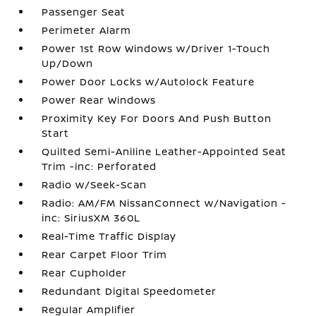
Passenger Seat
Perimeter Alarm
Power 1st Row Windows w/Driver 1-Touch
Up/Down
Power Door Locks w/Autolock Feature
Power Rear Windows
Proximity Key For Doors And Push Button
Start
Quilted Semi-Aniline Leather-Appointed Seat
Trim -inc: Perforated
Radio w/Seek-Scan
Radio: AM/FM NissanConnect w/Navigation -
inc: SiriusXM 360L
Real-Time Traffic Display
Rear Carpet Floor Trim
Rear Cupholder
Redundant Digital Speedometer
Regular Amplifier