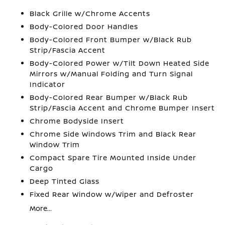
Black Grille w/Chrome Accents
Body-Colored Door Handles
Body-Colored Front Bumper w/Black Rub
Strip/Fascia Accent
Body-Colored Power w/Tilt Down Heated Side
Mirrors w/Manual Folding and Turn Signal
Indicator
Body-Colored Rear Bumper w/Black Rub
Strip/Fascia Accent and Chrome Bumper Insert
Chrome Bodyside Insert
Chrome Side Windows Trim and Black Rear
Window Trim
Compact Spare Tire Mounted Inside Under
Cargo
Deep Tinted Glass
Fixed Rear Window w/Wiper and Defroster
More...