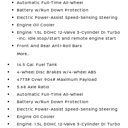
Automatic Full-Time All-Wheel
Battery w/Run Down Protection
Electric Power-Assist Speed-Sensing Steering
Engine Oil Cooler
Engine: 1.5L DOHC 12-Valve 3-Cylinder DI Turbo
-inc: idle stop/start and remote engine start
Front And Rear Anti-Roll Bars
More...
14.5 Gal. Fuel Tank
4-Wheel Disc Brakes w/4-Wheel ABS
4773# Gvwr 904# Maximum Payload
5.68 Axle Ratio
Automatic Full-Time All-Wheel
Battery w/Run Down Protection
Electric Power-Assist Speed-Sensing Steering
Engine Oil Cooler
Engine: 1.5L DOHC 12-Valve 3-Cylinder DI Turbo