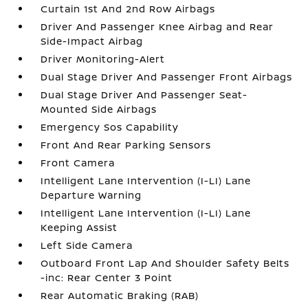
Curtain 1st And 2nd Row Airbags
Driver And Passenger Knee Airbag and Rear
Side-Impact Airbag
Driver Monitoring-Alert
Dual Stage Driver And Passenger Front Airbags
Dual Stage Driver And Passenger Seat-
Mounted Side Airbags
Emergency Sos Capability
Front And Rear Parking Sensors
Front Camera
Intelligent Lane Intervention (I-LI) Lane
Departure Warning
Intelligent Lane Intervention (I-LI) Lane
Keeping Assist
Left Side Camera
Outboard Front Lap And Shoulder Safety Belts
-inc: Rear Center 3 Point
Rear Automatic Braking (RAB)