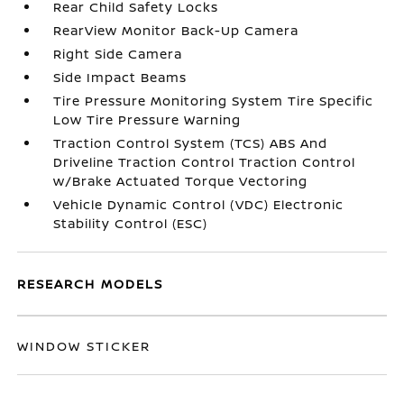
Rear Child Safety Locks
RearView Monitor Back-Up Camera
Right Side Camera
Side Impact Beams
Tire Pressure Monitoring System Tire Specific
Low Tire Pressure Warning
Traction Control System (TCS) ABS And
Driveline Traction Control Traction Control
w/Brake Actuated Torque Vectoring
Vehicle Dynamic Control (VDC) Electronic
Stability Control (ESC)
RESEARCH MODELS
WINDOW STICKER