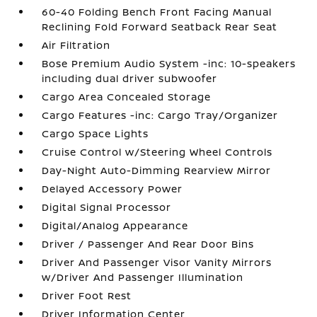
60-40 Folding Bench Front Facing Manual
Reclining Fold Forward Seatback Rear Seat
Air Filtration
Bose Premium Audio System -inc: 10-speakers
including dual driver subwoofer
Cargo Area Concealed Storage
Cargo Features -inc: Cargo Tray/Organizer
Cargo Space Lights
Cruise Control w/Steering Wheel Controls
Day-Night Auto-Dimming Rearview Mirror
Delayed Accessory Power
Digital Signal Processor
Digital/Analog Appearance
Driver / Passenger And Rear Door Bins
Driver And Passenger Visor Vanity Mirrors
w/Driver And Passenger Illumination
Driver Foot Rest
Driver Information Center