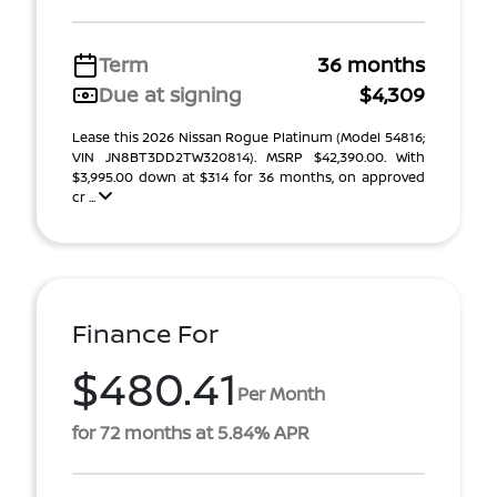
Term
36 months
Due at signing
$4,309
Lease this 2026 Nissan Rogue Platinum (Model 54816;
VIN JN8BT3DD2TW320814). MSRP $42,390.00. With
$3,995.00 down at $314 for 36 months, on approved
cr ...
Finance For
$480.41
Per Month
for 72 months at 5.84% APR