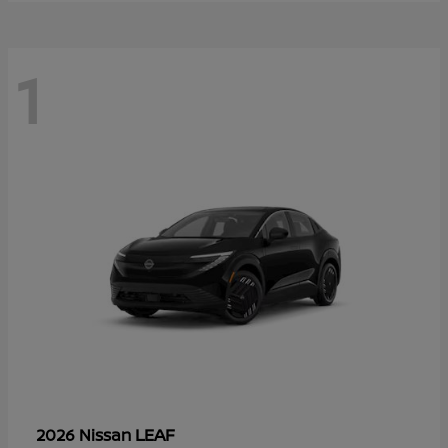
1
LEAF
2026 Nissan