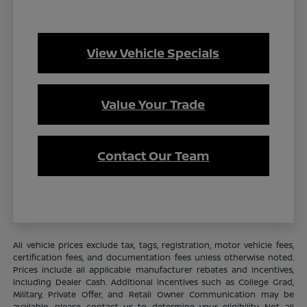
View Vehicle Specials
Value Your Trade
Contact Our Team
All vehicle prices exclude tax, tags, registration, motor vehicle fees,
certification fees, and documentation fees unless otherwise noted.
Prices include all applicable manufacturer rebates and incentives,
including Dealer Cash. Additional incentives such as College Grad,
Military, Private Offer, and Retail Owner Communication may be
available—please contact us to determine your eligibility. Not all