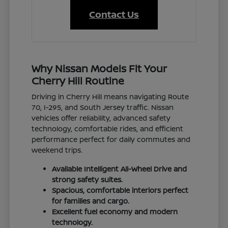
Contact Us
Why Nissan Models Fit Your
Cherry Hill Routine
Driving in Cherry Hill means navigating Route
70, I-295, and South Jersey traffic. Nissan
vehicles offer reliability, advanced safety
technology, comfortable rides, and efficient
performance perfect for daily commutes and
weekend trips.
Available Intelligent All-Wheel Drive and
strong safety suites.
Spacious, comfortable interiors perfect
for families and cargo.
Excellent fuel economy and modern
technology.