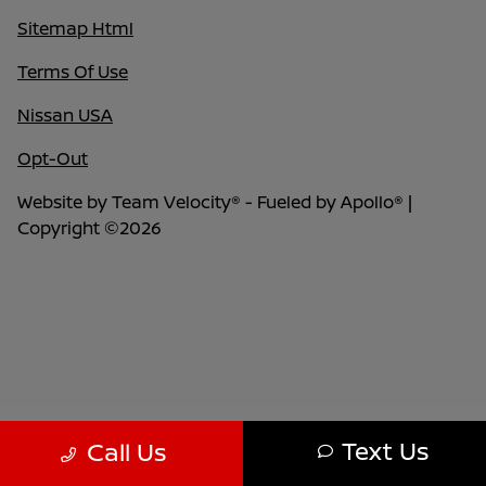
Sitemap Html
Terms Of Use
Nissan USA
Opt-Out
Website by
Team Velocity®
- Fueled by Apollo® |
Copyright ©2026
Text Us
Call Us