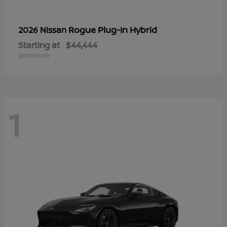
Rogue Plug-In Hybrid
2026 Nissan
Starting at
$44,444
Disclosure
1