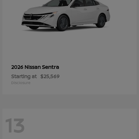
Sentra
2026 Nissan
Starting at
$25,569
Disclosure
13