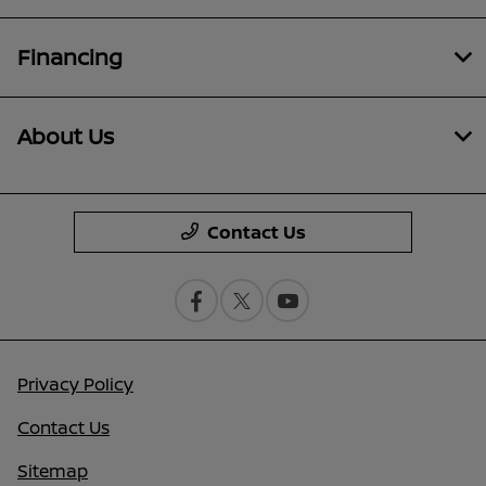
Financing
About Us
Contact Us
Privacy Policy
Contact Us
Sitemap