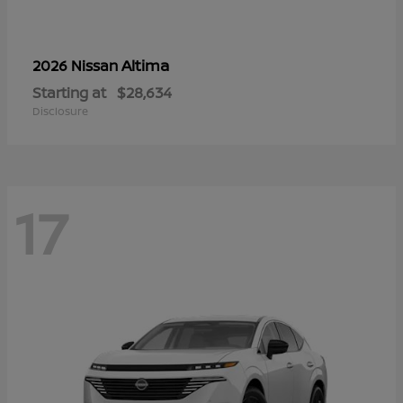
Altima
2026 Nissan
Starting at
$28,634
Disclosure
17