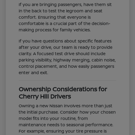
If you are bringing passengers, have them sit
in the back to test the legroom and seat
comfort. Ensuring that everyone is
comfortable is a crucial part of the decision-
making process for family vehicles.
If you have questions about specific features
after your drive, our team is ready to provide
clarity. A focused test drive should include
parking visibility, highway merging, cabin noise,
control placement, and how easily passengers
enter and exit.
Ownership Considerations for
Cherry Hill Drivers
Owning a new Nissan involves more than just
the initial purchase. Consider how your chosen
model fits into your routine, from
maintenance needs to seasonal performance.
For example, ensuring your tire pressure is