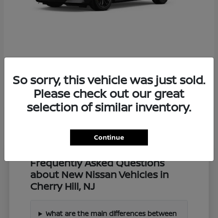
Z
2027 Nissan
So sorry, this vehicle was just sold.
Starting at
$57,549
Disclosure
Please check out our great
selection of similar inventory.
Continue
Frequently Asked Questions
about New Nissan Vehicles in
Cherry Hill, NJ
What are the main differences between