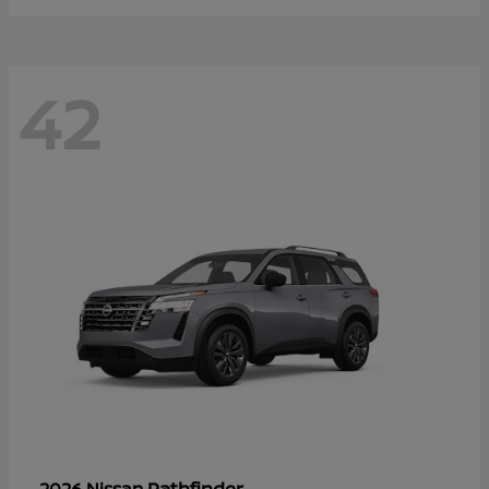
42
Pathfinder
2026 Nissan