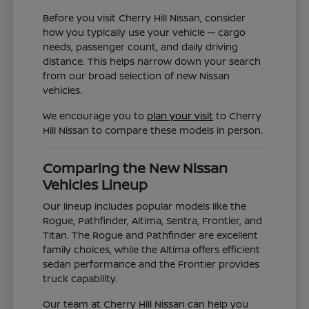
Before you visit Cherry Hill Nissan, consider
how you typically use your vehicle — cargo
needs, passenger count, and daily driving
distance. This helps narrow down your search
from our broad selection of new Nissan
vehicles.
We encourage you to
plan your visit
to Cherry
Hill Nissan to compare these models in person.
Comparing the New Nissan
Vehicles Lineup
Our lineup includes popular models like the
Rogue, Pathfinder, Altima, Sentra, Frontier, and
Titan. The Rogue and Pathfinder are excellent
family choices, while the Altima offers efficient
sedan performance and the Frontier provides
truck capability.
Our team at Cherry Hill Nissan can help you