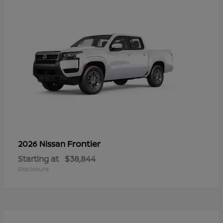
Frontier
2026 Nissan
Starting at
$38,844
Disclosure