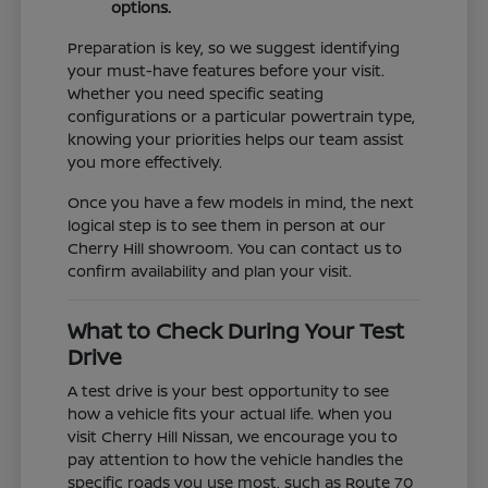
options.
Preparation is key, so we suggest identifying
your must-have features before your visit.
Whether you need specific seating
configurations or a particular powertrain type,
knowing your priorities helps our team assist
you more effectively.
Once you have a few models in mind, the next
logical step is to see them in person at our
Cherry Hill showroom. You can contact us to
confirm availability and plan your visit.
What to Check During Your Test
Drive
A test drive is your best opportunity to see
how a vehicle fits your actual life. When you
visit Cherry Hill Nissan, we encourage you to
pay attention to how the vehicle handles the
specific roads you use most, such as Route 70