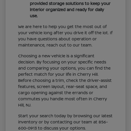
provided storage solutions to keep your
interior organized and ready for daily
use.
We are here to help you get the most out of
your vehicle long after you drive it off the lot. If
you have questions about operation or
maintenance, reach out to our team.
Choosing a new vehicle is a significant
decision. By focusing on your specific needs
and comparing your options, you can find the
perfect match for your life in Cherry Hill.
Before choosing a trim, check the driver-assist
features, screen layout, rear-seat space, and
cargo opening against the errands or
commutes you handle most often in Cherry
Hill, NJ.
Start your search today by browsing our latest
inventory or by contacting our team at 856-
600-0913 to discuss your options.