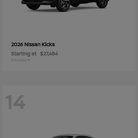
Kicks
2026 Nissan
Starting at
$27,484
Disclosure
14