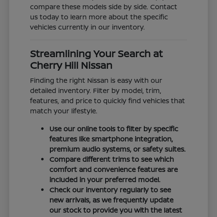
compare these models side by side. Contact
us today to learn more about the specific
vehicles currently in our inventory.
Streamlining Your Search at
Cherry Hill Nissan
Finding the right Nissan is easy with our
detailed inventory. Filter by model, trim,
features, and price to quickly find vehicles that
match your lifestyle.
Use our online tools to filter by specific
features like smartphone integration,
premium audio systems, or safety suites.
Compare different trims to see which
comfort and convenience features are
included in your preferred model.
Check our inventory regularly to see
new arrivals, as we frequently update
our stock to provide you with the latest