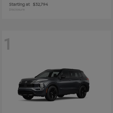
Starting at
$32,794
Disclosure
1