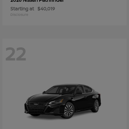
Starting at
$40,019
Disclosure
22