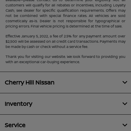
customers will qualify for all rebates or incentives, including Loyalty
Cash; see dealer for specific qualification requirements. Offers may
not be combined with special finance rates. All vehicles are sold
cosmetically as-is. Dealer is not responsible for typographical or
pricing errors. Final vehicle pricing is determined at the time of sale.
Effective January 5, 2022, a fee of 2.5% for any payment amount over
$2,500 will be assessed on all credit card transactions. Payments may
be made by cash or check without a service fee.
Thank you for visiting our website. We look forward to providing you
with an exceptional car-buying experience.
Cherry Hill Nissan
Inventory
Service