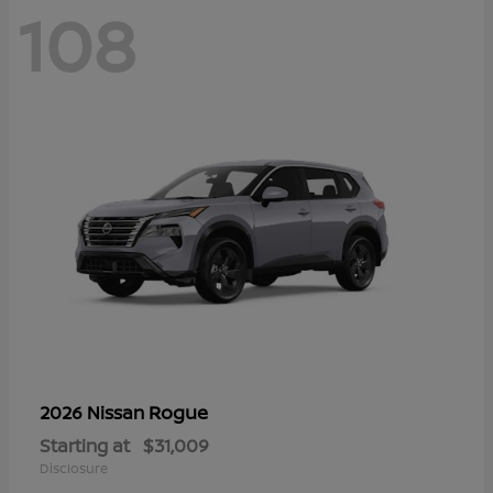
108
Rogue
2026 Nissan
Starting at
$31,009
Disclosure