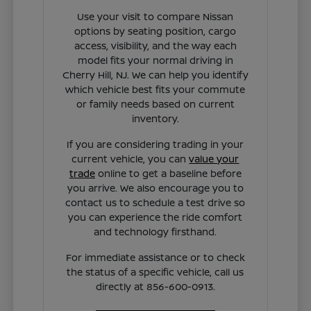
Use your visit to compare Nissan
options by seating position, cargo
access, visibility, and the way each
model fits your normal driving in
Cherry Hill, NJ. We can help you identify
which vehicle best fits your commute
or family needs based on current
inventory.
If you are considering trading in your
current vehicle, you can
value your
trade
online to get a baseline before
you arrive. We also encourage you to
contact us to schedule a test drive so
you can experience the ride comfort
and technology firsthand.
For immediate assistance or to check
the status of a specific vehicle, call us
directly at 856-600-0913.