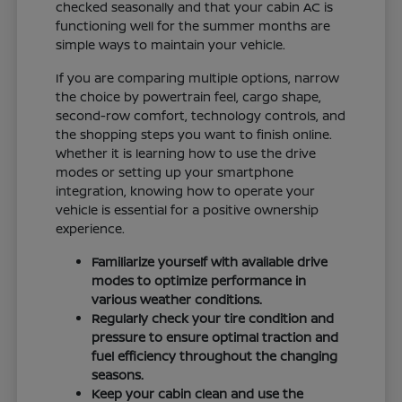
checked seasonally and that your cabin AC is
functioning well for the summer months are
simple ways to maintain your vehicle.
If you are comparing multiple options, narrow
the choice by powertrain feel, cargo shape,
second-row comfort, technology controls, and
the shopping steps you want to finish online.
Whether it is learning how to use the drive
modes or setting up your smartphone
integration, knowing how to operate your
vehicle is essential for a positive ownership
experience.
Familiarize yourself with available drive
modes to optimize performance in
various weather conditions.
Regularly check your tire condition and
pressure to ensure optimal traction and
fuel efficiency throughout the changing
seasons.
Keep your cabin clean and use the