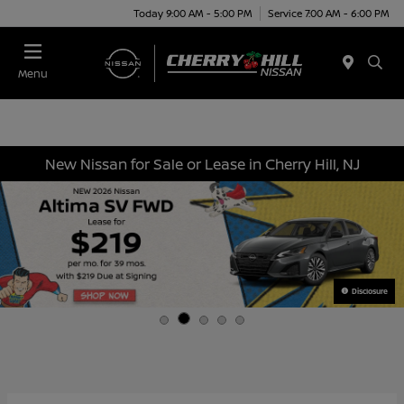
Today 9:00 AM - 5:00 PM
Service 7:00 AM - 6:00 PM
Menu
New Nissan for Sale or Lease in Cherry Hill, NJ
Disclosure