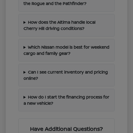
the Rogue and the Pathfinder?
How does the Altima handle local
Cherry Hill driving conditions?
Which Nissan model is best for weekend
cargo and family gear?
Can I see current inventory and pricing
online?
How do I start the financing process for
a new vehicle?
Have Additional Questions?