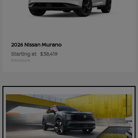
Murano
2026 Nissan
Starting at
$38,419
Disclosure