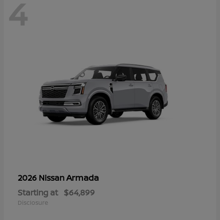
4
Armada
2026 Nissan
Starting at
$64,899
Disclosure