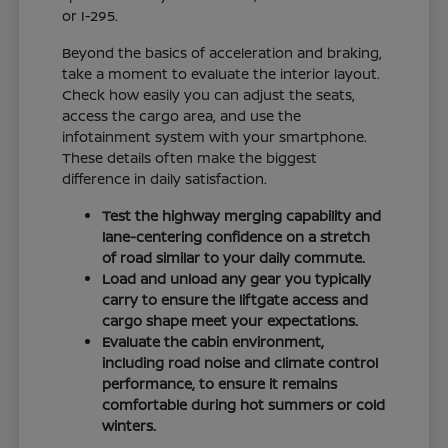
or I-295.
Beyond the basics of acceleration and braking,
take a moment to evaluate the interior layout.
Check how easily you can adjust the seats,
access the cargo area, and use the
infotainment system with your smartphone.
These details often make the biggest
difference in daily satisfaction.
Test the highway merging capability and
lane-centering confidence on a stretch
of road similar to your daily commute.
Load and unload any gear you typically
carry to ensure the liftgate access and
cargo shape meet your expectations.
Evaluate the cabin environment,
including road noise and climate control
performance, to ensure it remains
comfortable during hot summers or cold
winters.