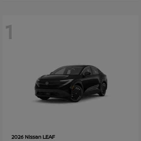
1
LEAF
2026 Nissan