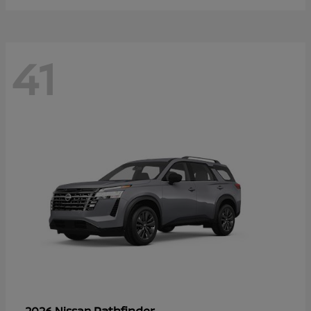
41
Pathfinder
2026 Nissan