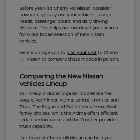
Before you visit Cherry Hill Nissan, consider
how you typically use your vehicle — cargo
needs, passenger count, and daily driving
distance. This helps narrow down your search
from our broad selection of new Nissan
vehicles.
We encourage you to
plan your visit
to Cherry
Hill Nissan to compare these models in person.
Comparing the New Nissan
Vehicles Lineup
Our lineup includes popular models like the
Rogue, Pathfinder, Altima, Sentra, Frontier, and
Titan. The Rogue and Pathfinder are excellent
family choices, while the Altima offers efficient
sedan performance and the Frontier provides
truck capability.
Our team at Cherry Hill Nissan can help you