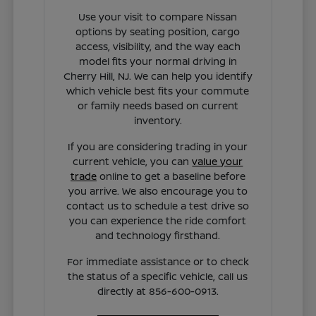
Use your visit to compare Nissan
options by seating position, cargo
access, visibility, and the way each
model fits your normal driving in
Cherry Hill, NJ. We can help you identify
which vehicle best fits your commute
or family needs based on current
inventory.
If you are considering trading in your
current vehicle, you can
value your
trade
online to get a baseline before
you arrive. We also encourage you to
contact us to schedule a test drive so
you can experience the ride comfort
and technology firsthand.
For immediate assistance or to check
the status of a specific vehicle, call us
directly at 856-600-0913.