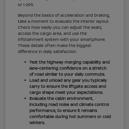
or I-295.
Beyond the basics of acceleration and braking,
take a moment to evaluate the interior layout.
Check how easily you can adjust the seats,
access the cargo area, and use the
infotainment system with your smartphone.
These details often make the biggest
difference in daily satisfaction.
Test the highway merging capability and
lane-centering confidence on a stretch
of road similar to your daily commute.
Load and unload any gear you typically
carry to ensure the liftgate access and
cargo shape meet your expectations.
Evaluate the cabin environment,
including road noise and climate control
performance, to ensure it remains
comfortable during hot summers or cold
winters.