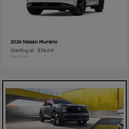
Murano
2026 Nissan
Starting at
$38,419
Disclosure