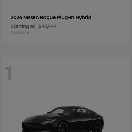
Rogue Plug-In Hybrid
2026 Nissan
Starting at
$44,444
Disclosure
1