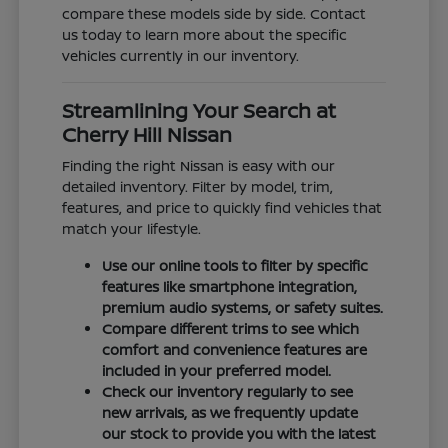
compare these models side by side. Contact
us today to learn more about the specific
vehicles currently in our inventory.
Streamlining Your Search at
Cherry Hill Nissan
Finding the right Nissan is easy with our
detailed inventory. Filter by model, trim,
features, and price to quickly find vehicles that
match your lifestyle.
Use our online tools to filter by specific
features like smartphone integration,
premium audio systems, or safety suites.
Compare different trims to see which
comfort and convenience features are
included in your preferred model.
Check our inventory regularly to see
new arrivals, as we frequently update
our stock to provide you with the latest