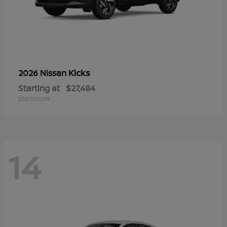
Kicks
2026 Nissan
Starting at
$27,484
Disclosure
14