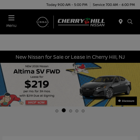
Today 9:00 AM - 5:00 PM
Service 7:00 AM - 6:00 PM
Menu
New Nissan for Sale or Lease in Cherry Hill, NJ
Disclosure