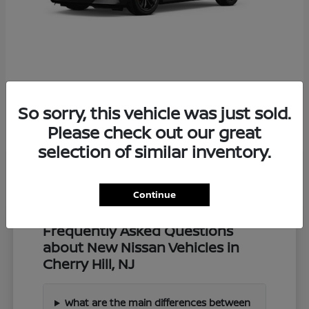
Z
2027 Nissan
So sorry, this vehicle was just sold.
Starting at
$57,549
Disclosure
Please check out our great
selection of similar inventory.
Continue
Frequently Asked Questions
about New Nissan Vehicles in
Cherry Hill, NJ
What are the main differences between