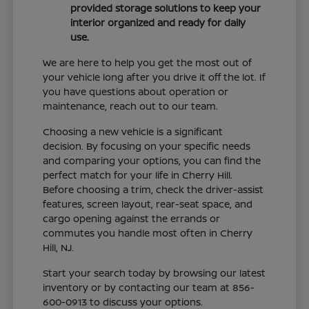
provided storage solutions to keep your
interior organized and ready for daily
use.
We are here to help you get the most out of
your vehicle long after you drive it off the lot. If
you have questions about operation or
maintenance, reach out to our team.
Choosing a new vehicle is a significant
decision. By focusing on your specific needs
and comparing your options, you can find the
perfect match for your life in Cherry Hill.
Before choosing a trim, check the driver-assist
features, screen layout, rear-seat space, and
cargo opening against the errands or
commutes you handle most often in Cherry
Hill, NJ.
Start your search today by browsing our latest
inventory or by contacting our team at 856-
600-0913 to discuss your options.