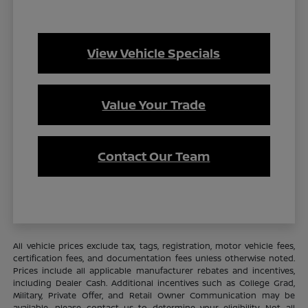
View Vehicle Specials
Value Your Trade
Contact Our Team
All vehicle prices exclude tax, tags, registration, motor vehicle fees,
certification fees, and documentation fees unless otherwise noted.
Prices include all applicable manufacturer rebates and incentives,
including Dealer Cash. Additional incentives such as College Grad,
Military, Private Offer, and Retail Owner Communication may be
available—please contact us to determine your eligibility. Not all