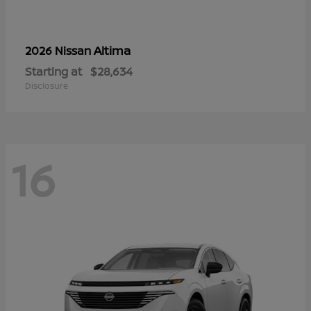
Altima
2026 Nissan
Starting at
$28,634
Disclosure
16