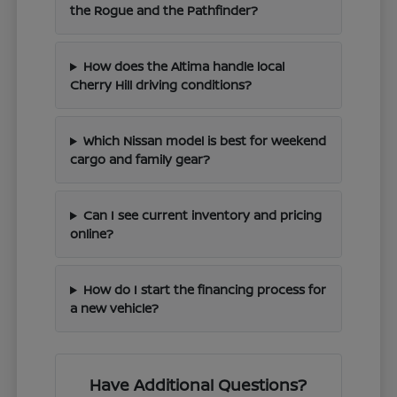
the Rogue and the Pathfinder?
How does the Altima handle local
Cherry Hill driving conditions?
Which Nissan model is best for weekend
cargo and family gear?
Can I see current inventory and pricing
online?
How do I start the financing process for
a new vehicle?
Have Additional Questions?