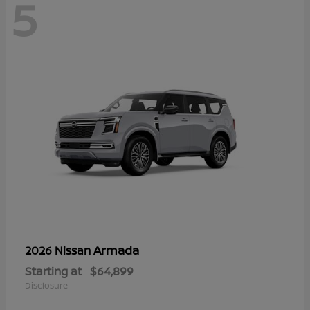
5
Armada
2026 Nissan
Starting at
$64,899
Disclosure