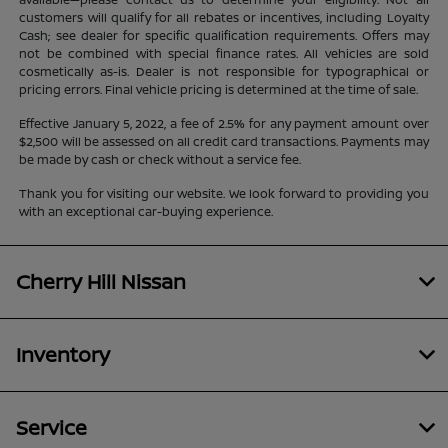
customers will qualify for all rebates or incentives, including Loyalty
Cash; see dealer for specific qualification requirements. Offers may
not be combined with special finance rates. All vehicles are sold
cosmetically as-is. Dealer is not responsible for typographical or
pricing errors. Final vehicle pricing is determined at the time of sale.
Effective January 5, 2022, a fee of 2.5% for any payment amount over
$2,500 will be assessed on all credit card transactions. Payments may
be made by cash or check without a service fee.
Thank you for visiting our website. We look forward to providing you
with an exceptional car-buying experience.
Cherry Hill Nissan
Inventory
Service