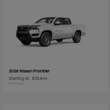
Frontier
2026 Nissan
Starting at
$38,844
Disclosure