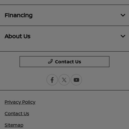
Financing
About Us
Contact Us
Privacy Policy
Contact Us
Sitemap