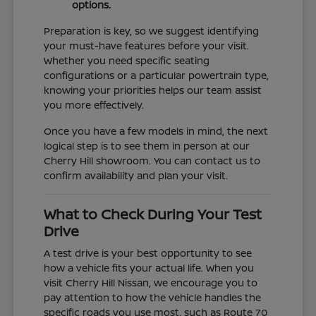
options.
Preparation is key, so we suggest identifying
your must-have features before your visit.
Whether you need specific seating
configurations or a particular powertrain type,
knowing your priorities helps our team assist
you more effectively.
Once you have a few models in mind, the next
logical step is to see them in person at our
Cherry Hill showroom. You can contact us to
confirm availability and plan your visit.
What to Check During Your Test
Drive
A test drive is your best opportunity to see
how a vehicle fits your actual life. When you
visit Cherry Hill Nissan, we encourage you to
pay attention to how the vehicle handles the
specific roads you use most, such as Route 70