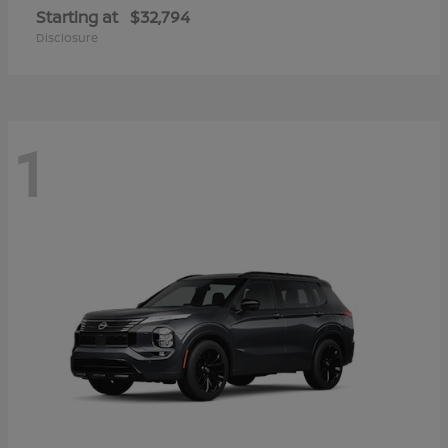
Starting at
$32,794
Disclosure
1