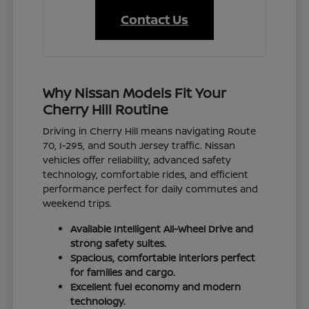
Contact Us
Why Nissan Models Fit Your
Cherry Hill Routine
Driving in Cherry Hill means navigating Route
70, I-295, and South Jersey traffic. Nissan
vehicles offer reliability, advanced safety
technology, comfortable rides, and efficient
performance perfect for daily commutes and
weekend trips.
Available Intelligent All-Wheel Drive and
strong safety suites.
Spacious, comfortable interiors perfect
for families and cargo.
Excellent fuel economy and modern
technology.