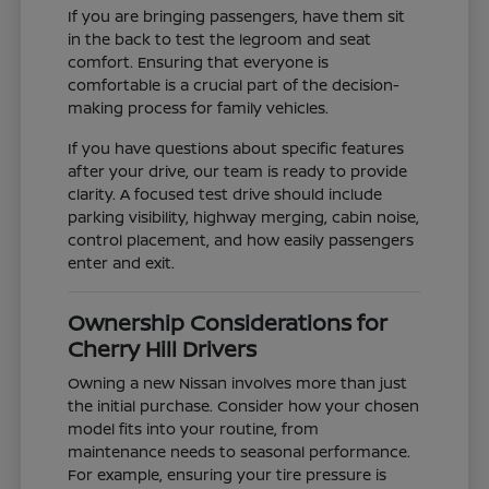
If you are bringing passengers, have them sit
in the back to test the legroom and seat
comfort. Ensuring that everyone is
comfortable is a crucial part of the decision-
making process for family vehicles.
If you have questions about specific features
after your drive, our team is ready to provide
clarity. A focused test drive should include
parking visibility, highway merging, cabin noise,
control placement, and how easily passengers
enter and exit.
Ownership Considerations for
Cherry Hill Drivers
Owning a new Nissan involves more than just
the initial purchase. Consider how your chosen
model fits into your routine, from
maintenance needs to seasonal performance.
For example, ensuring your tire pressure is