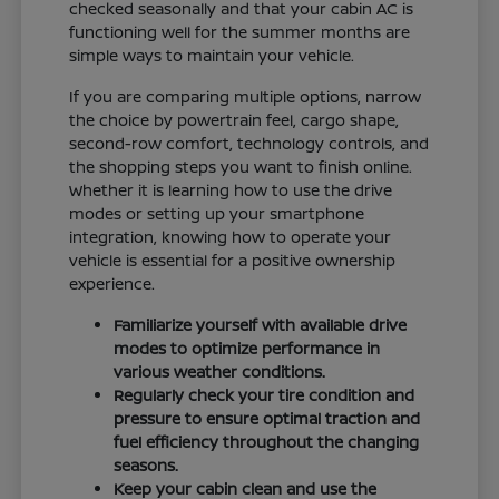
checked seasonally and that your cabin AC is
functioning well for the summer months are
simple ways to maintain your vehicle.
If you are comparing multiple options, narrow
the choice by powertrain feel, cargo shape,
second-row comfort, technology controls, and
the shopping steps you want to finish online.
Whether it is learning how to use the drive
modes or setting up your smartphone
integration, knowing how to operate your
vehicle is essential for a positive ownership
experience.
Familiarize yourself with available drive
modes to optimize performance in
various weather conditions.
Regularly check your tire condition and
pressure to ensure optimal traction and
fuel efficiency throughout the changing
seasons.
Keep your cabin clean and use the