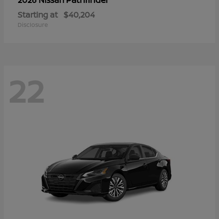
Starting at
$40,204
Disclosure
22