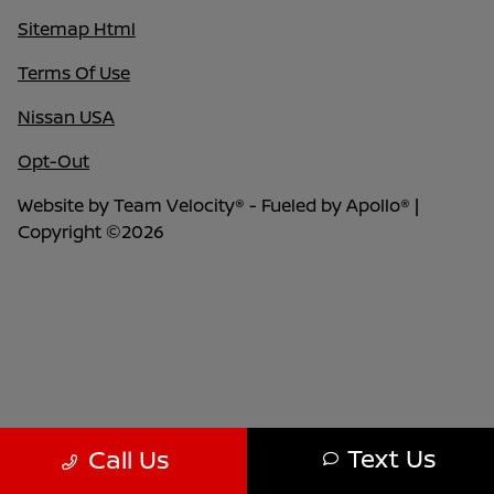
Sitemap Html
Terms Of Use
Nissan USA
Opt-Out
Website by
Team Velocity®
- Fueled by Apollo® |
Copyright ©2026
Text Us
Call Us