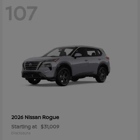
107
Rogue
2026 Nissan
Starting at
$31,009
Disclosure