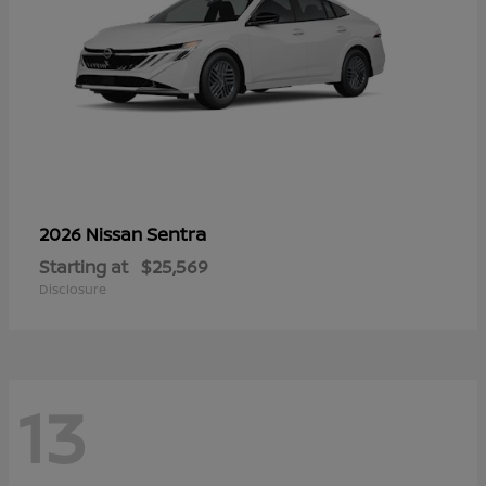
Sentra
2026 Nissan
Starting at
$25,569
Disclosure
13